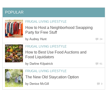
POPULAR
FRUGAL LIVING LIFESTYLE
How to Host a Neighborhood Swapping
Party for Free Stuff
by
Audrey Hunt
24
FRUGAL LIVING LIFESTYLE
How to Best Use Food Auctions and
Food Liquidators
by
Darline Kilpatrick
61
FRUGAL LIVING LIFESTYLE
The New Old Staycation Option
by
Denise McGill
3