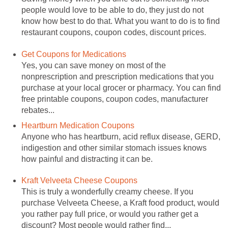
people would love to be able to do, they just do not
know how best to do that. What you want to do is to find
restaurant coupons, coupon codes, discount prices.
Get Coupons for Medications
Yes, you can save money on most of the
nonprescription and prescription medications that you
purchase at your local grocer or pharmacy. You can find
free printable coupons, coupon codes, manufacturer
rebates...
Heartburn Medication Coupons
Anyone who has heartburn, acid reflux disease, GERD,
indigestion and other similar stomach issues knows
how painful and distracting it can be.
Kraft Velveeta Cheese Coupons
This is truly a wonderfully creamy cheese. If you
purchase Velveeta Cheese, a Kraft food product, would
you rather pay full price, or would you rather get a
discount? Most people would rather find...