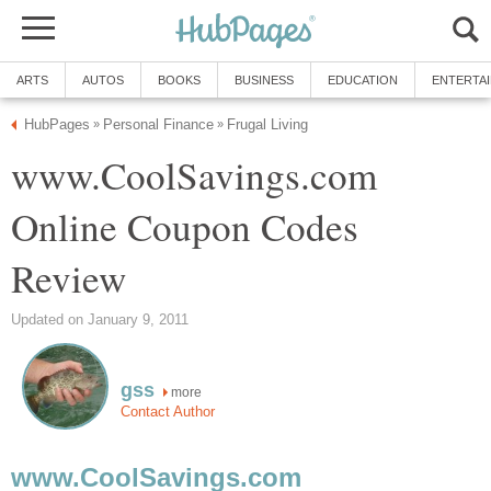
ARTS
AUTOS
BOOKS
BUSINESS
EDUCATION
ENTERTA
HubPages
Personal Finance
Frugal Living
»
»
www.CoolSavings.com
Online Coupon Codes
Review
Updated on January 9, 2011
gss
more
Contact Author
www.CoolSavings.com