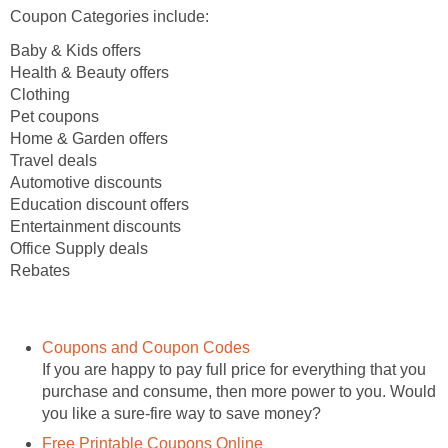
Coupon Categories include:
Baby & Kids offers
Health & Beauty offers
Clothing
Pet coupons
Home & Garden offers
Travel deals
Automotive discounts
Education discount offers
Entertainment discounts
Office Supply deals
Rebates
Coupons and Coupon Codes
If you are happy to pay full price for everything that you
purchase and consume, then more power to you. Would
you like a sure-fire way to save money?
Free Printable Coupons Online