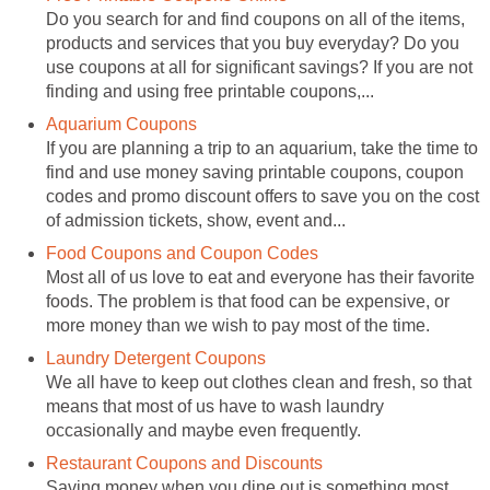
Do you search for and find coupons on all of the items,
products and services that you buy everyday? Do you
use coupons at all for significant savings? If you are not
finding and using free printable coupons,...
Aquarium Coupons
If you are planning a trip to an aquarium, take the time to
find and use money saving printable coupons, coupon
codes and promo discount offers to save you on the cost
of admission tickets, show, event and...
Food Coupons and Coupon Codes
Most all of us love to eat and everyone has their favorite
foods. The problem is that food can be expensive, or
more money than we wish to pay most of the time.
Laundry Detergent Coupons
We all have to keep out clothes clean and fresh, so that
means that most of us have to wash laundry
occasionally and maybe even frequently.
Restaurant Coupons and Discounts
Saving money when you dine out is something most