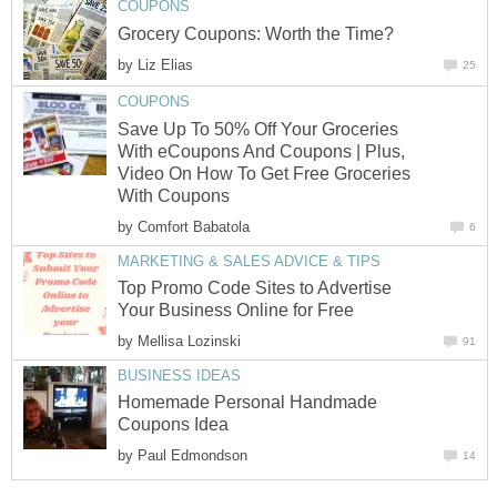
COUPONS
Grocery Coupons: Worth the Time?
by
Liz Elias
25
COUPONS
Save Up To 50% Off Your Groceries
With eCoupons And Coupons | Plus,
Video On How To Get Free Groceries
With Coupons
by
Comfort Babatola
6
MARKETING & SALES ADVICE & TIPS
Top Promo Code Sites to Advertise
Your Business Online for Free
by
Mellisa Lozinski
91
BUSINESS IDEAS
Homemade Personal Handmade
Coupons Idea
by
Paul Edmondson
14