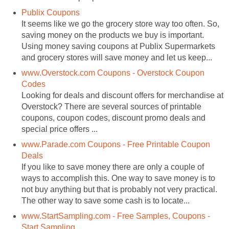
Publix Coupons
It seems like we go the grocery store way too often. So,
saving money on the products we buy is important.
Using money saving coupons at Publix Supermarkets
and grocery stores will save money and let us keep...
www.Overstock.com Coupons - Overstock Coupon
Codes
Looking for deals and discount offers for merchandise at
Overstock? There are several sources of printable
coupons, coupon codes, discount promo deals and
special price offers ...
www.Parade.com Coupons - Free Printable Coupon
Deals
If you like to save money there are only a couple of
ways to accomplish this. One way to save money is to
not buy anything but that is probably not very practical.
The other way to save some cash is to locate...
www.StartSampling.com - Free Samples, Coupons -
Start Sampling