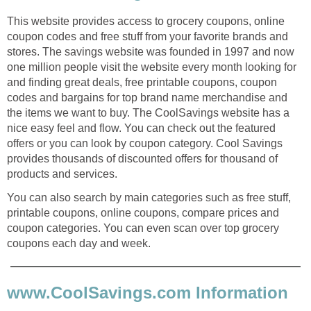
This website provides access to grocery coupons, online
coupon codes and free stuff from your favorite brands and
stores. The savings website was founded in 1997 and now
one million people visit the website every month looking for
and finding great deals, free printable coupons, coupon
codes and bargains for top brand name merchandise and
the items we want to buy. The CoolSavings website has a
nice easy feel and flow. You can check out the featured
offers or you can look by coupon category. Cool Savings
provides thousands of discounted offers for thousand of
products and services.
You can also search by main categories such as free stuff,
printable coupons, online coupons, compare prices and
coupon categories. You can even scan over top grocery
coupons each day and week.
www.CoolSavings.com Information