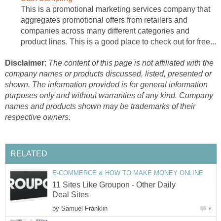
This is a promotional marketing services company that
aggregates promotional offers from retailers and
companies across many different categories and
product lines. This is a good place to check out for free...
Disclaimer
:
The content of this page is not affiliated with the
company names or products discussed, listed, presented or
shown. The information provided is for general information
purposes only and without warranties of any kind. Company
names and products shown may be trademarks of their
respective owners.
RELATED
E-COMMERCE & HOW TO MAKE MONEY ONLINE
11 Sites Like Groupon - Other Daily
Deal Sites
by
Samuel Franklin
8