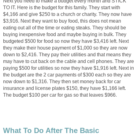
Next you need to make a budget every month and STICK
TO IT. Here is the budget for this family. They start with
$4,166 and give $250 to a church or charity. They now have
$3,916. Next they want to buy food, this does not mean
eating out all of the time or eating steaks. They should be
buying inexpensive food and maybe buying in bulk. They
budgeted $500 for food so now they have $3,416 left. Next
they make their house payment of $1,000 so they are now
down to $2,416. They pay their utilities and that means they
may have to cut back on the cable and cell phones. They are
paying $500 for utilities so now they have $1,916 left. Next in
the budget are the 2 car payments of $300 each so they are
now down to $1,316. They then set money back for car
insurance and license plates $150, they have $1,166 left.
The budget $100 per car for gas so that leaves $966.
What To Do After The Basic