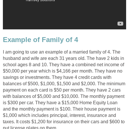
Example of Family of 4
I am going to use an example of a married family of 4. The
husband and wife are each 31 years old. The have 2 kids in
school ages 8 and 10. They have a combined net income of
$50,000 per year which is $4,166 per month. They have no
savings or investments. They have 4 credit cards with
balances of $500, $1,000, $1,500 and $2,000. The minimum
payment on each card is $50 per month. They have 2 cars
with balances of $5,000 and $10,000. The monthly payment
is $300 per car. They have a $15,000 Home Equity Loan
and the monthly payment is $100. Their house payment is
$1,000 which includes principal, interest, insurance and
taxes. It costs $1,200 for insurance on their cars and $600 to
put license plates on them.