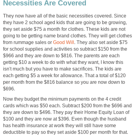
Necessities Are Covered
They now have all of the basic necessities covered. Since
they have 2 school aged kids that are going to be growing,
they set aside $75 a month for clothes. These kids are not
going to be getting name brand clothes. They will get clothes
from rummage sales or
Good Will
. They also set aside $75
for school supplies and activities so subtract $150 from the
$966 and they are down to $816. The parents are each
getting $10 a week to do with what they want, I know this
isn't much but you have to make sacrifices. The kids are
each getting $5 a week for allowance. That a total of $120
per month from the $816 balance so you are now down to
$696.
Now they budget the minimum payments on the 4 credit
cards which was $50 each. Subtract $200 from the $696 and
they are down to $496. They pay their Home Equity Loan of
$100 and they are now at $396. Even though the husband
has health insurance at work they will still have some
deductible to pay so they set aside $100 per month for that.