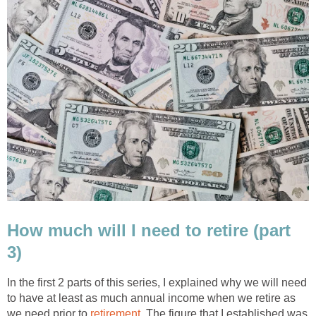
How much will I need to retire (part
3)
In the first 2 parts of this series, I explained why we will need
to have at least as much annual income when we retire as
we need prior to
retirement.
The figure that I established was