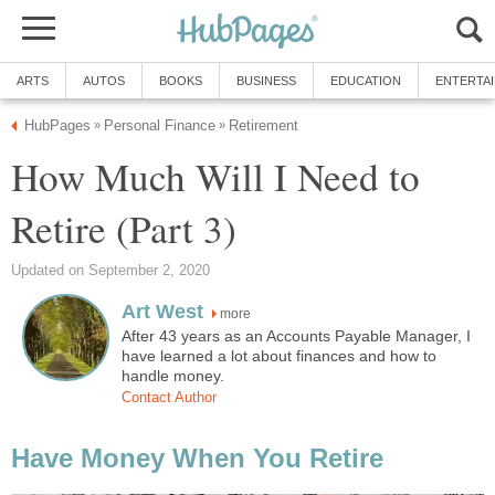
ARTS
AUTOS
BOOKS
BUSINESS
EDUCATION
ENTERTA
HubPages
Personal Finance
Retirement
»
»
How Much Will I Need to
Retire (Part 3)
Updated on September 2, 2020
Art West
more
After 43 years as an Accounts Payable Manager, I
have learned a lot about finances and how to
handle money.
Contact Author
Have Money When You Retire