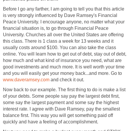
Before I go any farther, I am going to tell you that this article
is very strongly influenced by Dave Ramsey's Financial
Peace University. I encourage anyone, no matter what your
financial situation is, to go through Financial Peace
University. Churches all over the United States are offering
this class. There is 1 class a week for 13 weeks and it
usually costs around $100. You can also take the class
online. You will learn how to get out of debt, stay out of debt,
how much and what kind of insurance you need, what are
good investments and much more. It is well worth your time
and you will easily get your money back...and more. Go to
www.daveramsey.com
and check it out.
Now back to our example. The first thing to do is make a list
of your debts. Some people say pay the largest debt first,
some say the largest payment and some say the highest
interest rate. I agree with Dave Ramsey, pay the smallest
balance first. This way you will get something paid off
quickly and have a feeling of accomplishment.