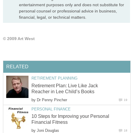
entertainment purposes only and does not substitute for
personal counsel or professional advice in business,
financial, legal, or technical matters.
© 2009 Art West
RELATED
RETIREMENT PLANNING
Retirement Plan: Live Like Jack
Reacher in Lee Child’s Books
by
Dr Penny Pincher
19
PERSONAL FINANCE
10 Steps for Improving your Personal
Financial Fitness
by
Joni Douglas
18