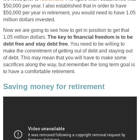
$50,000 per year. I also established that in order to have
$50,000 per year in retirement, you would need to have 1.05
million dollars invested.
Now we are going to see how to get in position to get that
1.05 million dollars.
The key to financial freedom is to be
debt free and stay debt free
. You need to be willing to
make the commitment of getting out of debt and staying out
of debt. This may mean that you will have to make some
sacrifices along the way, but remember the long term goal is
to have a comfortable retirement.
Saving money for retirement