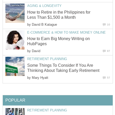
AGING & LONGEVITY
How to Retire in the Philippines for
Less Than $1,500 a Month
by
David B Katague
10
E-COMMERCE & HOW TO MAKE MONEY ONLINE
How to Earn Big Money Writing on
HubPages
by
David
97
RETIREMENT PLANNING
Some Things To Consider If You Are
Thinking About Taking Early Retirement
by
Mary Hyatt
57
POPULAR
RETIREMENT PLANNING