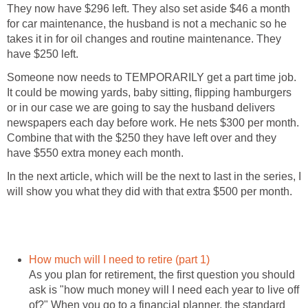
They now have $296 left. They also set aside $46 a month
for car maintenance, the husband is not a mechanic so he
takes it in for oil changes and routine maintenance. They
have $250 left.
Someone now needs to TEMPORARILY get a part time job.
It could be mowing yards, baby sitting, flipping hamburgers
or in our case we are going to say the husband delivers
newspapers each day before work. He nets $300 per month.
Combine that with the $250 they have left over and they
have $550 extra money each month.
In the next article, which will be the next to last in the series, I
will show you what they did with that extra $500 per month.
How much will I need to retire (part 1)
As you plan for retirement, the first question you should
ask is "how much money will I need each year to live off
of?" When you go to a financial planner, the standard