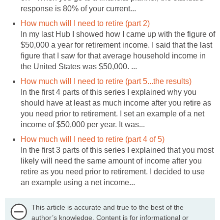
response is 80% of your current...
How much will I need to retire (part 2)
In my last Hub I showed how I came up with the figure of
$50,000 a year for retirement income. I said that the last
figure that I saw for that average household income in
the United States was $50,000. ...
How much will I need to retire (part 5...the results)
In the first 4 parts of this series I explained why you
should have at least as much income after you retire as
you need prior to retirement. I set an example of a net
income of $50,000 per year. It was...
How much will I need to retire (part 4 of 5)
In the first 3 parts of this series I explained that you most
likely will need the same amount of income after you
retire as you need prior to retirement. I decided to use
an example using a net income...
This article is accurate and true to the best of the
author’s knowledge. Content is for informational or