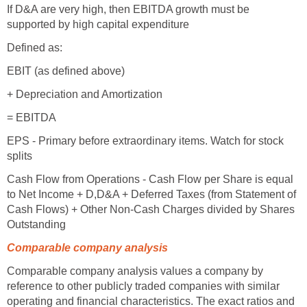
If D&A are very high, then EBITDA growth must be
supported by high capital expenditure
Defined as:
EBIT (as defined above)
+ Depreciation and Amortization
= EBITDA
EPS - Primary before extraordinary items. Watch for stock
splits
Cash Flow from Operations - Cash Flow per Share is equal
to Net Income + D,D&A + Deferred Taxes (from Statement of
Cash Flows) + Other Non-Cash Charges divided by Shares
Outstanding
Comparable company analysis
Comparable company analysis values a company by
reference to other publicly traded companies with similar
operating and financial characteristics. The exact ratios and