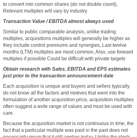
to convert into common shares (do not double count),
Relevant multiples will vary by industry
Transaction Value / EBITDA almost always used
Similar to public comparable analysis, unlike trading
multiples, acquisitions multiples will generally be higher as
they include control premiums and synergies, Last twelve
months (LTM) multiples are most common, Also, use forward
multiples if possible Could be difficult with private targets
Obtain research with Sales, EBITDA and EPS estimates
just prior to the transaction announcement date
Each acquisition is unique and buyers and sellers typically
do not know all the factors and motives that went into the
formulation of another acquisition price, acquisition multiples
often suggest a wide range of values and must be used with
care.
Because the acquisition market is not continuous in time, the
fact that a particular multiple was paid in the past does not
necessarily mean that it still applies today. Unlike the stock