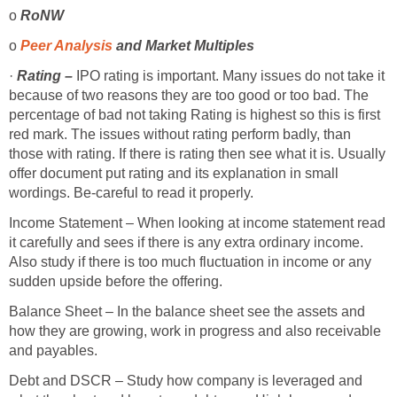
o
RoNW
o
Peer Analysis
and Market Multiples
·
Rating –
IPO rating is important. Many issues do not take it
because of two reasons they are too good or too bad. The
percentage of bad not taking Rating is highest so this is first
red mark. The issues without rating perform badly, than
those with rating. If there is rating then see what it is. Usually
offer document put rating and its explanation in small
wordings. Be-careful to read it properly.
Income Statement – When looking at income statement read
it carefully and sees if there is any extra ordinary income.
Also study if there is too much fluctuation in income or any
sudden upside before the offering.
Balance Sheet – In the balance sheet see the assets and
how they are growing, work in progress and also receivable
and payables.
Debt and DSCR – Study how company is leveraged and