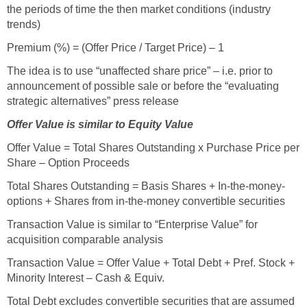
the periods of time the then market conditions (industry
trends)
Premium (%) = (Offer Price / Target Price) – 1
The idea is to use “unaffected share price” – i.e. prior to
announcement of possible sale or before the “evaluating
strategic alternatives” press release
Offer Value is similar to Equity Value
Offer Value = Total Shares Outstanding x Purchase Price per
Share – Option Proceeds
Total Shares Outstanding = Basis Shares + In-the-money-
options + Shares from in-the-money convertible securities
Transaction Value is similar to “Enterprise Value” for
acquisition comparable analysis
Transaction Value = Offer Value + Total Debt + Pref. Stock +
Minority Interest – Cash & Equiv.
Total Debt excludes convertible securities that are assumed