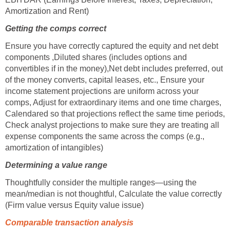
Amortization and Rent)
Getting the comps correct
Ensure you have correctly captured the equity and net debt
components ,Diluted shares (includes options and
convertibles if in the money),Net debt includes preferred, out
of the money converts, capital leases, etc., Ensure your
income statement projections are uniform across your
comps, Adjust for extraordinary items and one time charges,
Calendared so that projections reflect the same time periods,
Check analyst projections to make sure they are treating all
expense components the same across the comps (e.g.,
amortization of intangibles)
Determining a value range
Thoughtfully consider the multiple ranges—using the
mean/median is not thoughtful, Calculate the value correctly
(Firm value versus Equity value issue)
Comparable transaction analysis