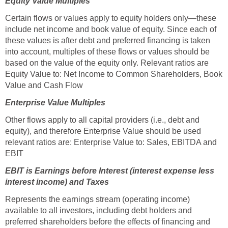
Equity Value Multiples
Certain flows or values apply to equity holders only—these
include net income and book value of equity. Since each of
these values is after debt and preferred financing is taken
into account, multiples of these flows or values should be
based on the value of the equity only. Relevant ratios are
Equity Value to: Net Income to Common Shareholders, Book
Value and Cash Flow
Enterprise Value Multiples
Other flows apply to all capital providers (i.e., debt and
equity), and therefore Enterprise Value should be used
relevant ratios are: Enterprise Value to: Sales, EBITDA and
EBIT
EBIT is Earnings before Interest (interest expense less
interest income) and Taxes
Represents the earnings stream (operating income)
available to all investors, including debt holders and
preferred shareholders before the effects of financing and