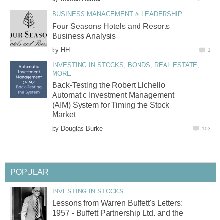
BUSINESS MANAGEMENT & LEADERSHIP
Four Seasons Hotels and Resorts
Business Analysis
by
HH
1
INVESTING IN STOCKS, BONDS, REAL ESTATE,
MORE
Back-Testing the Robert Lichello
Automatic Investment Management
(AIM) System for Timing the Stock
Market
by
Douglas Burke
103
POPULAR
INVESTING IN STOCKS
Lessons from Warren Buffett's Letters:
1957 - Buffett Partnership Ltd. and the