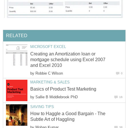
RELATED
MICROSOFT EXCEL
Creating an Amortization loan or
mortgage schedule using Excel 2007
and Excel 2010
by
Robbie C Wilson
0
MARKETING & SALES
Basics of Product Test Marketing
by
Sallie B Middlebrook PhD
16
SAVING TIPS
How to Haggle a Good Bargain - The
Subtle Art of Haggling
by
Mohan Kumar
38