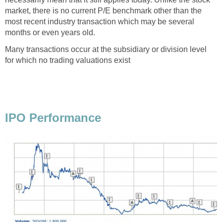
market, there is no current P/E benchmark other than the
most recent industry transaction which may be several
months or even years old.
Many transactions occur at the subsidiary or division level
for which no trading valuations exist
IPO Performance