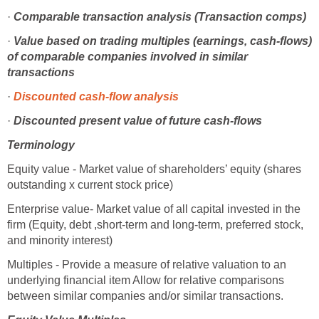
·
Comparable transaction analysis (Transaction comps)
·
Value based on trading multiples (earnings, cash-flows)
of comparable companies involved in similar
transactions
·
Discounted cash-flow analysis
·
Discounted present value of future cash-flows
Terminology
Equity value - Market value of shareholders’ equity (shares
outstanding x current stock price)
Enterprise value- Market value of all capital invested in the
firm (Equity, debt ,short-term and long-term, preferred stock,
and minority interest)
Multiples - Provide a measure of relative valuation to an
underlying financial item Allow for relative comparisons
between similar companies and/or similar transactions.