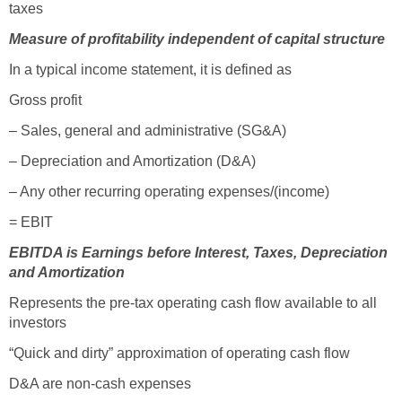
taxes
Measure of profitability independent of capital structure
In a typical income statement, it is defined as
Gross profit
– Sales, general and administrative (SG&A)
– Depreciation and Amortization (D&A)
– Any other recurring operating expenses/(income)
= EBIT
EBITDA is Earnings before Interest, Taxes, Depreciation
and Amortization
Represents the pre-tax operating cash flow available to all
investors
“Quick and dirty” approximation of operating cash flow
D&A are non-cash expenses