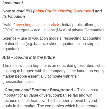
Investment
How to read IPO (
Initial Public Offering Document
) and
Its Valuation
“Value”
investing at stock markets
, Initial public offerings
(IPOs), Mergers & acquisitions (M&A) of private Companies
Science – use of valuation models, respecting accounting
relationships (e.g. balance sheet equation, clean surplus
equation)
Arts – looking into the future
The most we can hope for is an educated guess about what
is going to happen with the company in the future, on equity
market people essentially compete with their
guesses/forecasts
·
Company and Promoter Background –
This is most
important of all value drivers, companies fail and win
because of their leaders. This has been proved beyond
doubt in the market. The companies which have created