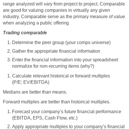
range analyzed will vary from project to project. Comparable
are good for valuing companies in virtually any given
industry. Comparable serve as the primary measure of value
when analyzing a public offering
Trading comparable
Determine the peer group (your comps universe)
Gather the appropriate financial information
Enter the financial information into your spreadsheet
normalize for non-recurring items (why?)
Calculate relevant historical or forward multiples
(P/E; EV/EBITDA)
Medians are better than means.
Forward multiples are better than historical multiples.
Forecast your company’s future financial performance
(EBITDA, EPS, Cash Flow, etc.)
Apply appropriate multiples to your company’s financial