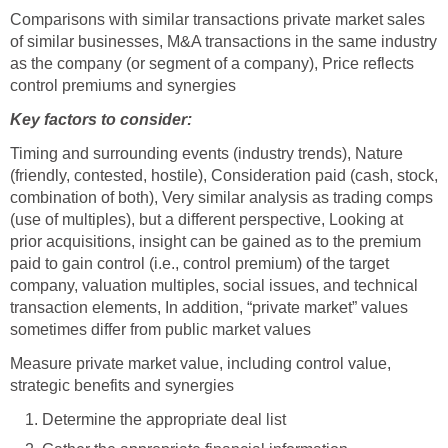
Comparisons with similar transactions private market sales
of similar businesses, M&A transactions in the same industry
as the company (or segment of a company), Price reflects
control premiums and synergies
Key factors to consider:
Timing and surrounding events (industry trends), Nature
(friendly, contested, hostile), Consideration paid (cash, stock,
combination of both), Very similar analysis as trading comps
(use of multiples), but a different perspective, Looking at
prior acquisitions, insight can be gained as to the premium
paid to gain control (i.e., control premium) of the target
company, valuation multiples, social issues, and technical
transaction elements, In addition, “private market” values
sometimes differ from public market values
Measure private market value, including control value,
strategic benefits and synergies
Determine the appropriate deal list