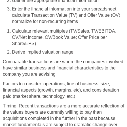
Gather the appropriate financial information
Enter the financial information into your spreadsheet
calculate Transaction Value (TV) and Offer Value (OV)
normalize for non-recurring items
Calculate relevant multiples (TV/Sales, TV/EBITDA,
OV/Net Income, OV/Book Value; Offer Price per
Share/EPS)
Derive implied valuation range
Comparable transactions are where the companies involved
have similar business and financial characteristics to the
company you are advising
Factors to consider: operations, line of business, size,
financial aspects (growth, margins, etc), and consideration
paid (market share, technology, etc.)
Timing: Recent transactions are a more accurate reflection of
the values buyers are currently willing to pay than
acquisitions completed in the further in the past because
market fundamentals are subject to dramatic change over