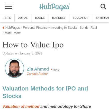
ARTS
AUTOS
BOOKS
BUSINESS
EDUCATION
ENTERTA
HubPages
Personal Finance
Investing in Stocks, Bonds, Real
»
»
Estate, More
How to Value Ipo
Updated on January 8, 2021
Zia Ahmed
more
Contact Author
Valuation Methods for IPO and
Stocks
Valuation of method
and methodology for Share