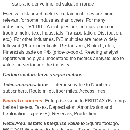
stats and derive implied valuation range
Even with standard metrics, certain multiples are more
relevant for some industries than others, For many
industries, EV/EBITDA multiples are the most common
trading metric (e.g. Industrials, Transportation, Distribution,
etc.), For other industries, P/E multiples are more widely
followed (Pharmaceuticals, Restaurants, Biotech, etc.),
Financials trade on P/B (price-to-book), Reading analyst
reports will help you understand the metrics analysts use to
value the sector and the industry
Certain sectors have unique metrics
Telecommunications:
Enterprise value to Number of
subscribers, Route miles, fiber miles, Access lines
Natural resources
:
Enterprise value to EBITDAX (Earnings
before Interest, Taxes, Depreciation, Amortization and
Exploration Expenses), Reserves, Production
Retail/Real estate: Enterprise value to
Square footage
,
EBITDAR (Earnings Before Interest, Taxes, Depreciation,