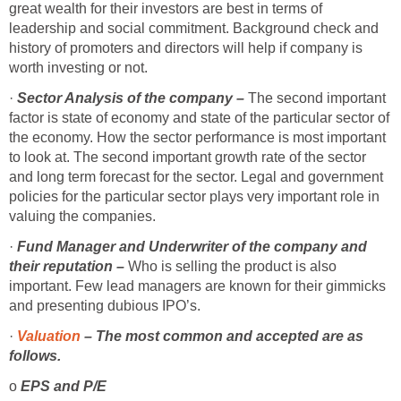
great wealth for their investors are best in terms of
leadership and social commitment. Background check and
history of promoters and directors will help if company is
worth investing or not.
·
Sector Analysis of the company –
The second important
factor is state of economy and state of the particular sector of
the economy. How the sector performance is most important
to look at. The second important growth rate of the sector
and long term forecast for the sector. Legal and government
policies for the particular sector plays very important role in
valuing the companies.
·
Fund Manager and Underwriter of the company and
their reputation –
Who is selling the product is also
important. Few lead managers are known for their gimmicks
and presenting dubious IPO’s.
·
Valuation
– The most common and accepted are as
follows.
o
EPS and P/E