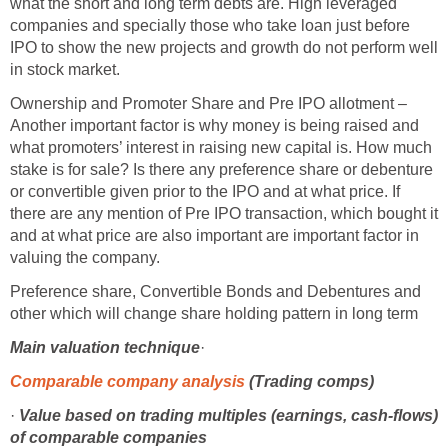
what the short and long term debts are. High leveraged
companies and specially those who take loan just before
IPO to show the new projects and growth do not perform well
in stock market.
Ownership and Promoter Share and Pre IPO allotment –
Another important factor is why money is being raised and
what promoters’ interest in raising new capital is. How much
stake is for sale? Is there any preference share or debenture
or convertible given prior to the IPO and at what price. If
there are any mention of Pre IPO transaction, which bought it
and at what price are also important are important factor in
valuing the company.
Preference share, Convertible Bonds and Debentures and
other which will change share holding pattern in long term
Main
valuation technique
·
Comparable company analysis
(Trading comps)
·
Value based on trading multiples (earnings, cash-flows)
of comparable companies