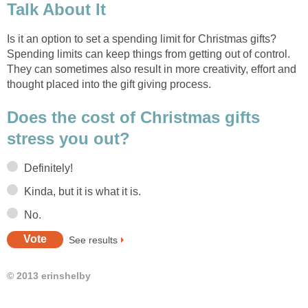
Talk About It
Is it an option to set a spending limit for Christmas gifts?
Spending limits can keep things from getting out of control.
They can sometimes also result in more creativity, effort and
thought placed into the gift giving process.
Does the cost of Christmas gifts
stress you out?
Definitely!
Kinda, but it is what it is.
No.
See results
© 2013 erinshelby