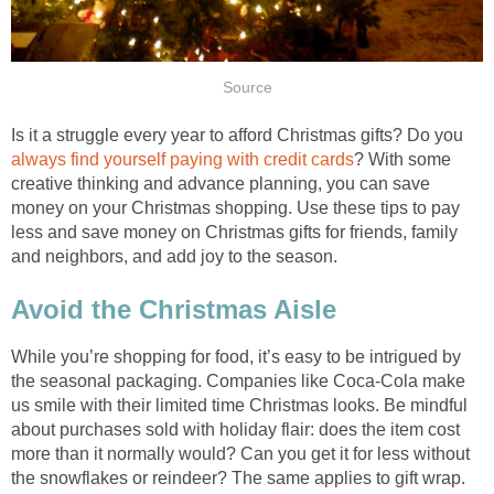
Source
Is it a struggle every year to afford Christmas gifts? Do you
always find yourself paying with credit cards
? With some
creative thinking and advance planning, you can save
money on your Christmas shopping. Use these tips to pay
less and save money on Christmas gifts for friends, family
and neighbors, and add joy to the season.
Avoid the Christmas Aisle
While you’re shopping for food, it’s easy to be intrigued by
the seasonal packaging. Companies like Coca-Cola make
us smile with their limited time Christmas looks. Be mindful
about purchases sold with holiday flair: does the item cost
more than it normally would? Can you get it for less without
the snowflakes or reindeer? The same applies to gift wrap.