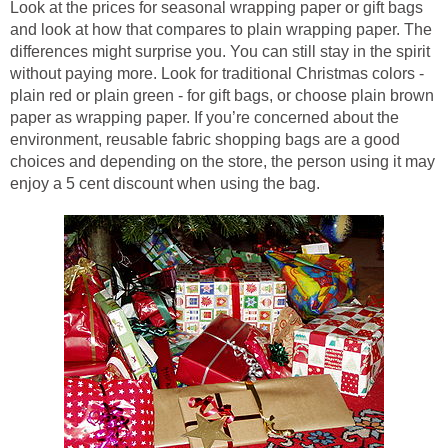
Look at the prices for seasonal wrapping paper or gift bags
and look at how that compares to plain wrapping paper. The
differences might surprise you. You can still stay in the spirit
without paying more. Look for traditional Christmas colors -
plain red or plain green - for gift bags, or choose plain brown
paper as wrapping paper. If you’re concerned about the
environment, reusable fabric shopping bags are a good
choices and depending on the store, the person using it may
enjoy a 5 cent discount when using the bag.