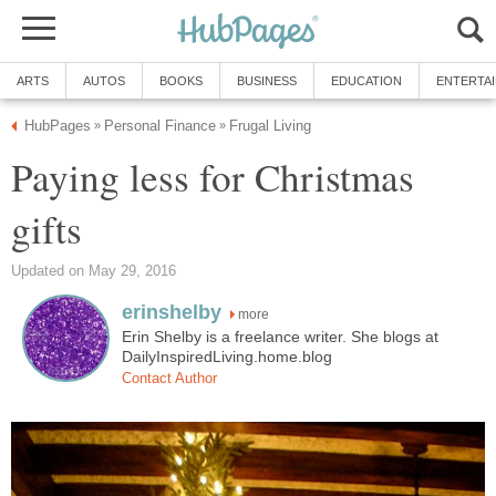
ARTS
AUTOS
BOOKS
BUSINESS
EDUCATION
ENTERTA
HubPages
Personal Finance
Frugal Living
»
»
Paying less for Christmas
gifts
Updated on May 29, 2016
erinshelby
more
Erin Shelby is a freelance writer. She blogs at
DailyInspiredLiving.home.blog
Contact Author