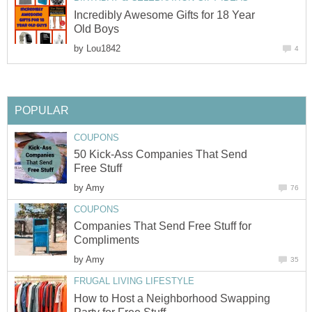
Incredibly Awesome Gifts for 18 Year
Old Boys
by
Lou1842
4
POPULAR
COUPONS
50 Kick-Ass Companies That Send
Free Stuff
by
Amy
76
COUPONS
Companies That Send Free Stuff for
Compliments
by
Amy
35
FRUGAL LIVING LIFESTYLE
How to Host a Neighborhood Swapping