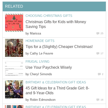
RELATED
CHOOSING CHRISTMAS GIFTS
Christmas Gifts for Kids with Money
Saving Tips
by
Marissa
25
HOMEMADE GIFTS
Tips for a (Slightly) Cheaper Christmas!
by
Cathy Le Feuvre
17
FRUGAL LIVING
Use Your Paycheck Wisely
by
Cheryl Simonds
2
BIRTHDAY & CELEBRATION GIFT IDEAS
45 Gift Ideas for a Third Grade Girl: 8-
and 9-Year-Olds
by
Robin Edmondson
16
BIRTHDAY & CELEBRATION GIFT IDEAS