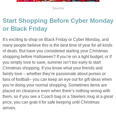
Source
Start Shopping Before Cyber Monday
or Black Friday
It’s exciting to shop on Black Friday or Cyber Monday, and
many people believe this is the best time of year for all kinds
of deals. But have you considered starting your Christmas
shopping before Halloween? If you’re on a tight budget, or if
you simply love to save, summer isn’t too early to start
Christmas shopping. If you know what your friends and
family love – whether they’re passionate about purses or
fans of football– you can keep an eye out for gift ideas when
you’re doing your normal shopping. Sometimes items are
placed on clearance even when there’s nothing wrong with
them, so if you see a Coach bag or a Steelers mug at a great
price, you can grab it for safe keeping until Christmas
arrives.