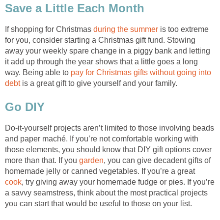
Save a Little Each Month
If shopping for Christmas
during the summer
is too extreme
for you, consider starting a Christmas gift fund. Stowing
away your weekly spare change in a piggy bank and letting
it add up through the year shows that a little goes a long
way. Being able to
pay for Christmas gifts without going into
debt
is a great gift to give yourself and your family.
Go DIY
Do-it-yourself projects aren’t limited to those involving beads
and paper maché. If you’re not comfortable working with
those elements, you should know that DIY gift options cover
more than that. If you
garden
, you can give decadent gifts of
homemade jelly or canned vegetables. If you’re a great
cook
, try giving away your homemade fudge or pies. If you’re
a savvy seamstress, think about the most practical projects
you can start that would be useful to those on your list.