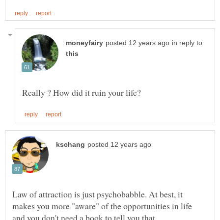
in reply to
Law of attraction is just psychobabble. At best, it
makes you more "aware" of the opportunities in life