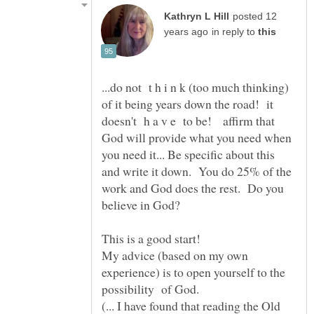
posted 12
in reply to
...do not t h i n k (too much thinking)
of it being years down the road! it
doesn't h a v e to be! affirm that
God will provide what you need when
you need it... Be specific about this
and write it down. You do 25% of the
work and God does the rest. Do you
My advice (based on my own
experience) is to open yourself to the
(... I have found that reading the Old