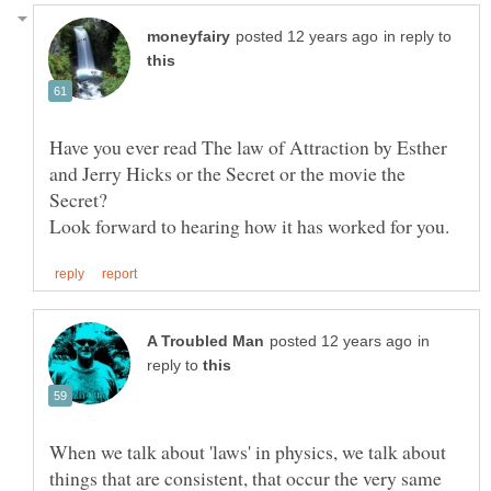
in reply to
Have you ever read The law of Attraction by Esther
and Jerry Hicks or the Secret or the movie the
in
reply to
When we talk about 'laws' in physics, we talk about
things that are consistent, that occur the very same