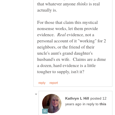
that whatever anyone
is real
actually is.
For those that claim this mystical
nonsense works, let them provide
evidence.
evidence, not a
personal account of it "working" for 2
neighbors, or the friend of their
uncle's aunt's grand daughter's
husband's ex wife. Claims are a dime
a dozen, hard evidence is a little
posted 12
in reply to