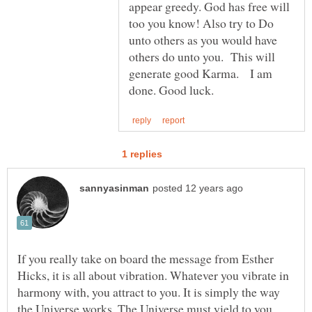
appear greedy. God has free will
too you know! Also try to Do
unto others as you would have
others do unto you. This will
generate good Karma. I am
If you really take on board the message from Esther
Hicks, it is all about vibration. Whatever you vibrate in
harmony with, you attract to you. It is simply the way
the Universe works. The Universe must yield to you