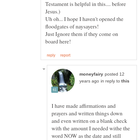
Testament is helpful in this.... before
Uh oh... I hope I haven't opened the
Just Ignore them if they come on
posted 12
in reply to
I have made affirmations and
prayers and written things down
and even written on a blank check
with the amount I needed withe the
word NOW as the date and still