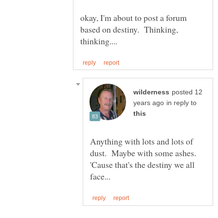
okay, I'm about to post a forum
based on destiny. Thinking,
posted 12
in reply to
Anything with lots and lots of
dust. Maybe with some ashes.
'Cause that's the destiny we all