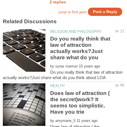
Do you really think that
law of attraction
actually works?Just
by
Do you really think that law of attraction
Does law of attraction (
the secret)work? It
seems too simplistic.
by
Does law of attraction ( the