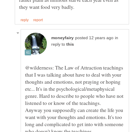
in
reply to
@wilderness: The Law of Attraction teachings
that I was talking about have to deal with your
thoughts and emotions, not praying or hoping
etc... It's in the psychological/metaphysical
genre. Hard to describe to people who have not
Anyway you supposedly can create the life you
want with your thoughts and emotions. It's too
long and complicated to get into with someone
who doesn't know the teachings.