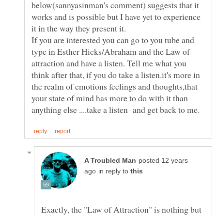
below(sannyasinman's comment) suggests that it
works and is possible but I have yet to experience
it in the way they present it.
If you are interested you can go to you tube and
type in Esther Hicks/Abraham and the Law of
attraction and have a listen. Tell me what you
think after that, if you do take a listen.it's more in
the realm of emotions feelings and thoughts,that
your state of mind has more to do with it than
posted 12 years
in reply to
Exactly, the "Law of Attraction" is nothing but