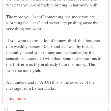
whatever you are already vibrating in harmony with.
The more you "want" something, the more you are
vibrating the "lack" and so you are pushing away the
very thing you want.
If you want to attract lot of money, think the thoughts
of a wealthy person. Relax and feel weathy inside,
mentally spend your money and feel and enjoy the
sensations associated with that. Send out vibrations to
the Universe as if you already have the money. The
Universe must yield.
As I understand it (AIUI) this is the essence of the