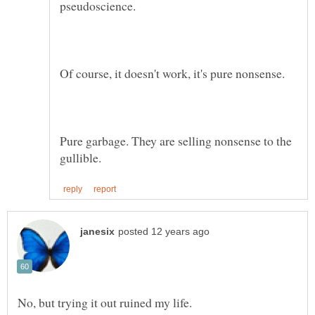
Pure garbage. They are selling nonsense to the