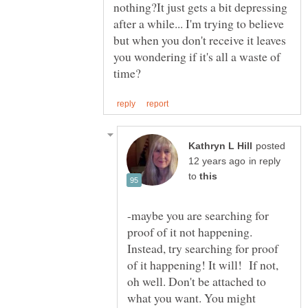
nothing?It just gets a bit depressing
after a while... I'm trying to believe
but when you don't receive it leaves
you wondering if it's all a waste of
posted
in reply
to
-maybe you are searching for
proof of it not happening.
Instead, try searching for proof
of it happening! It will! If not,
oh well. Don't be attached to
what you want. You might