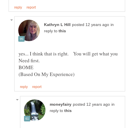
in
reply to
yes... I think that is right. You will get what you
Need first.
in
reply to