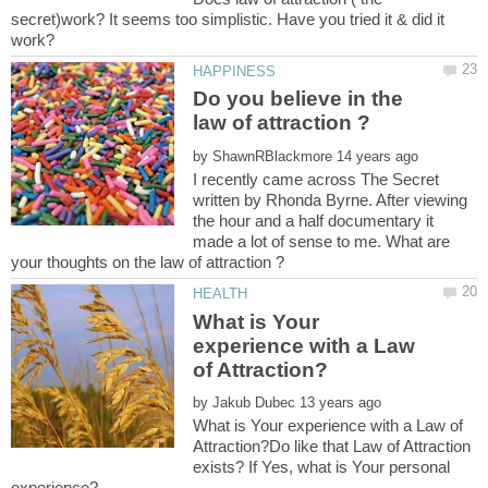
secret)work? It seems too simplistic. Have you tried it & did it
Do you believe in the
by
I recently came across The Secret
written by Rhonda Byrne. After viewing
the hour and a half documentary it
made a lot of sense to me. What are
What is Your
experience with a Law
by
What is Your experience with a Law of
Attraction?Do like that Law of Attraction
exists? If Yes, what is Your personal