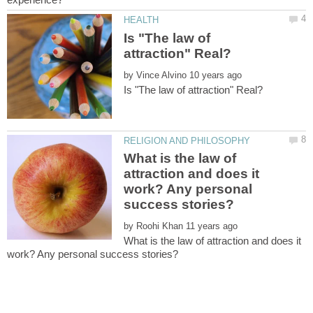
Is "The law of
by
What is the law of
attraction and does it
work? Any personal
by
What is the law of attraction and does it