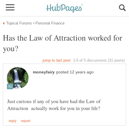
Has the Law of Attraction worked for
Just curious if any of you have had the Law of