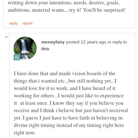
writing down your intentions, needs, desires, goals,
in reply to
I have done that and made vision boards of the
things that i wanted etc...but still nothing yet...I
would love for it to work, and I have heard of it
working for others , I would just like to experience
it at least once. I know they say if you believe you
receive and I think i believe but just haven't received
yet. I guess I just have to have faith in believing in
divine right timing instead of my timing right here