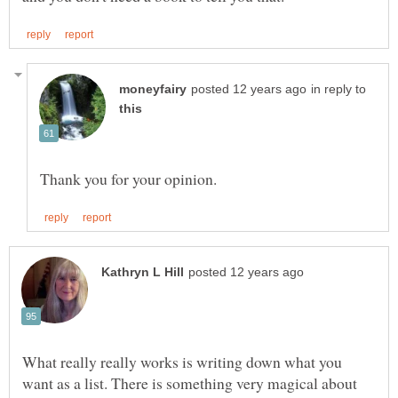
in reply to
What really really works is writing down what you
want as a list. There is something very magical about