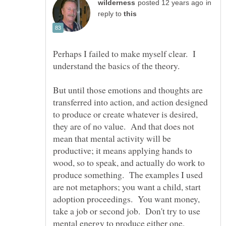
in
reply to
Perhaps I failed to make myself clear. I
But until those emotions and thoughts are
transferred into action, and action designed
to produce or create whatever is desired,
they are of no value. And that does not
mean that mental activity will be
productive; it means applying hands to
wood, so to speak, and actually do work to
produce something. The examples I used
are not metaphors; you want a child, start
adoption proceedings. You want money,
take a job or second job. Don't try to use