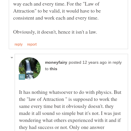
way each and every time. For the "Law of
Attraction" to be valid, it would have to be
in reply
to
It has nothing whatsoever to do with physics. But
the "law of Attraction " is supposed to work the
same every time but it obviously doesn't. they
made it all sound so simple but it's not. I was just
wondering what others experienced with it and if
they had success or not. Only one answer