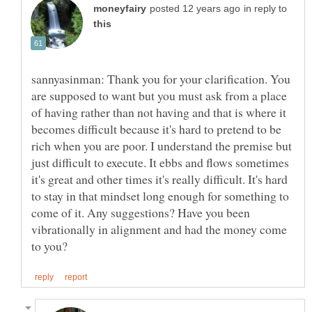
in reply to
sannyasinman: Thank you for your clarification. You
are supposed to want but you must ask from a place
of having rather than not having and that is where it
becomes difficult because it's hard to pretend to be
rich when you are poor. I understand the premise but
just difficult to execute. It ebbs and flows sometimes
it's great and other times it's really difficult. It's hard
to stay in that mindset long enough for something to
come of it. Any suggestions? Have you been
vibrationally in alignment and had the money come