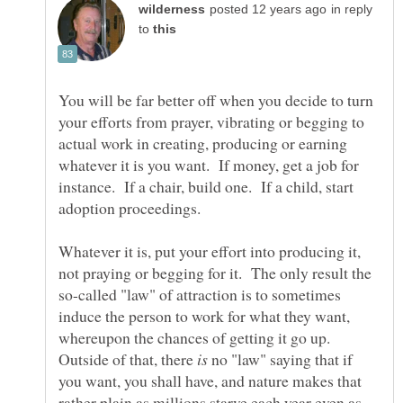
in reply
to
You will be far better off when you decide to turn
your efforts from prayer, vibrating or begging to
actual work in creating, producing or earning
whatever it is you want. If money, get a job for
instance. If a chair, build one. If a child, start
Whatever it is, put your effort into producing it,
not praying or begging for it. The only result the
so-called "law" of attraction is to sometimes
induce the person to work for what they want,
whereupon the chances of getting it go up.
Outside of that, there
no "law" saying that if
you want, you shall have, and nature makes that
rather plain as millions starve each year even as