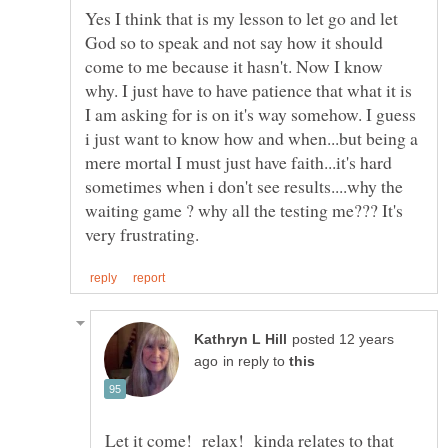
Yes I think that is my lesson to let go and let
God so to speak and not say how it should
come to me because it hasn't. Now I know
why. I just have to have patience that what it is
I am asking for is on it's way somehow. I guess
i just want to know how and when...but being a
mere mortal I must just have faith...it's hard
sometimes when i don't see results....why the
waiting game ? why all the testing me??? It's
posted 12 years
in reply to
Let it come! relax! kinda relates to that