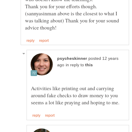
(sannyasinman above is the closest to what I
was talking about) Thank you for your sound
posted 12 years
in reply to
Activities like printing out and carrying
around fake checks to draw money to you