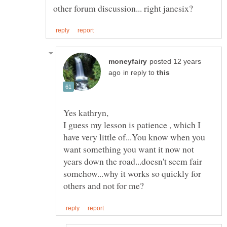
posted 12 years
in reply to
I guess my lesson is patience , which I
have very little of...You know when you
want something you want it now not
years down the road...doesn't seem fair
somehow...why it works so quickly for