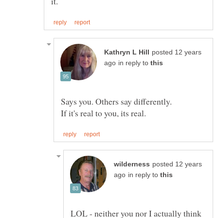
posted 12 years
in reply to
Says you. Others say differently.
posted 12 years
in reply to
LOL - neither you nor I actually think