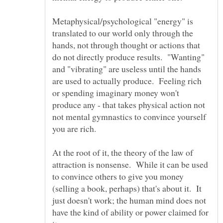
Metaphysical/psychological "energy" is
translated to our world only through the
hands, not through thought or actions that
do not directly produce results. "Wanting"
and "vibrating" are useless until the hands
are used to actually produce. Feeling rich
or spending imaginary money won't
produce any - that takes physical action not
not mental gymnastics to convince yourself
At the root of it, the theory of the law of
attraction is nonsense. While it can be used
to convince others to give you money
(selling a book, perhaps) that's about it. It
just doesn't work; the human mind does not
have the kind of ability or power claimed for