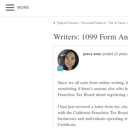
Since we all earn from online writing,
wondering if there's anyone else who ha
I had just received a letter from my city,
with the California Franchise Tax Board.
businesses and individuals operating wi
Certificate.