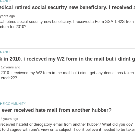
al retired social security new beneficiary. I received a Form SSA-1-42S from soc
 2010. i recieved my W2 form in the mail but i didnt get any deductions taken...a
eceived hateful or derogatory email from another hubber? What did you do? I 
t to disagree with one's view on a subject, I don't believe it needed to be taken