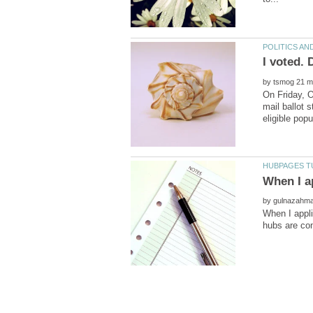
by
by
When I appli