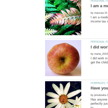
by
I am a medic
by
I did work in
by
Has anyone r
perfectly jus