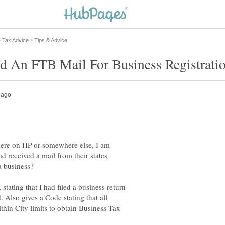
 here on HP or somewhere else, I am
d received a mail from their states
 stating that I had filed a business return
 Also gives a Code stating that all
thin City limits to obtain Business Tax