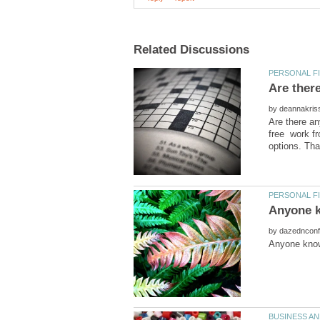
Are ther
by
Are there an
free work fr
by