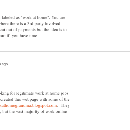
 labeled as "work at home". You are
where there is a 3rd party involved
 cut out of payments but the idea is to
oking for legitimate work at home jobs
I created this webpage with some of the
. They
, but the vast majority of work online