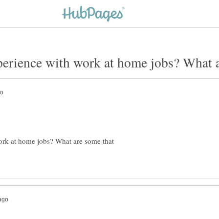
erience with work at home jobs? What ar
ork at home jobs? What are some that