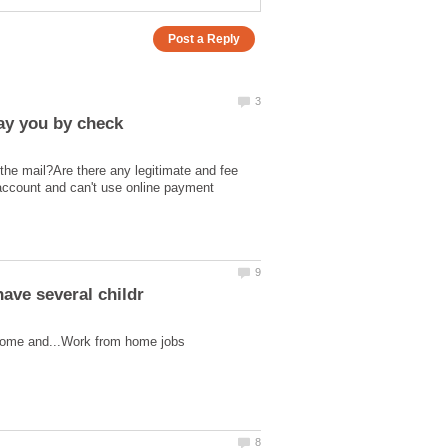
pay you by check
the mail?Are there any legitimate and fee
account and can't use online payment