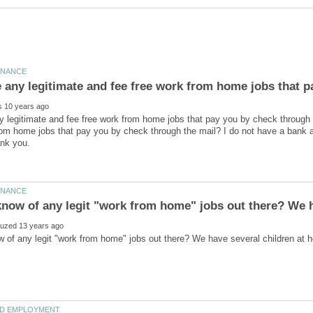
e any legitimate and fee free work from home jobs that 
y legitimate and fee free work from home jobs that pay you by check through 
om home jobs that pay you by check through the mail? I do not have a bank 