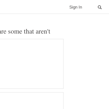
e some that aren't