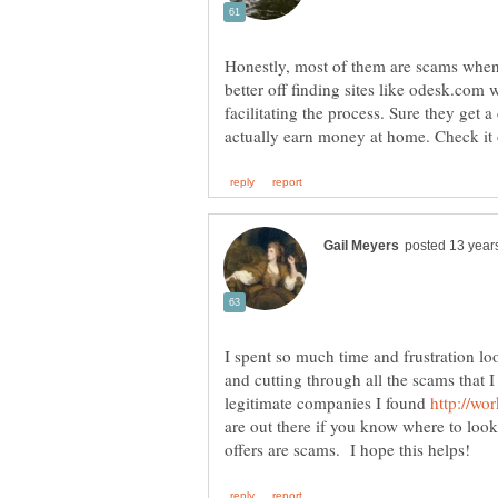
Honestly, most of them are scams when
better off finding sites like odesk.com 
facilitating the process. Sure they get a
I spent so much time and frustration lo
and cutting through all the scams that 
legitimate companies I found
are out there if you know where to look