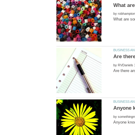
by
by
by