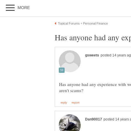
Has anyone had any exp
Has anyone had any experience with w