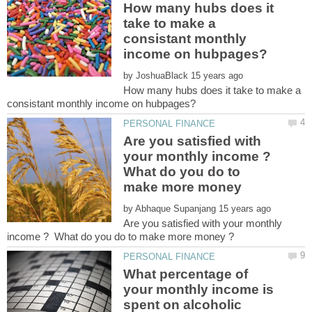
How many hubs does it
take to make a
consistant monthly
by
How many hubs does it take to make a
Are you satisfied with
your monthly income ?
What do you do to
make more money
by
Are you satisfied with your monthly
What percentage of
your monthly income is
spent on alcoholic