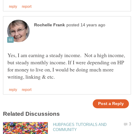
Yes, I am earning a steady income. Not a high income,
but steady monthly income. If I were depending on HP
for money to live on, I would be doing much more
HUBPAGES TUTORIALS AND