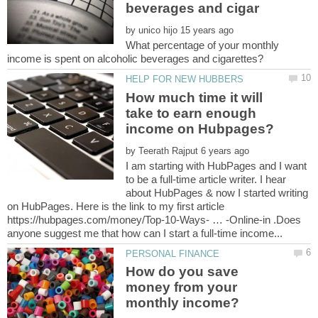
by
What percentage of your monthly
How much time it will
take to earn enough
by
I am starting with HubPages and I want
to be a full-time article writer. I hear
about HubPages & now I started writing
on HubPages. Here is the link to my first article
https://hubpages.com/money/Top-10-Ways- … -Online-in .Does
How do you save
money from your