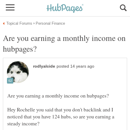
Are you earning a monthly income on
Hey Rochelle you said that you don't backlink and I
noticed that you have 124 hubs, so are you earning a