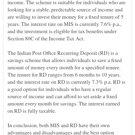
income. The scheme is suitable for individuals who are
looking for a stable, predictable source of income and
are willing to invest their money for a fixed tenure of 5
years. The interest rate on MIS is currently 7.6% p.a.,
and the investment is eligible for tax benefits under
The Indian Post Office Recurring Deposit (RD) is a
savings scheme that allows individuals to save a fixed
amount of money every month for a specified tenure.
The tenure for RD ranges from 6 months to 10 years,
and the interest rate on RD is currently 7.3% p.a. RD is
a good option for individuals who have a regular
source of income and can afford to set aside a fixed
amount every month for savings. The interest earned
In conclusion, both MIS and RD have their own
advantages and disadvantages and the best option