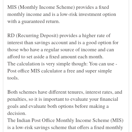
MIS (Monthly Income Scheme) provides a fixed
monthly income and is a low-risk investment option
RD (Recurring Deposit) provides a higher rate of
interest than savings account and is a good option for
those who have a regular source of income and can
The calculation is very simple though: You can use -
Post office MIS calculator a free and super simple
Both schemes have different tenures, interest rates, and
penalties, so it is important to evaluate your financial
goals and evaluate both options before making a
The Indian Post Office Monthly Income Scheme (MIS)
is a low-risk savings scheme that offers a fixed monthly