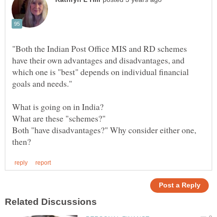
"Both the Indian Post Office MIS and RD schemes
have their own advantages and disadvantages, and
which one is "best" depends on individual financial
Both "have disadvantages?" Why consider either one,