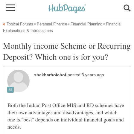
Financial
Monthly income Scheme or Recurring
Both the Indian Post Office MIS and RD schemes have
their own advantages and disadvantages, and which
one is "best" depends on individual financial goals and