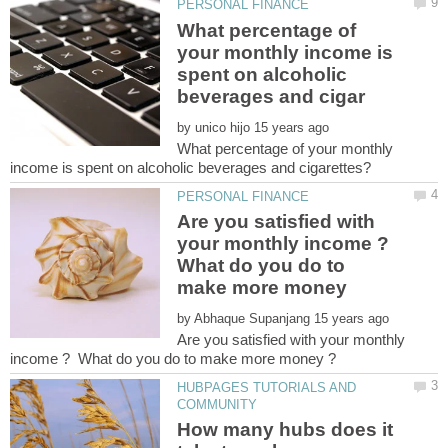
What percentage of
your monthly income is
spent on alcoholic
by
What percentage of your monthly
Are you satisfied with
your monthly income ?
What do you do to
make more money
by
Are you satisfied with your monthly
HUBPAGES TUTORIALS AND
How many hubs does it