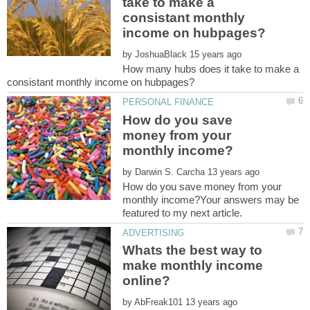
take to make a
consistant monthly
by
How many hubs does it take to make a
How do you save
money from your
by
How do you save money from your
monthly income?Your answers may be
Whats the best way to
make monthly income
by