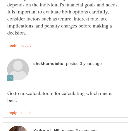
depends on the individual's financial goals and needs.
It is important to evaluate both options carefully,
consider factors such as tenure, interest rate, tax
implications, and penalty charges before making a
Go to miscalculator.in for calculating which one is