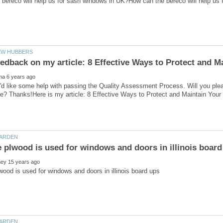
'd like some help with passing the Quality Assessment Process. Will you ple