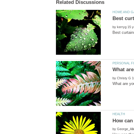
by
by
by