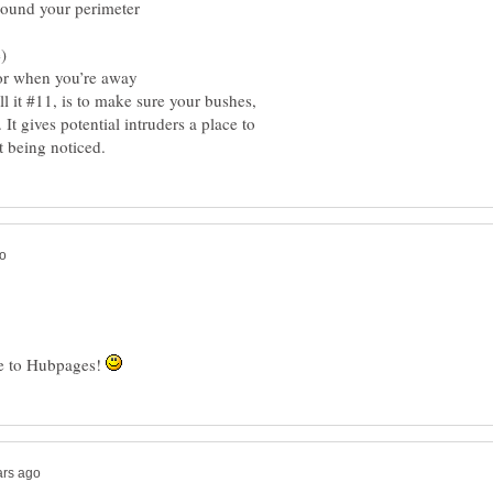
ound your perimeter
)
or when you’re away
l it #11, is to make sure your bushes,
. It gives potential intruders a place to
me to Hubpages!