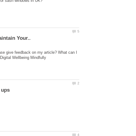
ase give feedback on my article? What can I