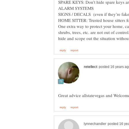
SPARE KEYS: Don’t hide spare keys ar
ALARM SYSTEMS
SIGNS / DECALS (even if they’re fake
HOME SITTER: Trusted house sitters f
One extra way to protect your home, cal
shrubs, trees, etc. are not out of control
Great advice allstatevegas and Welco