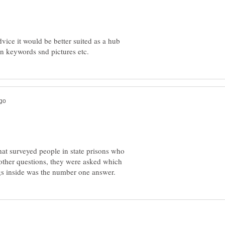
ice it would be better suited as a hub
hat surveyed people in state prisons who
other questions, they were asked which