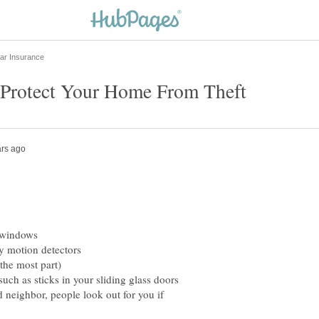
 windows
y motion detectors
he most part)
 as sticks in your sliding glass doors
hbor, people look out for you if