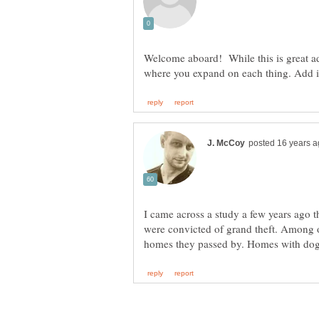
Welcome aboard! While this is great adv
I came across a study a few years ago t
were convicted of grand theft. Among 