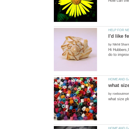
by
Hi Hubbers,I
by