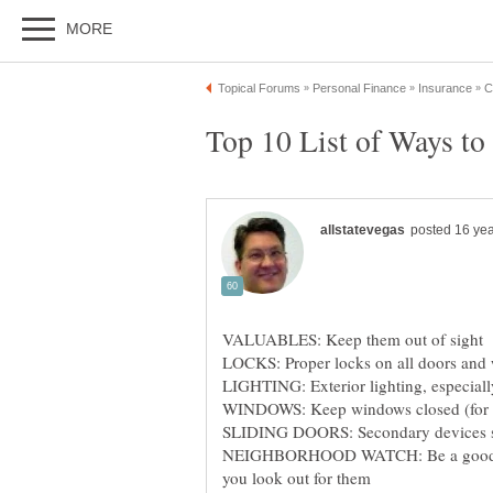
VALUABLES: Keep them out of sight
LOCKS: Proper locks on all doors and
LIGHTING: Exterior lighting, especiall
WINDOWS: Keep windows closed (for t
SLIDING DOORS: Secondary devices such
NEIGHBORHOOD WATCH: Be a good neig
you look out for them