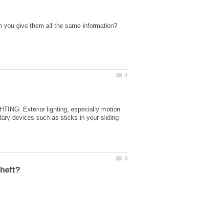
ING: Exterior lighting, especially motion
 devices such as sticks in your sliding