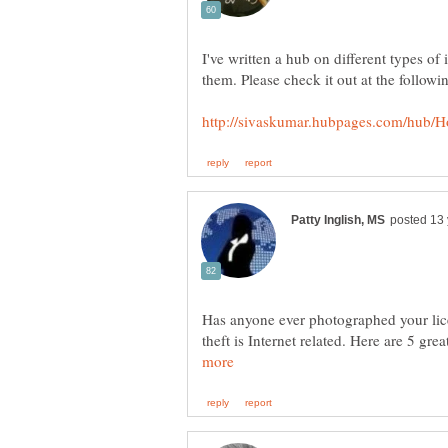
I've written a hub on different types of 
Has anyone ever photographed your licen
theft is Internet related. Here are 5 gr