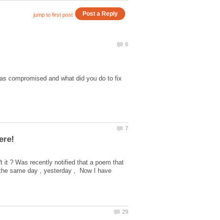
was compromised and what did you do to fix
't it ? Was recently notified that a poem that
 the same day , yesterday , Now I have