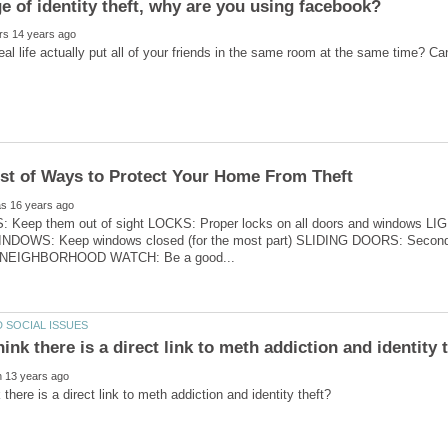
Keep them out of sight LOCKS: Proper locks on all doors and windows LIGHT
INDOWS: Keep windows closed (for the most part) SLIDING DOORS: Secondary