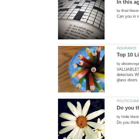
by
by
VALUABLES: 
detectors W
by