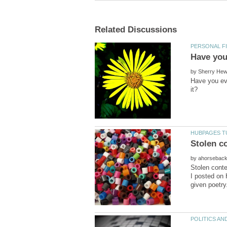
by
Have you eve
by
Stolen conte
I posted on