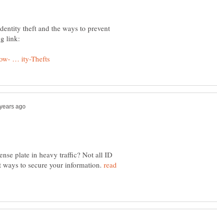
identity theft and the ways to prevent
se plate in heavy traffic? Not all ID
eat ways to secure your information.
read