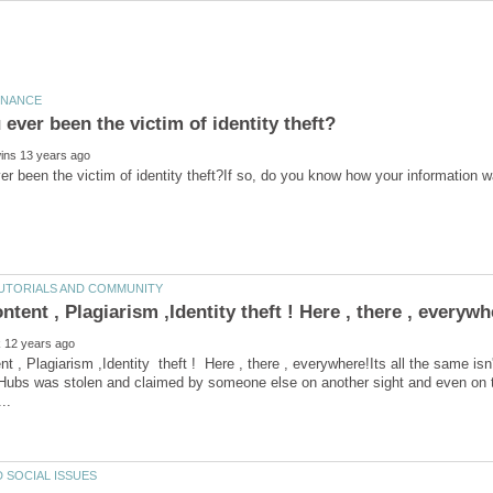
r been the victim of identity theft?If so, do you know how your information 
nt , Plagiarism ,Identity theft ! Here , there , everywhere!Its all the same isn
 Hubs was stolen and claimed by someone else on another sight and even on