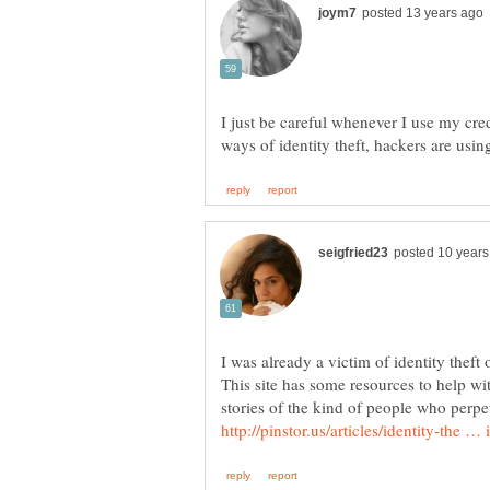
I just be careful whenever I use my cred
ways of identity theft, hackers are usi
I was already a victim of identity theft
This site has some resources to help wi
stories of the kind of people who perpet