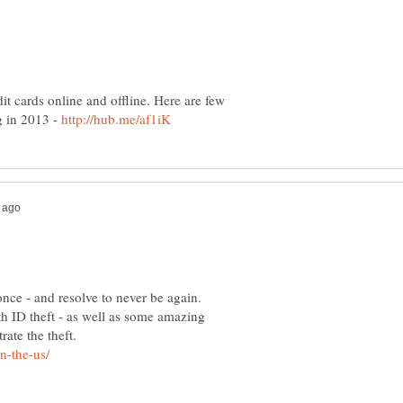
it cards online and offline. Here are few
ng in 2013 -
 once - and resolve to never be again.
th ID theft - as well as some amazing
rate the theft.