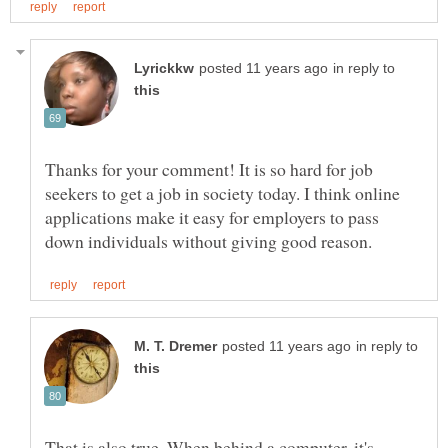
in reply to
Thanks for your comment! It is so hard for job
seekers to get a job in society today. I think online
applications make it easy for employers to pass
in reply to
That is also true. When behind a computer, it's