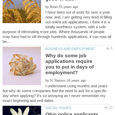
by
I have been out of work for over a year
now, and, I am getting very tired of filling
out online job applications. I think it is a
totally worthless system, with a sole
purpose of eliminating more jobs. Where thousands of people
may have had to sift through hundreds applications, it can now all
Why do some job
applications require
you to put in days of
by
I understand using months and years
but why do some companies feel the need to ask for a specific
day when applying? It's so annoying as I never remember my
Ohio police applicants