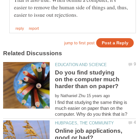
easier to remove the human side of things and, thus,
Do you find studying
on the computer much
by
I find that studying the same thing is
much easier on paper than on the
Online job applications,