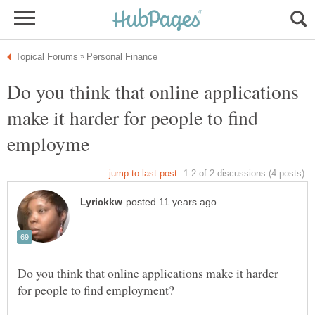
Do you think that online applications
make it harder for people to find
Do you think that online applications make it harder