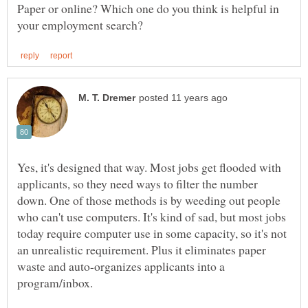
Paper or online? Which one do you think is helpful in
Yes, it's designed that way. Most jobs get flooded with
applicants, so they need ways to filter the number
down. One of those methods is by weeding out people
who can't use computers. It's kind of sad, but most jobs
today require computer use in some capacity, so it's not
an unrealistic requirement. Plus it eliminates paper
waste and auto-organizes applicants into a