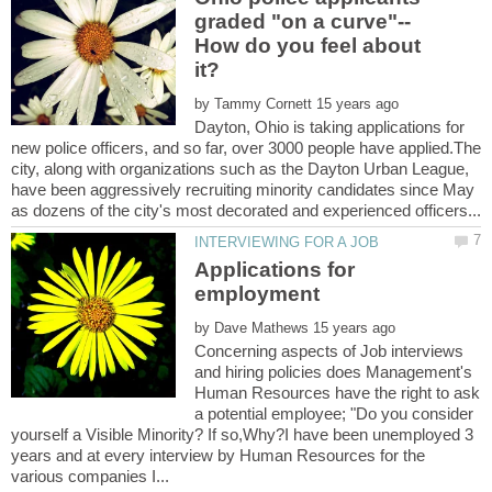
How do you feel about
by
Dayton, Ohio is taking applications for
new police officers, and so far, over 3000 people have applied.The
city, along with organizations such as the Dayton Urban League,
have been aggressively recruiting minority candidates since May
Applications for
by
Concerning aspects of Job interviews
and hiring policies does Management's
Human Resources have the right to ask
a potential employee; "Do you consider
yourself a Visible Minority? If so,Why?I have been unemployed 3
years and at every interview by Human Resources for the