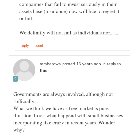
compainies that fail to invest seriously in their
assets base (insurance) now will lice to regret it
in reply to
Governments are always involved, although not
What we think we have as free market is pure
illussion. Look what happend with small businesses
incorporating like crazy in recent years. Wonder