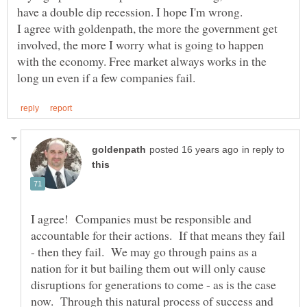
I agree with goldenpath, the more the government get
involved, the more I worry what is going to happen
with the economy. Free market always works in the
in reply to
I agree! Companies must be responsible and
accountable for their actions. If that means they fail
- then they fail. We may go through pains as a
nation for it but bailing them out will only cause
disruptions for generations to come - as is the case
now. Through this natural process of success and