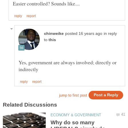
in reply
to
Yes, government are always involved; directly or
Why do so many