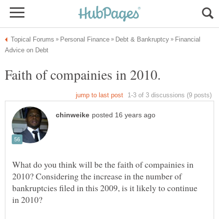
Financial
Faith of compainies in 2010.
What do you think will be the faith of compainies in
2010? Considering the increase in the number of
bankruptcies filed in this 2009, is it likely to continue