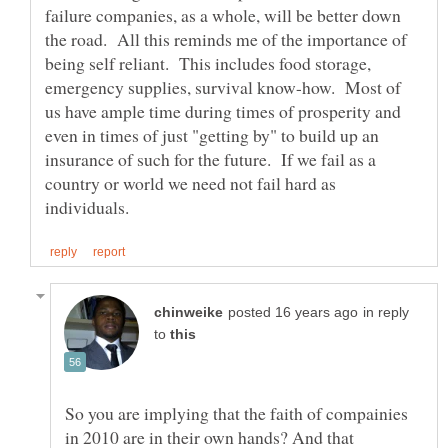
failure companies, as a whole, will be better down
the road. All this reminds me of the importance of
being self reliant. This includes food storage,
emergency supplies, survival know-how. Most of
us have ample time during times of prosperity and
even in times of just "getting by" to build up an
insurance of such for the future. If we fail as a
country or world we need not fail hard as
in reply
to
So you are implying that the faith of compainies
in 2010 are in their own hands? And that