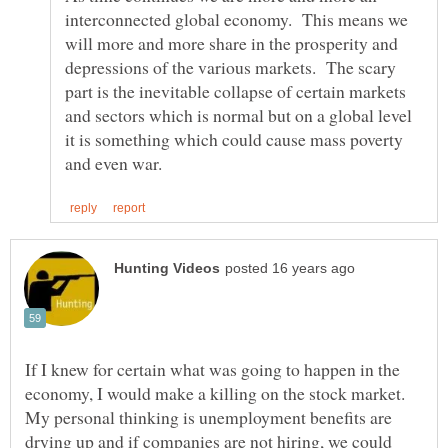
interconnected global economy. This means we
will more and more share in the prosperity and
depressions of the various markets. The scary
part is the inevitable collapse of certain markets
and sectors which is normal but on a global level
it is something which could cause mass poverty
If I knew for certain what was going to happen in the
economy, I would make a killing on the stock market.
My personal thinking is unemployment benefits are
drying up and if companies are not hiring, we could