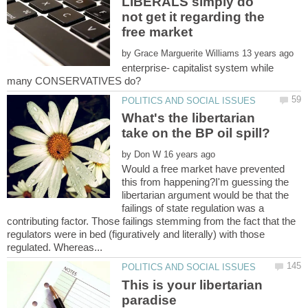
LIBERALS simply do
not get it regarding the
by
enterprise- capitalist system while
many CONSERVATIVES do?
What's the libertarian
by
Would a free market have prevented
this from happening?I'm guessing the
libertarian argument would be that the
failings of state regulation was a
contributing factor. Those failings stemming from the fact that the
regulators were in bed (figuratively and literally) with those
This is your libertarian