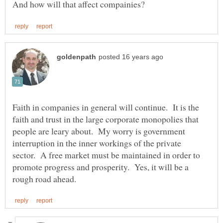
Faith in companies in general will continue. It is the
faith and trust in the large corporate monopolies that
people are leary about. My worry is government
interruption in the inner workings of the private
sector. A free market must be maintained in order to
promote progress and prosperity. Yes, it will be a