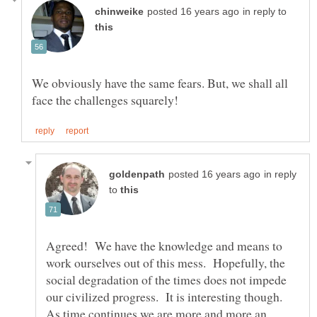
in reply to
We obviously have the same fears. But, we shall all
in reply
to
Agreed! We have the knowledge and means to
work ourselves out of this mess. Hopefully, the
social degradation of the times does not impede
our civilized progress. It is interesting though.
As time continues we are more and more an