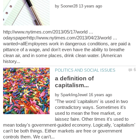
by
http://www.nytimes.com/2013/05/17/world …
odayspaperhttp://www.nytimes.com/2013/04/23/world …
wanted=allEmployees work in dangerous conditions, are paid a
pittance of a wage, and don't even have the ability to breathe
clean air, and in some places, drink clean water. (American
a definition of
by
"The word 'capitalism' is used in two
contradictory ways. Sometimes it's
used to mean the free market, or
laissez faire. Other times it's used to
mean today's government-guided economy. Logically, 'capitalism'
can't be both things. Either markets are free or government