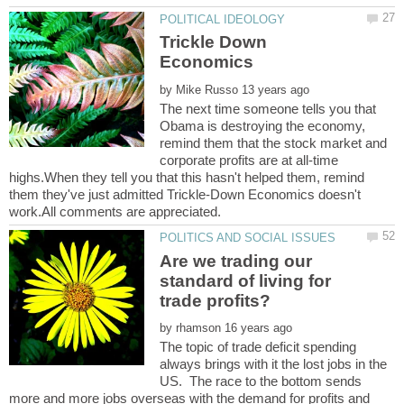
Trickle Down
by
The next time someone tells you that
Obama is destroying the economy,
remind them that the stock market and
corporate profits are at all-time
highs.When they tell you that this hasn't helped them, remind
them they've just admitted Trickle-Down Economics doesn't
Are we trading our
standard of living for
by
The topic of trade deficit spending
always brings with it the lost jobs in the
US. The race to the bottom sends
more and more jobs overseas with the demand for profits and