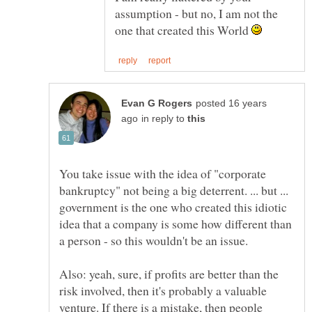
assumption - but no, I am not the
one that created this World
posted 16 years
in reply to
You take issue with the idea of "corporate
bankruptcy" not being a big deterrent. ... but ...
government is the one who created this idiotic
idea that a company is some how different than
Also: yeah, sure, if profits are better than the
risk involved, then it's probably a valuable
venture. If there is a mistake, then people