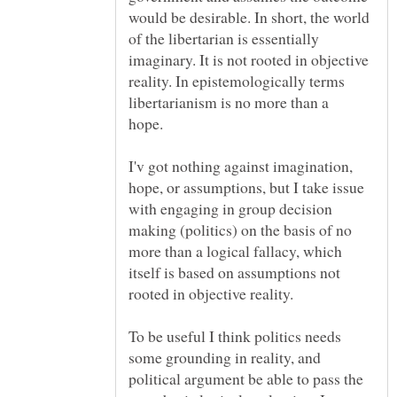
would be desirable. In short, the world
of the libertarian is essentially
imaginary. It is not rooted in objective
reality. In epistemologically terms
libertarianism is no more than a
hope.
I'v got nothing against imagination,
hope, or assumptions, but I take issue
with engaging in group decision
making (politics) on the basis of no
more than a logical fallacy, which
itself is based on assumptions not
rooted in objective reality.
To be useful I think politics needs
some grounding in reality, and
political argument be able to pass the