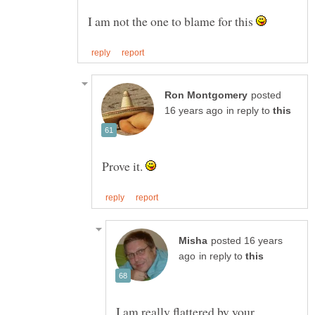
I am not the one to blame for this
posted
in reply to
Prove it.
posted 16 years
in reply to
I am really flattered by your