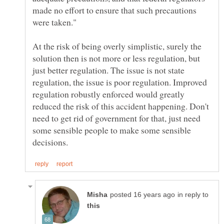
made no effort to ensure that such precautions
At the risk of being overly simplistic, surely the
solution then is not more or less regulation, but
just better regulation. The issue is not state
regulation, the issue is poor regulation. Improved
regulation robustly enforced would greatly
reduced the risk of this accident happening. Don't
need to get rid of government for that, just need
some sensible people to make some sensible
in reply to