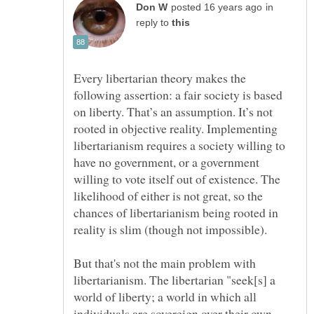
in
reply to
Every libertarian theory makes the
following assertion: a fair society is based
on liberty. That’s an assumption. It’s not
rooted in objective reality. Implementing
libertarianism requires a society willing to
have no government, or a government
willing to vote itself out of existence. The
likelihood of either is not great, so the
chances of libertarianism being rooted in
But that's not the main problem with
libertarianism. The libertarian "seek[s] a
world of liberty; a world in which all
individuals are sovereign over their own