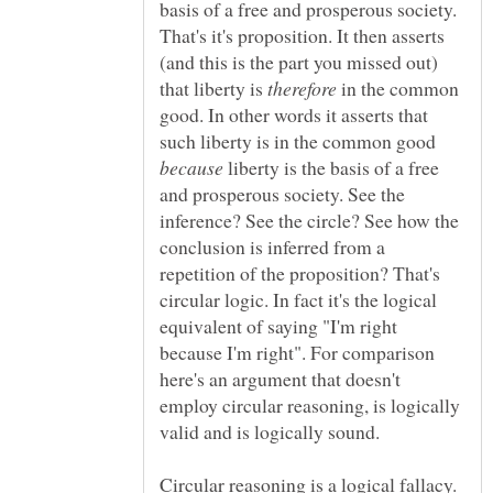
basis of a free and prosperous society.
That's it's proposition. It then asserts
(and this is the part you missed out)
that liberty is
in the common
good. In other words it asserts that
such liberty is in the common good
liberty is the basis of a free
and prosperous society. See the
inference? See the circle? See how the
conclusion is inferred from a
repetition of the proposition? That's
circular logic. In fact it's the logical
equivalent of saying "I'm right
because I'm right". For comparison
here's an argument that doesn't
employ circular reasoning, is logically
Circular reasoning is a logical fallacy.