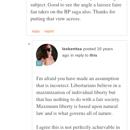
subject. Good to see the angle a laissez faire
fan takes on the BP saga also. Thanks for
posted 16 years
in reply to
I'm afraid you have made an assumption
that is incorrect. Libertarians believe in a
maximization of individual liberty but
that has nothing to do with a fair society.
Maximum liberty is based upon natural
I agree this is not perfectly achievable in