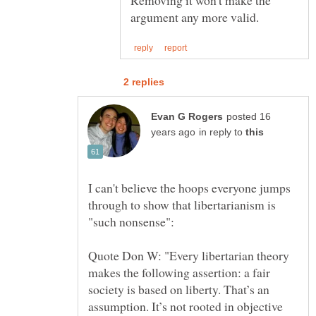
posted 16
in reply to
I can't believe the hoops everyone jumps
through to show that libertarianism is
Quote Don W: "Every libertarian theory
makes the following assertion: a fair
society is based on liberty. That’s an
assumption. It’s not rooted in objective