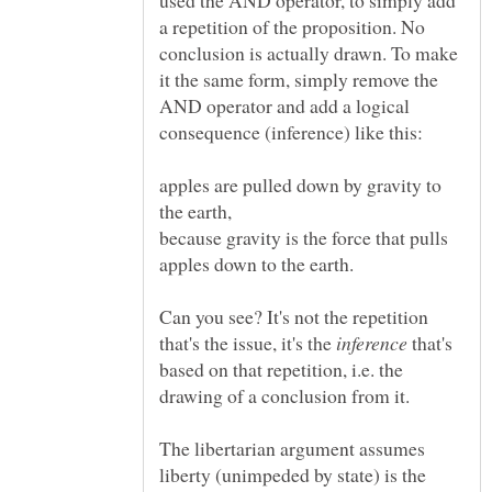
used the AND operator, to simply add
a repetition of the proposition. No
conclusion is actually drawn. To make
it the same form, simply remove the
AND operator and add a logical
consequence (inference) like this:
apples are pulled down by gravity to
because gravity is the force that pulls
Can you see? It's not the repetition
that's the issue, it's the
that's
based on that repetition, i.e. the
drawing of a conclusion from it.
The libertarian argument assumes
liberty (unimpeded by state) is the