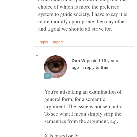
choice of which is more the preferred
system to guide society, I have to say it is
more morally appropriate then any other
posted 16 years
in reply to
You're mistaking an examination of
general form, for a semantic
argument. The issue is not semantic.
To see what I mean simply strip the