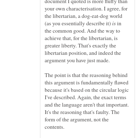
document I quoted is more fluffy than
your own characterisation. I agree, for
the libertarian, a dog-eat-dog world
(as you essentially describe it)
in
the common good. And the way to
achieve that, for the libertarian, is
greater liberty. That's exactly the
libertarian position, and indeed the
argument you have just made.
The point is that the reasoning behind
this argument is fundamentally flawed
because it's based on the circular logic
I've described. Again, the exact terms
and the language aren't that important.
It's the reasoning that's faulty. The
form of the argument, not the