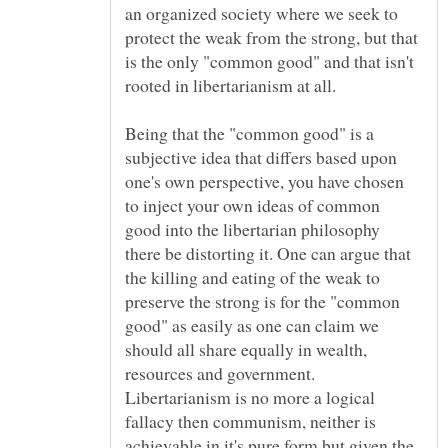
an organized society where we seek to
protect the weak from the strong, but that
is the only "common good" and that isn't
Being that the "common good" is a
subjective idea that differs based upon
one's own perspective, you have chosen
to inject your own ideas of common
good into the libertarian philosophy
there be distorting it. One can argue that
the killing and eating of the weak to
preserve the strong is for the "common
good" as easily as one can claim we
should all share equally in wealth,
resources and government.
Libertarianism is no more a logical
fallacy then communism, neither is
achievable in it's pure form but given the