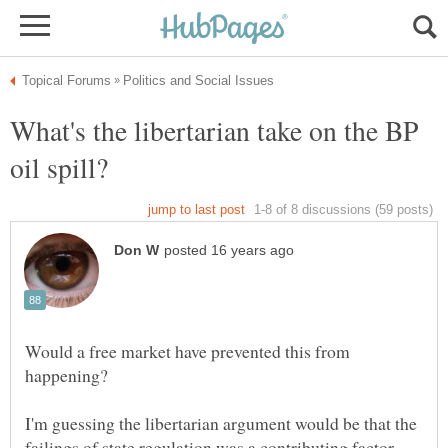
What's the libertarian take on the BP
Would a free market have prevented this from
I'm guessing the libertarian argument would be that the
failings of state regulation was a contributing factor.