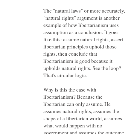
The "natural laws" or more accurately,
"natural rights" argument is another
example of how libertarianism uses
assumption as a conclusion. It goes
like this: assume natural rights, assert
libertarian principles uphold those
rights, then conclude that
libertarianism is good because it
upholds natural rights. See the loop?
Why is this the case with
libertarianism? Because the
libertarian can only assume. He
assumes natural rights, assumes the
shape of a libertarian world, assumes
what would happen with no
government and assumes the outcome