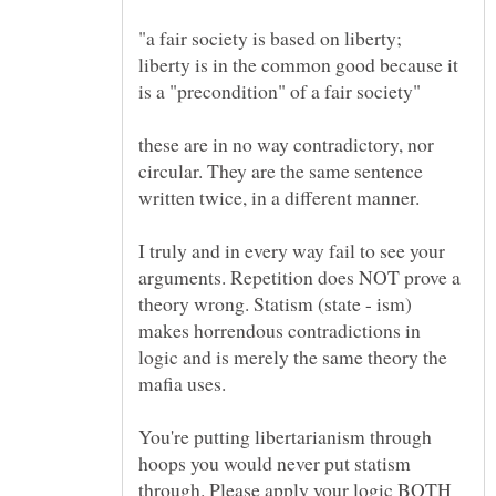
liberty is in the common good because it
these are in no way contradictory, nor
circular. They are the same sentence
I truly and in every way fail to see your
arguments. Repetition does NOT prove a
theory wrong. Statism (state - ism)
makes horrendous contradictions in
logic and is merely the same theory the
You're putting libertarianism through
hoops you would never put statism
through. Please apply your logic BOTH