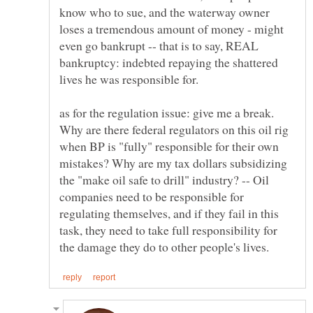
know who to sue, and the waterway owner
loses a tremendous amount of money - might
even go bankrupt -- that is to say, REAL
bankruptcy: indebted repaying the shattered
as for the regulation issue: give me a break.
Why are there federal regulators on this oil rig
when BP is "fully" responsible for their own
mistakes? Why are my tax dollars subsidizing
the "make oil safe to drill" industry? -- Oil
companies need to be responsible for
regulating themselves, and if they fail in this
task, they need to take full responsibility for