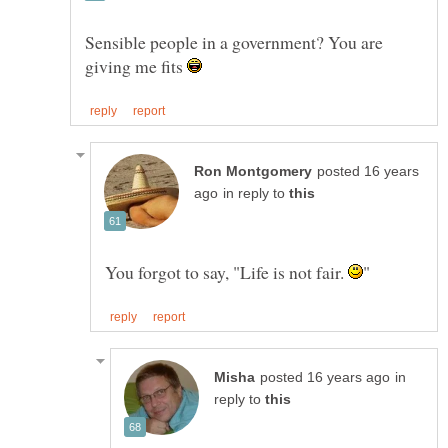
Sensible people in a government? You are
giving me fits
posted 16 years
in reply to
You forgot to say, "Life is not fair.
in
reply to