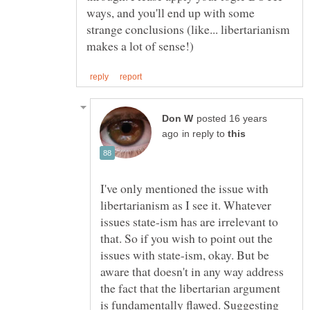
ways, and you'll end up with some
strange conclusions (like... libertarianism
posted 16 years
in reply to
I've only mentioned the issue with
libertarianism as I see it. Whatever
issues state-ism has are irrelevant to
that. So if you wish to point out the
issues with state-ism, okay. But be
aware that doesn't in any way address
the fact that the libertarian argument
is fundamentally flawed. Suggesting