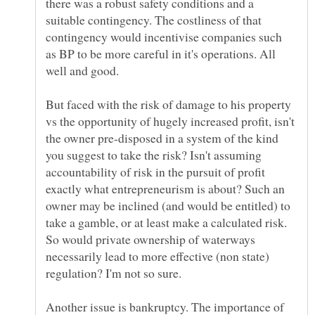
there was a robust safety conditions and a
suitable contingency. The costliness of that
contingency would incentivise companies such
as BP to be more careful in it's operations. All
But faced with the risk of damage to his property
vs the opportunity of hugely increased profit, isn't
the owner pre-disposed in a system of the kind
you suggest to take the risk? Isn't assuming
accountability of risk in the pursuit of profit
exactly what entrepreneurism is about? Such an
owner may be inclined (and would be entitled) to
take a gamble, or at least make a calculated risk.
So would private ownership of waterways
necessarily lead to more effective (non state)
regulation? I'm not so sure.
Another issue is bankruptcy. The importance of