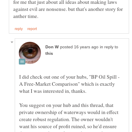
for me that just about all ideas about making laws
against evil are nonsense. but that's another story for
in reply to
I did check out one of your hubs, "BP Oil Spill -
A Free-Market Comparison" which is exactly
You suggest on your hub and this thread, that
private ownership of waterways would in effect
create robust regulation. The owner wouldn't
want his source of profit ruined, so he'd ensure