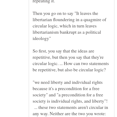
Then you go on to say "It leaves the
libertarian floundering in a quagmire of
circular logic, which in turn leaves
libertarianism bankrupt as a political
ideology"
So first, you say that the ideas are
repetitive, but then you say that they're
circular logic. ... How can two statements
be repetitive, but also be circular logic?
"we need liberty and individual rights
because it's a precondition for a free
society" and "a precondition for a free
society is individual rights, and liberty"!
... these two statements aren't circular in