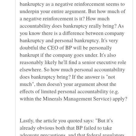
bankruptcy as a negative reinforcement seems to
underpin your entire argument. But how much of
a negative reinforcement is it? How much
accountability does bankruptcy really bring? As
you know there is a difference between company
bankruptcy and personal bankruptcy. It's very
doubtful the CEO of BP will be personally
bankrupt if the company goes under. It's also
reasonably likely he'll find a senior executive role
elsewhere. So how much personal accountability
does bankruptcy bring? If the answer is "not
much", then doesn't your argument about the
effects of limited personal accountability (e.g.
Lastly, the article you quoted says: "But it’s
already obvious both that BP failed to take
adequate precautions, and that federal regulators