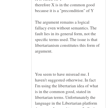
therefore X is in the common good
The argument remains a logical
fallacy even without semantics. The
fault lies in its general form, not the
specific terms used. The issue is that
libertarianism constitutes this form of
You seem to have misread me. I
haven't suggested otherwise. In fact
I'm using the libertarian idea of what
is in the common good, stated in
libertarian terms. Unfortunately the
language in the Libertarian platform