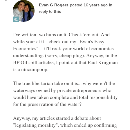
in
reply to
I've written two hubs on it. Check 'em out. And...
while your at it... check out my "Evan's Easy
Economics" -- it'll rock your world of economics
understanding. (sorry, cheap plug). Anyway, in the
BP Oil spill articles, I point out that Paul Krugman
The true libertarian take on it is... why weren't the
waterways owned by private entrepreneurs who
would have taken complete and total responsibility
Anyway, my articles started a debate about
"legislating morality", which ended up confirming