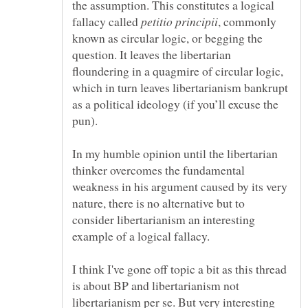
the assumption. This constitutes a logical
fallacy called
, commonly
known as circular logic, or begging the
question. It leaves the libertarian
floundering in a quagmire of circular logic,
which in turn leaves libertarianism bankrupt
as a political ideology (if you’ll excuse the
pun).
In my humble opinion until the libertarian
thinker overcomes the fundamental
weakness in his argument caused by its very
nature, there is no alternative but to
consider libertarianism an interesting
example of a logical fallacy.
I think I've gone off topic a bit as this thread
is about BP and libertarianism not
libertarianism per se. But very interesting