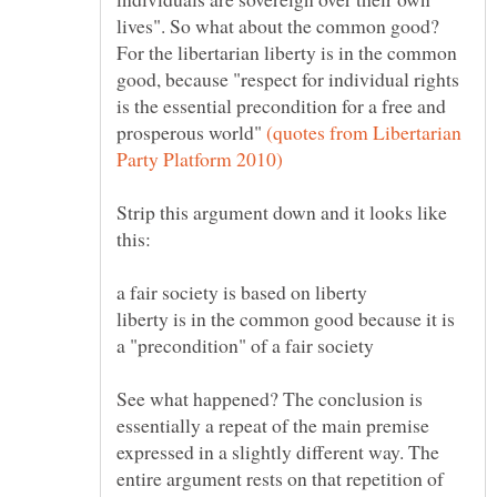
lives". So what about the common good?
For the libertarian liberty is in the common
good, because "respect for individual rights
is the essential precondition for a free and
prosperous world"
(quotes from Libertarian
Strip this argument down and it looks like
liberty is in the common good because it is
See what happened? The conclusion is
essentially a repeat of the main premise
expressed in a slightly different way. The
entire argument rests on that repetition of