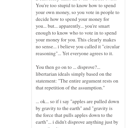
You're too stupid to know how to spend
your own money, so you vote in people to
decide how to spend your money for
you... but... apparently... you're smart
enough to know who to vote in to spend
your money for you. This clearly makes
no sense... i believe you called it "circular
reasoning"... Yet everyone agrees to it.
You then go on to ... disprove?...
libertarian ideals simply based on the
statement: "The entire argument rests on
that repetition of the assumption."
... ok... so if i say "apples are pulled down
by gravity to the earth" and "gravity is
the force that pulls apples down to the
earth"... i didn't disprove anything just by