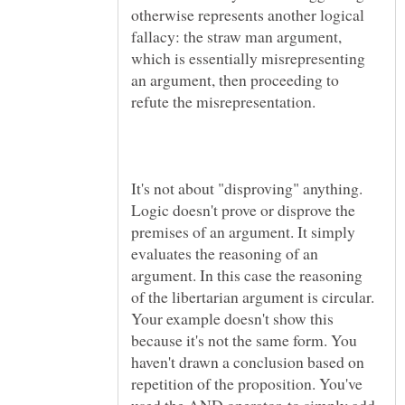
otherwise represents another logical
fallacy: the straw man argument,
which is essentially misrepresenting
an argument, then proceeding to
It's not about "disproving" anything.
Logic doesn't prove or disprove the
premises of an argument. It simply
evaluates the reasoning of an
argument. In this case the reasoning
of the libertarian argument is circular.
Your example doesn't show this
because it's not the same form. You
haven't drawn a conclusion based on
repetition of the proposition. You've