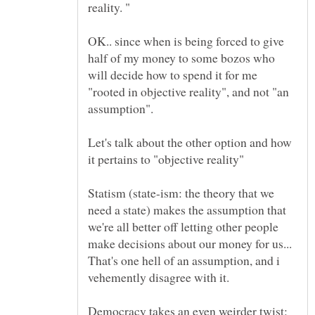
OK.. since when is being forced to give
half of my money to some bozos who
will decide how to spend it for me
"rooted in objective reality", and not "an
Let's talk about the other option and how
Statism (state-ism: the theory that we
need a state) makes the assumption that
we're all better off letting other people
make decisions about our money for us...
That's one hell of an assumption, and i
vehemently disagree with it.
Democracy takes an even weirder twist: