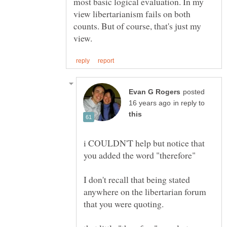
most basic logical evaluation. In my
view libertarianism fails on both
counts. But of course, that's just my
posted
in reply to
i COULDN'T help but notice that
I don't recall that being stated
anywhere on the libertarian forum