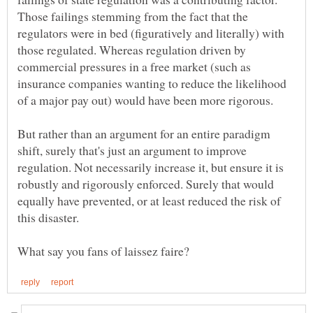
Those failings stemming from the fact that the
regulators were in bed (figuratively and literally) with
those regulated. Whereas regulation driven by
commercial pressures in a free market (such as
insurance companies wanting to reduce the likelihood
of a major pay out) would have been more rigorous.
But rather than an argument for an entire paradigm
shift, surely that's just an argument to improve
regulation. Not necessarily increase it, but ensure it is
robustly and rigorously enforced. Surely that would
equally have prevented, or at least reduced the risk of