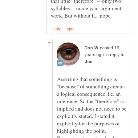
that little "therefore" -- only two
syllables -- made your argument
posted 16
in reply to
Asserting that something is
"because" of something creates
a logical consequence, i.e. an
inference. So the "therefore" is
implied and does not need to be
explicitly stated. I stated it
explicitly for the purposes of
highlighting the point.
Removing it won't make the