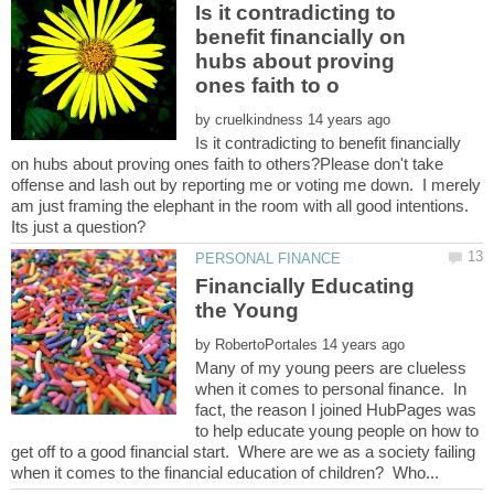
Is it contradicting to
benefit financially on
hubs about proving
by
Is it contradicting to benefit financially
on hubs about proving ones faith to others?Please don't take
offense and lash out by reporting me or voting me down. I merely
am just framing the elephant in the room with all good intentions.
Financially Educating
by
Many of my young peers are clueless
when it comes to personal finance. In
fact, the reason I joined HubPages was
to help educate young people on how to
get off to a good financial start. Where are we as a society failing