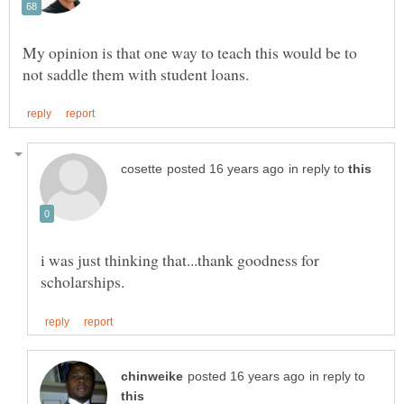
My opinion is that one way to teach this would be to
in reply to
i was just thinking that...thank goodness for
in reply to