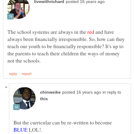
The school systems are always in the
and have
always been financially irresponsible. So, how can they
teach our youth to be financially responsible? It's up to
the parents to teach their children the ways of money
in reply to
But the curricular can be re-written to become
LOL!.