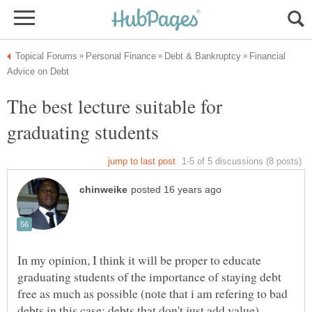
Financial
The best lecture suitable for
In my opinion, I think it will be proper to educate
graduating students of the importance of staying debt
free as much as possible (note that i am refering to bad