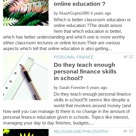
by
Which is better classroom education or
online education ?The doubt arises
here that which education is better,
which has better understanding and which one is more worthy
either classroom lectures or online lecture.Their are various
Do they teach enough
personal finance skills
by
Do they teach enough personal finance
skills in school?It seems like despite a
world that revolves around money (and
how well you can manage it) there is no change in the amount of
personal finance education given in schools. Topics like interest,