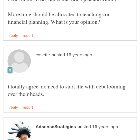
More time should be allocated to teachings on
i totally agree. no need to start life with debt looming