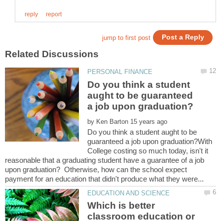
Do you think a student
aught to be guaranteed
by
Do you think a student aught to be
guaranteed a job upon graduation?With
College costing so much today, isn't it
reasonable that a graduating student have a guarantee of a job
upon graduation? Otherwise, how can the school expect
Which is better
classroom education or