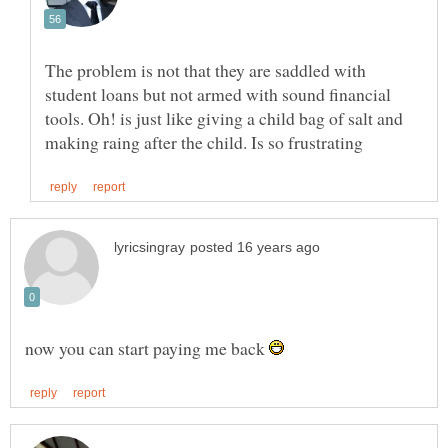
The problem is not that they are saddled with
student loans but not armed with sound financial
tools. Oh! is just like giving a child bag of salt and
now you can start paying me back