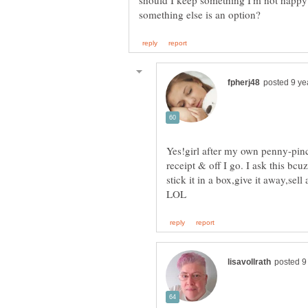
should I keep something I'm not happy 
Yes!girl after my own penny-pinc
receipt & off I go. I ask this bc
stick it in a box,give it away,sel