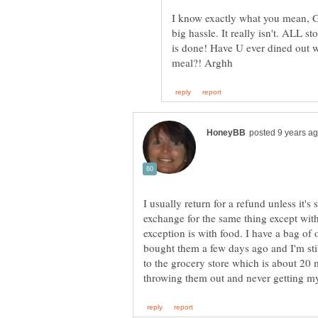
I know exactly what you mean, Ge
big hassle. It really isn't. ALL s
is done! Have U ever dined out 
I usually return for a refund unless it's
exchange for the same thing except with
exception is with food. I have a bag of o
bought them a few days ago and I'm stil
to the grocery store which is about 20 m