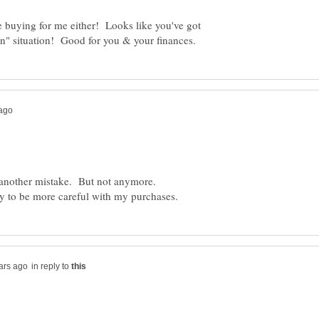
 buying for me either! Looks like you've got
st another mistake. But not anymore.
in reply to