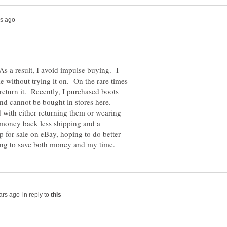
 As a result, I avoid impulse buying. I
e without trying it on. On the rare times
 return it. Recently, I purchased boots
nd cannot be bought in stores here.
d with either returning them or wearing
money back less shipping and a
p for sale on eBay, hoping to do better
in reply to