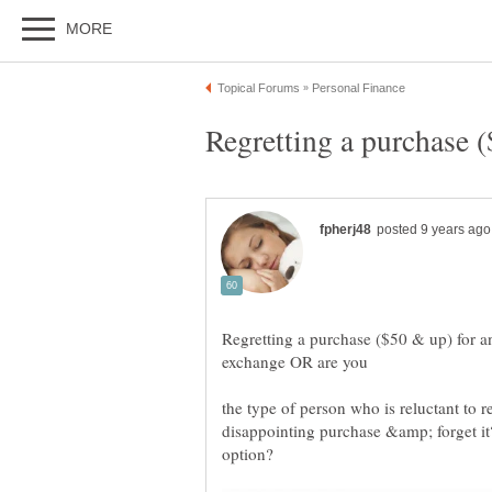
Regretting a purchase ($50 & up) for an
the type of person who is reluctant to r
disappointing purchase &amp; forget it