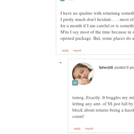
I have no qualms with returning some
I pretty much don't hesitate . . . most 
for a month if I am careful or is somethi
M'm I say most of the time because in
tsmog..Exactly. It boggles my m
letting any amt. of $$ just fall
block about returns being a hass