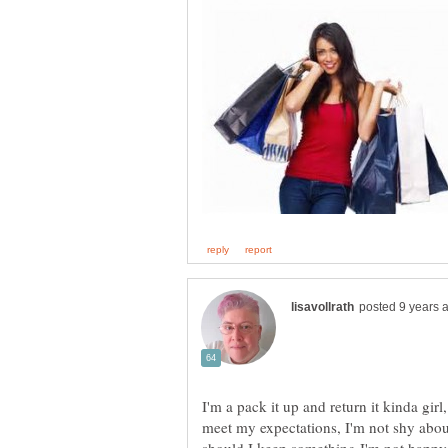
I'm a pack it up and return it kinda girl,
meet my expectations, I'm not shy abou