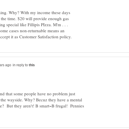
thing. Why? With my income these days
of the time. $20 will provide enough gas
ng special like Fillipis PIzza. M'm . . .
 some cases non-returnable means an
in reply to
ind that some people have no problem just
 by the wayside. Why? Becuz they have a mental
le? But they aren't! B smart~B frugal! Pennies