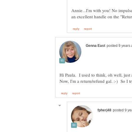
Annie...I'm with you! No impulse
Hi Paula. I used to think, oh well, ju