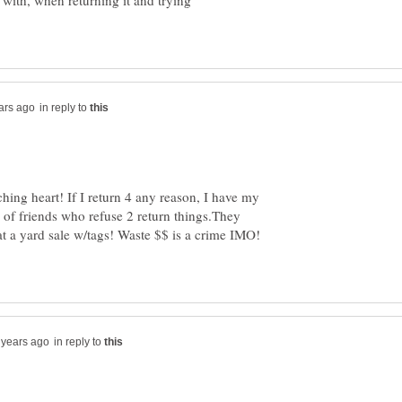
with, when returning it and trying
in reply to
hing heart! If I return 4 any reason, I have my
uz of friends who refuse 2 return things.They
l at a yard sale w/tags! Waste $$ is a crime IMO!
in reply to