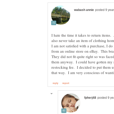
I hate the time it takes to return items.
also never take an item of clothing hom
I am not satisfied with a purchase, I do
from an online store on eBay. This bra
They did not fit quite right so was face
them anyway. I could have gotten my 
restocking fee. I decided to put them u