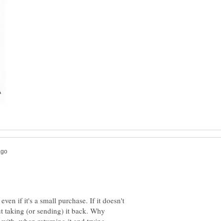
 even if it's a small purchase. If it doesn't
t taking (or sending) it back. Why