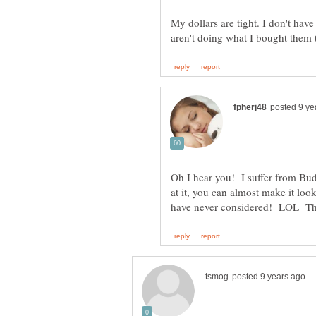
My dollars are tight. I don't have
Oh I hear you! I suffer from Budge
at it, you can almost make it loo