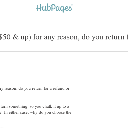
y reason, do you return for a refund or
eturn something, so you chalk it up to a
? In either case, why do you choose the