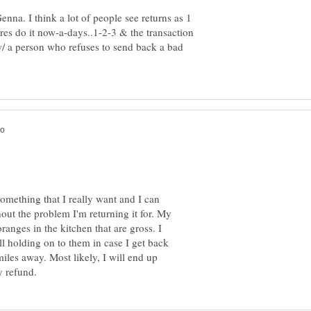
nna. I think a lot of people see returns as 1
tores do it now-a-days..1-2-3 & the transaction
w/ a person who refuses to send back a bad
 something that I really want and I can
out the problem I'm returning it for. My
ranges in the kitchen that are gross. I
l holding on to them in case I get back
iles away. Most likely, I will end up