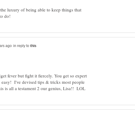
 the luxury of being able to keep things that
in reply to
t fever but fight it fiercely. You get so expert
k easy! I've devised tips & tricks most people