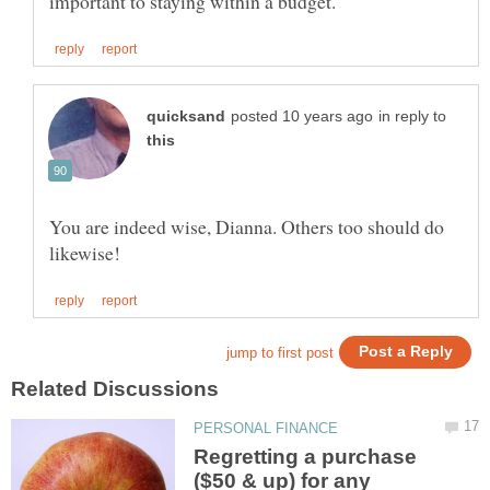
in reply to
You are indeed wise, Dianna. Others too should do
Regretting a purchase
($50 & up) for any