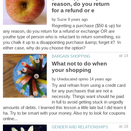
reason, do you return
by
Regretting a purchase ($50 & up) for
any reason, do you return for a refund or exchange OR are
youthe type of person who is reluctant to return something, so
you chalk it up to a disappointing purchase &amp; forget it? In
What not to do when
your shopping
by
Try and refrain from using a credit card
for any purchases that are not a
necessity. Things want should he paid
in full to avoid getting stuck in ungodly
amounts of debts. I learned this lesson a little late but I did learn it
ha. Try to be smart with your money. Also try to look for coupons