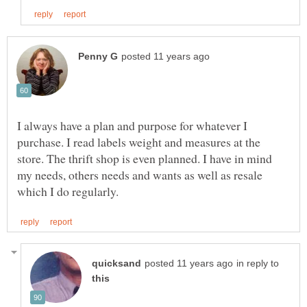
I always have a plan and purpose for whatever I
purchase. I read labels weight and measures at the
store. The thrift shop is even planned. I have in mind
my needs, others needs and wants as well as resale
in reply to