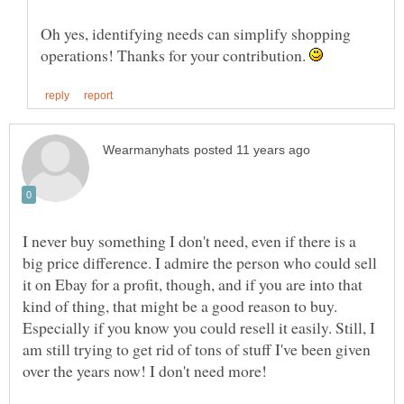
Oh yes, identifying needs can simplify shopping
operations! Thanks for your contribution.
I never buy something I don't need, even if there is a
big price difference. I admire the person who could sell
it on Ebay for a profit, though, and if you are into that
kind of thing, that might be a good reason to buy.
Especially if you know you could resell it easily. Still, I
am still trying to get rid of tons of stuff I've been given