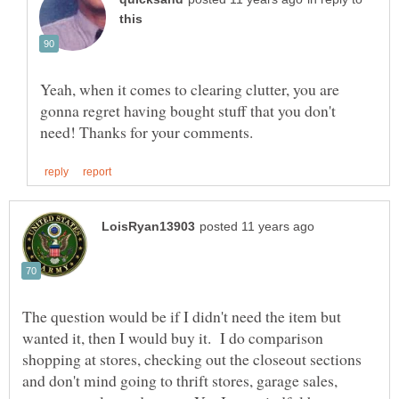
Yeah, when it comes to clearing clutter, you are
gonna regret having bought stuff that you don't
The question would be if I didn't need the item but
wanted it, then I would buy it. I do comparison
shopping at stores, checking out the closeout sections
and don't mind going to thrift stores, garage sales,