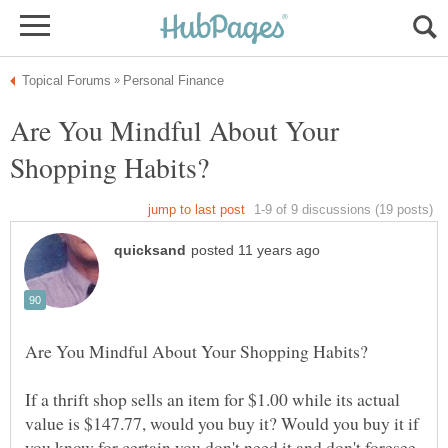
Are You Mindful About Your
If a thrift shop sells an item for $1.00 while its actual
value is $147.77, would you buy it? Would you buy it if
you know for certain you don't need it and don't foresee