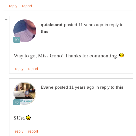
in reply to
Way to go, Miss Gono! Thanks for commenting.
in reply to
SUre