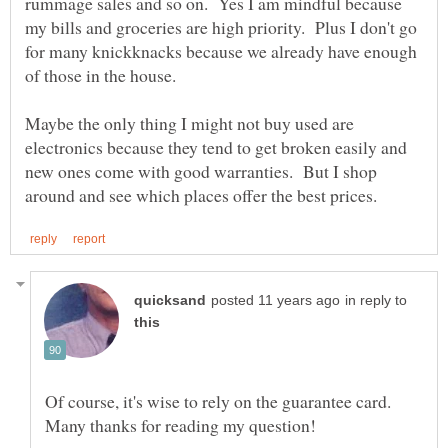
rummage sales and so on. Yes I am mindful because
my bills and groceries are high priority. Plus I don't go
for many knickknacks because we already have enough
Maybe the only thing I might not buy used are
electronics because they tend to get broken easily and
new ones come with good warranties. But I shop
in reply to
Of course, it's wise to rely on the guarantee card.