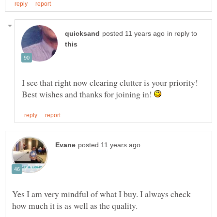
in reply to
I see that right now clearing clutter is your priority!
Best wishes and thanks for joining in!
Yes I am very mindful of what I buy. I always check