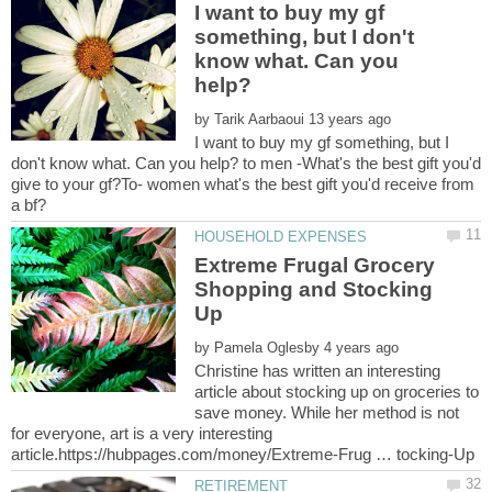
I want to buy my gf
something, but I don't
know what. Can you
by
I want to buy my gf something, but I
don't know what. Can you help? to men -What's the best gift you'd
give to your gf?To- women what's the best gift you'd receive from
Extreme Frugal Grocery
Shopping and Stocking
by
Christine has written an interesting
article about stocking up on groceries to
save money. While her method is not
for everyone, art is a very interesting