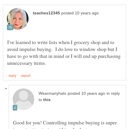
I've learned to write lists when I grocery shop and to
avoid impulse buying. I do love to window shop but I
have to go with that in mind or I will end up purchasing
in reply
to
Good for you! Controlling impulse buying is super