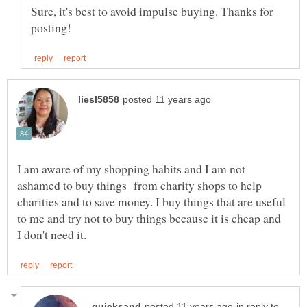
Sure, it's best to avoid impulse buying. Thanks for
I am aware of my shopping habits and I am not
ashamed to buy things from charity shops to help
charities and to save money. I buy things that are useful
to me and try not to buy things because it is cheap and
in reply to