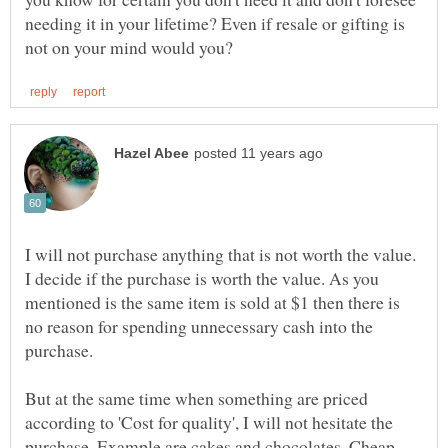
needing it in your lifetime? Even if resale or gifting is
I will not purchase anything that is not worth the value.
I decide if the purchase is worth the value. As you
mentioned is the same item is sold at $1 then there is
no reason for spending unnecessary cash into the
purchase.
But at the same time when something are priced
according to 'Cost for quality', I will not hesitate the
purchase. Example are cakes and chocolates. Cheap