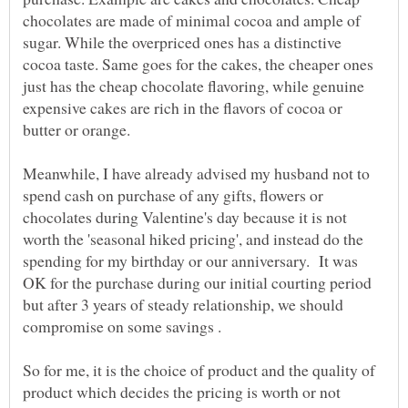
chocolates are made of minimal cocoa and ample of
sugar. While the overpriced ones has a distinctive
cocoa taste. Same goes for the cakes, the cheaper ones
just has the cheap chocolate flavoring, while genuine
expensive cakes are rich in the flavors of cocoa or
butter or orange.
Meanwhile, I have already advised my husband not to
spend cash on purchase of any gifts, flowers or
chocolates during Valentine's day because it is not
worth the 'seasonal hiked pricing', and instead do the
spending for my birthday or our anniversary. It was
OK for the purchase during our initial courting period
but after 3 years of steady relationship, we should
compromise on some savings .
So for me, it is the choice of product and the quality of