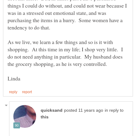
things I could do without, and could not wear because I
was in a stressed out emotional state, and was
purchasing the items in a hurry. Some women have a
tendency to do that.
As we live, we learn a few things and so is it with
shopping. At this time in my life; I shop very little. I
do not need anything in particular. My husband does
the grocery shopping, as he is very controlled.
in reply to