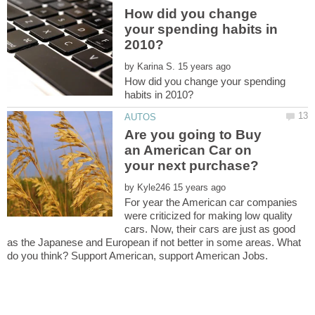
How did you change
your spending habits in
by
How did you change your spending
Are you going to Buy
an American Car on
by
For year the American car companies
were criticized for making low quality
cars. Now, their cars are just as good
as the Japanese and European if not better in some areas. What