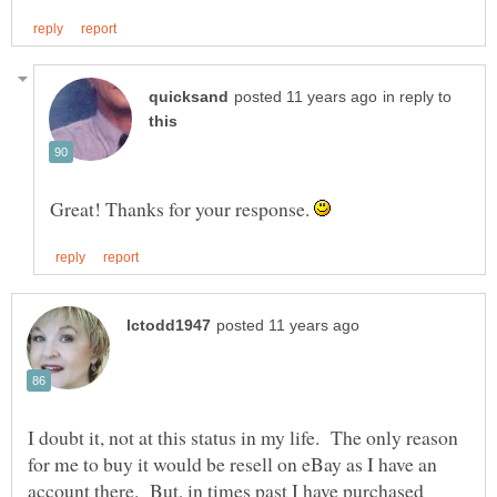
in reply to
Great! Thanks for your response.
I doubt it, not at this status in my life. The only reason
for me to buy it would be resell on eBay as I have an
account there. But, in times past I have purchased