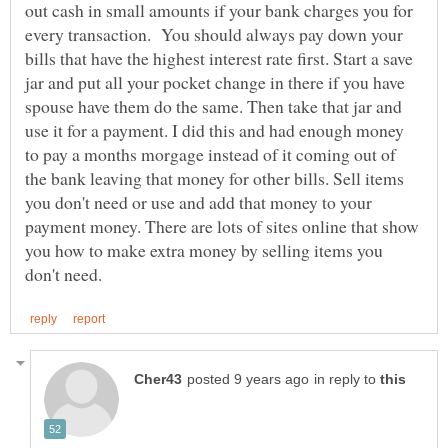
out cash in small amounts if your bank charges you for
every transaction. You should always pay down your
bills that have the highest interest rate first. Start a save
jar and put all your pocket change in there if you have
spouse have them do the same. Then take that jar and
use it for a payment. I did this and had enough money
to pay a months morgage instead of it coming out of
the bank leaving that money for other bills. Sell items
you don't need or use and add that money to your
payment money. There are lots of sites online that show
you how to make extra money by selling items you
in reply to