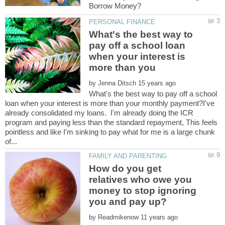
What's the best way to
pay off a school loan
when your interest is
by
What's the best way to pay off a school
loan when your interest is more than your monthly payment?I've
already consolidated my loans. I'm already doing the ICR
program and paying less than the standard repayment, This feels
pointless and like I'm sinking to pay what for me is a large chunk
How do you get
relatives who owe you
money to stop ignoring
by