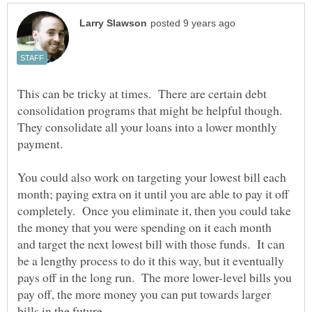
This can be tricky at times. There are certain debt
consolidation programs that might be helpful though.
They consolidate all your loans into a lower monthly
payment.
You could also work on targeting your lowest bill each
month; paying extra on it until you are able to pay it off
completely. Once you eliminate it, then you could take
the money that you were spending on it each month
and target the next lowest bill with those funds. It can
be a lengthy process to do it this way, but it eventually
pays off in the long run. The more lower-level bills you
pay off, the more money you can put towards larger