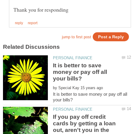
It is better to save
money or pay off all
by
It is better to save money or pay off all
If you pay off credit
cards by getting a loan
out, aren't you in the