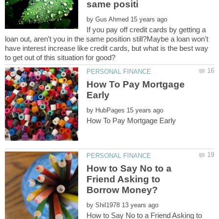
by
If you pay off credit cards by getting a
loan out, aren't you in the same position still?Maybe a loan won't
have interest increase like credit cards, but what is the best way
How To Pay Mortgage
by
How to Say No to a
Friend Asking to
by
How to Say No to a Friend Asking to