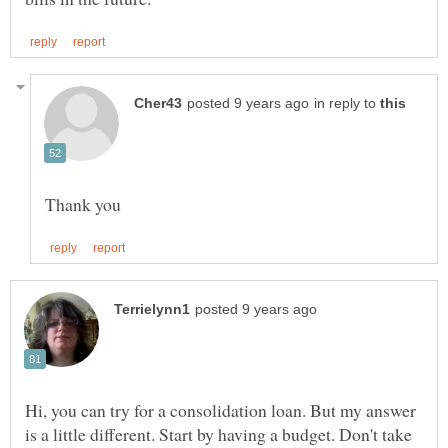
in reply to
Hi, you can try for a consolidation loan. But my answer
is a little different. Start by having a budget. Don't take