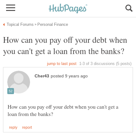
How can you pay off your debt when
How can you pay off your debt when you can't get a