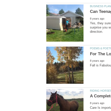
Yes, they sure
surprise you wi
Care Is import