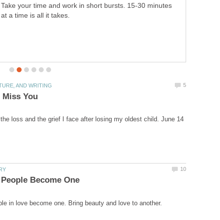
once and for all time. This will help get rid of the clutter
and help you manage what you have.
he loss and the grief I face after losing my oldest child. June 14