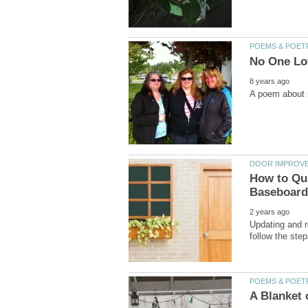
How to Qui
Updating and r