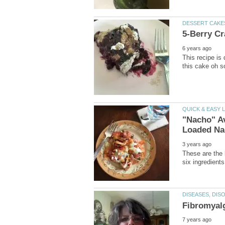
This recipe is
"Nacho" A
These are the