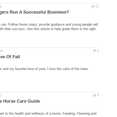
 can. Follow these steps, provide guidance and young people will
th thier success. Use this article to help guide them in the right
ant to the health and wellness of a horse. Feeding, Cleaning and