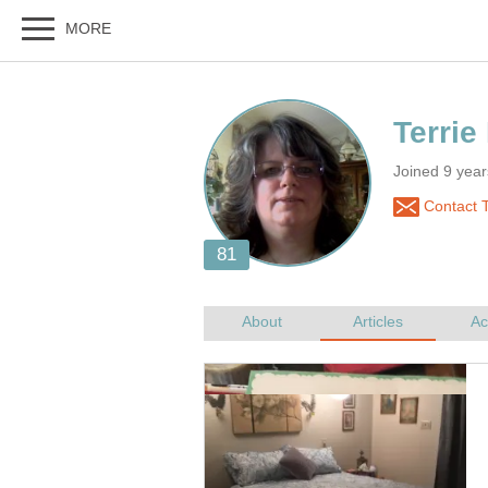
Joined 9 yea
Contact T