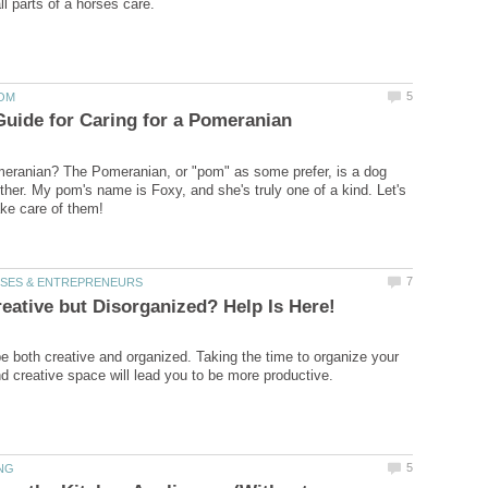
eranian? The Pomeranian, or "pom" as some prefer, is a dog
other. My pom's name is Foxy, and she's truly one of a kind. Let's
 both creative and organized. Taking the time to organize your