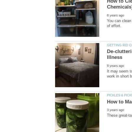
How to Cle
You can clean 
De-clutte
It may seem to