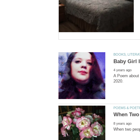
A Poem about t