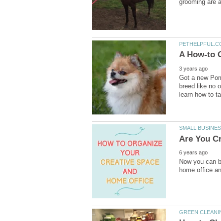
Got a new Pom
breed like no 
Now you can be