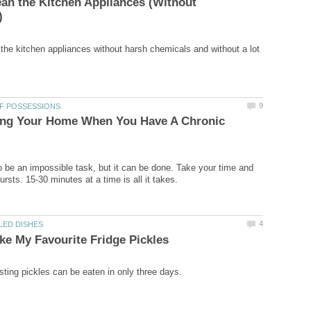
an the Kitchen Appliances (Without
the kitchen appliances without harsh chemicals and without a lot
ring Your Home When You Have A Chronic
 be an impossible task, but it can be done. Take your time and