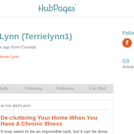
rs ago from Canada
errie Lynn
Do The Piles Of Paper Have You
Lets file, purge, recycle the paper in your home. Gone