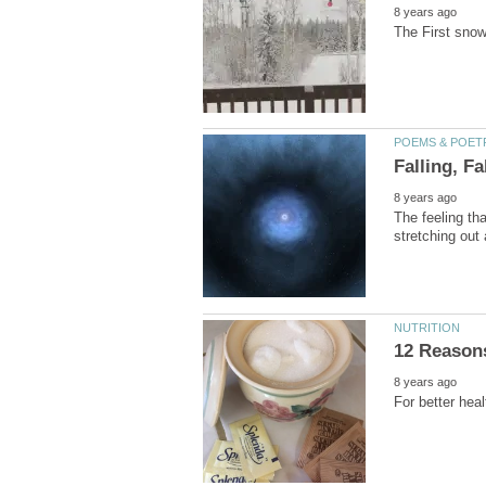
The feeling th