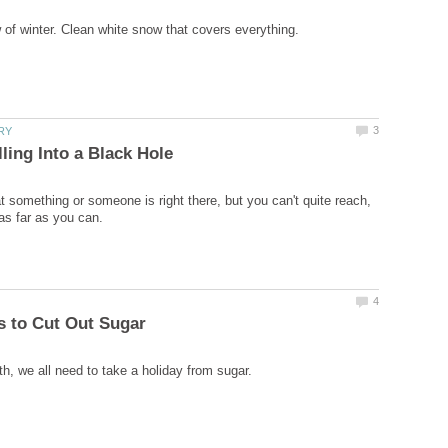
at something or someone is right there, but you can't quite reach,