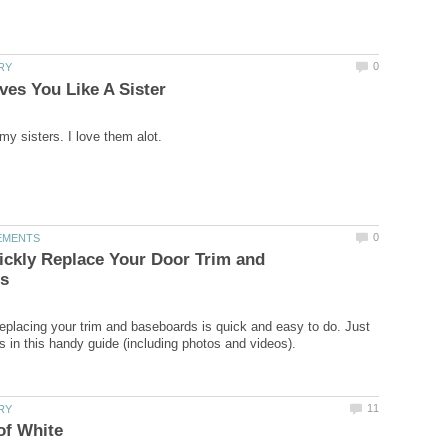
ckly Replace Your Door Trim and
eplacing your trim and baseboards is quick and easy to do. Just