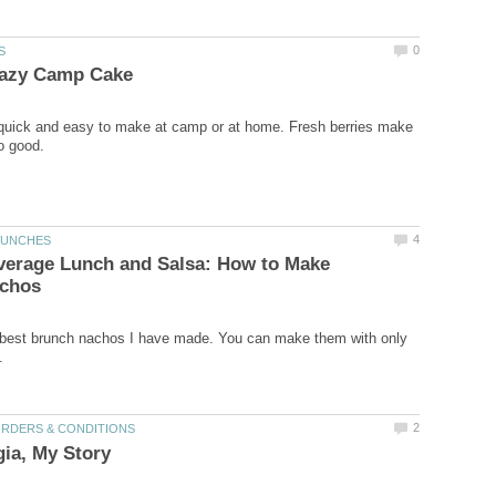
 quick and easy to make at camp or at home. Fresh berries make
verage Lunch and Salsa: How to Make
 best brunch nachos I have made. You can make them with only