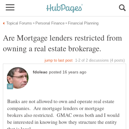
Are Mortgage lenders restricted from
Banks are not allowed to own and operate real estate
companies. Are mortgage lenders or mortgage
brokers also restricted. GMAC owns both and I would
be interested in knowing how they structure the entity