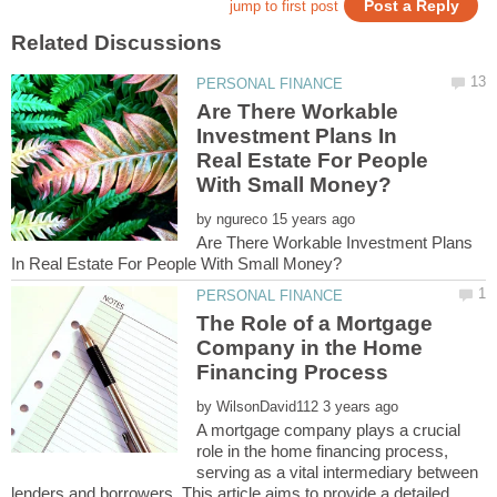
Are There Workable
Investment Plans In
Real Estate For People
by
Are There Workable Investment Plans
The Role of a Mortgage
Company in the Home
by
A mortgage company plays a crucial
role in the home financing process,
serving as a vital intermediary between
lenders and borrowers. This article aims to provide a detailed