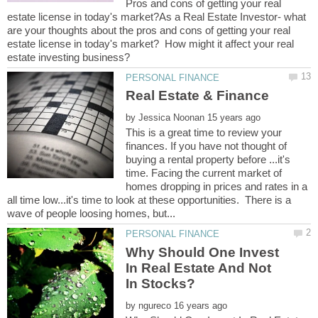
Pros and cons of getting your real
estate license in today's market?As a Real Estate Investor- what
are your thoughts about the pros and cons of getting your real
estate license in today's market? How might it affect your real
by
This is a great time to review your
finances. If you have not thought of
buying a rental property before ...it's
time. Facing the current market of
homes dropping in prices and rates in a
all time low...it's time to look at these opportunities. There is a
Why Should One Invest
In Real Estate And Not
by