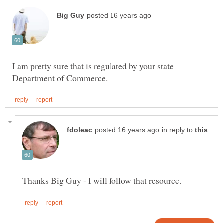
I am pretty sure that is regulated by your state
in reply to