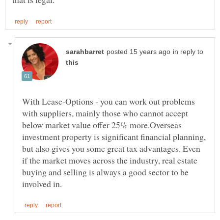
in reply to
With Lease-Options - you can work out problems
with suppliers, mainly those who cannot accept
below market value offer 25% more.Overseas
investment property is significant financial planning,
but also gives you some great tax advantages. Even
if the market moves across the industry, real estate
buying and selling is always a good sector to be