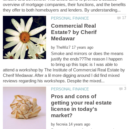
overview of mortgage companies, their functions, and the benefits
Commercial Real
Estate? by Cherif
by
Smoke and mirrors or does the means
justify the ends??The reason I happen
to bring up this topic is I was able to
attend a workshop by The Institute of Commercial Real Estate by
Cherif Medawar. After a lil more digging around I did find mixed
Pros and cons of
getting your real estate
license in today's
by