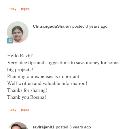
Very nice tips and suggestions to save money for some