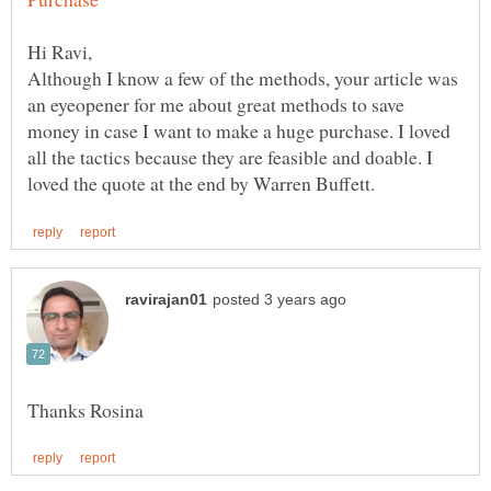
Although I know a few of the methods, your article was
an eyeopener for me about great methods to save
money in case I want to make a huge purchase. I loved
all the tactics because they are feasible and doable. I