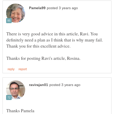
There is very good advice in this article, Ravi. You
definitely need a plan as I think that is why many fail.