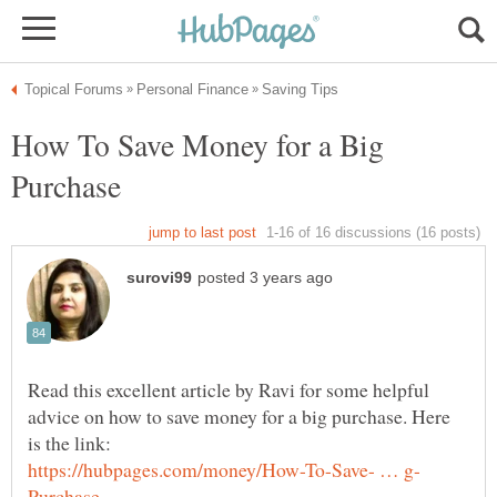
How To Save Money for a Big
Read this excellent article by Ravi for some helpful
advice on how to save money for a big purchase. Here