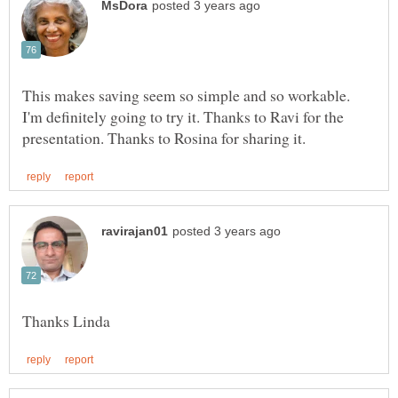
This makes saving seem so simple and so workable.
I'm definitely going to try it. Thanks to Ravi for the