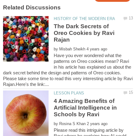
The Dark Secrets of
Oreo Cookies by Ravi
by
Have you ever wondered what the
patterns on Oreo cookies mean? Ravi
in his article has explained us about the
dark secret behind the design and patterns of Oreo cookies.
Please take some time to read this very interesting article by Ravi
4 Amazing Benefits of
Artificial Intelligence in
by
Please read this intriguing article by
Ravi where he explains how AI could