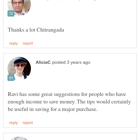
Ravi has some great suggestions for people who have
enough income to save money. The tips would certainly