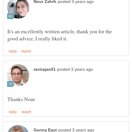
It's an excellently written article, thank you for the