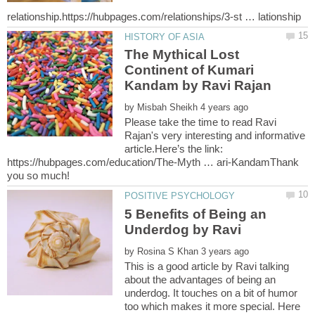
The Mythical Lost
Continent of Kumari
by
Please take the time to read Ravi
Rajan's very interesting and informative
article.Here’s the link:
https://hubpages.com/education/The-Myth … ari-KandamThank
5 Benefits of Being an
by
This is a good article by Ravi talking
about the advantages of being an
underdog. It touches on a bit of humor
too which makes it more special. Here