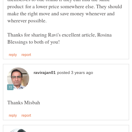
product for a lower price somewhere else. They should
make the right move and save money whenever and