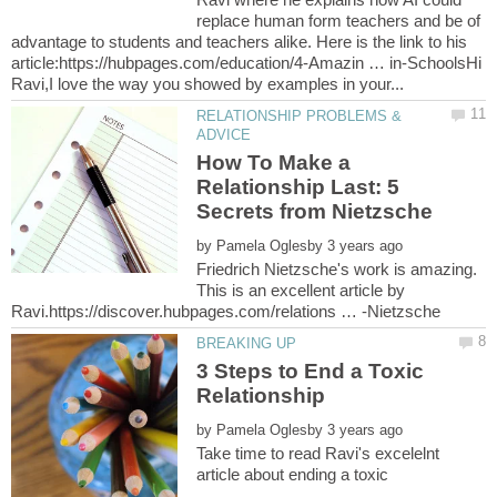
replace human form teachers and be of
advantage to students and teachers alike. Here is the link to his
article:https://hubpages.com/education/4-Amazin … in-SchoolsHi
RELATIONSHIP PROBLEMS &
How To Make a
Relationship Last: 5
by
Friedrich Nietzsche's work is amazing.
This is an excellent article by
3 Steps to End a Toxic
by
Take time to read Ravi's excelelnt
article about ending a toxic