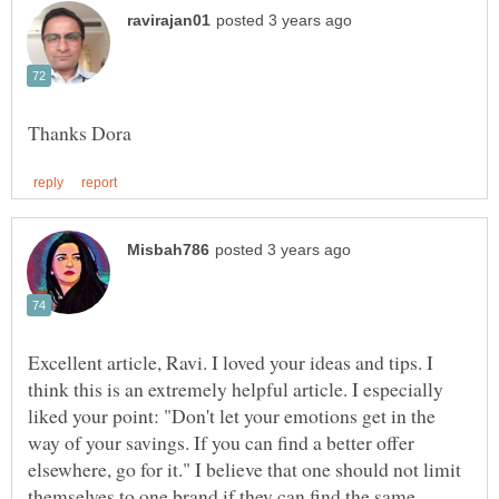
Excellent article, Ravi. I loved your ideas and tips. I
think this is an extremely helpful article. I especially
liked your point: "Don't let your emotions get in the
way of your savings. If you can find a better offer
elsewhere, go for it." I believe that one should not limit
themselves to one brand if they can find the same