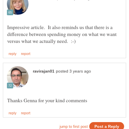
Impressive article. It also reminds us that there is a
difference between spending money on what we want