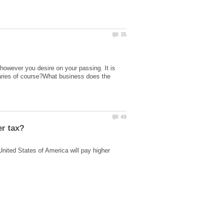
 however you desire on your passing. It is
daries of course?What business does the
nited States of America will pay higher