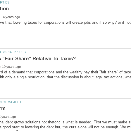
d of a demand that corporations and the wealthy pay their "fair share" of taxes
th only a single restriction; that the discussion is about legal tax actions, w
nal debt grows solutions not rhetoric is what is needed. First we must make s
 a good start to lowering the debt but, the cuts alone will not be enough. We 