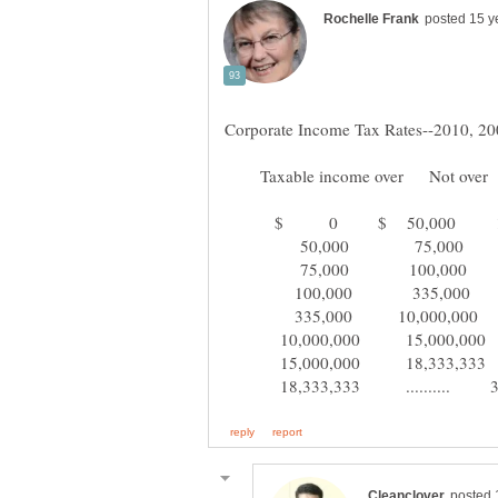
Taxable income over Not over
$ 0 $ 50,000 1
50,000 75,000 
75,000 100,000 
100,000 335,000 
335,000 10,000,000
10,000,000 15,000,00
15,000,000 18,333,33
18,333,333 .......... 