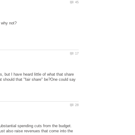
, but I have heard little of what that share
hat should that "fair share" be?One could say
ubstantial spending cuts from the budget.
must also raise revenues that come into the