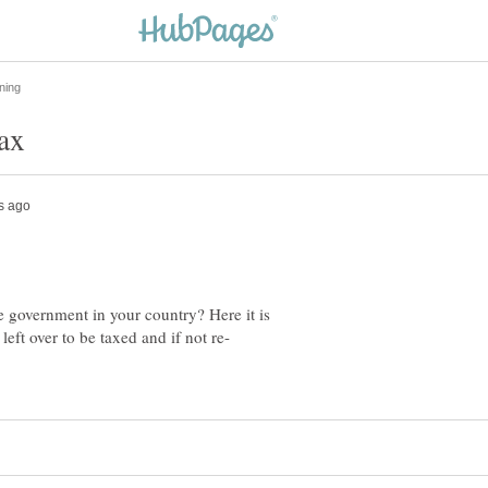
 government in your country? Here it is