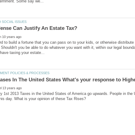
d to build a fortune that you can pass on to your kids, or otherwise distribute
Shouldn't you be able to do whatever you want with it, within our legal boun
 1st 2013 Taxes in the United States of America go upwards. People in the U