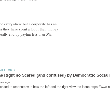
ame everywhere but a corporate has an
er they have spent a lot of their money