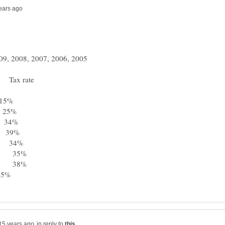
 Tax rate
5%
25%
34%
39%
 34%
0 35%
3 38%
35%
in reply to