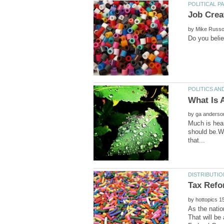
by
by
Much is hear
should be.Wi
by
As the natio
That will be