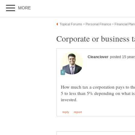
How much tax a corporation pays to the