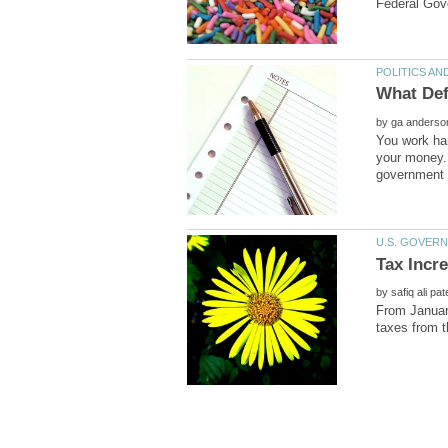
by
You work har
your money. 
by
From January