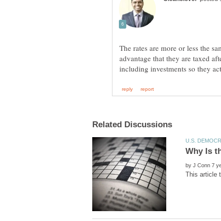
The rates are more or less the s
advantage that they are taxed aft
by