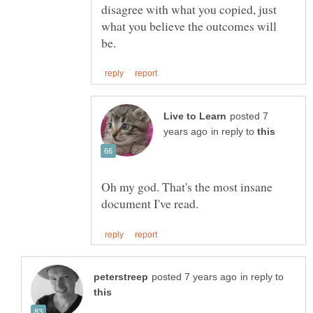
disagree with what you copied, just
what you believe the outcomes will
posted 7
in reply to
Oh my god. That's the most insane
in reply to