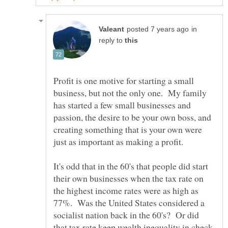
in
reply to
Profit is one motive for starting a small
business, but not the only one. My family
has started a few small businesses and
passion, the desire to be your own boss, and
creating something that is your own were
just as important as making a profit.
It's odd that in the 60's that people did start
their own businesses when the tax rate on
the highest income rates were as high as
77%. Was the United States considered a
socialist nation back in the 60's? Or did
that tax rate keep wealth inequality in check