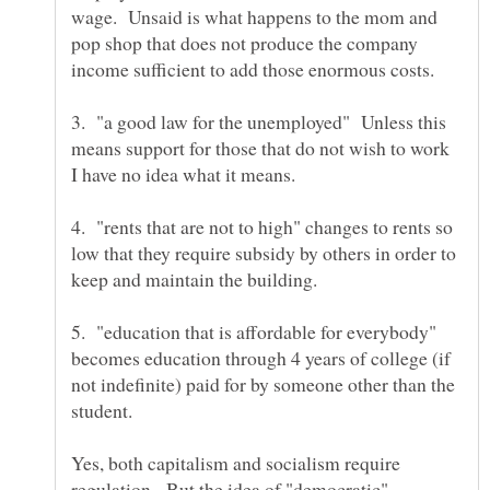
wage. Unsaid is what happens to the mom and
pop shop that does not produce the company
3. "a good law for the unemployed" Unless this
means support for those that do not wish to work
4. "rents that are not to high" changes to rents so
low that they require subsidy by others in order to
5. "education that is affordable for everybody"
becomes education through 4 years of college (if
not indefinite) paid for by someone other than the
Yes, both capitalism and socialism require
regulation. But the idea of "democratic"