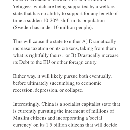
'refugees' which are being supported by a welfare
state that has no ability to support for any length of
time a sudden 10-20% shift in its population
This will cause the state to either A) Dramatically
increase taxation on its citizens, taking from them
what is rightfully theirs. or B) Drastically increase
Either way, it will likely pursue both eventually,
before ultimately succumbing to economic
Interestingly, China is a socialist capitalist state that
is currently pursuing the interment of millions of
Muslim citizens and incorporating a 'social
currency' on its 1.5 billion citizens that will decide