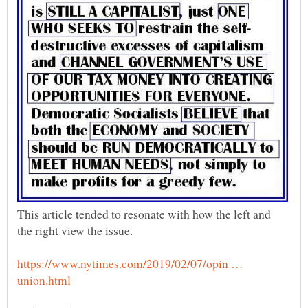
This article tended to resonate with how the left and
https://www.nytimes.com/2019/02/07/opin …