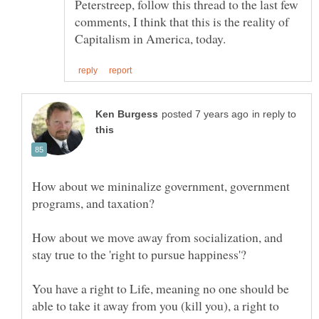
Peterstreep, follow this thread to the last few
comments, I think that this is the reality of
in reply to
How about we mininalize government, government
How about we move away from socialization, and
You have a right to Life, meaning no one should be
able to take it away from you (kill you), a right to