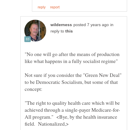
in
reply to
"No one will go after the means of production
Not sure if you consider the "Green New Deal"
to be Democratic Socialism, but some of that
"The right to quality health care which will be
All program." <Bye, by the health insurance