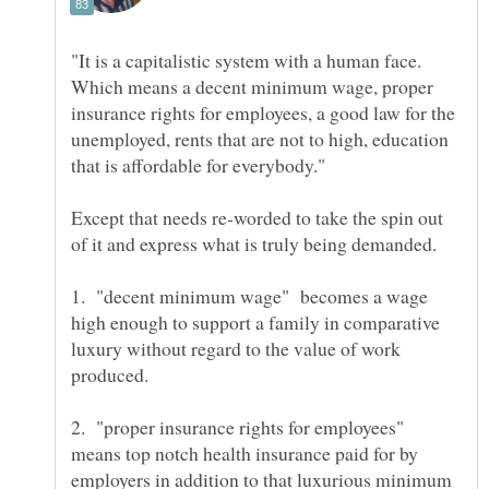
"It is a capitalistic system with a human face.
Which means a decent minimum wage, proper
insurance rights for employees, a good law for the
unemployed, rents that are not to high, education
Except that needs re-worded to take the spin out
1. "decent minimum wage" becomes a wage
high enough to support a family in comparative
luxury without regard to the value of work
2. "proper insurance rights for employees"
means top notch health insurance paid for by
employers in addition to that luxurious minimum