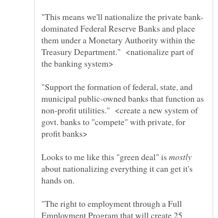
dominated Federal Reserve Banks and place
them under a Monetary Authority within the
Treasury Department." <nationalize part of
"Support the formation of federal, state, and
municipal public-owned banks that function as
non-profit utilities." <create a new system of
govt. banks to "compete" with private, for
Looks to me like this "green deal" is
about nationalizing everything it can get it's
hands on.
"The right to employment through a Full
Employment Program that will create 25