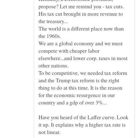
propose? Let me remind you - tax cuts.
His tax cut brought in more revenue to
The world is a different place now than
the 1960s.
We are a global economy and we must
compete with cheaper labor
elsewhere...and lower corp. taxes in most
To be competitive, we needed tax reform
and the Trump tax reform is the right
thing to do at this time. It is the reason
for the economic resurgence in our
Have you heard of the Laffer curve. Look
it up. It explains why a higher tax rate is