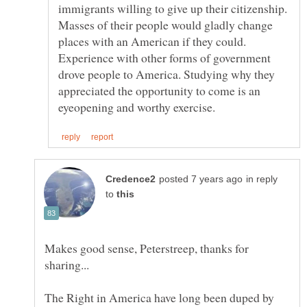
immigrants willing to give up their citizenship.
Masses of their people would gladly change
places with an American if they could.
Experience with other forms of government
drove people to America. Studying why they
appreciated the opportunity to come is an
in reply
to
Makes good sense, Peterstreep, thanks for
The Right in America have long been duped by