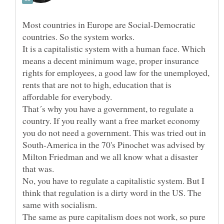
Most countries in Europe are Social-Democratic
It is a capitalistic system with a human face. Which
means a decent minimum wage, proper insurance
rights for employees, a good law for the unemployed,
rents that are not to high, education that is
That´s why you have a government, to regulate a
country. If you really want a free market economy
you do not need a government. This was tried out in
South-America in the 70's Pinochet was advised by
Milton Friedman and we all know what a disaster
No, you have to regulate a capitalistic system. But I
think that regulation is a dirty word in the US. The
same with socialism.
The same as pure capitalism does not work, so pure