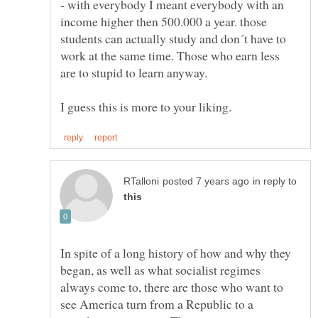
- with everybody I meant everybody with an
income higher then 500.000 a year. those
students can actually study and don´t have to
work at the same time. Those who earn less
in reply to
In spite of a long history of how and why they
began, as well as what socialist regimes
always come to, there are those who want to
see America turn from a Republic to a