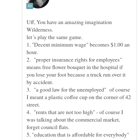
Uff, You have an amazing imagination
1. "Decent minimum wage" becomes $1.00 an
2. "proper insurance rights for employees"
means free flower bouquet in the hospital if
you lose your foot because a truck run over it
3. "a good law for the unemployed" of course
I meant a plastic coffee cup on the corner of 42
4. "rents that are not too high" - of course I
was talking about the commercial market,
5. "education that is affordable for everybody"