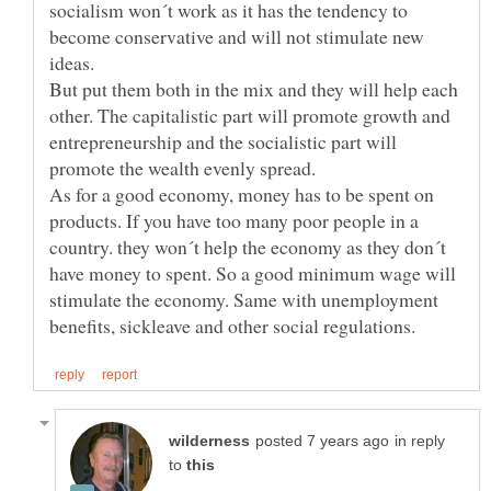
socialism won´t work as it has the tendency to
become conservative and will not stimulate new
But put them both in the mix and they will help each
other. The capitalistic part will promote growth and
entrepreneurship and the socialistic part will
As for a good economy, money has to be spent on
products. If you have too many poor people in a
country. they won´t help the economy as they don´t
have money to spent. So a good minimum wage will
stimulate the economy. Same with unemployment
in reply
to