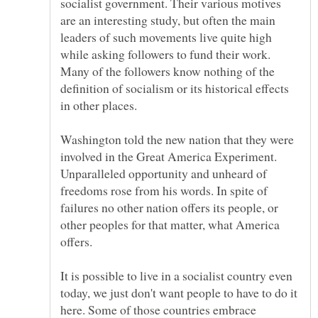
socialist government. Their various motives
are an interesting study, but often the main
leaders of such movements live quite high
while asking followers to fund their work.
Many of the followers know nothing of the
definition of socialism or its historical effects
in other places.
Washington told the new nation that they were
involved in the Great America Experiment.
Unparalleled opportunity and unheard of
freedoms rose from his words. In spite of
failures no other nation offers its people, or
other peoples for that matter, what America
It is possible to live in a socialist country even
today, we just don't want people to have to do it
here. Some of those countries embrace