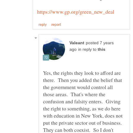
posted 7 years
in reply to
Yes, the rights they look to afford are
there. Then you added the belief that
the government would control all
those areas. That's where the
confusion and falsity enters. Giving
the right to something, as we do here
with education in New York, does not
put the private sector out of business.
They can both coexist. So I don't