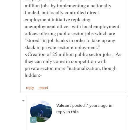
million jobs by implementing a nationally
funded, but locally controlled direct
employment initiative replacing
unemployment offices with local employment
offices offering public sector jobs which are
"stored" in job banks in order to take up any
slack in private sector employment."
<Creation of 25 million public sector jobs. As
they can only come in competition with
private sector, more "nationalization, though
in
reply to