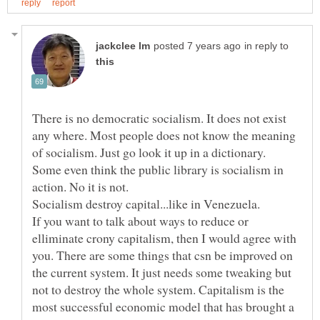
in reply to
There is no democratic socialism. It does not exist
any where. Most people does not know the meaning
of socialism. Just go look it up in a dictionary.
Some even think the public library is socialism in
Socialism destroy capital...like in Venezuela.
If you want to talk about ways to reduce or
elliminate crony capitalism, then I would agree with
you. There are some things that csn be improved on
the current system. It just needs some tweaking but
not to destroy the whole system. Capitalism is the
most successful economic model that has brought a