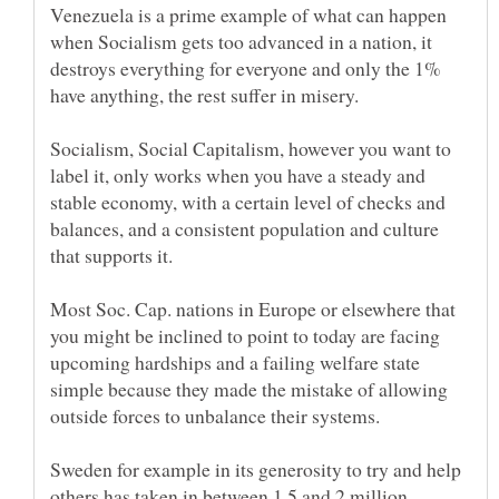
Venezuela is a prime example of what can happen
when Socialism gets too advanced in a nation, it
destroys everything for everyone and only the 1%
Socialism, Social Capitalism, however you want to
label it, only works when you have a steady and
stable economy, with a certain level of checks and
balances, and a consistent population and culture
that supports it.
Most Soc. Cap. nations in Europe or elsewhere that
you might be inclined to point to today are facing
upcoming hardships and a failing welfare state
simple because they made the mistake of allowing
Sweden for example in its generosity to try and help
others has taken in between 1.5 and 2 million