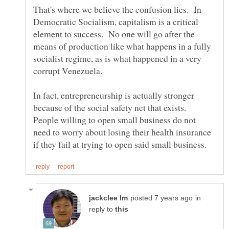
That's where we believe the confusion lies. In
Democratic Socialism, capitalism is a critical
element to success. No one will go after the
means of production like what happens in a fully
socialist regime, as is what happened in a very
corrupt Venezuela.
In fact, entrepreneurship is actually stronger
because of the social safety net that exists.
People willing to open small business do not
need to worry about losing their health insurance
in
reply to