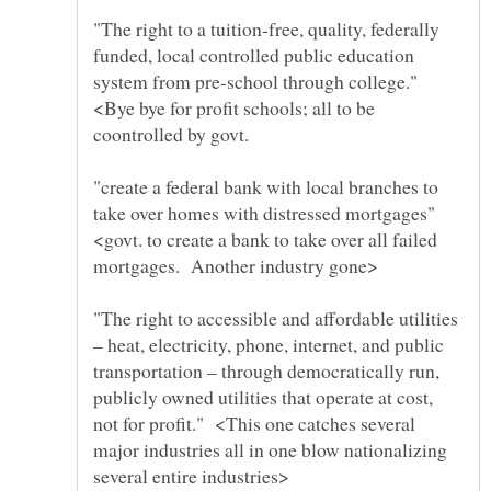
"The right to a tuition-free, quality, federally
funded, local controlled public education
system from pre-school through college."
<Bye bye for profit schools; all to be
"create a federal bank with local branches to
take over homes with distressed mortgages"
<govt. to create a bank to take over all failed
"The right to accessible and affordable utilities
– heat, electricity, phone, internet, and public
transportation – through democratically run,
publicly owned utilities that operate at cost,
not for profit." <This one catches several
major industries all in one blow nationalizing