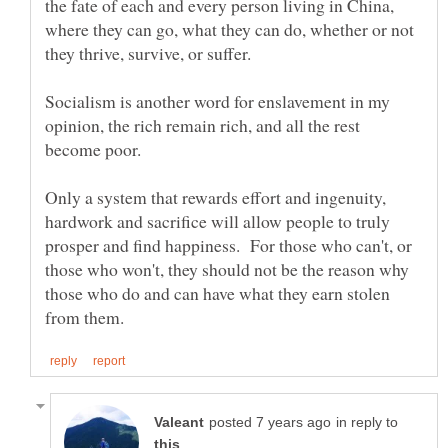
the fate of each and every person living in China,
where they can go, what they can do, whether or not
Socialism is another word for enslavement in my
opinion, the rich remain rich, and all the rest
Only a system that rewards effort and ingenuity,
hardwork and sacrifice will allow people to truly
prosper and find happiness. For those who can't, or
those who won't, they should not be the reason why
those who do and can have what they earn stolen
in reply to