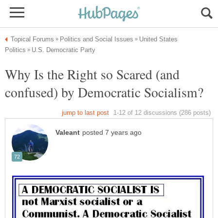
United States
Why Is the Right so Scared (and