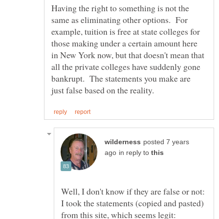
Having the right to something is not the
same as eliminating other options. For
example, tuition is free at state colleges for
those making under a certain amount here
in New York now, but that doesn't mean that
all the private colleges have suddenly gone
bankrupt. The statements you make are
posted 7 years
in reply to
Well, I don't know if they are false or not:
I took the statements (copied and pasted)