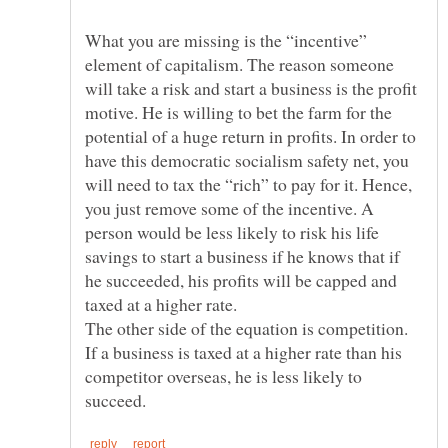
What you are missing is the “incentive”
element of capitalism. The reason someone
will take a risk and start a business is the profit
motive. He is willing to bet the farm for the
potential of a huge return in profits. In order to
have this democratic socialism safety net, you
will need to tax the “rich” to pay for it. Hence,
you just remove some of the incentive. A
person would be less likely to risk his life
savings to start a business if he knows that if
he succeeded, his profits will be capped and
The other side of the equation is competition.
If a business is taxed at a higher rate than his
competitor overseas, he is less likely to