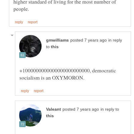
higher standard of living for the most number of
in reply
to
+1000000000000000000000000, democratic
in reply to