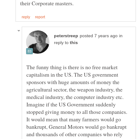
in
reply to
The funny thing is there is no free market
capitalism in the US. The US government
sponsors with huge amounts of money the
agricultural sector, the weapon industry, the
Imagine if the US Government suddenly
stopped giving money to all those companies.
It would mean that many farmers would go
bankrupt, General Motors would go bankrupt
and thousands of other companies who rely