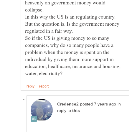
heavenly on government money would
But the question is. Is the government money
So if the US is giving money to so many
companies, why do so many people have a
problem when the money is spent on the
individual by giving them more support in
education, healthcare, insurance and housing,
in
reply to