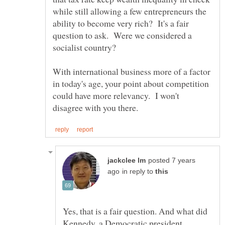
while still allowing a few entrepreneurs the
ability to become very rich? It's a fair
question to ask. Were we considered a
With international business more of a factor
in today's age, your point about competition
could have more relevancy. I won't
posted 7 years
in reply to
Yes, that is a fair question. And what did
Kennedy, a Democratic president,