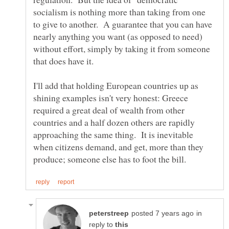
socialism is nothing more than taking from one
to give to another. A guarantee that you can have
nearly anything you want (as opposed to need)
without effort, simply by taking it from someone
I'll add that holding European countries up as
shining examples isn't very honest: Greece
required a great deal of wealth from other
countries and a half dozen others are rapidly
approaching the same thing. It is inevitable
when citizens demand, and get, more than they
in
reply to