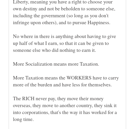
Liberty, meaning you have a right to choose your
own destiny and not be beholden to someone else,
including the government (so long as you don't
No where in there is anything about having to give
up half of what I earn, so that it can be given to
More Taxation means the WORKERS have to carry
The RICH never pay, they move their money
overseas, they move to another country, they sink it
into corporations, that's the way it has worked for a