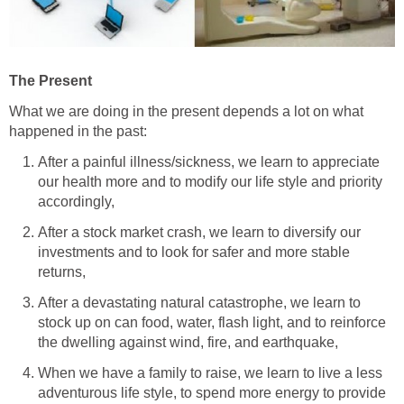
The Present
What we are doing in the present depends a lot on what
happened in the past:
After a painful illness/sickness, we learn to appreciate
our health more and to modify our life style and priority
accordingly,
After a stock market crash, we learn to diversify our
investments and to look for safer and more stable
returns,
After a devastating natural catastrophe, we learn to
stock up on can food, water, flash light, and to reinforce
the dwelling against wind, fire, and earthquake,
When we have a family to raise, we learn to live a less
adventurous life style, to spend more energy to provide