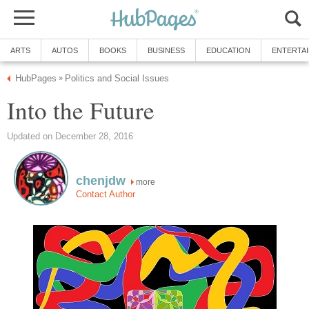
ARTS
AUTOS
BOOKS
BUSINESS
EDUCATION
ENTERTA
HubPages
Politics and Social Issues
»
Into the Future
Updated on December 28, 2016
chenjdw
more
Contact Author