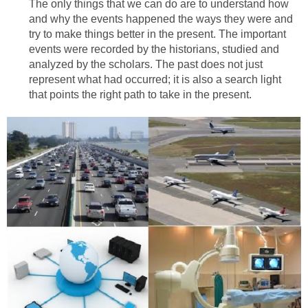
The only things that we can do are to understand how
and why the events happened the ways they were and
try to make things better in the present. The important
events were recorded by the historians, studied and
analyzed by the scholars. The past does not just
represent what had occurred; it is also a search light
that points the right path to take in the present.