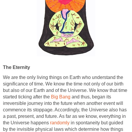
The Eternity
We are the only living things on Earth who understand the
significance of time. We know the time not only of our birth
but also of our Earth and of the Universe. We know that time
started ticking after the
Big Bang
and thus, began its
irreversible journey into the future when another event will
commence its stoppage. Accordingly, the Universe also has
a past, present, and future. As far as we know, everything in
the Universe happens
randomly
in spontaneity but guided
by the invisible physical laws which determine how things