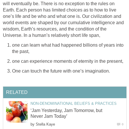
will eventually be. There is no exception to the rules on
Earth. Each person has limited choices as to how to live
one’s life and be who and what one is. Our civilization and
world events are shaped by our cumulative intelligence and
wisdom, Earth’s resources, and the condition of the
Universe. In a human’s relatively short life span,
one can learn what had happened billions of years into
the past,
one can experience moments of eternity in the present,
One can touch the future with one’s imagination.
RELATED
NON-DENOMINATIONAL BELIEFS & PRACTICES
‘Jam Yesterday, Jam Tomorrow, but
Never Jam Today’
by
Stella Kaye
0