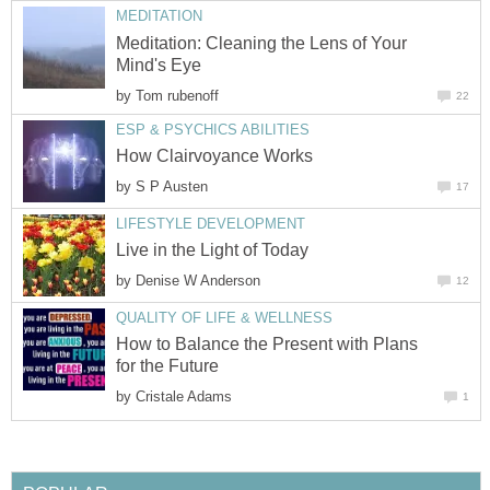
MEDITATION
Meditation: Cleaning the Lens of Your
Mind's Eye
by
Tom rubenoff
22
ESP & PSYCHICS ABILITIES
How Clairvoyance Works
by
S P Austen
17
LIFESTYLE DEVELOPMENT
Live in the Light of Today
by
Denise W Anderson
12
QUALITY OF LIFE & WELLNESS
How to Balance the Present with Plans
for the Future
by
Cristale Adams
1