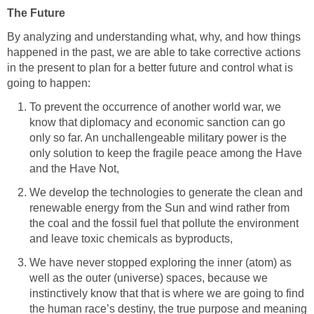
The Future
By analyzing and understanding what, why, and how things
happened in the past, we are able to take corrective actions
in the present to plan for a better future and control what is
going to happen:
To prevent the occurrence of another world war, we
know that diplomacy and economic sanction can go
only so far. An unchallengeable military power is the
only solution to keep the fragile peace among the Have
and the Have Not,
We develop the technologies to generate the clean and
renewable energy from the Sun and wind rather from
the coal and the fossil fuel that pollute the environment
and leave toxic chemicals as byproducts,
We have never stopped exploring the inner (atom) as
well as the outer (universe) spaces, because we
instinctively know that that is where we are going to find
the human race’s destiny, the true purpose and meaning