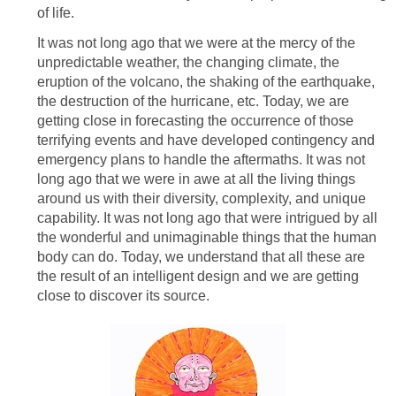
of life.
It was not long ago that we were at the mercy of the
unpredictable weather, the changing climate, the
eruption of the volcano, the shaking of the earthquake,
the destruction of the hurricane, etc. Today, we are
getting close in forecasting the occurrence of those
terrifying events and have developed contingency and
emergency plans to handle the aftermaths. It was not
long ago that we were in awe at all the living things
around us with their diversity, complexity, and unique
capability. It was not long ago that were intrigued by all
the wonderful and unimaginable things that the human
body can do. Today, we understand that all these are
the result of an intelligent design and we are getting
close to discover its source.