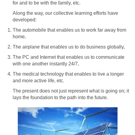
for and to be with the family, etc.
Along the way, our collective learning efforts have
developed:
The automobile that enables us to work far away from
home,
The airplane that enables us to do business globally,
The PC and Internet that enables us to communicate
with one another instantly 24/7,
The medical technology that enables to live a longer
and more active life, etc.
The present does not just represent what is going on; it
lays the foundation to the path into the future.