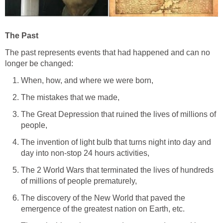
The Past
The past represents events that had happened and can no
longer be changed:
When, how, and where we were born,
The mistakes that we made,
The Great Depression that ruined the lives of millions of
people,
The invention of light bulb that turns night into day and
day into non-stop 24 hours activities,
The 2 World Wars that terminated the lives of hundreds
of millions of people prematurely,
The discovery of the New World that paved the
emergence of the greatest nation on Earth, etc.