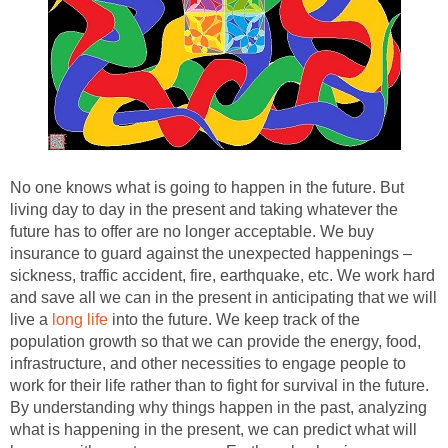
No one knows what is going to happen in the future. But
living day to day in the present and taking whatever the
future has to offer are no longer acceptable. We buy
insurance to guard against the unexpected happenings –
sickness, traffic accident, fire, earthquake, etc. We work hard
and save all we can in the present in anticipating that we will
live a
long life
into the future. We keep track of the
population growth so that we can provide the energy, food,
infrastructure, and other necessities to engage people to
work for their life rather than to fight for survival in the future.
By understanding why things happen in the past, analyzing
what is happening in the present, we can predict what will