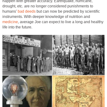
happen with greater accuracy. Earthquake, hurricane,
drought, etc. are no longer considered punishments to
humans’
bad deeds
but can now be predicted by scientific
instruments. With deeper knowledge of nutrition and
medicine
, average Joe can expect to live a long and healthy
life into the future.