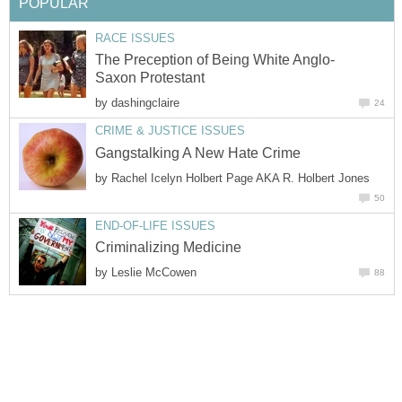
POPULAR
RACE ISSUES
The Preception of Being White Anglo-
Saxon Protestant
by
dashingclaire
24
CRIME & JUSTICE ISSUES
Gangstalking A New Hate Crime
by
Rachel Icelyn Holbert Page AKA R. Holbert Jones
50
END-OF-LIFE ISSUES
Criminalizing Medicine
by
Leslie McCowen
88