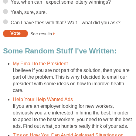
Yes, when can I expect some lottery winnings?
Yeah, sure, sure.
Can I have fries with that? Wait... what did you ask?
See results
Some Random Stuff I've Written:
My Email to the President
I believe if you are not part of the solution, then you are
part of the problem. This is why I decided to email our
president with some ideas on how to improve health
care.
Help Your Help Wanted Ads
If you are an employer looking for new workers,
obviously you are interested in hiring the best. In order
to appeal to the best workers, you need to write the best
ads. Find out what job hunters really think of your ads.
Tips on How You Can Avoid Awkward Situations on