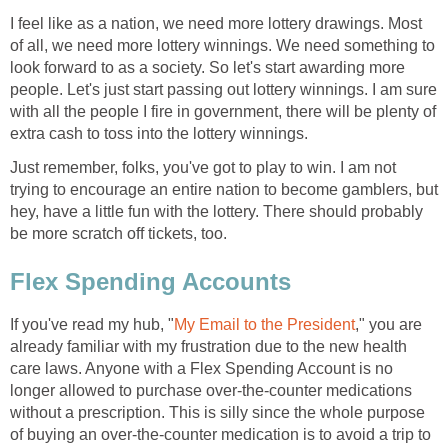
I feel like as a nation, we need more lottery drawings. Most
of all, we need more lottery winnings. We need something to
look forward to as a society. So let's start awarding more
people. Let's just start passing out lottery winnings. I am sure
with all the people I fire in government, there will be plenty of
extra cash to toss into the lottery winnings.
Just remember, folks, you've got to play to win. I am not
trying to encourage an entire nation to become gamblers, but
hey, have a little fun with the lottery. There should probably
be more scratch off tickets, too.
Flex Spending Accounts
If you've read my hub, "
My Email to the President
," you are
already familiar with my frustration due to the new health
care laws. Anyone with a Flex Spending Account is no
longer allowed to purchase over-the-counter medications
without a prescription. This is silly since the whole purpose
of buying an over-the-counter medication is to avoid a trip to