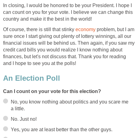
In closing, I would be honored to be your President. I hope I
can count on you for your vote. I believe we can change this
country and make it the best in the world!
Of course, there is still that stinky
economy
problem, but I am
sure once I start giving out plenty of lottery winnings, all our
financial issues will be behind us. Then again, if you saw my
credit card bills you would realize I know nothing about
finances, but let's not discuss that. Thank you for reading
and I hope to see you at the polls!
An Election Poll
Can I count on your vote for this election?
No, you know nothing about politics and you scare me
a little.
No. Just no!
Yes, you are at least better than the other guys.