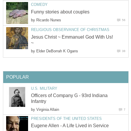
COMEDY
Funny stories about couples
by
Ricardo Nunes
56
RELIGIOUS OBSERVANCE OF CHRISTMAS
Jesus Christ ~ Emmanuel God With Us!
~
by
Elder DeBorrah K Ogans
38
POPULAR
U.S. MILITARY
Officers of Company G - 93rd Indiana
Infantry
by
Virginia Allain
7
PRESIDENTS OF THE UNITED STATES
Eugene Allen - A Life Lived in Service