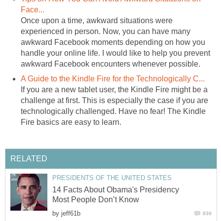
Face...
Once upon a time, awkward situations were
experienced in person. Now, you can have many
awkward Facebook moments depending on how you
handle your online life. I would like to help you prevent
awkward Facebook encounters whenever possible.
A Guide to the Kindle Fire for the Technologically C...
If you are a new tablet user, the Kindle Fire might be a
challenge at first. This is especially the case if you are
technologically challenged. Have no fear! The Kindle
Fire basics are easy to learn.
RELATED
PRESIDENTS OF THE UNITED STATES
14 Facts About Obama's Presidency
Most People Don’t Know
by
jeff61b
839