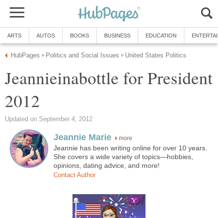
ARTS
AUTOS
BOOKS
BUSINESS
EDUCATION
ENTERTA
HubPages
Politics and Social Issues
United States Politics
»
»
Jeannieinabottle for President
2012
Updated on September 4, 2012
Jeannie Marie
more
Jeannie has been writing online for over 10 years.
She covers a wide variety of topics—hobbies,
opinions, dating advice, and more!
Contact Author