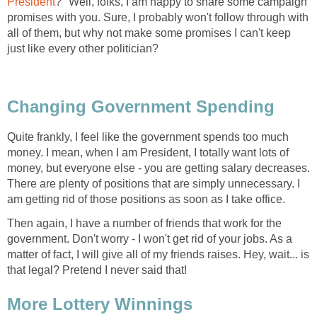
President
?" Well, folks, I am happy to share some campaign
promises with you. Sure, I probably won't follow through with
all of them, but why not make some promises I can't keep
just like every other politician?
Changing Government Spending
Quite frankly, I feel like the government spends too much
money. I mean, when I am President, I totally want lots of
money, but everyone else - you are getting salary decreases.
There are plenty of positions that are simply unnecessary. I
am getting rid of those positions as soon as I take office.
Then again, I have a number of friends that work for the
government. Don't worry - I won't get rid of your jobs. As a
matter of fact, I will give all of my friends raises. Hey, wait... is
that legal? Pretend I never said that!
More Lottery Winnings