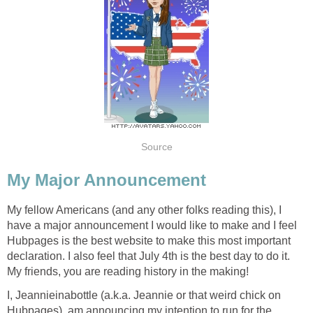
Source
My Major Announcement
My fellow Americans (and any other folks reading this), I
have a major announcement I would like to make and I feel
Hubpages is the best website to make this most important
declaration. I also feel that July 4th is the best day to do it.
My friends, you are reading history in the making!
I, Jeannieinabottle (a.k.a. Jeannie or that weird chick on
Hubpages), am announcing my intention to run for the