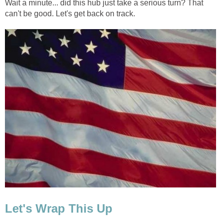
Wait a minute... did this hub just take a serious turn? That
can't be good. Let's get back on track.
Let's Wrap This Up