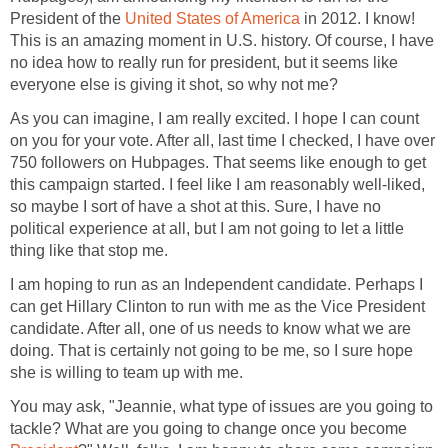
President of the
United States of America
in 2012. I know!
This is an amazing moment in U.S. history. Of course, I have
no idea how to really run for president, but it seems like
everyone else is giving it shot, so why not me?
As you can imagine, I am really excited. I hope I can count
on you for your vote. After all, last time I checked, I have over
750 followers on Hubpages. That seems like enough to get
this campaign started. I feel like I am reasonably well-liked,
so maybe I sort of have a shot at this. Sure, I have no
political experience at all, but I am not going to let a little
thing like that stop me.
I am hoping to run as an Independent candidate. Perhaps I
can get Hillary Clinton to run with me as the Vice President
candidate. After all, one of us needs to know what we are
doing. That is certainly not going to be me, so I sure hope
she is willing to team up with me.
You may ask, "Jeannie, what type of issues are you going to
tackle? What are you going to change once you become