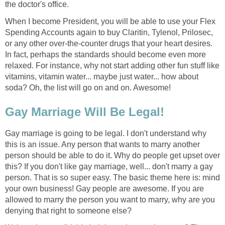
the doctor's office.
When I become President, you will be able to use your Flex
Spending Accounts again to buy Claritin, Tylenol, Prilosec,
or any other over-the-counter drugs that your heart desires.
In fact, perhaps the standards should become even more
relaxed. For instance, why not start adding other fun stuff like
vitamins, vitamin water... maybe just water... how about
soda? Oh, the list will go on and on. Awesome!
Gay Marriage Will Be Legal!
Gay marriage is going to be legal. I don't understand why
this is an issue. Any person that wants to marry another
person should be able to do it. Why do people get upset over
this? If you don't like gay marriage, well... don't marry a gay
person. That is so super easy. The basic theme here is: mind
your own business! Gay people are awesome. If you are
allowed to marry the person you want to marry, why are you
denying that right to someone else?