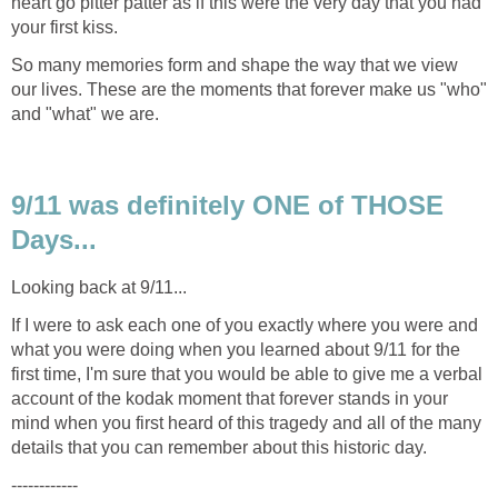
heart go pitter patter as if this were the very day that you had
So many memories form and shape the way that we view
our lives. These are the moments that forever make us "who"
9/11 was definitely ONE of THOSE
If I were to ask each one of you exactly where you were and
what you were doing when you learned about 9/11 for the
first time, I'm sure that you would be able to give me a verbal
account of the kodak moment that forever stands in your
mind when you first heard of this tragedy and all of the many