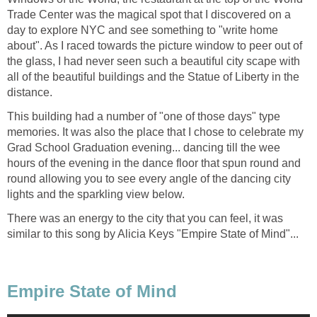
Trade Center was the magical spot that I discovered on a
day to explore NYC and see something to "write home
about". As I raced towards the picture window to peer out of
the glass, I had never seen such a beautiful city scape with
all of the beautiful buildings and the Statue of Liberty in the
This building had a number of "one of those days" type
memories. It was also the place that I chose to celebrate my
Grad School Graduation evening... dancing till the wee
hours of the evening in the dance floor that spun round and
round allowing you to see every angle of the dancing city
There was an energy to the city that you can feel, it was