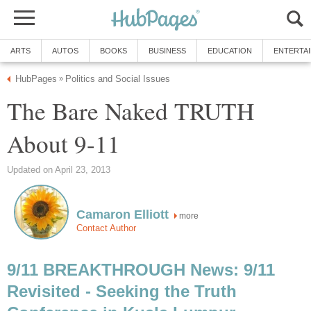
The Bare Naked TRUTH
more
9/11 BREAKTHROUGH News: 9/11
Revisited - Seeking the Truth