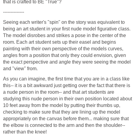
Seeing each writer's "spin" on the story was equivalent to
being an art student in your first nude model figurative class.
The model disrobes and strikes a pose in the center of the
room. Each art student sets up their easel and begins
painting with their own perspective of the models curves,
angles from a position that only they could envision, given
the exact perspective and angle they were seeing the model
As you can imagine, the first time that you are in a class like
this-- it is a bit awkward just getting over the fact that there is
a nude person in the room-- and that art students are
studying this nude person in their own position located about
10 feet away from the model by putting their thumbs up,
checking to make sure that they are lining up the model
appropriately on the canvas before them... making sure that
the elbow is connected to the arm and then the shoulder--