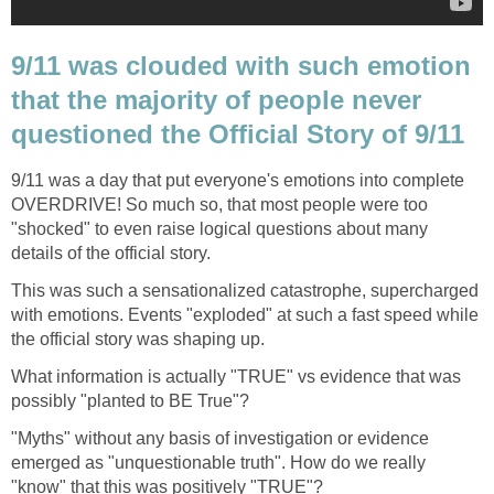
9/11 was clouded with such emotion
that the majority of people never
9/11 was a day that put everyone's emotions into complete
OVERDRIVE! So much so, that most people were too
"shocked" to even raise logical questions about many
This was such a sensationalized catastrophe, supercharged
with emotions. Events "exploded" at such a fast speed while
What information is actually "TRUE" vs evidence that was
"Myths" without any basis of investigation or evidence
emerged as "unquestionable truth". How do we really