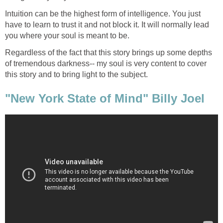
Intuition can be the highest form of intelligence. You just
have to learn to trust it and not block it. It will normally lead
Regardless of the fact that this story brings up some depths
of tremendous darkness-- my soul is very content to cover