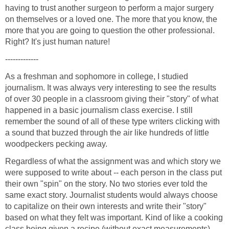
having to trust another surgeon to perform a major surgery
on themselves or a loved one. The more that you know, the
more that you are going to question the other professional.
As a freshman and sophomore in college, I studied
journalism. It was always very interesting to see the results
of over 30 people in a classroom giving their "story" of what
happened in a basic journalism class exercise. I still
remember the sound of all of these type writers clicking with
a sound that buzzed through the air like hundreds of little
Regardless of what the assignment was and which story we
were supposed to write about -- each person in the class put
their own "spin" on the story. No two stories ever told the
same exact story. Journalist students would always choose
to capitalize on their own interests and write their "story"
based on what they felt was important. Kind of like a cooking
class being given a recipe (without exact measurements) --