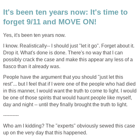
It's been ten years now: It's time to
I know. Realistically-- I should just "let it go". Forget about it.
Drop it. What's done is done. There's no way that I can
possibly crack the case and make this appear any less of a
People have the argument that you should "just let this
rest"... but I feel that if I were one of the people who had died
in this manner, I would want the truth to come to light. I would
be one of those spirits that would haunt people like myself,
Who am I kidding? The "experts" obviously sewed this case