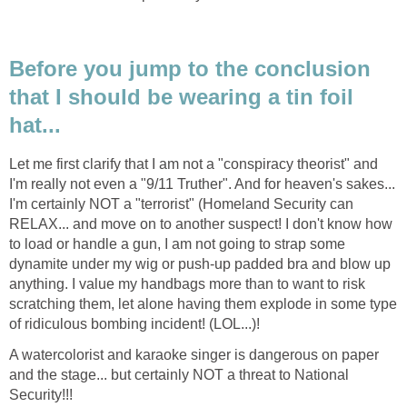
Before you jump to the conclusion
that I should be wearing a tin foil
Let me first clarify that I am not a "conspiracy theorist" and
I'm really not even a "9/11 Truther". And for heaven's sakes...
I'm certainly NOT a "terrorist" (Homeland Security can
RELAX... and move on to another suspect! I don't know how
to load or handle a gun, I am not going to strap some
dynamite under my wig or push-up padded bra and blow up
anything. I value my handbags more than to want to risk
scratching them, let alone having them explode in some type
A watercolorist and karaoke singer is dangerous on paper
and the stage... but certainly NOT a threat to National