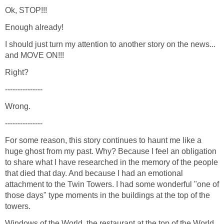
I should just turn my attention to another story on the news...
For some reason, this story continues to haunt me like a
huge ghost from my past. Why? Because I feel an obligation
to share what I have researched in the memory of the people
that died that day. And because I had an emotional
attachment to the Twin Towers. I had some wonderful "one of
those days" type moments in the buildings at the top of the
Windows of the World, the restaurant at the top of the World