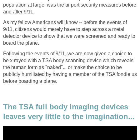
population at large, was the airport security measures before
As my fellow Americans will know -- before the events of
9/11, citizens would merely have to step across a metal
detector device to show that we were screened and ready to
Following the events of 9/11, we are now given a choice to
be x-rayed with a TSA body scanning device which reveals
the human form as "naked"... or make the choice to be
publicly humiliated by having a member of the TSA fondle us
The TSA full body imaging devices