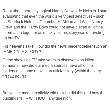
Right about here, my logical Nancy Drew side kicks in. I start
evaluating that even the world's very best detectives-- such
as Sherlock Holmes, Columbo, McMillan and Wife, Nancy
Drew, and the Hardy Boys could not have pieced all of the
information together as quickly as this story was unraveling
For heavens sake! How did the news piece together such an
Crime shows on TV take years to discover who killed
someone, how did our media sources have all of the
evidence to come up with an official story (within the very
But yet the media explicitly told us who did this and how the