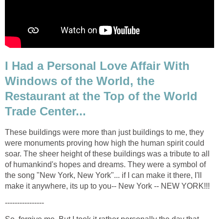
I Had a Personal Love Affair With
Windows of the World, the
Restaurant at the Top of the World
These buildings were more than just buildings to me, they
were monuments proving how high the human spirit could
soar. The sheer height of these buildings was a tribute to all
of humankind's hopes and dreams. They were a symbol of
the song "New York, New York"... if I can make it there, I'll