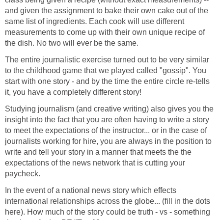
and given the assignment to bake their own cake out of the
same list of ingredients. Each cook will use different
measurements to come up with their own unique recipe of
The entire journalistic exercise turned out to be very similar
to the childhood game that we played called "gossip". You
start with one story - and by the time the entire circle re-tells
Studying journalism (and creative writing) also gives you the
insight into the fact that you are often having to write a story
to meet the expectations of the instructor... or in the case of
journalists working for hire, you are always in the position to
write and tell your story in a manner that meets the the
expectations of the news network that is cutting your
In the event of a national news story which effects
international relationships across the globe... (fill in the dots
here). How much of the story could be truth - vs - something