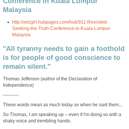
Conference in Kuala Lumpur
"All tyranny needs to gain a foothold
is for people of good conscience to
Thomas Jefferson (author of the Declaration of
So Thomas, I am speaking up -- even if I'm doing so with a