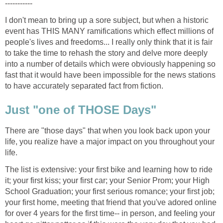
I don't mean to bring up a sore subject, but when a historic
event has THIS MANY ramifications which effect millions of
people's lives and freedoms... I really only think that it is fair
to take the time to rehash the story and delve more deeply
into a number of details which were obviously happening so
fast that it would have been impossible for the news stations
There are "those days" that when you look back upon your
life, you realize have a major impact on you throughout your
The list is extensive: your first bike and learning how to ride
it; your first kiss; your first car; your Senior Prom; your High
School Graduation; your first serious romance; your first job;
your first home, meeting that friend that you've adored online
for over 4 years for the first time-- in person, and feeling your