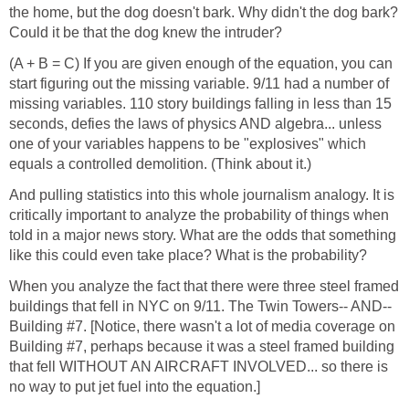
the home, but the dog doesn't bark. Why didn't the dog bark?
(A + B = C) If you are given enough of the equation, you can
start figuring out the missing variable. 9/11 had a number of
missing variables. 110 story buildings falling in less than 15
seconds, defies the laws of physics AND algebra... unless
one of your variables happens to be "explosives" which
And pulling statistics into this whole journalism analogy. It is
critically important to analyze the probability of things when
told in a major news story. What are the odds that something
When you analyze the fact that there were three steel framed
buildings that fell in NYC on 9/11. The Twin Towers-- AND--
Building #7. [Notice, there wasn't a lot of media coverage on
Building #7, perhaps because it was a steel framed building
that fell WITHOUT AN AIRCRAFT INVOLVED... so there is