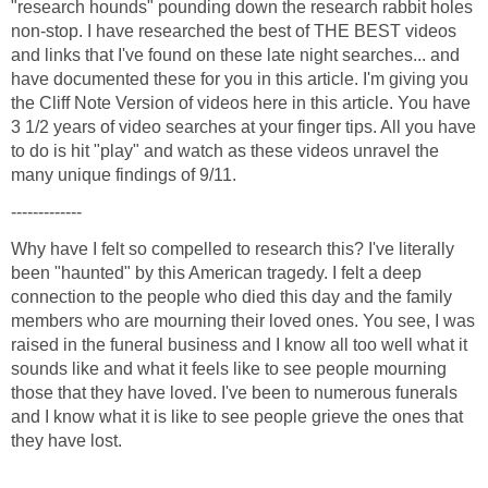
"research hounds" pounding down the research rabbit holes
non-stop. I have researched the best of THE BEST videos
and links that I've found on these late night searches... and
have documented these for you in this article. I'm giving you
the Cliff Note Version of videos here in this article. You have
3 1/2 years of video searches at your finger tips. All you have
to do is hit "play" and watch as these videos unravel the
Why have I felt so compelled to research this? I've literally
been "haunted" by this American tragedy. I felt a deep
connection to the people who died this day and the family
members who are mourning their loved ones. You see, I was
raised in the funeral business and I know all too well what it
sounds like and what it feels like to see people mourning
those that they have loved. I've been to numerous funerals
and I know what it is like to see people grieve the ones that
they have lost.