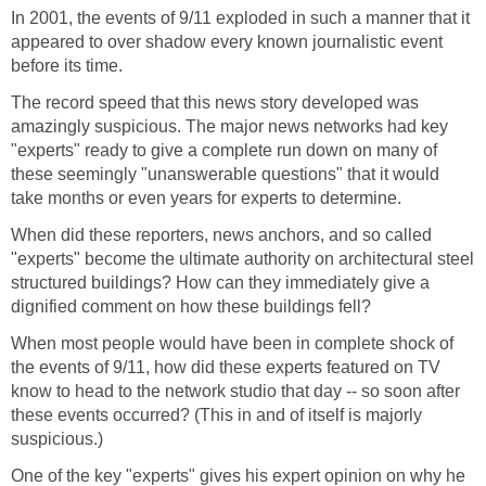
In 2001, the events of 9/11 exploded in such a manner that it
appeared to over shadow every known journalistic event
The record speed that this news story developed was
amazingly suspicious. The major news networks had key
"experts" ready to give a complete run down on many of
these seemingly "unanswerable questions" that it would
When did these reporters, news anchors, and so called
"experts" become the ultimate authority on architectural steel
structured buildings? How can they immediately give a
When most people would have been in complete shock of
the events of 9/11, how did these experts featured on TV
know to head to the network studio that day -- so soon after
these events occurred? (This in and of itself is majorly
One of the key "experts" gives his expert opinion on why he