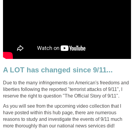
A LOT has changed since 9/11...
Due to the many infringements on American's freedoms and
liberties following the reported "terrorist attacks of 9/11", I
As you will see from the upcoming video collection that I
have posted within this hub page, there are numerous
reasons to study and investigate the events of 9/11 much