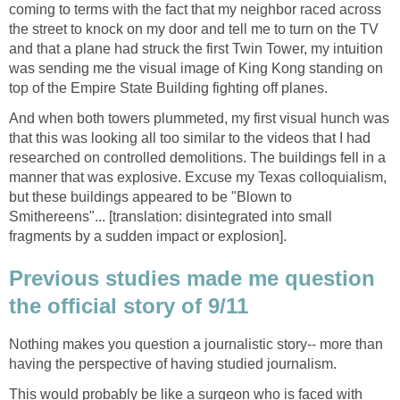
coming to terms with the fact that my neighbor raced across
the street to knock on my door and tell me to turn on the TV
and that a plane had struck the first Twin Tower, my intuition
was sending me the visual image of King Kong standing on
And when both towers plummeted, my first visual hunch was
that this was looking all too similar to the videos that I had
researched on controlled demolitions. The buildings fell in a
manner that was explosive. Excuse my Texas colloquialism,
but these buildings appeared to be "Blown to
Smithereens"... [translation: disintegrated into small
Previous studies made me question
Nothing makes you question a journalistic story-- more than
This would probably be like a surgeon who is faced with