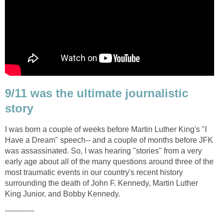
9/11 was the ultimate journalistic
I was born a couple of weeks before Martin Luther King's "I
Have a Dream" speech-- and a couple of months before JFK
was assassinated. So, I was hearing "stories" from a very
early age about all of the many questions around three of the
most traumatic events in our country's recent history
surrounding the death of John F. Kennedy, Martin Luther