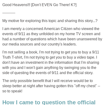
I am merely a concerned American Citizen who viewed the
events of 9/11 as they unfolded on my home TV screen and
had a number of questions which have been unanswered by
I'm not selling a book, I'm not trying to get you to buy a 9/11
Truth T-shirt, I'm not trying to get you to buy a video tape. I
don't have an investment in the information that I'm sharing
with you and I won't gain anything by swinging you to the
The only possible benefit that I will receive would be to
sleep better at night after having gotten this "off my chest" --
How I came to question the official