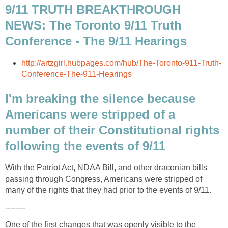
9/11 TRUTH BREAKTHROUGH
NEWS: The Toronto 9/11 Truth
I'm breaking the silence because
Americans were stripped of a
number of their Constitutional rights
With the Patriot Act, NDAA Bill, and other draconian bills
passing through Congress, Americans were stripped of
One of the first changes that was openly visible to the