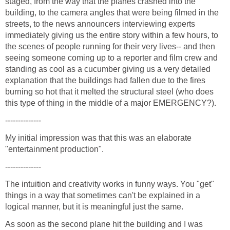
staged, from the way that the planes crashed into the
building, to the camera angles that were being filmed in the
streets, to the news announcers interviewing experts
immediately giving us the entire story within a few hours, to
the scenes of people running for their very lives-- and then
seeing someone coming up to a reporter and film crew and
standing as cool as a cucumber giving us a very detailed
explanation that the buildings had fallen due to the fires
burning so hot that it melted the structural steel (who does
My initial impression was that this was an elaborate
The intuition and creativity works in funny ways. You "get"
things in a way that sometimes can't be explained in a
As soon as the second plane hit the building and I was