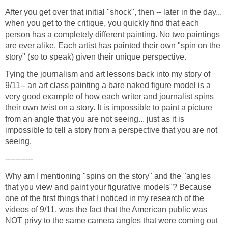
After you get over that initial "shock", then -- later in the day...
when you get to the critique, you quickly find that each
person has a completely different painting. No two paintings
are ever alike. Each artist has painted their own "spin on the
Tying the journalism and art lessons back into my story of
9/11-- an art class painting a bare naked figure model is a
very good example of how each writer and journalist spins
their own twist on a story. It is impossible to paint a picture
from an angle that you are not seeing... just as it is
impossible to tell a story from a perspective that you are not
Why am I mentioning "spins on the story" and the "angles
that you view and paint your figurative models"? Because
one of the first things that I noticed in my research of the
videos of 9/11, was the fact that the American public was
NOT privy to the same camera angles that were coming out