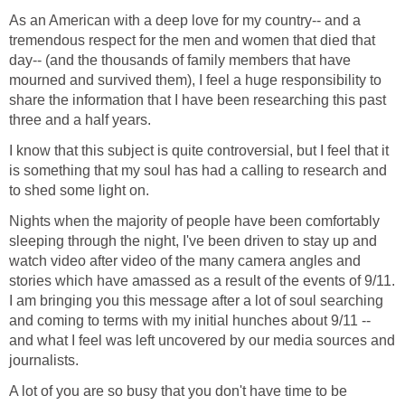
As an American with a deep love for my country-- and a
tremendous respect for the men and women that died that
day-- (and the thousands of family members that have
mourned and survived them), I feel a huge responsibility to
share the information that I have been researching this past
I know that this subject is quite controversial, but I feel that it
is something that my soul has had a calling to research and
Nights when the majority of people have been comfortably
sleeping through the night, I've been driven to stay up and
watch video after video of the many camera angles and
stories which have amassed as a result of the events of 9/11.
I am bringing you this message after a lot of soul searching
and coming to terms with my initial hunches about 9/11 --
and what I feel was left uncovered by our media sources and
A lot of you are so busy that you don't have time to be