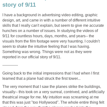
I have a background in advertising video editing, graphic
design, art, and came in with a number of different intuitive
skills that I really can't explain, but seem to give me accurate
hunches on a number of issues. In studying the videos of
9/11 for countless hours, days, months, and years-- the
visuals from the film footage were very haunting. I couldn't
seem to shake the intuitive feeling that I was having.
Something was wrong. Things were not as they were
Going back to the initial impressions that I had when I first
The very moment that I saw the planes strike the buildings,
visually-- this took on a very surreal, contrived, and artificially
theatrical image for me. My intuition was screaming at me
that this was just "too Hollywood". The whole entire thing felt