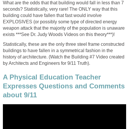
What are the odds that that building would fall in less than 7
seconds? Statistically, very rare! The ONLY way that this
building could have fallen that fast would involve
EXPLOSIVES (or possibly some type of directed energy
weapon attack that the majority of the population is unaware
Statistically, these are the only three steel frame constructed
buildings to have fallen in a symmetrical fashion in the
history of architecture. (Watch the Building #7 Video created
A Physical Education Teacher
Expresses Questions and Comments