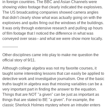
in foreign countries. The BBC and Asian Channels were
showing video footage that clearly indicated the explosives.
The US broadcasting companies showed camera angles
that didn't clearly show what was actually going on with the
explosives and quibs firing out the windows of the buildings.
It was only through extensive research and pulling up hours
of film footage that I noticed the difference in what was
Other disciplines came into play to make me question the
Although college algebra was not my favorite courses, it
taught some interesting lessons that can easily be applied to
detective work and investigative journalism. One of the basic
truths taught in algebra was that missing variables can be a
very important part in finding the answer to the equation.
Things that are NOT "a given" can be just as important as
things that are stated to BE "a given". For example, the
classic Sherlock Holmes mystery where an intruder enters