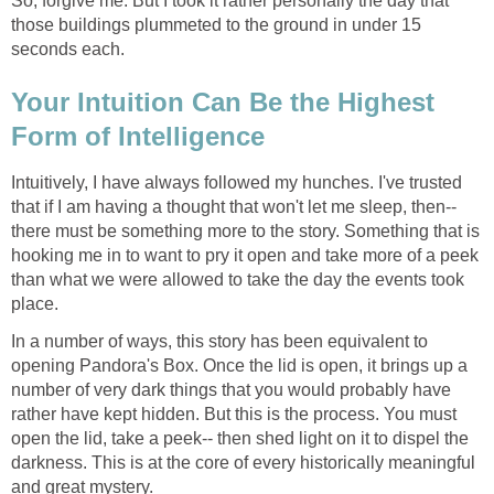
So, forgive me. But I took it rather personally the day that
those buildings plummeted to the ground in under 15
Your Intuition Can Be the Highest
Intuitively, I have always followed my hunches. I've trusted
that if I am having a thought that won't let me sleep, then--
there must be something more to the story. Something that is
hooking me in to want to pry it open and take more of a peek
than what we were allowed to take the day the events took
In a number of ways, this story has been equivalent to
opening Pandora's Box. Once the lid is open, it brings up a
number of very dark things that you would probably have
rather have kept hidden. But this is the process. You must
open the lid, take a peek-- then shed light on it to dispel the
darkness. This is at the core of every historically meaningful