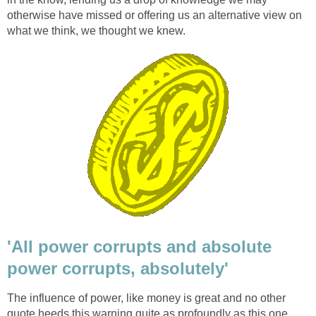
otherwise have missed or offering us an alternative view on
what we think, we thought we knew.
'All power corrupts and absolute
power corrupts, absolutely'
The influence of power, like money is great and no other
quote heeds this warning quite as profoundly as this one