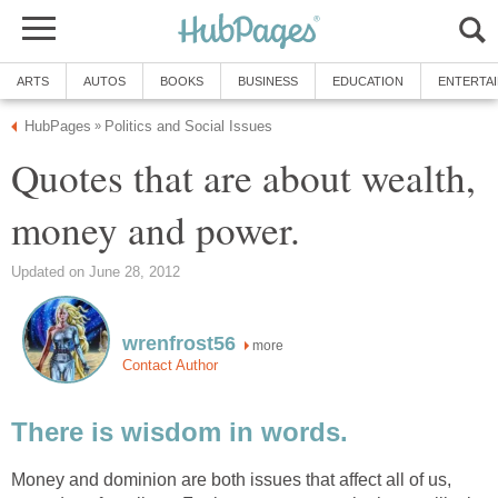
ARTS
AUTOS
BOOKS
BUSINESS
EDUCATION
ENTERTA
HubPages
Politics and Social Issues
»
Quotes that are about wealth,
money and power.
Updated on June 28, 2012
wrenfrost56
more
Contact Author
There is wisdom in words.
Money and dominion are both issues that affect all of us,