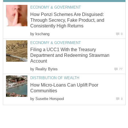
ECONOMY & GOVERNMENT
How Ponzi Schemes Are Disguised:
Through Secrecy, Fake Product, and
Consistently High Returns
by
kschang
0
ECONOMY & GOVERNMENT
Filing a UCC1 With the Treasury
Department and Redeeming Strawman
Account
by
Reality Bytes
77
DISTRIBUTION OF WEALTH
How Micro-Loans Can Uplift Poor
Communities
by
Susette Horspool
3