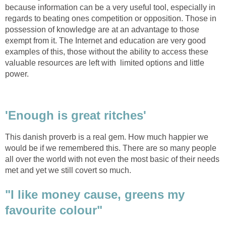
because information can be a very useful tool, especially in
regards to beating ones competition or opposition. Those in
possession of knowledge are at an advantage to those
exempt from it. The Internet and education are very good
examples of this, those without the ability to access these
valuable resources are left with limited options and little
power.
'Enough is great ritches'
This danish proverb is a real gem. How much happier we
would be if we remembered this. There are so many people
all over the world with not even the most basic of their needs
met and yet we still covert so much.
"I like money cause, greens my
favourite colour"