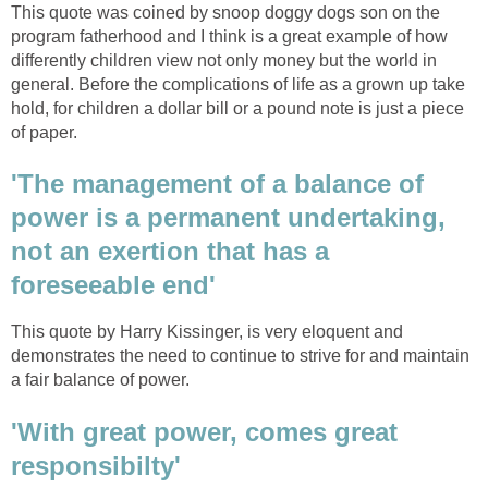
This quote was coined by snoop doggy dogs son on the
program fatherhood and I think is a great example of how
differently children view not only money but the world in
general. Before the complications of life as a grown up take
hold, for children a dollar bill or a pound note is just a piece
of paper.
'The management of a balance of
power is a permanent undertaking,
not an exertion that has a
foreseeable end'
This quote by Harry Kissinger, is very eloquent and
demonstrates the need to continue to strive for and maintain
a fair balance of power.
'With great power, comes great
responsibilty'