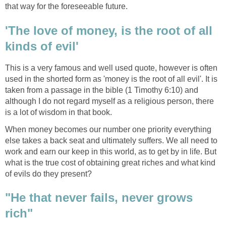
that way for the foreseeable future.
'The love of money, is the root of all
kinds of evil'
This is a very famous and well used quote, however is often
used in the shorted form as 'money is the root of all evil'. It is
taken from a passage in the bible (1 Timothy 6:10) and
although I do not regard myself as a religious person, there
is a lot of wisdom in that book.
When money becomes our number one priority everything
else takes a back seat and ultimately suffers. We all need to
work and earn our keep in this world, as to get by in life. But
what is the true cost of obtaining great riches and what kind
of evils do they present?
"He that never fails, never grows
rich"