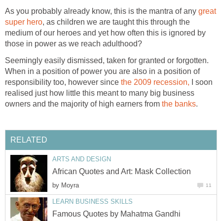
As you probably already know, this is the mantra of any
great
super hero
, as children we are taught this through the
medium of our heroes and yet how often this is ignored by
those in power as we reach adulthood?
Seemingly easily dismissed, taken for granted or forgotten.
When in a position of power you are also in a position of
responsibility too, however since
the 2009 recession,
I soon
realised just how little this meant to many big business
owners and the majority of high earners from
the banks
.
RELATED
ARTS AND DESIGN
African Quotes and Art: Mask Collection
by
Moyra
11
LEARN BUSINESS SKILLS
Famous Quotes by Mahatma Gandhi