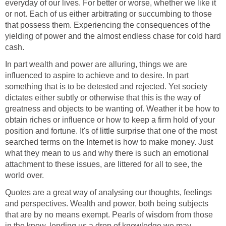
everyday of our lives. For better or worse, whether we like it
or not. Each of us either arbitrating or succumbing to those
that possess them. Experiencing the consequences of the
yielding of power and the almost endless chase for cold hard
cash.
In part wealth and power are alluring, things we are
influenced to aspire to achieve and to desire. In part
something that is to be detested and rejected. Yet society
dictates either subtly or otherwise that this is the way of
greatness and objects to be wanting of. Weather it be how to
obtain riches or influence or how to keep a firm hold of your
position and fortune. It's of little surprise that one of the most
searched terms on the Internet is how to make money. Just
what they mean to us and why there is such an emotional
attachment to these issues, are littered for all to see, the
world over.
Quotes are a great way of analysing our thoughts, feelings
and perspectives. Wealth and power, both being subjects
that are by no means exempt. Pearls of wisdom from those
in the know, lending us a drop of knowledge we may