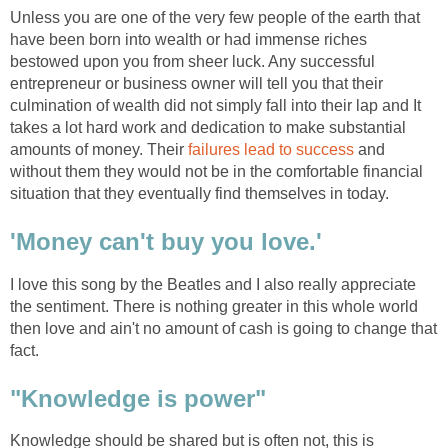
Unless you are one of the very few people of the earth that
have been born into wealth or had immense riches
bestowed upon you from sheer luck. Any successful
entrepreneur or business owner will tell you that their
culmination of wealth did not simply fall into their lap and It
takes a lot hard work and dedication to make substantial
amounts of money. Their
failures lead to success
and
without them they would not be in the comfortable financial
situation that they eventually find themselves in today.
'Money can't buy you love.'
I love this song by the Beatles and I also really appreciate
the sentiment. There is nothing greater in this whole world
then love and ain't no amount of cash is going to change that
fact.
"Knowledge is power"
Knowledge should be shared but is often not, this is