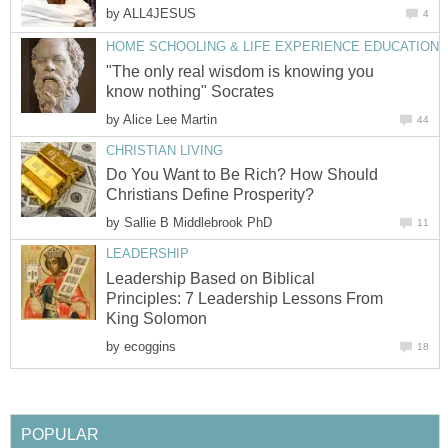
by
ALL4JESUS
4
HOME SCHOOLING & LIFE EXPERIENCE EDUCATION
"The only real wisdom is knowing you
know nothing" Socrates
by
Alice Lee Martin
44
CHRISTIAN LIVING
Do You Want to Be Rich? How Should
Christians Define Prosperity?
by
Sallie B Middlebrook PhD
11
LEADERSHIP
Leadership Based on Biblical
Principles: 7 Leadership Lessons From
King Solomon
by
ecoggins
18
POPULAR