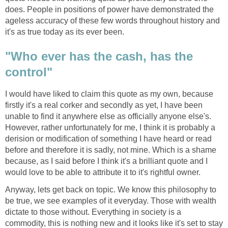
does. People in positions of power have demonstrated the
ageless accuracy of these few words throughout history and
it's as true today as its ever been.
"Who ever has the cash, has the
control"
I would have liked to claim this quote as my own, because
firstly it's a real corker and secondly as yet, I have been
unable to find it anywhere else as officially anyone else's.
However, rather unfortunately for me, I think it is probably a
derision or modification of something I have heard or read
before and therefore it is sadly, not mine. Which is a shame
because, as I said before I think it's a brilliant quote and I
would love to be able to attribute it to it's rightful owner.
Anyway, lets get back on topic. We know this philosophy to
be true, we see examples of it everyday. Those with wealth
dictate to those without. Everything in society is a
commodity, this is nothing new and it looks like it's set to stay