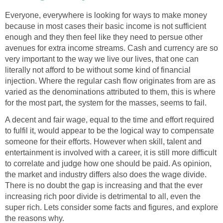
Everyone, everywhere is looking for ways to make money
because in most cases their basic income is not sufficient
enough and they then feel like they need to persue other
avenues for extra income streams. Cash and currency are so
very important to the way we live our lives, that one can
literally not afford to be without some kind of financial
injection. Where the regular cash flow originates from are as
varied as the denominations attributed to them, this is where
for the most part, the system for the masses, seems to fail.
A decent and fair wage, equal to the time and effort required
to fulfil it, would appear to be the logical way to compensate
someone for their efforts. However when skill, talent and
entertainment is involved with a career, it is still more difficult
to correlate and judge how one should be paid. As opinion,
the market and industry differs also does the wage divide.
There is no doubt the gap is increasing and that the ever
increasing rich poor divide is detrimental to all, even the
super rich. Lets consider some facts and figures, and explore
the reasons why.