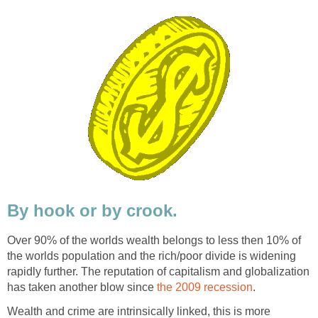
By hook or by crook.
Over 90% of the worlds wealth belongs to less then 10% of
the worlds population and the rich/poor divide is widening
rapidly further. The reputation of capitalism and globalization
has taken another blow since
the 2009 recession
.
Wealth and crime are intrinsically linked, this is more