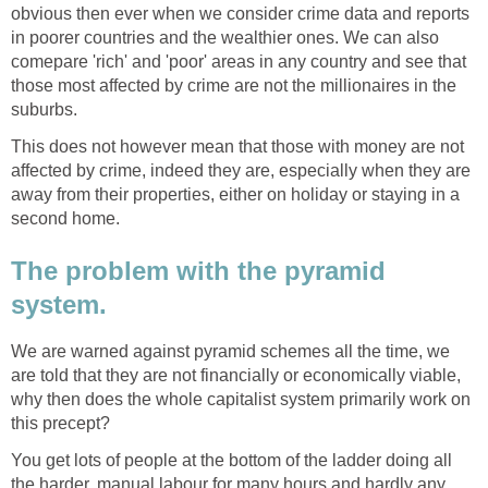
obvious then ever when we consider crime data and reports
in poorer countries and the wealthier ones. We can also
comepare 'rich' and 'poor' areas in any country and see that
those most affected by crime are not the millionaires in the
suburbs.
This does not however mean that those with money are not
affected by crime, indeed they are, especially when they are
away from their properties, either on holiday or staying in a
second home.
The problem with the pyramid
system.
We are warned against pyramid schemes all the time, we
are told that they are not financially or economically viable,
why then does the whole capitalist system primarily work on
this precept?
You get lots of people at the bottom of the ladder doing all
the harder, manual labour for many hours and hardly any