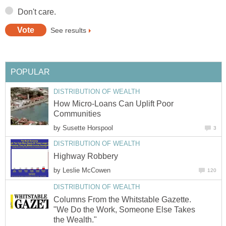
Don't care.
See results
POPULAR
DISTRIBUTION OF WEALTH
How Micro-Loans Can Uplift Poor
Communities
by
Susette Horspool
3
DISTRIBUTION OF WEALTH
Highway Robbery
by
Leslie McCowen
120
DISTRIBUTION OF WEALTH
Columns From the Whitstable Gazette.
"We Do the Work, Someone Else Takes
the Wealth."