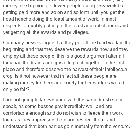
money, next up you get fewer people doing less work but
getting paid more and so on and so forth until you get the
head honcho doing the least amount of work, in most
respects, arguably putting in the least amount of hours and
yet getting all the awards and privileges.
Company bosses argue that they put all the hard work in the
beginning and that they deserve the rewards now and they
employ all these people, this is a good argument after all
they had the brains and gusto to put it together in the first
place and therefore deserve the harvest of their intellectual
crop. Is it not however that in fact all these people are
making money for them and surely higher wadges would
only be fair?
I am not going to tar everyone with the same brush so to
speak, as some bosses pay incredibly well and are
comfortable enough and do not wish to fleece their work
force as they appreciate them and respect them, and
understand that both parties gain mutually from the venture.