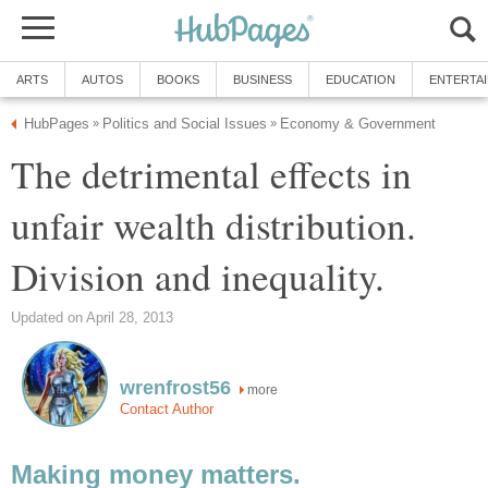
ARTS
AUTOS
BOOKS
BUSINESS
EDUCATION
ENTERTA
HubPages
Politics and Social Issues
Economy & Government
»
»
The detrimental effects in
unfair wealth distribution.
Division and inequality.
Updated on April 28, 2013
wrenfrost56
more
Contact Author
Making money matters.