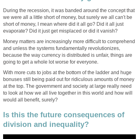
During the recession, it was banded around the concept that
we were all a little short of money, but surely we all can't be
short of money, I mean where did it all go? Did it all just
evaporate? Did it just get misplaced or did it vanish?
Money matters are increasingly more difficult to comprehend
and unless the systems fundamentally revolutionizes,
because the way currency is distributed is unfair, things are
going to get a whole lot worse for everyone.
With more cuts to jobs at the bottom of the ladder and huge
bonuses still being paid out for ridiculous amounts of money
at the top. The government and society at large really need
to look at how we all live together in this world and how will
would all benefit, surely?
Is this the future consequences of
division and inequality?