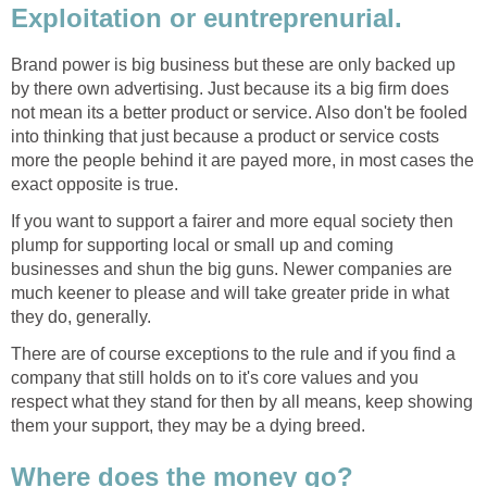
Exploitation or euntreprenurial.
Brand power is big business but these are only backed up
by there own advertising. Just because its a big firm does
not mean its a better product or service. Also don't be fooled
into thinking that just because a product or service costs
more the people behind it are payed more, in most cases the
exact opposite is true.
If you want to support a fairer and more equal society then
plump for supporting local or small up and coming
businesses and shun the big guns. Newer companies are
much keener to please and will take greater pride in what
they do, generally.
There are of course exceptions to the rule and if you find a
company that still holds on to it's core values and you
respect what they stand for then by all means, keep showing
them your support, they may be a dying breed.
Where does the money go?