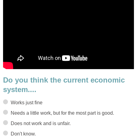
Do you think the current economic
system....
Works just fine
Needs a little work, but for the most part is good.
Does not work and is unfair.
Don't know.