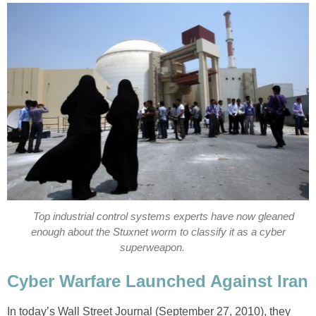
Top industrial control systems experts have now gleaned
enough about the Stuxnet worm to classify it as a cyber
superweapon.
Cyber Warfare Launched Against Iran
In today’s Wall Street Journal (September 27, 2010), they