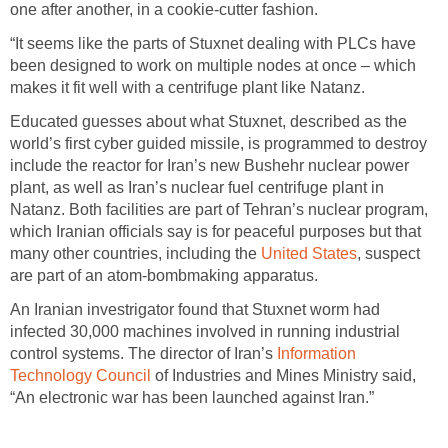
one after another, in a cookie-cutter fashion.
“It seems like the parts of Stuxnet dealing with PLCs have
been designed to work on multiple nodes at once – which
makes it fit well with a centrifuge plant like Natanz.
Educated guesses about what Stuxnet, described as the
world’s first cyber guided missile, is programmed to destroy
include the reactor for Iran’s new Bushehr nuclear power
plant, as well as Iran’s nuclear fuel centrifuge plant in
Natanz. Both facilities are part of Tehran’s nuclear program,
which Iranian officials say is for peaceful purposes but that
many other countries, including the
United States
, suspect
are part of an atom-bombmaking apparatus.
An Iranian investrigator found that Stuxnet worm had
infected 30,000 machines involved in running industrial
control systems. The director of Iran’s
Information
Technology Council
of Industries and Mines Ministry said,
“An electronic war has been launched against Iran.”