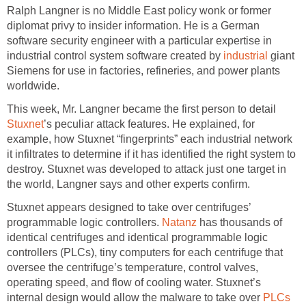
Ralph Langner is no Middle East policy wonk or former
diplomat privy to insider information. He is a German
software security engineer with a particular expertise in
industrial control system software created by
industrial
giant
Siemens for use in factories, refineries, and power plants
worldwide.
This week, Mr. Langner became the first person to detail
Stuxnet
’s peculiar attack features. He explained, for
example, how Stuxnet “fingerprints” each industrial network
it infiltrates to determine if it has identified the right system to
destroy. Stuxnet was developed to attack just one target in
the world, Langner says and other experts confirm.
Stuxnet appears designed to take over centrifuges’
programmable logic controllers.
Natanz
has thousands of
identical centrifuges and identical programmable logic
controllers (PLCs), tiny computers for each centrifuge that
oversee the centrifuge’s temperature, control valves,
operating speed, and flow of cooling water. Stuxnet’s
internal design would allow the malware to take over
PLCs