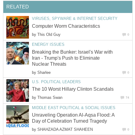
RELATED
VIRUSES, SPYWARE & INTERNET SECURITY
Computer Worm Characteristics
by
This Old Guy
0
ENERGY ISSUES
Breaking the Bunker: Israel's War with
Iran - Trump's Push to Eliminate
Nuclear Threats
by
Sharlee
0
U.S. POLITICAL LEADERS
The 10 Worst Hillary Clinton Scandals
by
Thomas Swan
74
MIDDLE EAST POLITICAL & SOCIAL ISSUES
Unraveling Operation Al-Aqsa Flood: A
Day of Celebration Turned Tragedy
by
SHAHZADA AZMAT SHAHEEN
0