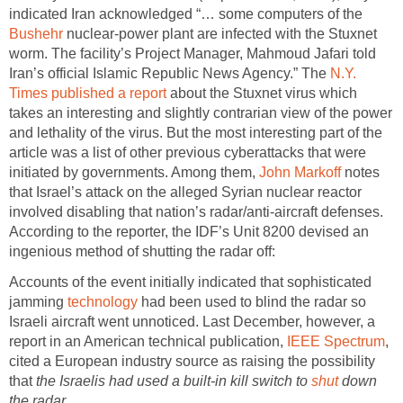
indicated Iran acknowledged “… some computers of the
Bushehr
nuclear-power plant are infected with the Stuxnet
worm. The facility’s Project Manager, Mahmoud Jafari told
Iran’s official Islamic Republic News Agency.” The
N.Y.
Times published a report
about the Stuxnet virus which
takes an interesting and slightly contrarian view of the power
and lethality of the virus. But the most interesting part of the
article was a list of other previous cyberattacks that were
initiated by governments. Among them,
John Markoff
notes
that Israel’s attack on the alleged Syrian nuclear reactor
involved disabling that nation’s radar/anti-aircraft defenses.
According to the reporter, the IDF’s Unit 8200 devised an
ingenious method of shutting the radar off:
Accounts of the event initially indicated that sophisticated
jamming
technology
had been used to blind the radar so
Israeli aircraft went unnoticed. Last December, however, a
report in an American technical publication,
IEEE Spectrum
,
cited a European industry source as raising the possibility
that
the Israelis had used a built-in kill switch to
shut
down
the radar
.