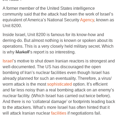
A former member of the United States intelligence
community said that the attack had been the work of Israel’s
equivalent of America’s National Security
Agency
, known as
Unit 8200.
Inside Israel, Unit 8200 is famous for its know-how and
derring-do. But almost nothing is known or spoken about its
operations. This is a very closely held military secret. Which
is why
Markoff
’s report is so interesting.
Israel
’s motive to shut down Iranian reactors is strongest and
well-documented. The US has discouraged the open
bombing of Iran’s nuclear facilities even though Israel has
already planned for such an eventuality. Therefore, a virus/
worm attack is the most
sophisticated
option. It’s efficient
and far less noisy than a real bombing attack on an enemy’s
nuclear facility. (Which Israel has carried out twice before).
And there is no ‘collateral damage’ or footprints leading back
to the attackers. What’s more Israel has often hinted that it
will attack Iranian nuclear
facilities
if negotiations fail.