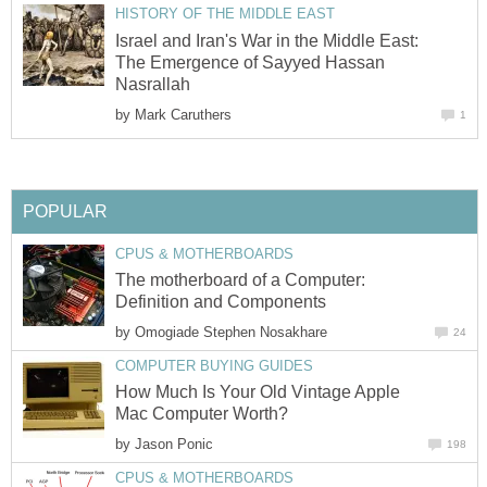
HISTORY OF THE MIDDLE EAST
Israel and Iran's War in the Middle East:
The Emergence of Sayyed Hassan
Nasrallah
by
Mark Caruthers
1
POPULAR
CPUS & MOTHERBOARDS
The motherboard of a Computer:
Definition and Components
by
Omogiade Stephen Nosakhare
24
COMPUTER BUYING GUIDES
How Much Is Your Old Vintage Apple
Mac Computer Worth?
by
Jason Ponic
198
CPUS & MOTHERBOARDS