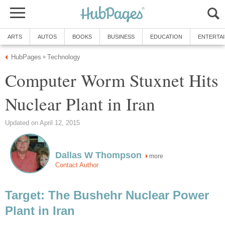
ARTS
AUTOS
BOOKS
BUSINESS
EDUCATION
ENTERTA
HubPages
Technology
»
Computer Worm Stuxnet Hits
Nuclear Plant in Iran
Updated on April 12, 2015
Dallas W Thompson
more
Contact Author
Target: The Bushehr Nuclear Power
Plant in Iran