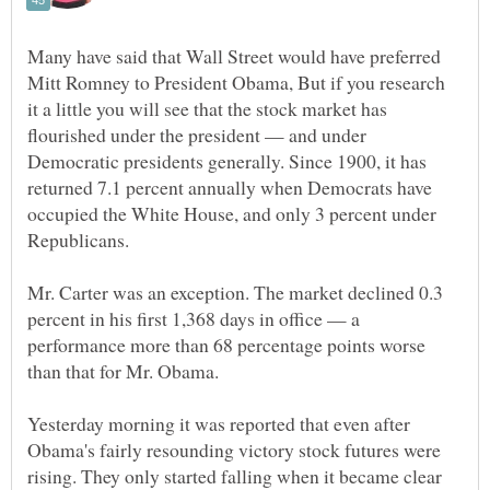
Many have said that Wall Street would have preferred
Mitt Romney to President Obama, But if you research
it a little you will see that the stock market has
flourished under the president — and under
Democratic presidents generally. Since 1900, it has
returned 7.1 percent annually when Democrats have
occupied the White House, and only 3 percent under
Mr. Carter was an exception. The market declined 0.3
percent in his first 1,368 days in office — a
performance more than 68 percentage points worse
Yesterday morning it was reported that even after
Obama's fairly resounding victory stock futures were
rising. They only started falling when it became clear