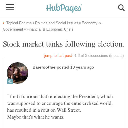
Economy &
I find it curious that re-electing the President, which
was supposed to encourage the entie civlized world,