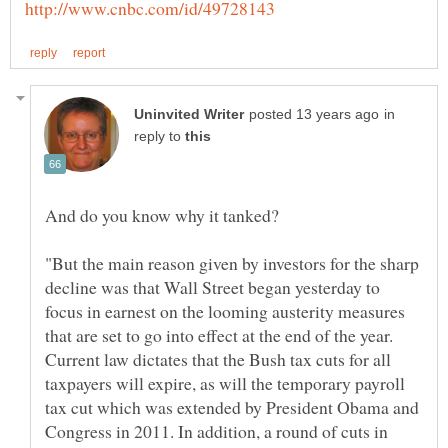
in
reply to
"But the main reason given by investors for the sharp
decline was that Wall Street began yesterday to
focus in earnest on the looming austerity measures
that are set to go into effect at the end of the year.
Current law dictates that the Bush tax cuts for all
taxpayers will expire, as will the temporary payroll
tax cut which was extended by President Obama and
Congress in 2011. In addition, a round of cuts in