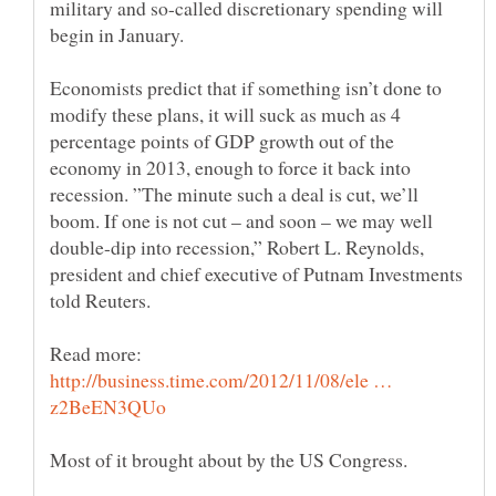
military and so-called discretionary spending will
Economists predict that if something isn’t done to
modify these plans, it will suck as much as 4
percentage points of GDP growth out of the
economy in 2013, enough to force it back into
recession. ”The minute such a deal is cut, we’ll
boom. If one is not cut – and soon – we may well
double-dip into recession,” Robert L. Reynolds,
president and chief executive of Putnam Investments
told Reuters.
Read more:
http://business.time.com/2012/11/08/ele …