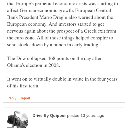
that Europe's perpetual economic crisis was starting to
affect German economic growth. European Central
Bank President Mario Draghi also warned about the
European economy. And investors started to get
nervous again about the prospect of a Greek exit from
the euro zone. All of those things helped conspire to
The Dow collapsed 468 points on the day after
Obama's election in 2008,
It went on to virtually double in value in the four years