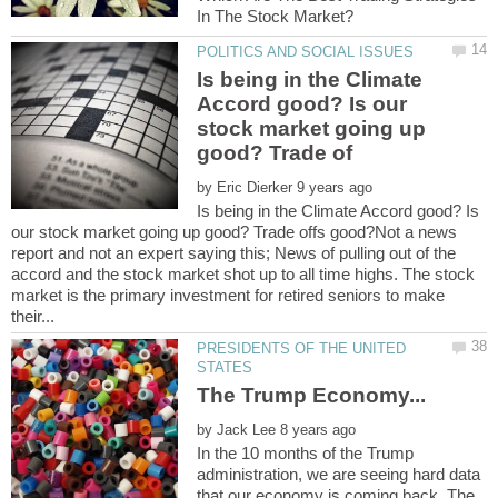
Is being in the Climate
Accord good? Is our
stock market going up
by
Is being in the Climate Accord good? Is
our stock market going up good? Trade offs good?Not a news
report and not an expert saying this; News of pulling out of the
accord and the stock market shot up to all time highs. The stock
market is the primary investment for retired seniors to make
PRESIDENTS OF THE UNITED
by
In the 10 months of the Trump
administration, we are seeing hard data
that our economy is coming back. The