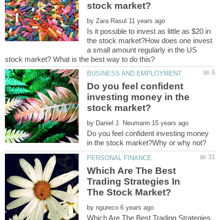
by
Is it possible to invest as little as $20 in
the stock market?How does one invest
a small amount regularly in the US
Do you feel confident
investing money in the
by
Do you feel confident investing money
Which Are The Best
Trading Strategies In
by
Which Are The Best Trading Strategies