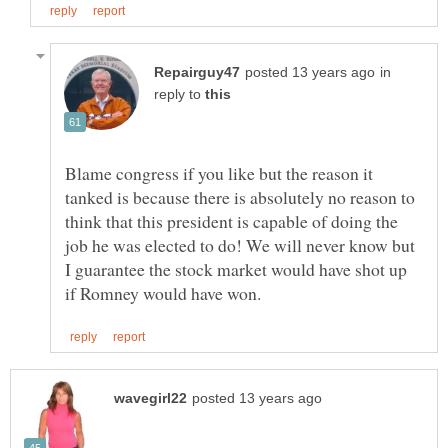
in
reply to
Blame congress if you like but the reason it
tanked is because there is absolutely no reason to
think that this president is capable of doing the
job he was elected to do! We will never know but
I guarantee the stock market would have shot up