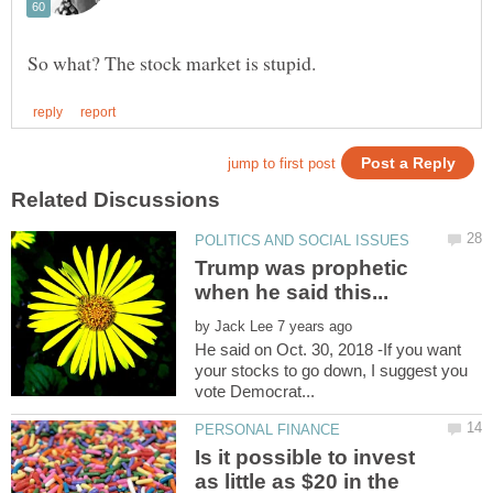
Trump was prophetic
by
He said on Oct. 30, 2018 -If you want
your stocks to go down, I suggest you
Is it possible to invest
as little as $20 in the