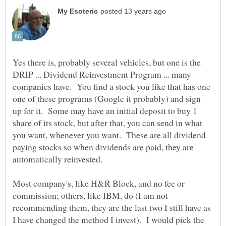
Yes there is, probably several vehicles, but one is the
DRIP ... Dividend Reinvestment Program ... many
companies have. You find a stock you like that has one
one of these programs (Google it probably) and sign
up for it. Some may have an initial deposit to buy 1
share of its stock, but after that, you can send in what
you want, whenever you want. These are all dividend
paying stocks so when dividends are paid, they are
Most company's, like H&R Block, and no fee or
commission; others, like IBM, do (I am not
recommending them, they are the last two I still have as
I have changed the method I invest). I would pick the