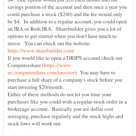
savings portion of the account and then once a year you
could purchase a stock ($240) and the fee would only
be $4. In addition to a regular account, you could open
an IRA or Roth IRA. Sharebuilder gives you a lot of
options to get started when you don't have much to
invest. You can check out the website:
If you would like to open a DRIPS account check out
) You may have to
purchase a full share of a company's stock before you
Either of these methods do not let you time your
purchases like you could with a regular stock order in a
brokerage account. Basically you are dollar cost
averaging, purchase regularly and the stock highs and