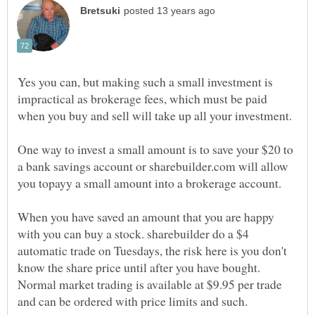
Yes you can, but making such a small investment is
impractical as brokerage fees, which must be paid
One way to invest a small amount is to save your $20 to
a bank savings account or sharebuilder.com will allow
When you have saved an amount that you are happy
with you can buy a stock. sharebuilder do a $4
automatic trade on Tuesdays, the risk here is you don't
know the share price until after you have bought.
Normal market trading is available at $9.95 per trade