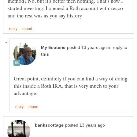
method? No, but it's better then nothing. That's how I
started investing. I opened a Roth account with zecco
in reply to
Great point, definitely if you can find a way of doing
this inside a Roth IRA, that is very much to your