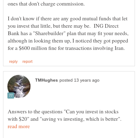
I don't know if there are any good mutual funds that let
you invest that little, but there may be. ING Direct
Bank has a "Sharebuilder" plan that may fit your needs,
although in looking them up, I noticed they got popped
Answers to the questions "Can you invest in stocks
with $20" and "saving vs investing, which is better".