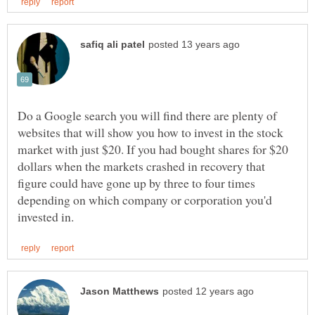
Do a Google search you will find there are plenty of
websites that will show you how to invest in the stock
market with just $20. If you had bought shares for $20
dollars when the markets crashed in recovery that
figure could have gone up by three to four times
depending on which company or corporation you'd