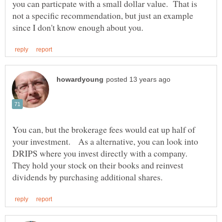
you can particpate with a small dollar value. That is
not a specific recommendation, but just an example
You can, but the brokerage fees would eat up half of
your investment. As a alternative, you can look into
DRIPS where you invest directly with a company.
They hold your stock on their books and reinvest