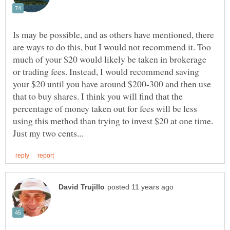
Is may be possible, and as others have mentioned, there
are ways to do this, but I would not recommend it. Too
much of your $20 would likely be taken in brokerage
or trading fees. Instead, I would recommend saving
your $20 until you have around $200-300 and then use
that to buy shares. I think you will find that the
percentage of money taken out for fees will be less
using this method than trying to invest $20 at one time.