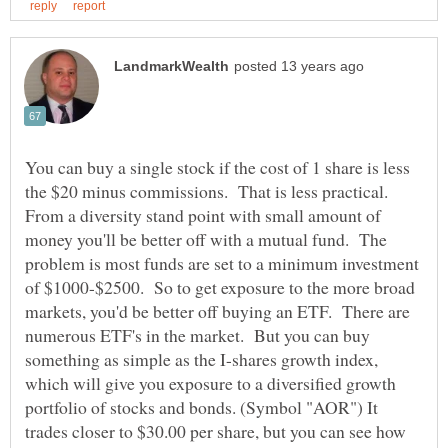
You can buy a single stock if the cost of 1 share is less
the $20 minus commissions. That is less practical.
From a diversity stand point with small amount of
money you'll be better off with a mutual fund. The
problem is most funds are set to a minimum investment
of $1000-$2500. So to get exposure to the more broad
markets, you'd be better off buying an ETF. There are
numerous ETF's in the market. But you can buy
something as simple as the I-shares growth index,
which will give you exposure to a diversified growth
portfolio of stocks and bonds. (Symbol "AOR") It
trades closer to $30.00 per share, but you can see how