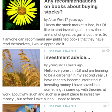
Any recommendations
on books about buying
by
I know the stock market is bad, but I'd
like to start investing as I know there
are a lot of great bargains out there. So
if anyone can recommend any published books that they have
by
Hello everyone , im 18 and am learning
to be a carpenter in my second year , I
have recently become interested in
investing money i have saved into
something , i come up with theories at
work about why such and such is a great place to invest my