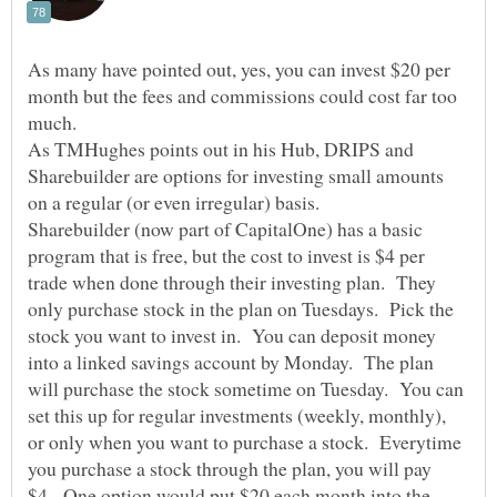
As many have pointed out, yes, you can invest $20 per
month but the fees and commissions could cost far too
As TMHughes points out in his Hub, DRIPS and
Sharebuilder are options for investing small amounts
Sharebuilder (now part of CapitalOne) has a basic
program that is free, but the cost to invest is $4 per
trade when done through their investing plan. They
only purchase stock in the plan on Tuesdays. Pick the
stock you want to invest in. You can deposit money
into a linked savings account by Monday. The plan
will purchase the stock sometime on Tuesday. You can
set this up for regular investments (weekly, monthly),
or only when you want to purchase a stock. Everytime
you purchase a stock through the plan, you will pay
$4. One option would put $20 each month into the