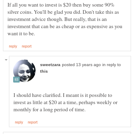
If all you want to invest is $20 then buy some 90%
silver coins. You'll be glad you did. Don't take this as
investment advice though. But really, that is an
investment that can be as cheap or as expensive as you
in reply to
I should have clarified. I meant is it possible to
invest as little at $20 at a time, perhaps weekly or