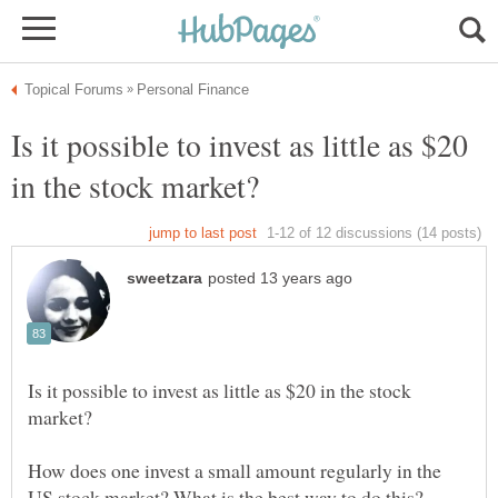
Is it possible to invest as little as $20
Is it possible to invest as little as $20 in the stock
How does one invest a small amount regularly in the