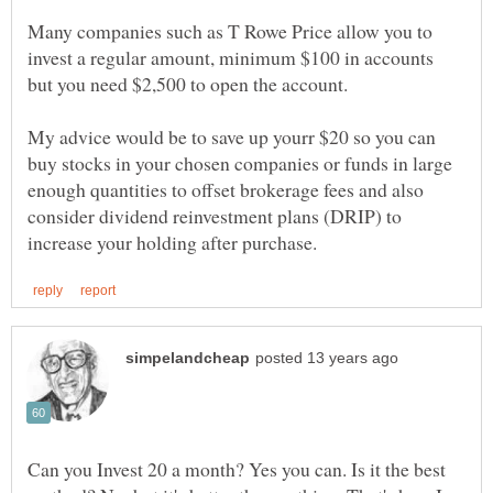
Many companies such as T Rowe Price allow you to
invest a regular amount, minimum $100 in accounts
My advice would be to save up yourr $20 so you can
buy stocks in your chosen companies or funds in large
enough quantities to offset brokerage fees and also
consider dividend reinvestment plans (DRIP) to
Can you Invest 20 a month? Yes you can. Is it the best