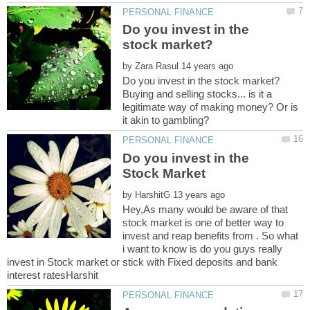
Do you invest in the
by
Buying and selling stocks... is it a
legitimate way of making money? Or is
Do you invest in the
by
Hey,As many would be aware of that
stock market is one of better way to
invest and reap benefits from . So what
i want to know is do you guys really
invest in Stock market or stick with Fixed deposits and bank