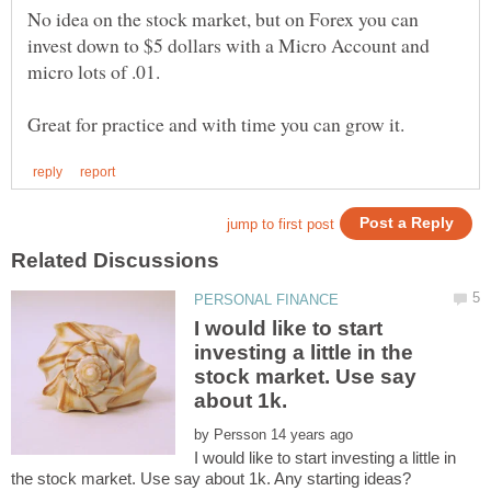
No idea on the stock market, but on Forex you can
invest down to $5 dollars with a Micro Account and
micro lots of .01.
I would like to start
investing a little in the
stock market. Use say
about 1k.
by
I would like to start investing a little in