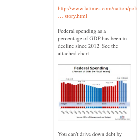
http://www.latimes.com/nation/polit
Federal spending as a
percentage of GDP has been in
decline since 2012. See the
You can't drive down debt by