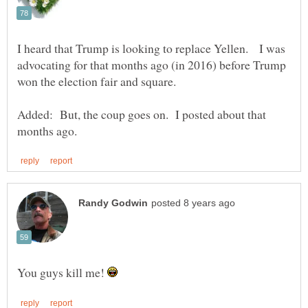
I heard that Trump is looking to replace Yellen. I was
advocating for that months ago (in 2016) before Trump
won the election fair and square.
Added: But, the coup goes on. I posted about that
You guys kill me!