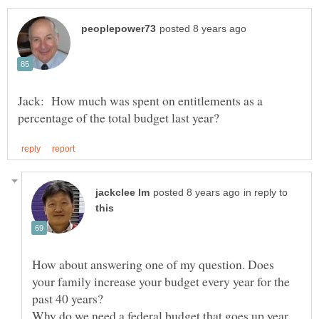
Jack: How much was spent on entitlements as a
in reply to
How about answering one of my question. Does
your family increase your budget every year for the
past 40 years?
Why do we need a federal budget that goes up year