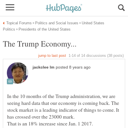
United States
In the 10 months of the Trump administration, we are
seeing hard data that our economy is coming back. The
stock market is a leading indicator of things to come. It