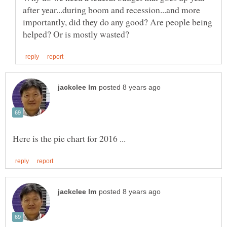
after year...during boom and recession...and more
importantly, did they do any good? Are people being