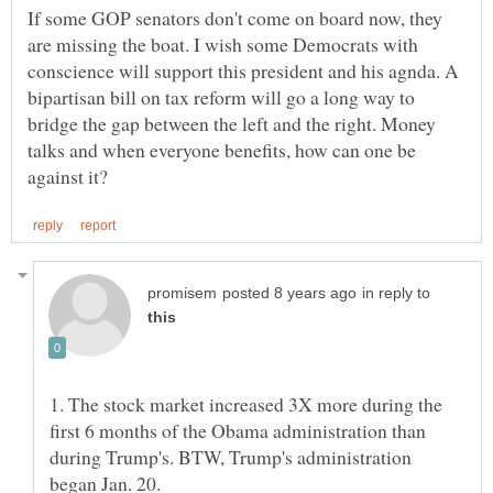
If some GOP senators don't come on board now, they
are missing the boat. I wish some Democrats with
conscience will support this president and his agnda. A
bipartisan bill on tax reform will go a long way to
bridge the gap between the left and the right. Money
talks and when everyone benefits, how can one be
in reply to
1. The stock market increased 3X more during the
first 6 months of the Obama administration than
during Trump's. BTW, Trump's administration