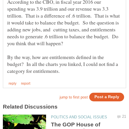
According to the CBO, in fiscal year 2016 our
spending was 3.9 trillion and our revenue was 3.3
trillion. That is a difference of .6 trillion. That is what
it would take to balance the budget. So the question is
adding new jobs, and cutting taxes, and entitlements
needs to generate .6 trillion to balance the budget. Do
By the way, how are entitlements defined in the
budget? In all the charts you linked, I could not find a
The GOP House of