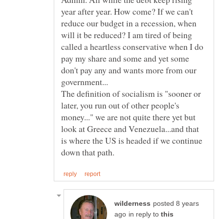
year after year. How come? If we can't
reduce our budget in a recession, when
will it be reduced? I am tired of being
called a heartless conservative when I do
pay my share and some and yet some
don't pay any and wants more from our
The definition of socialism is "sooner or
later, you run out of other people's
money..." we are not quite there yet but
look at Greece and Venezuela...and that
is where the US is headed if we continue
posted 8 years
in reply to