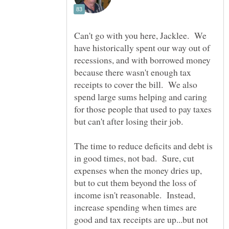
Can't go with you here, Jacklee. We
have historically spent our way out of
recessions, and with borrowed money
because there wasn't enough tax
receipts to cover the bill. We also
spend large sums helping and caring
for those people that used to pay taxes
but can't after losing their job.
The time to reduce deficits and debt is
in good times, not bad. Sure, cut
expenses when the money dries up,
but to cut them beyond the loss of
income isn't reasonable. Instead,
increase spending when times are
good and tax receipts are up...but not