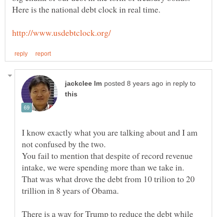
in reply to
I know exactly what you are talking about and I am
You fail to mention that despite of record revenue
That was what drove the debt from 10 trilion to 20
There is a way for Trump to reduce the debt while