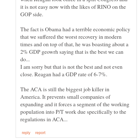
it is not easy now with the likes of RINO on the
The fact is Obama had a terrible economic policy
that we suffered the worst recovery in modern
times and on top of that, he was boasting about a
2% GDP geowrh saying that is the best we can
I am sorry but that is not the best and not even
close. Reagan had a GDP rate of 6-7%.
The ACA is still the biggest job killer in
America. It prevents small companies of
expanding and it forces a segment of the working
population into P/T work due specifically to the