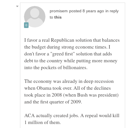
in reply
to
I favor a real Republican solution that balances
the budget during strong economc times. I
don't favor a "greed first" solution that adds
debt to the country while putting more money
The economy was already in deep recession
when Obama took over. All of the declines
took place in 2008 (when Bush was president)
ACA actually created jobs. A repeal would kill