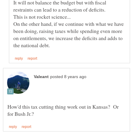
It will not balance the budget but with fiscal
On the other hand, if we continue with what we have
been doing, raising taxes while spending even more
on entitlements, we increase the deficits and adds to
How'd this tax cutting thing work out in Kansas? Or