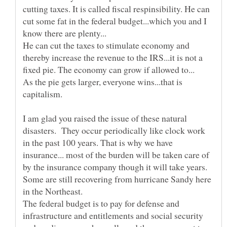
cutting taxes. It is called fiscal respinsibility. He can
cut some fat in the federal budget...which you and I
He can cut the taxes to stimulate economy and
thereby increase the revenue to the IRS...it is not a
As the pie gets larger, everyone wins...that is
I am glad you raised the issue of these natural
disasters. They occur periodically like clock work
in the past 100 years. That is why we have
insurance... most of the burden will be taken care of
by the insurance company though it will take years.
Some are still recovering from hurricane Sandy here
The federal budget is to pay for defense and
infrastructure and entitlements and social security