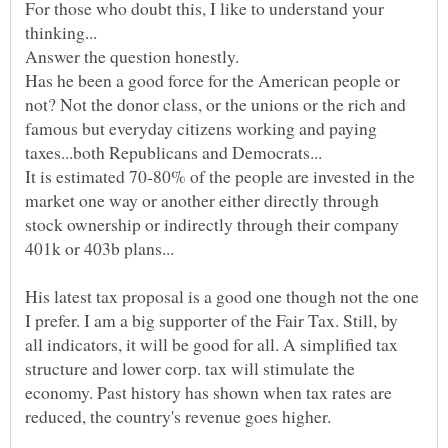
For those who doubt this, I like to understand your
Has he been a good force for the American people or
not? Not the donor class, or the unions or the rich and
famous but everyday citizens working and paying
It is estimated 70-80% of the people are invested in the
market one way or another either directly through
stock ownership or indirectly through their company
His latest tax proposal is a good one though not the one
I prefer. I am a big supporter of the Fair Tax. Still, by
all indicators, it will be good for all. A simplified tax
structure and lower corp. tax will stimulate the
economy. Past history has shown when tax rates are