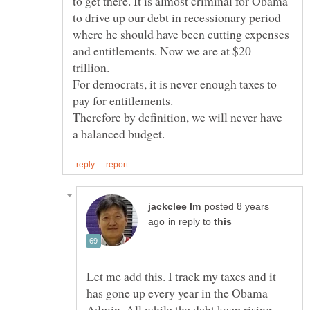
to get there. It is almost criminal for Obama
to drive up our debt in recessionary period
where he should have been cutting expenses
and entitlements. Now we are at $20
For democrats, it is never enough taxes to
Therefore by definition, we will never have
posted 8 years
in reply to
Let me add this. I track my taxes and it
has gone up every year in the Obama
Admin. All while the debt keep rising