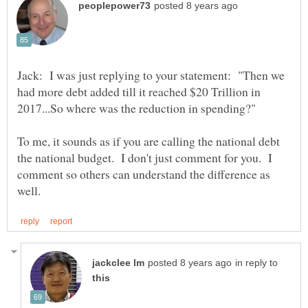
Jack: I was just replying to your statement: "Then we
had more debt added till it reached $20 Trillion in
To me, it sounds as if you are calling the national debt
the national budget. I don't just comment for you. I
comment so others can understand the difference as
in reply to