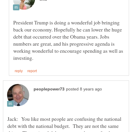
President Trump is doing a wonderful job bringing
back our economy. Hopefully he can lower the huge
debt that occurred over the Obama years. Jobs
numbers are great, and his progressive agenda is
working wonderful to encourage spending as well as
Jack: You like most people are confusing the national
debt with the national budget. They are not the same