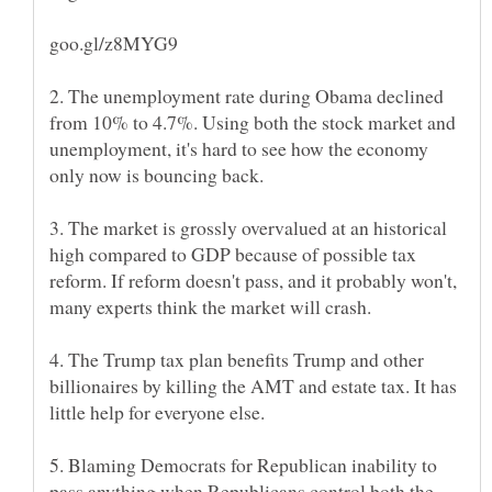
2. The unemployment rate during Obama declined
from 10% to 4.7%. Using both the stock market and
unemployment, it's hard to see how the economy
3. The market is grossly overvalued at an historical
high compared to GDP because of possible tax
reform. If reform doesn't pass, and it probably won't,
4. The Trump tax plan benefits Trump and other
billionaires by killing the AMT and estate tax. It has
5. Blaming Democrats for Republican inability to
pass anything when Republicans control both the