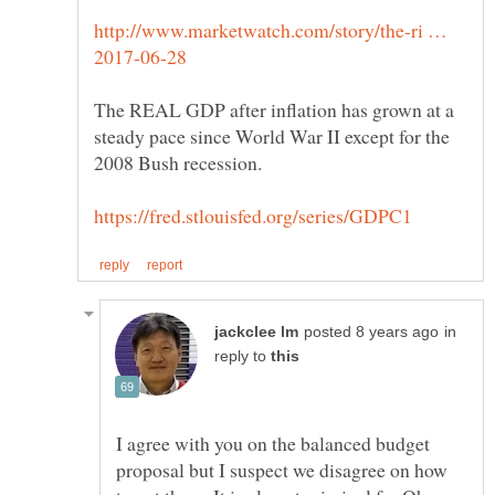
http://www.marketwatch.com/story/the-ri …
The REAL GDP after inflation has grown at a
steady pace since World War II except for the
in
reply to
I agree with you on the balanced budget
proposal but I suspect we disagree on how