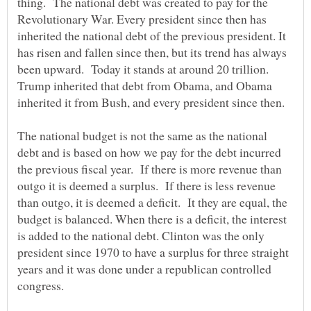
thing. The national debt was created to pay for the
Revolutionary War. Every president since then has
inherited the national debt of the previous president. It
has risen and fallen since then, but its trend has always
been upward. Today it stands at around 20 trillion.
Trump inherited that debt from Obama, and Obama
The national budget is not the same as the national
debt and is based on how we pay for the debt incurred
the previous fiscal year. If there is more revenue than
outgo it is deemed a surplus. If there is less revenue
than outgo, it is deemed a deficit. It they are equal, the
budget is balanced. When there is a deficit, the interest
is added to the national debt. Clinton was the only
president since 1970 to have a surplus for three straight
years and it was done under a republican controlled