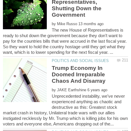
Representatives,
Shutting Down the
by
The new House of Representatives is
ready to shut down the government because they don’t want to
pay for the countries bills that were accrued in the last fiscal year.
So they want to hold the country hostage until they get what they
Trump Economy In
Doomed Irreparable
by
Unprecedented instability, we’ve never
experienced anything as chaotic and
destructive as this: Greatest stock
market crash in history, Unilateral trade wars with our allies
instigated recklessly by Mr. Trump which is killing jobs for his own