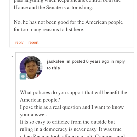
No, he has not been good for the American people
in reply
to
What policies do you support that will benefit the
I pose this as a real question and I want to know
It is so easy to criticize from the outside but
ruling in a democracy is never easy. It was true
when Reagan took office in a split Congress and