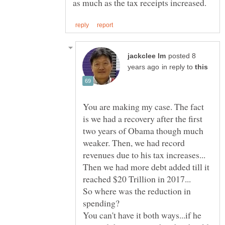
posted 8
in reply to
You are making my case. The fact
is we had a recovery after the first
two years of Obama though much
weaker. Then, we had record
Then we had more debt added till it
So where was the reduction in
You can't have it both ways...if he