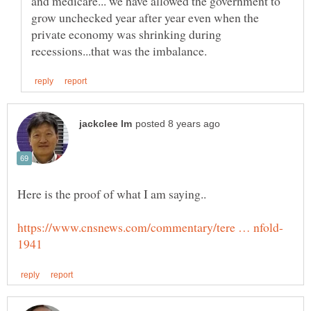
and medicare... we have allowed the government to
grow unchecked year after year even when the
private economy was shrinking during