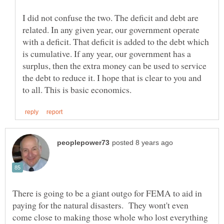
I did not confuse the two. The deficit and debt are
related. In any given year, our government operate
with a deficit. That deficit is added to the debt which
is cumulative. If any year, our government has a
surplus, then the extra money can be used to service
the debt to reduce it. I hope that is clear to you and
There is going to be a giant outgo for FEMA to aid in
paying for the natural disasters. They wont't even
come close to making those whole who lost everything