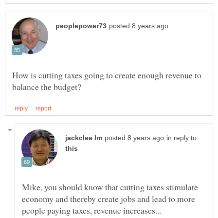
How is cutting taxes going to create enough revenue to
in reply to
Mike, you should know that cutting taxes stimulate
economy and thereby create jobs and lead to more