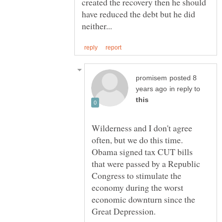
created the recovery then he should
have reduced the debt but he did
posted 8
in reply to
Wilderness and I don't agree
often, but we do this time.
Obama signed tax CUT bills
that were passed by a Republic
Congress to stimulate the
economy during the worst
economic downturn since the
Great Depression.