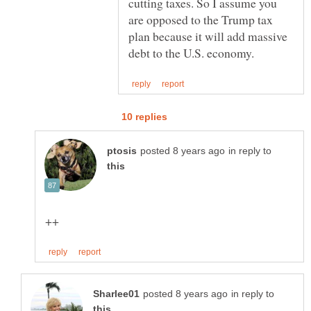
cutting taxes. So I assume you
are opposed to the Trump tax
plan because it will add massive
in reply to
in reply to