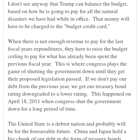
I don't see anyway that Trump can balance the budget,
based on how he is going to pay for all the natural
disasters we have had while in office. That money will
When there is not enough revenue to pay for the last
fiscal years expenditures, they have to raise the budget
ceiling to pay for what has already been spent the
previous fiscal year. This is where congress plays the
game of shutting the government down until they get
their proposed legislation passed. If we don't pay our
debt from the previous year, we get our treasury bond
rating downgraded to a lower rating. This happened on
April 18, 2011 when congress shut the government
The United State is a debtor nation and probably will
be for the foreseeable future. China and Japan hold a
big chunk of our debt in the form of treasury bonds.