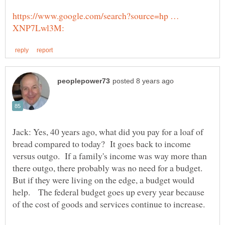
https://www.google.com/search?source=hp …
Jack: Yes, 40 years ago, what did you pay for a loaf of
bread compared to today? It goes back to income
versus outgo. If a family's income was way more than
there outgo, there probably was no need for a budget.
But if they were living on the edge, a budget would
help. The federal budget goes up every year because