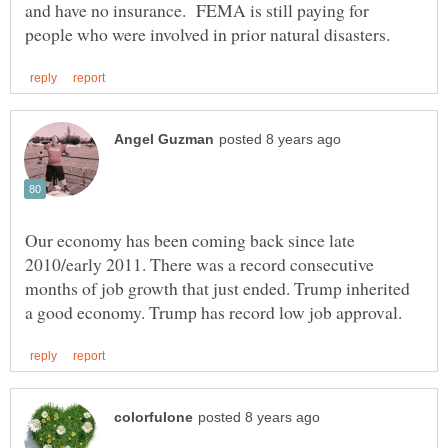
and have no insurance. FEMA is still paying for
Our economy has been coming back since late
2010/early 2011. There was a record consecutive
months of job growth that just ended. Trump inherited