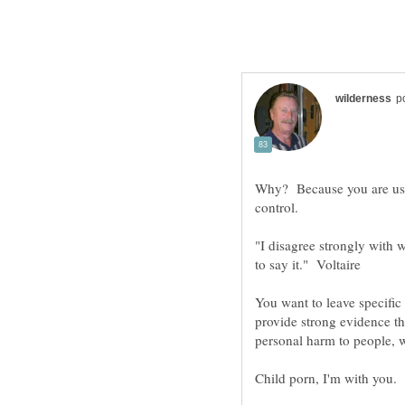
Why? Because you are usi
"I disagree strongly with w
You want to leave specific
provide strong evidence th
personal harm to people, 
Child porn, I'm with you.