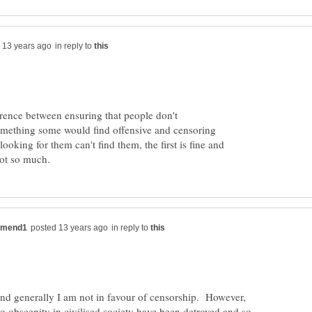
in reply to
erence between ensuring that people don't
omething some would find offensive and censoring
looking for them can't find them, the first is fine and
in reply to
and generally I am not in favour of censorship. However,
to obscenity in civilised society have been detroyed and so