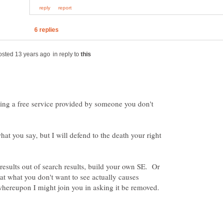
in reply to
ng a free service provided by someone you don't
hat you say, but I will defend to the death your right
 results out of search results, build your own SE. Or
at what you don't want to see actually causes
whereupon I might join you in asking it be removed.