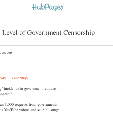
ng" incidence in government requests to
than 1,000 requests from governments
as YouTube videos and search listings.