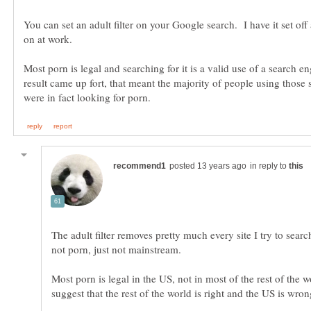
You can set an adult filter on your Google search. I have it set off
Most porn is legal and searching for it is a valid use of a search en
result came up fort, that meant the majority of people using those 
in reply to
The adult filter removes pretty much every site I try to searc
Most porn is legal in the US, not in most of the rest of the 