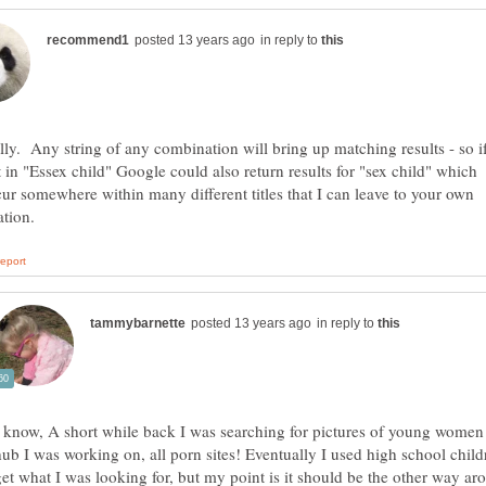
in reply to
lly. Any string of any combination will bring up matching results - so i
 in "Essex child" Google could also return results for "sex child" which
ur somewhere within many different titles that I can leave to your own
in reply to
I know, A short while back I was searching for pictures of young women 
hub I was working on, all porn sites! Eventually I used high school child
get what I was looking for, but my point is it should be the other way aro