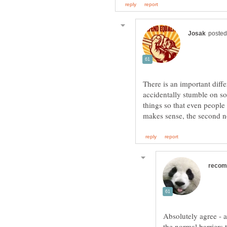
There is an important diff
accidentally stumble on s
things so that even people 
Absolutely agree - 
the normal barriers 