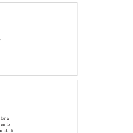
f
for a
ren to
und...it