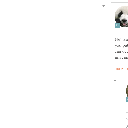
Not rea
you put
can occ