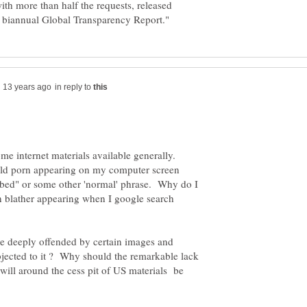
th more than half the requests, released
in reply to
ome internet materials available generally.
ild porn appearing on my computer screen
 bed" or some other 'normal' phrase. Why do I
an blather appearing when I google search
re deeply offended by certain images and
jected to it ? Why should the remarkable lack
swill around the cess pit of US materials be