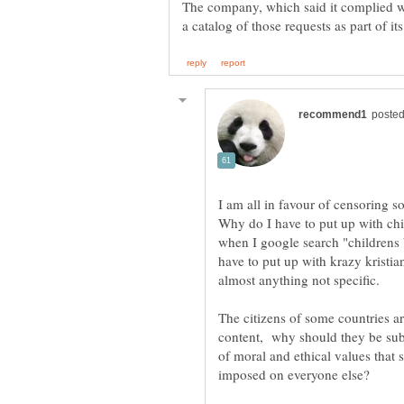
The company, which said it complied wi
I am all in favour of censoring s
Why do I have to put up with ch
when I google search "childrens
have to put up with krazy kristi
The citizens of some countries a
content, why should they be sub
of moral and ethical values that 