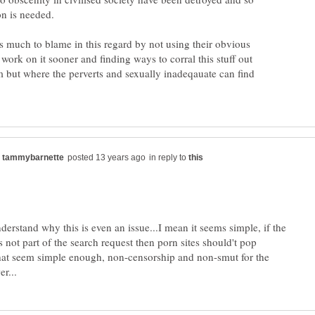
s much to blame in this regard by not using their obvious
o work on it sooner and finding ways to corral this stuff out
m but where the perverts and sexually inadeqauate can find
in reply to
nderstand why this is even an issue...I mean it seems simple, if the
 not part of the search request then porn sites should't pop
that seem simple enough, non-censorship and non-smut for the