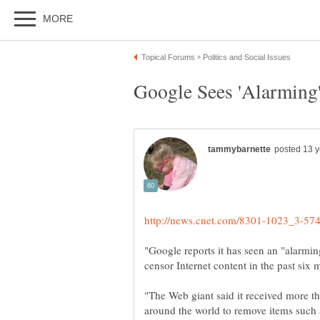
"Google reports it has seen an "alarmi
"The Web giant said it received more 
around the world to remove items such 