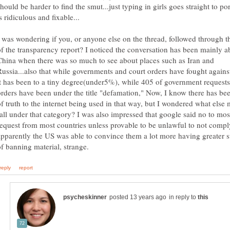
hould be harder to find the smut...just typing in girls goes straight to por
I was wondering if you, or anyone else on the thread, followed through t
of the transparency report? I noticed the conversation has been mainly a
China when there was so much to see about places such as Iran and
Russia...also that while governments and court orders have fought agains
it has been to a tiny degree(under5%), while 405 of government requests
orders have been under the title "defamation," Now, I know there has bee
of truth to the internet being used in that way, but I wondered what else 
fall under that category? I was also impressed that google said no to mos
request from most countries unless provable to be unlawful to not comply
apparently the US was able to convince them a lot more having greater 
in reply to