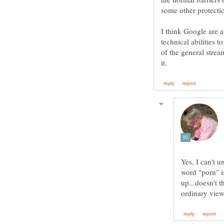
I think Google are a
technical abilities t
of the general strea
Yes, I can't u
word "porn" is
up...doesn't 