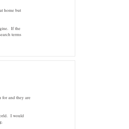
 at home but
gine. If the
search terms
h for and they are
world. I would