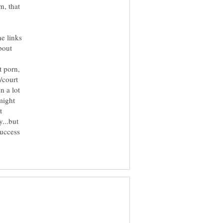
n, that
he links
bout
t porn,
/court
n a lot
might
t
...but
success