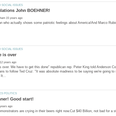
man who actually shows some patriotic feelings about America!And Marco Rub
 over. We have to get this done" republican rep. Peter King told Anderson C
ans to follow Ted Cruz: "It was absolute madness to be saying we're going to