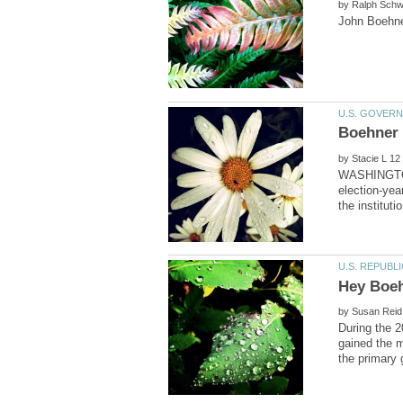
by
by
WASHINGTON 
election-yea
by
During the 2
gained the 