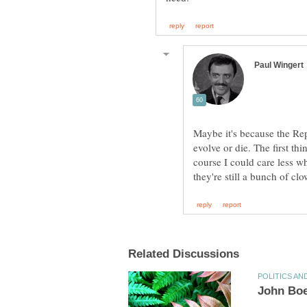
Maybe it's because the Re
evolve or die. The first th
course I could care less wh