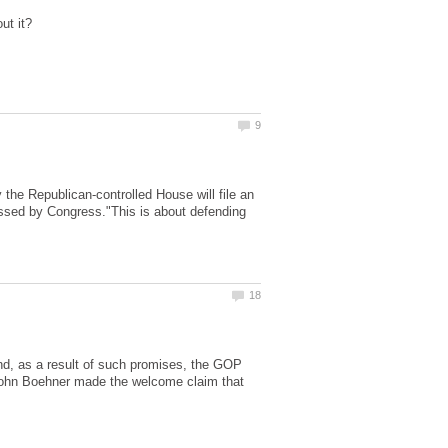
 Republican-controlled House will file an
assed by Congress."This is about defending
nd, as a result of such promises, the GOP
 John Boehner made the welcome claim that