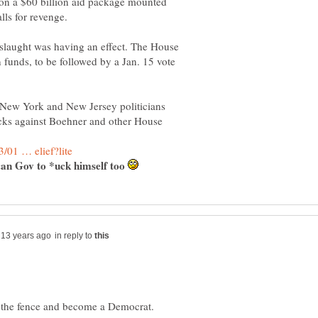
k on a $60 billion aid package mounted
nslaught was having an effect. The House
n funds, to be followed by a Jan. 15 vote
e New York and New Jersey politicians
cks against Boehner and other House
ican Gov to *uck himself too
in reply to