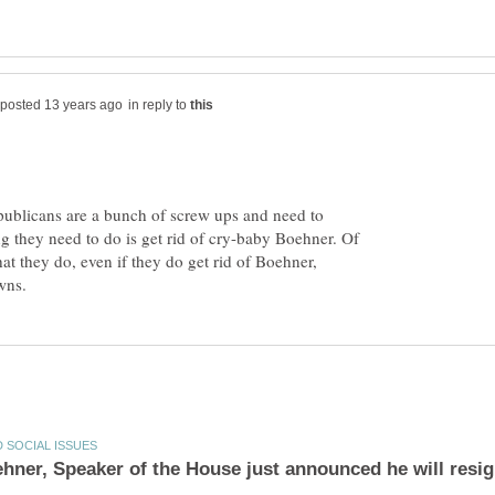
in reply to
publicans are a bunch of screw ups and need to
ing they need to do is get rid of cry-baby Boehner. Of
at they do, even if they do get rid of Boehner,