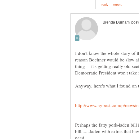
I don't know the whole story of thi
reason Boehner would be slow ab
thing----it's getting really old 
Perhaps the fatty pork-laden bill
bill.......laden with extras that 