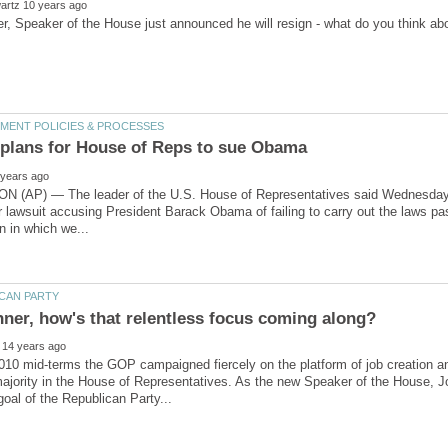
(AP) — The leader of the U.S. House of Representatives said Wednesday the
r lawsuit accusing President Barack Obama of failing to carry out the laws p
010 mid-terms the GOP campaigned fiercely on the platform of job creation a
majority in the House of Representatives. As the new Speaker of the House,