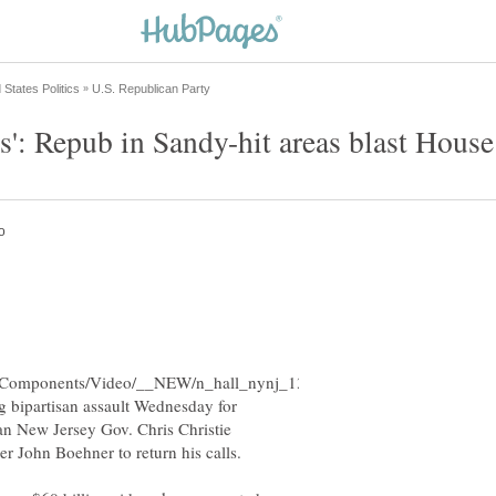
 bipartisan assault Wednesday for
an New Jersey Gov. Chris Christie