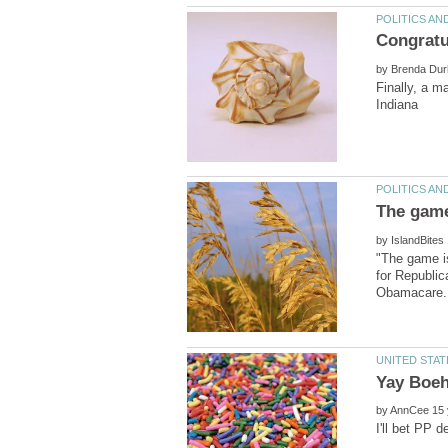
by
Finally, a 
by
"The game is
for Republic
by