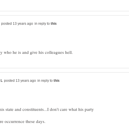
in reply to
in reply to
his state and constituents...I don't care what his party
are occurrence these days.