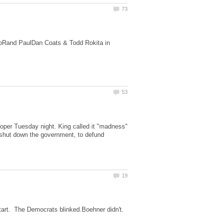
ioRand PaulDan Coats & Todd Rokita in
ooper Tuesday night. King called it "madness"
 shut down the government, to defund