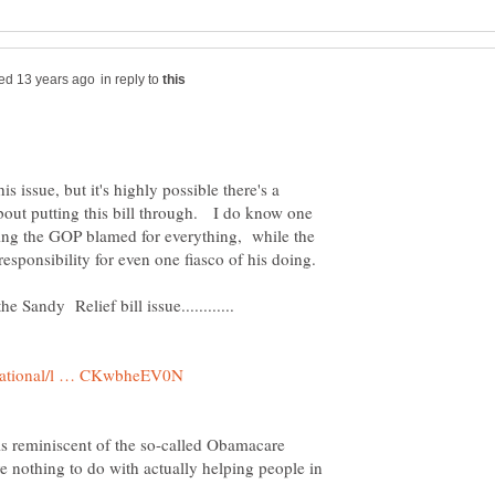
in reply to
s issue, but it's highly possible there's a
out putting this bill through. I do know one
seeing the GOP blamed for everything, while the
 is reminiscent of the so-called Obamacare
have nothing to do with actually helping people in