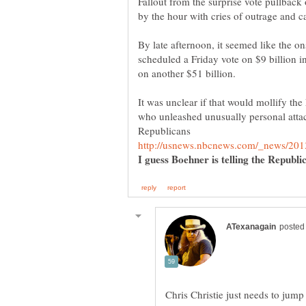
Fallout from the surprise vote pullbac
By late afternoon, it seemed like the o
scheduled a Friday vote on $9 billion i
It was unclear if that would mollify th
who unleashed unusually personal atta
I guess Boehner is telling the Republ