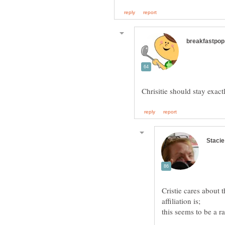
Cristie cares about t
this seems to be a r