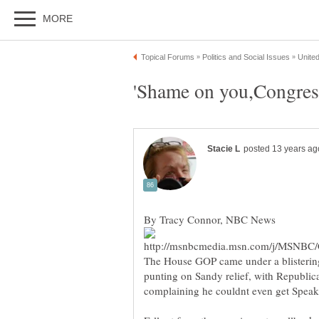
The House GOP came under a blistering
punting on Sandy relief, with Republic