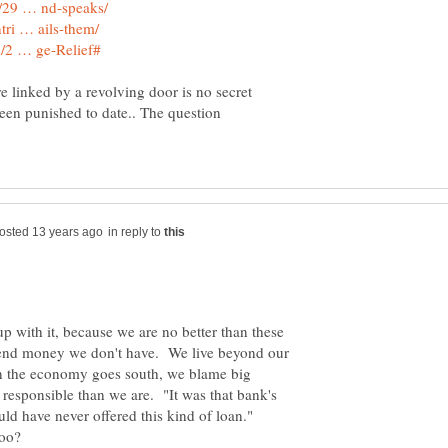
e linked by a revolving door is no secret
been punished to date.. The question
in reply to
p with it, because we are no better than these
pend money we don't have. We live beyond our
n the economy goes south, we blame big
lly responsible than we are. "It was that bank's
uld have never offered this kind of loan."