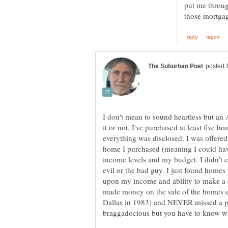
put me through
I don't mean to sound heartless but an 
it or not. I've purchased at least fiv
everything was disclosed. I was offered
home I purchased (meaning I could ha
income levels and my budget. I didn't
evil or the bad guy. I just found homes 
upon my income and ability to make 
made money on the sale of the homes ex
Dallas in 1983) and NEVER missed a pa