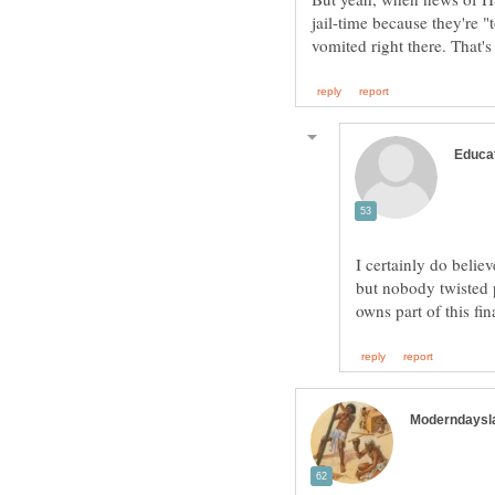
jail-time because they're "
I certainly do belie
but nobody twisted 