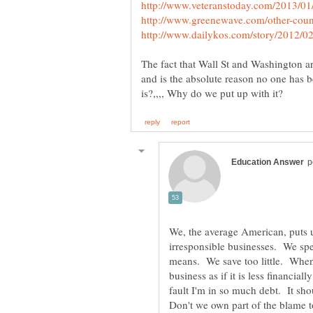
The fact that Wall St and Washington ar
and is the absolute reason no one has 
We, the average American, puts u
irresponsible businesses. We s
means. We save too little. Whe
business as if it is less financia
fault I'm in so much debt. It sho