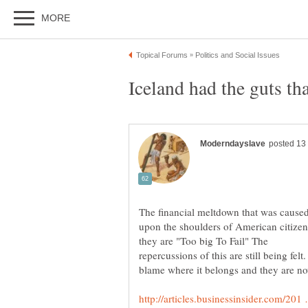
The financial meltdown that was caused
upon the shoulders of American citizen
repercussions of this are still being fe
blame where it belongs and they are no