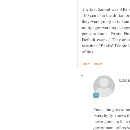
The first bailout was AIG
100 cents on the dollar f
they were going to fail an
mortgages were repackaged 
pension funds. Exotic Fin
Default swaps ? They are m
toss than "Banks" People l
Yes. . .the governm
Everybody knows th
never gotten a loan 
government offers s