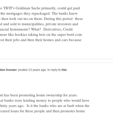
 so TBTF's Goldman Sachs primarily, could get paid
or the mortgages they repackaged. The banks knew
d then took out ins.on them. During this period these
and sold to municipalities, private investors and
ancial Instruments? What? Derivatives, Credit
ore like bookies taking bets on the super bowl coin
ost their jobs and then their homes and cars because
in reply to
ent has been promoting home ownership for years.
at banks were lending money to people who would have
thirty years ago. Is it the banks who are at fault when the
ecured loans for these people and then promotes home