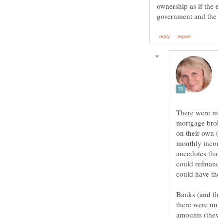
ownership as if the 
There were ma
mortgage brok
on their own 
monthly incom
anecdotes tha
could refinanc
Banks (and fi
there were nu
amounts (they