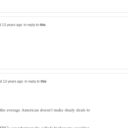
in reply to
in reply to
at the average American doesn't make shady deals to
BC's (or whatever it's called) higher-ups avoiding