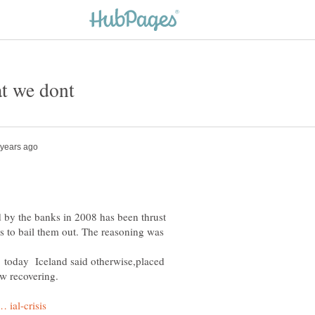
 by the banks in 2008 has been thrust
s to bail them out. The reasoning was
lt. today Iceland said otherwise,placed
w recovering.