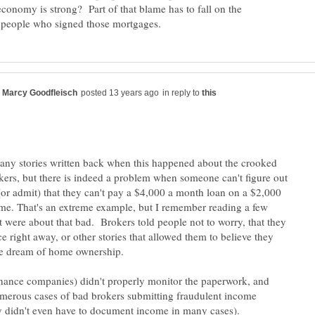
economy is strong? Part of that blame has to fall on the
in reply to
ny stories written back when this happened about the crooked
ers, but there is indeed a problem when someone can't figure out
(or admit) that they can't pay a $4,000 a month loan on a $2,000
e. That's an extreme example, but I remember reading a few
t were about that bad. Brokers told people not to worry, that they
e right away, or other stories that allowed them to believe they
nance companies) didn't properly monitor the paperwork, and
merous cases of bad brokers submitting fraudulent income
 didn't even have to document income in many cases).