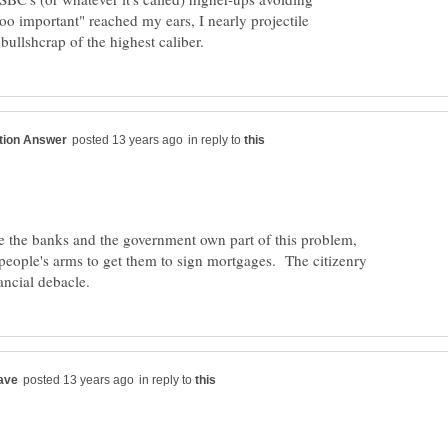
too important" reached my ears, I nearly projectile
in reply to
ve the banks and the government own part of this problem,
people's arms to get them to sign mortgages. The citizenry
in reply to