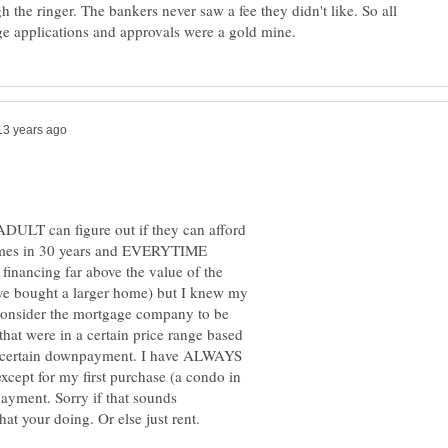
 the ringer. The bankers never saw a fee they didn't like. So all
ADULT can figure out if they can afford
e homes in 30 years and EVERYTIME
 financing far above the value of the
ve bought a larger home) but I knew my
 consider the mortgage company to be
that were in a certain price range based
a certain downpayment. I have ALWAYS
cept for my first purchase (a condo in
yment. Sorry if that sounds