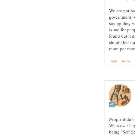
We are not ba
government) w
saying they w
is sad for pe
found out it d
should bear s
People didn't
What ever hap
being "Self S