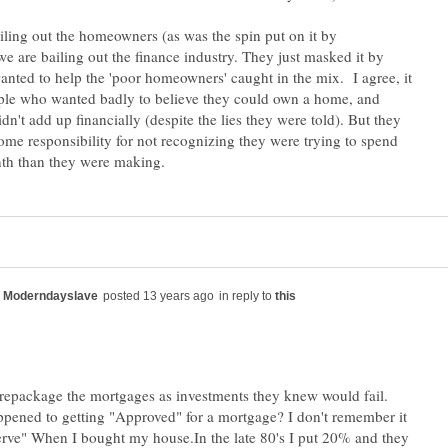
iling out the homeowners (as was the spin put on it by
e are bailing out the finance industry. They just masked it by
anted to help the 'poor homeowners' caught in the mix. I agree, it
ople who wanted badly to believe they could own a home, and
idn't add up financially (despite the lies they were told). But they
ome responsibility for not recognizing they were trying to spend
in reply to
 repackage the mortgages as investments they knew would fail.
pened to getting "Approved" for a mortgage? I don't remember it
erve" When I bought my house.In the late 80's I put 20% and they