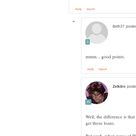
Well, the difference is th
But yeah, when news of HS