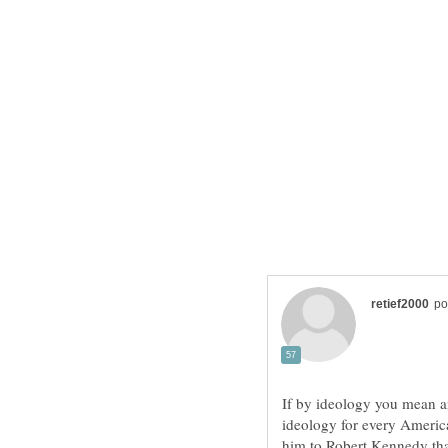
If by ideology you mean a
ideology for every Americ
him to Robert Kennedy tha