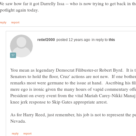
We saw how far it got Darrelly Issa -- who is now trying to get back in th
in reply to
You mean as legendary Democrat Filibuster-er Robert Byrd. It is t
Senators to hold the floor, Cruz' actions are not new. If one bother
remarks most were germane to the issue at hand. Ascribing his fili
mere ego is ironic given the many hours of vapid commentary off
President on every event from the vital Mariah Carey-Nikki Manaj 
As for Harry Reed, just remember, his job is not to represent the p