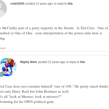
in reply to
 McCarthy part of a party majority in the Senate. Is Ted Cruz. One of
dred or One of One - your interpretation of the power ratio here is
in reply to
Ted Cruz does not consider himself "one of 100." He pretty much thinks 
not only Harry Reid but John Boehner as well.
Posturing for his OWN political gain.