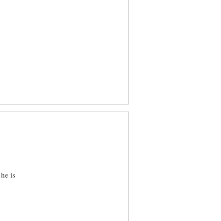
he is