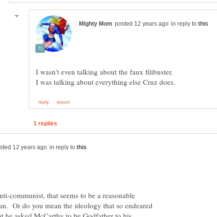
in reply to
in reply to
nti-communist, that seems to be a reasonable
an. Or do you mean the ideology that so endeared
t he asked McCarthy to be Godfather to his