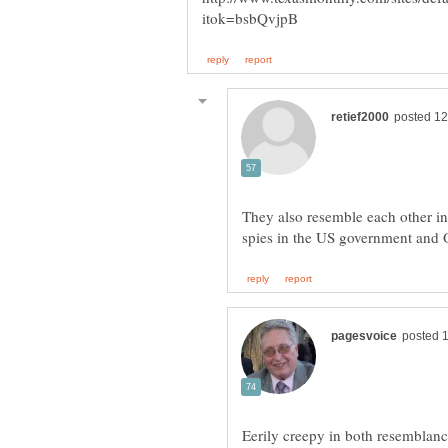
They also resemble each other i