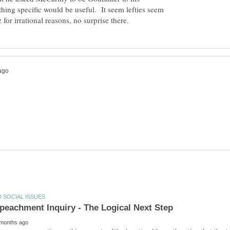
ing specific would be useful. It seem lefties seem