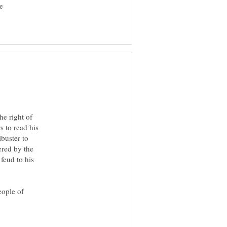
e
he right of
s to read his
buster to
ered by the
feud to his
eople of