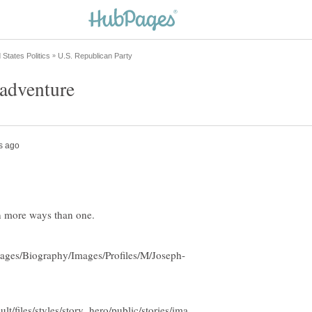
 adventure