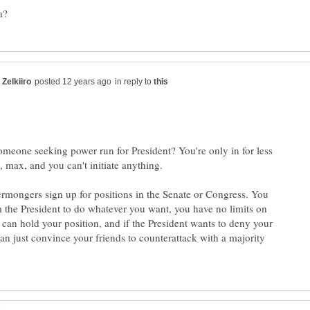
in reply to
eone seeking power run for President? You're only in for less
rmongers sign up for positions in the Senate or Congress. You
 the President to do whatever you want, you have no limits on
can hold your position, and if the President wants to deny your
an just convince your friends to counterattack with a majority