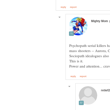
Psychopath serial killers ha