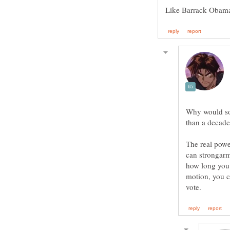
Why would som
The real powe
can strongarm
how long you 
motion, you c