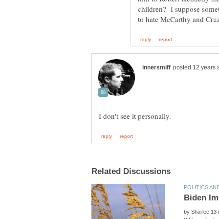
children? I suppose someth
by