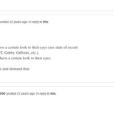
in reply to
ve a certain look to their eyes (see slate of recent
in reply to