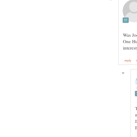
Was Joe
One Hun