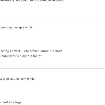
in reply to
n being correct. The Soviet Union did have
in reply to