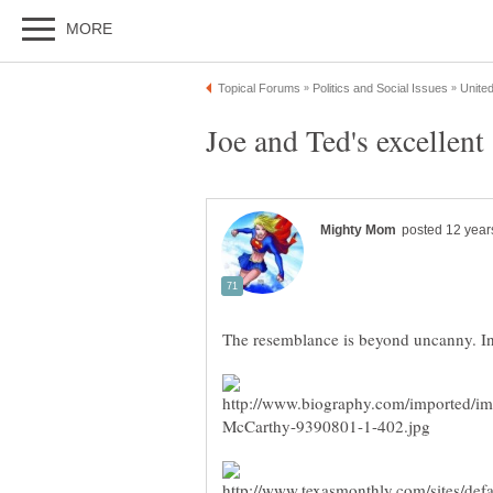
Joe and Ted's excellent