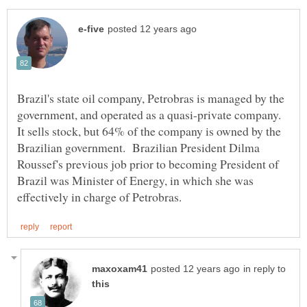
Brazil's state oil company, Petrobras is managed by the
government, and operated as a quasi-private company.
It sells stock, but 64% of the company is owned by the
Brazilian government. Brazilian President Dilma
Roussef's previous job prior to becoming President of
Brazil was Minister of Energy, in which she was
in reply to