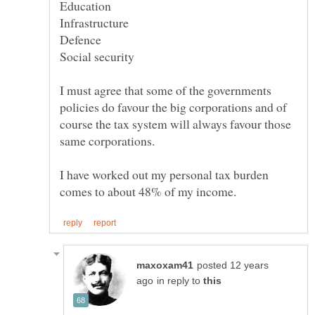
Infrastructure
I must agree that some of the governments
policies do favour the big corporations and of
course the tax system will always favour those
same corporations.
I have worked out my personal tax burden
posted 12 years
in reply to