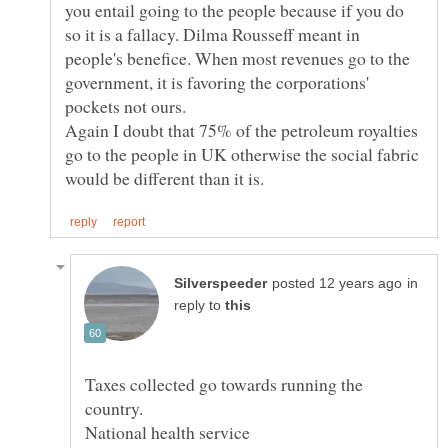
you entail going to the people because if you do
so it is a fallacy. Dilma Rousseff meant in
people's benefice. When most revenues go to the
government, it is favoring the corporations'
Again I doubt that 75% of the petroleum royalties
go to the people in UK otherwise the social fabric
in
reply to
Taxes collected go towards running the
National health service