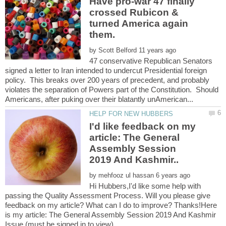
Have pro-war 47 finally
crossed Rubicon &
turned America again
by
47 conservative Republican Senators
signed a letter to Iran intended to undercut Presidential foreign
policy. This breaks over 200 years of precedent, and probably
violates the separation of Powers part of the Constitution. Should
I'd like feedback on my
article: The General
Assembly Session
by
Hi Hubbers,I'd like some help with
passing the Quality Assessment Process. Will you please give
feedback on my article? What can I do to improve? Thanks!Here
is my article: The General Assembly Session 2019 And Kashmir