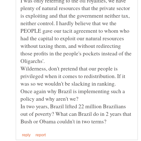
I was only referring to the oil royalties, we have
plenty of natural resources that the private sector
is exploiting and that the government neither tax,
neither control. I hardly believe that we the
PEOPLE gave our tacit agreement to whom who
had the capital to exploit our natural resources
without taxing them, and without redirecting
those profits in the people's pockets instead of the
Wilderness, don't pretend that our people is
privileged when it comes to redistribution. If it
Once again why Brazil is implementing such a
policy and why aren't we?
In two years, Brazil lifted 22 million Brazilians
out of poverty? What can Brazil do in 2 years that