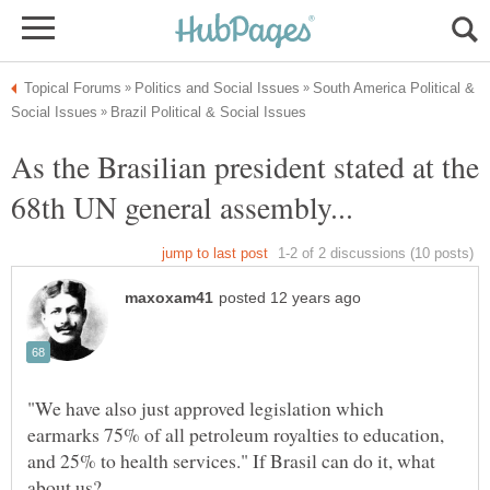
South America Political &
As the Brasilian president stated at the
"We have also just approved legislation which
earmarks 75% of all petroleum royalties to education,
and 25% to health services." If Brasil can do it, what