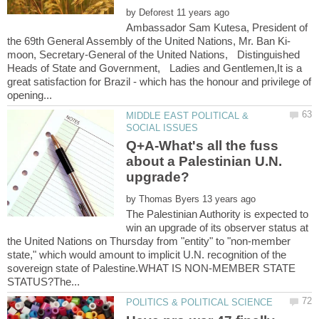
by
Ambassador Sam Kutesa, President of
moon, Secretary-General of the United Nations, Distinguished
Heads of State and Government, Ladies and Gentlemen,It is a
great satisfaction for Brazil - which has the honour and privilege of
MIDDLE EAST POLITICAL &
Q+A-What's all the fuss
about a Palestinian U.N.
by
The Palestinian Authority is expected to
win an upgrade of its observer status at
the United Nations on Thursday from "entity" to "non-member
state," which would amount to implicit U.N. recognition of the
sovereign state of Palestine.WHAT IS NON-MEMBER STATE