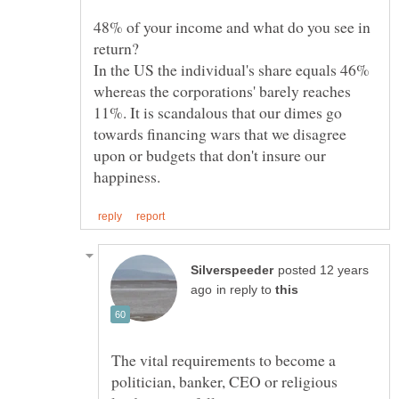
48% of your income and what do you see in
In the US the individual's share equals 46%
whereas the corporations' barely reaches
11%. It is scandalous that our dimes go
towards financing wars that we disagree
upon or budgets that don't insure our
posted 12 years
in reply to
The vital requirements to become a
politician, banker, CEO or religious