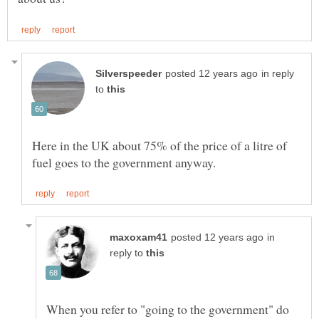
in reply
to
Here in the UK about 75% of the price of a litre of
in
reply to
When you refer to "going to the government" do