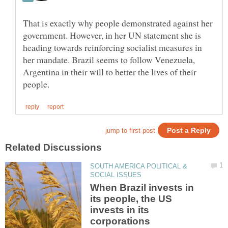
That is exactly why people demonstrated against her
government. However, in her UN statement she is
heading towards reinforcing socialist measures in
her mandate. Brazil seems to follow Venezuela,
Argentina in their will to better the lives of their
SOUTH AMERICA POLITICAL &
When Brazil invests in
its people, the US
invests in its