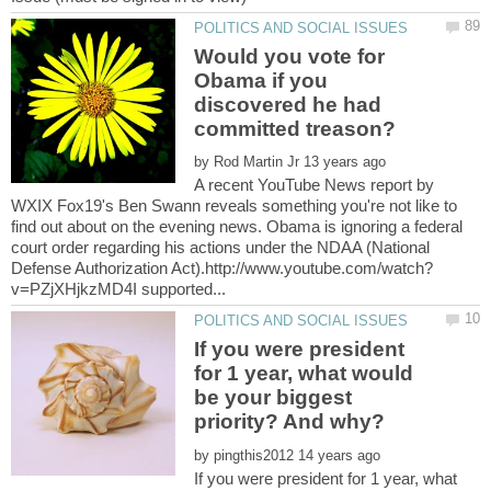
Would you vote for
Obama if you
discovered he had
by
A recent YouTube News report by
WXIX Fox19's Ben Swann reveals something you're not like to
find out about on the evening news. Obama is ignoring a federal
court order regarding his actions under the NDAA (National
If you were president
for 1 year, what would
be your biggest
by
If you were president for 1 year, what