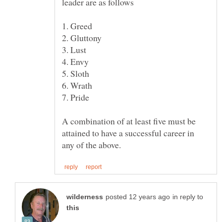
A combination of at least five must be
attained to have a successful career in
in reply to