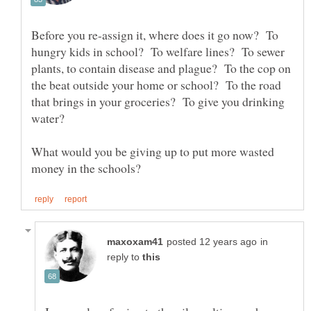
Before you re-assign it, where does it go now? To
hungry kids in school? To welfare lines? To sewer
plants, to contain disease and plague? To the cop on
the beat outside your home or school? To the road
that brings in your groceries? To give you drinking
What would you be giving up to put more wasted
in
reply to