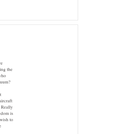
re
ing the
 who
acuum?
t
ircraft
 Really
edom is
wish to
e