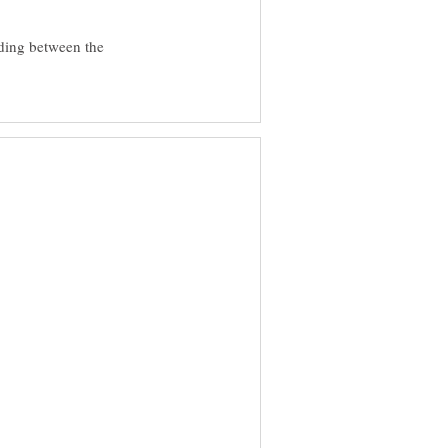
ading between the