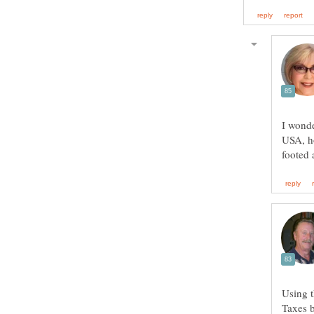
I wonde
USA, ho
Using t
Taxes b