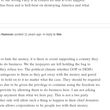
 has been and is hell-bent on destroying America and what
in reply to
or hide the money, it is there to avoid supporting a country they
to do business. We the taxpayers are left holding the bag to
they refuse too. The political climate whether GOP or DEM's
vantageous to them as they got away with the money and greed
to hold on to it no matter what the case. They should be required
xes due to be given the privilege to continue using the freedom we
 provide by allowing them to do business here. I am not asking
up anymore than what we here pay. This is not a two party
her side will allow such a thing to happen to their chief donators