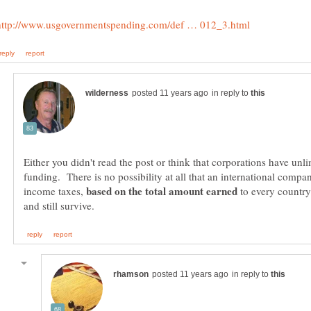
in reply to
Either you didn't read the post or think that corporations have unl
funding. There is no possibility at all that an international comp
income taxes,
to every country
in reply to