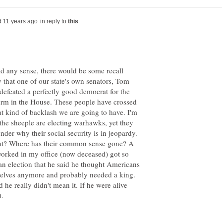
in reply to
d any sense, there would be some recall
 that one of our state's own senators, Tom
n defeated a perfectly good democrat for the
term in the House. These people have crossed
t kind of backlash we are going to have. I'm
he sheeple are electing warhawks, yet they
nder why their social security is in jeopardy.
want? Where has their common sense gone? A
orked in my office (now deceased) got so
 an election that he said he thought Americans
selves anymore and probably needed a king.
he really didn't mean it. If he were alive