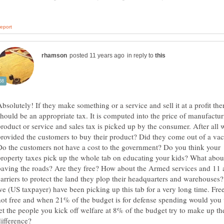
in reply to
Absolutely! If they make something or a service and sell it at a profit the
should be an appropriate tax. It is computed into the price of manufactur
product or service and sales tax is picked up by the consumer. After all
provided the customers to buy their product? Did they come out of a v
Do the customers not have a cost to the government? Do you think your
property taxes pick up the whole tab on educating your kids? What abou
paving the roads? Are they free? How about the Armed services and 11 a
carriers to protect the land they plop their headquarters and warehouses?
we (US taxpayer) have been picking up this tab for a very long time. Fre
not free and when 21% of the budget is for defense spending would you 
let the people you kick off welfare at 8% of the budget try to make up th