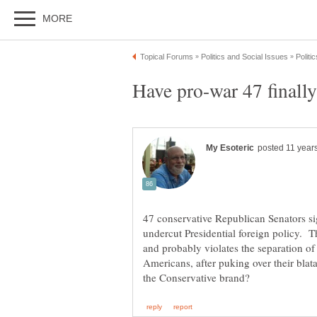
47 conservative Republican Senators sig
undercut Presidential foreign policy. T
and probably violates the separation of
Americans, after puking over their blat