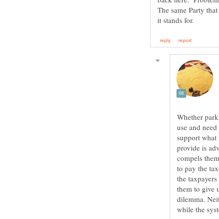
The same Party that
Whether park 
use and need 
support what 
provide is ad
compels them 
to pay the ta
the taxpayers
them to give 
dilemma. Neit