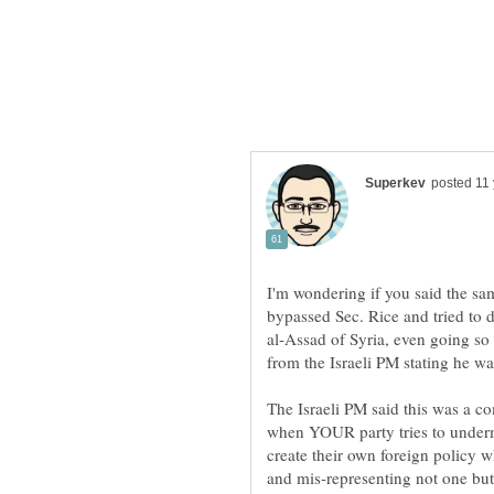
I'm wondering if you said the sa
bypassed Sec. Rice and tried to 
al-Assad of Syria, even going so 
from the Israeli PM stating he wa
The Israeli PM said this was a co
when YOUR party tries to underm
create their own foreign policy w
and mis-representing not one but 