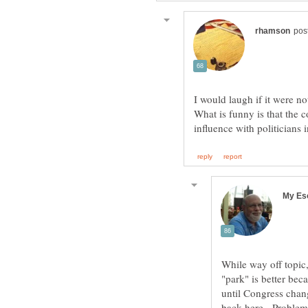
I would laugh if it were n
What is funny is that the 
While way off topic,
"park" is better bec
until Congress chan
back here. Problem i