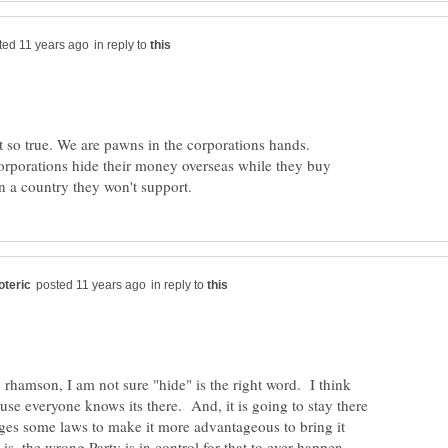
in reply to
ot so true. We are pawns in the corporations hands.
corporations hide their money overseas while they buy
in reply to
 rhamson, I am not sure "hide" is the right word. I think
ause everyone knows its there. And, it is going to stay there
ges some laws to make it more advantageous to bring it
s, the wrong Party is in control for that to ever happen.