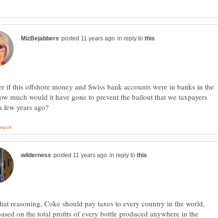
in reply to
r if this offshore money and Swiss bank accounts were in banks in the
w much would it have gone to prevent the bailout that we taxpayers
in reply to
hat reasoning, Coke should pay taxes to every country in the world,
ased on the total profits of every bottle produced anywhere in the