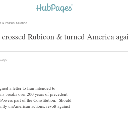
ned a letter to Iran intended to
his breaks over 200 years of precedent,
 Powers part of the Constitution. Should
antly unAmerican actions, revolt against