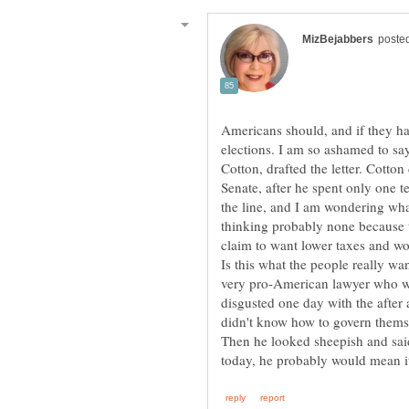
Americans should, and if they ha
elections. I am so ashamed to say
Cotton, drafted the letter. Cotto
Senate, after he spent only one 
the line, and I am wondering wha
thinking probably none because t
claim to want lower taxes and wo
Is this what the people really 
very pro-American lawyer who w
disgusted one day with the after
didn't know how to govern them
Then he looked sheepish and said 