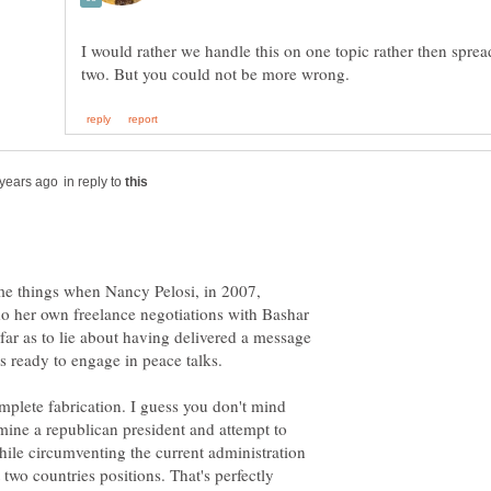
I would rather we handle this on one topic rather then spre
in reply to
me things when Nancy Pelosi, in 2007,
do her own freelance negotiations with Bashar
far as to lie about having delivered a message
s ready to engage in peace talks.
mplete fabrication. I guess you don't mind
ine a republican president and attempt to
hile circumventing the current administration
two countries positions. That's perfectly