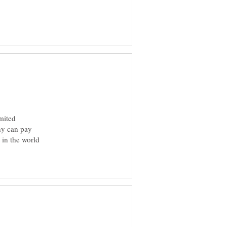
imited
any can pay
 in the world