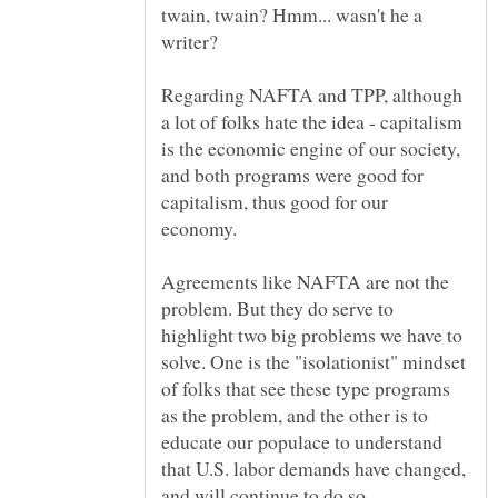
twain, twain? Hmm... wasn't he a
writer?
Regarding NAFTA and TPP, although
a lot of folks hate the idea - capitalism
is the economic engine of our society,
and both programs were good for
capitalism, thus good for our
Agreements like NAFTA are not the
problem. But they do serve to
highlight two big problems we have to
solve. One is the "isolationist" mindset
of folks that see these type programs
as the problem, and the other is to
educate our populace to understand
that U.S. labor demands have changed,
and will continue to do so.