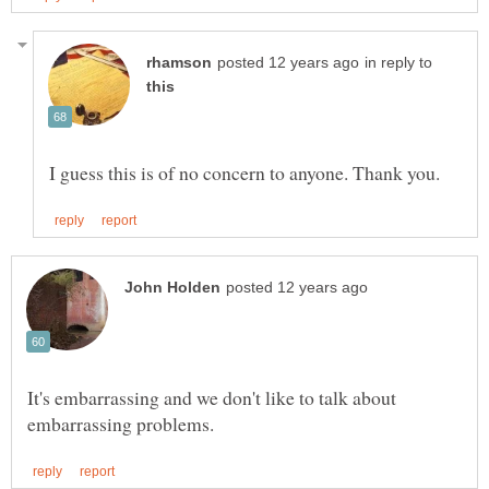
in reply to
It's embarrassing and we don't like to talk about