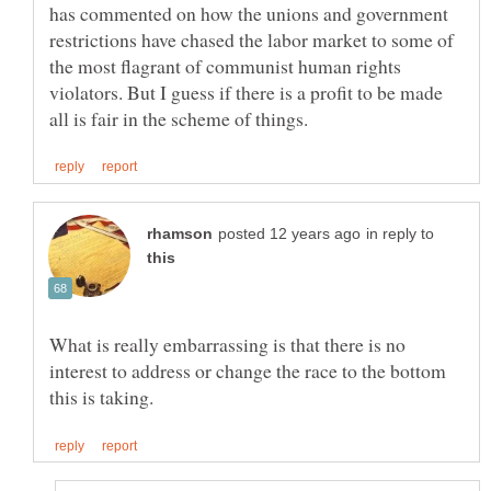
has commented on how the unions and government
restrictions have chased the labor market to some of
the most flagrant of communist human rights
violators. But I guess if there is a profit to be made
in reply to
What is really embarrassing is that there is no
interest to address or change the race to the bottom