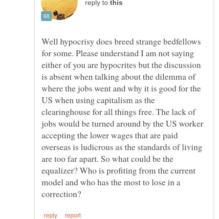
reply to
Well hypocrisy does breed strange bedfellows
for some. Please understand I am not saying
either of you are hypocrites but the discussion
is absent when talking about the dilemma of
where the jobs went and why it is good for the
US when using capitalism as the
clearinghouse for all things free. The lack of
jobs would be turned around by the US worker
accepting the lower wages that are paid
overseas is ludicrous as the standards of living
are too far apart. So what could be the
equalizer? Who is profiting from the current
model and who has the most to lose in a