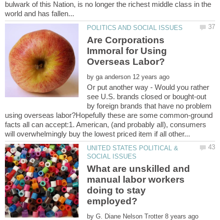
bulwark of this Nation, is no longer the richest middle class in the
Are Corporations
Immoral for Using
by
Or put another way - Would you rather
see U.S. brands closed or bought-out
by foreign brands that have no problem
using overseas labor?Hopefully these are some common-ground
facts all can accept:1. American, (and probably all), consumers
UNITED STATES POLITICAL &
What are unskilled and
manual labor workers
doing to stay
employed?
by