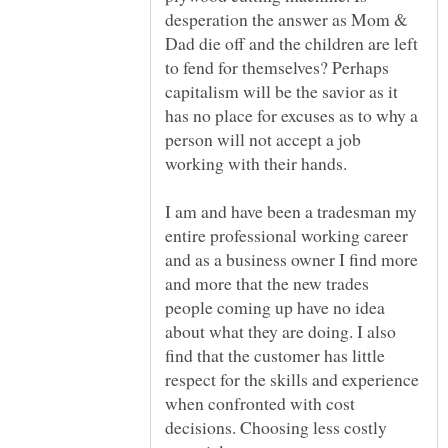
desperation the answer as Mom &
Dad die off and the children are left
to fend for themselves? Perhaps
capitalism will be the savior as it
has no place for excuses as to why a
person will not accept a job
I am and have been a tradesman my
entire professional working career
and as a business owner I find more
and more that the new trades
people coming up have no idea
about what they are doing. I also
find that the customer has little
respect for the skills and experience
when confronted with cost
decisions. Choosing less costly