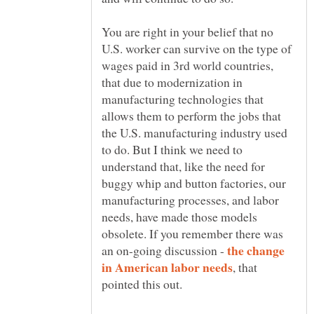
You are right in your belief that no
U.S. worker can survive on the type of
wages paid in 3rd world countries,
that due to modernization in
manufacturing technologies that
allows them to perform the jobs that
the U.S. manufacturing industry used
to do. But I think we need to
understand that, like the need for
buggy whip and button factories, our
manufacturing processes, and labor
needs, have made those models
obsolete. If you remember there was
the change
an on-going discussion -
, that