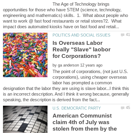
The Age of Technology brings
opportunities for those who have STEM (science, technology,
engineeriing and mathematics) skills. 1. What about people who
want to work @ fast food restaurants or retail stores?2. What
Is Overseas Labor
Really "Slave" laobor
by
The point of corporations, (not just U.S.
corporations), using cheaper overseas
labor has prompted a common
designation that the labor they are using is slave labor...I think this
is an incorrect description. And I think it wrong because, generally
American Communist
claim 4th of July was
stolen from them by the