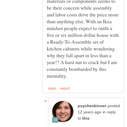
materials or components seems to
be their concern while assembly
and labor costs drive the price more
than anything else. With an Ikea
mindset people expect to outfit a
five or six million dollar house with
a Ready-To-Assemble set of
kitchen cabinets while wondering
why they fall apart in less than a
year!? A hard nut to crack but I am
constantly bombarded by this
posted
in reply
to