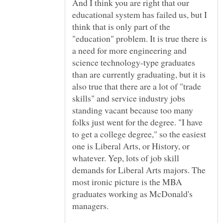
And I think you are right that our
educational system has failed us, but I
think that is only part of the
"education" problem. It is true there is
a need for more engineering and
science technology-type graduates
than are currently graduating, but it is
also true that there are a lot of "trade
skills" and service industry jobs
standing vacant because too many
folks just went for the degree. "I have
to get a college degree," so the easiest
one is Liberal Arts, or History, or
whatever. Yep, lots of job skill
demands for Liberal Arts majors. The
most ironic picture is the MBA
graduates working as McDonald's