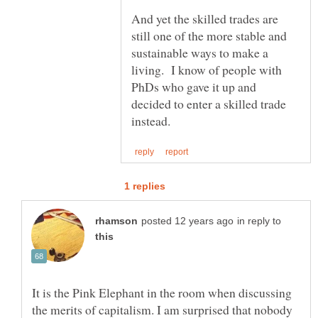
And yet the skilled trades are
still one of the more stable and
sustainable ways to make a
living. I know of people with
PhDs who gave it up and
decided to enter a skilled trade
in reply to
It is the Pink Elephant in the room when discussing
the merits of capitalism. I am surprised that nobody