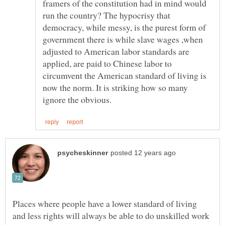
framers of the constitution had in mind would
run the country? The hypocrisy that
democracy, while messy, is the purest form of
government there is while slave wages ,when
adjusted to American labor standards are
applied, are paid to Chinese labor to
circumvent the American standard of living is
now the norm. It is striking how so many
Places where people have a lower standard of living
and less rights will always be able to do unskilled work