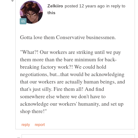
in reply to
"What?! Our workers are striking until we pay
breaking factory work?! We could hold
negotiations, but...that would be acknowledging
that our workers are actually human beings, and
that's just silly. Fire them all! And find
somewhere else where we don't have to
acknowledge our workers' humanity, and set up