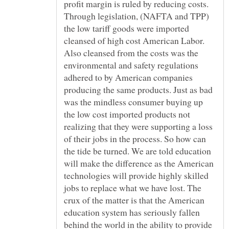
profit margin is ruled by reducing costs.
Through legislation, (NAFTA and TPP)
the low tariff goods were imported
cleansed of high cost American Labor.
Also cleansed from the costs was the
environmental and safety regulations
adhered to by American companies
producing the same products. Just as bad
was the mindless consumer buying up
the low cost imported products not
realizing that they were supporting a loss
of their jobs in the process. So how can
the tide be turned. We are told education
will make the difference as the American
technologies will provide highly skilled
jobs to replace what we have lost. The
crux of the matter is that the American
education system has seriously fallen
behind the world in the ability to provide