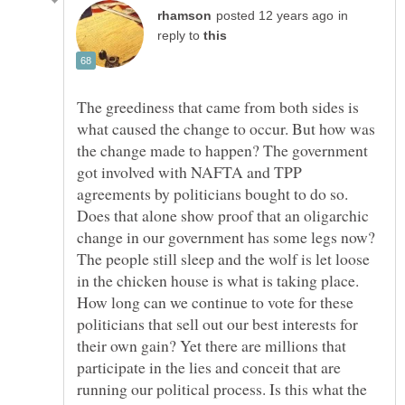
in
reply to
The greediness that came from both sides is
what caused the change to occur. But how was
the change made to happen? The government
got involved with NAFTA and TPP
agreements by politicians bought to do so.
Does that alone show proof that an oligarchic
change in our government has some legs now?
The people still sleep and the wolf is let loose
in the chicken house is what is taking place.
How long can we continue to vote for these
politicians that sell out our best interests for
their own gain? Yet there are millions that
participate in the lies and conceit that are
running our political process. Is this what the