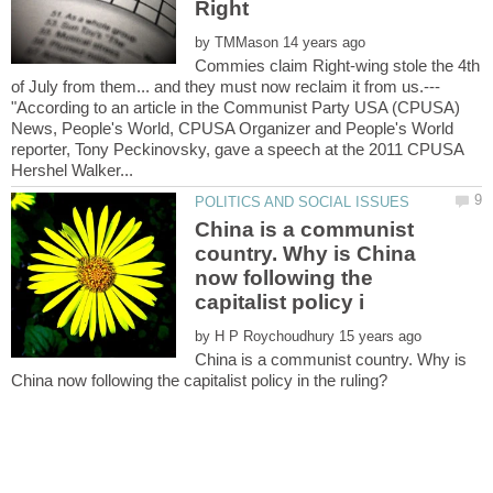
by
Commies claim Right-wing stole the 4th
"According to an article in the Communist Party USA (CPUSA)
News, People's World, CPUSA Organizer and People's World
reporter, Tony Peckinovsky, gave a speech at the 2011 CPUSA
China is a communist
country. Why is China
now following the
by
China is a communist country. Why is