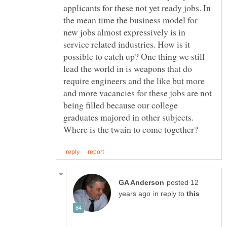
applicants for these not yet ready jobs. In
the mean time the business model for
new jobs almost expressively is in
service related industries. How is it
possible to catch up? One thing we still
lead the world in is weapons that do
require engineers and the like but more
and more vacancies for these jobs are not
being filled because our college
graduates majored in other subjects.
posted 12
in reply to