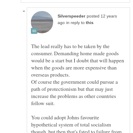
posted 12 years
in reply to
The lead really has to be taken by the
consumer. Demanding home made goods
would be a start but I doubt that will happen
when the goods are more expensive than
Of course the government could pursue a
path of protectionism but that may just
increase the problems as other countries
You could adopt Johns favourite
hypothetical system of total socialism
though, but then that's fated to failure from