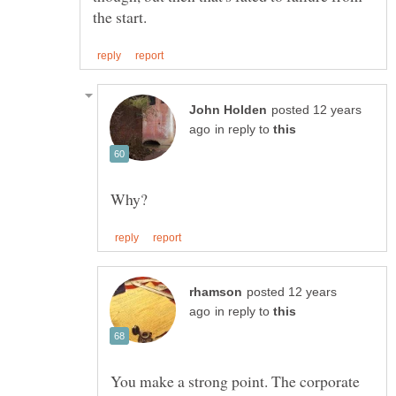
posted 12 years
in reply to
posted 12 years
in reply to
You make a strong point. The corporate