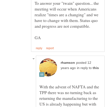
To answer your "twain" question... the
meeting will occur when Americans
realize "times are a changing" and we
have to change with them. Status quo
posted 12
in reply to
With the advent of NAFTA and the
TPP there was no turning back as
returning the manufacturing to the
US is already happening but with