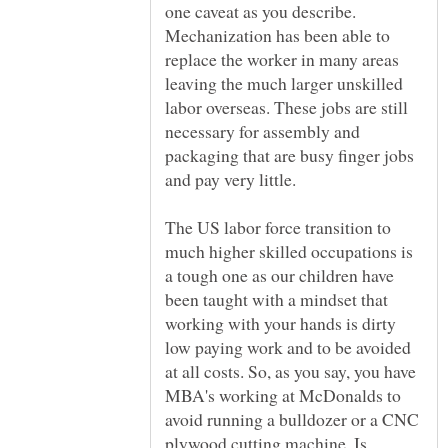
one caveat as you describe.
Mechanization has been able to
replace the worker in many areas
leaving the much larger unskilled
labor overseas. These jobs are still
necessary for assembly and
packaging that are busy finger jobs
The US labor force transition to
much higher skilled occupations is
a tough one as our children have
been taught with a mindset that
working with your hands is dirty
low paying work and to be avoided
at all costs. So, as you say, you have
MBA's working at McDonalds to
avoid running a bulldozer or a CNC
plywood cutting machine. Is