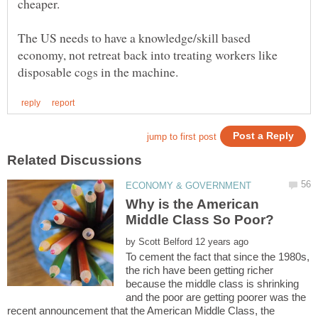
The US needs to have a knowledge/skill based
economy, not retreat back into treating workers like
Why is the American
by
To cement the fact that since the 1980s,
the rich have been getting richer
because the middle class is shrinking
and the poor are getting poorer was the
recent announcement that the American Middle Class, the