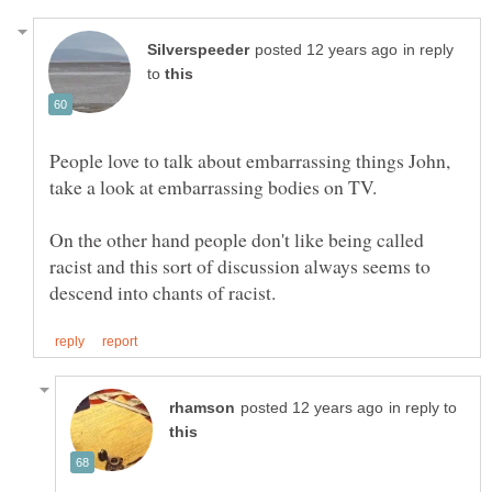
in reply
to
People love to talk about embarrassing things John,
On the other hand people don't like being called
racist and this sort of discussion always seems to
in reply to