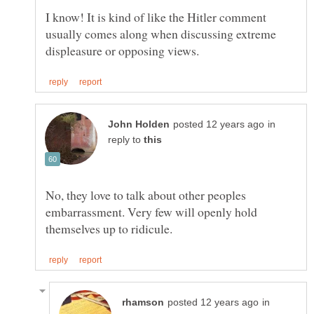
I know! It is kind of like the Hitler comment
usually comes along when discussing extreme
in
reply to
No, they love to talk about other peoples
embarrassment. Very few will openly hold
in