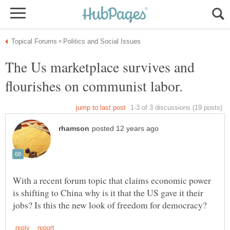
The Us marketplace survives and
With a recent forum topic that claims economic power
is shifting to China why is it that the US gave it their