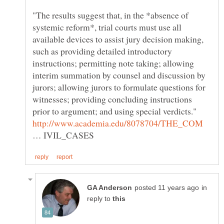
"The results suggest that, in the *absence of
systemic reform*, trial courts must use all
available devices to assist jury decision making,
such as providing detailed introductory
instructions; permitting note taking; allowing
interim summation by counsel and discussion by
jurors; allowing jurors to formulate questions for
witnesses; providing concluding instructions
… IVIL_CASES
in
reply to