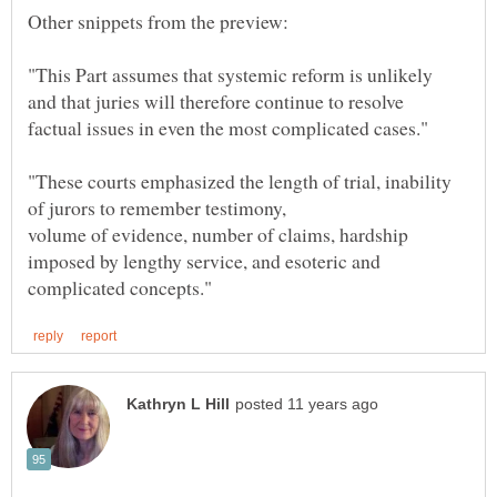
Other snippets from the preview:
"This Part assumes that systemic reform is unlikely
factual issues in even the most complicated cases."
"These courts emphasized the length of trial, inability
volume of evidence, number of claims, hardship
imposed by lengthy service, and esoteric and