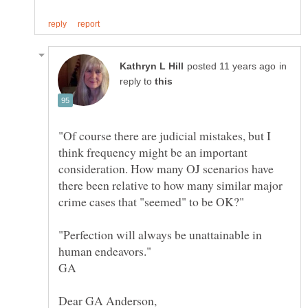
in
reply to
"Of course there are judicial mistakes, but I
think frequency might be an important
consideration. How many OJ scenarios have
there been relative to how many similar major
"Perfection will always be unattainable in
GA
Dear GA Anderson,