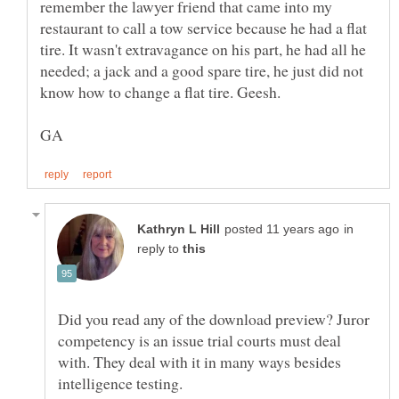
remember the lawyer friend that came into my
restaurant to call a tow service because he had a flat
tire. It wasn't extravagance on his part, he had all he
needed; a jack and a good spare tire, he just did not
in
reply to
Did you read any of the download preview? Juror
competency is an issue trial courts must deal
with. They deal with it in many ways besides