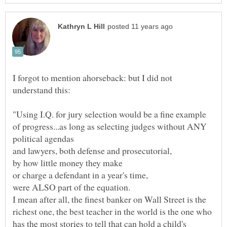
I forgot to mention ahorseback: but I did not
"Using I.Q. for jury selection would be a fine example
of progress...as long as selecting judges without ANY
political agendas
and lawyers, both defense and prosecutorial,
by how little money they make
or charge a defendant in a year's time,
were ALSO part of the equation.
I mean after all, the finest banker on Wall Street is the
richest one, the best teacher in the world is the one who
has the most stories to tell that can hold a child's