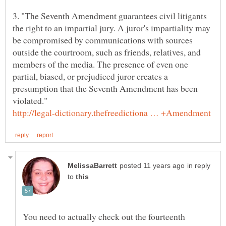
3. "The Seventh Amendment guarantees civil litigants
the right to an impartial jury. A juror's impartiality may
be compromised by communications with sources
outside the courtroom, such as friends, relatives, and
members of the media. The presence of even one
partial, biased, or prejudiced juror creates a
presumption that the Seventh Amendment has been
in reply
to
You need to actually check out the fourteenth