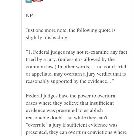
Just one more note, the following quote is
"1. Federal judges may not re-examine any fact
tried by a jury, (unless it is allowed by the
common law.) In other words, "...no court, trial
or appellate, may overturn a jury verdict that is
Federal judges have the power to overturn
cases where they believe that insufficient
evidence was presented to establish
reasonable doubt... so while they can't
"overrule" a jury if sufficient evidence was
presented, they can overturn convictions where