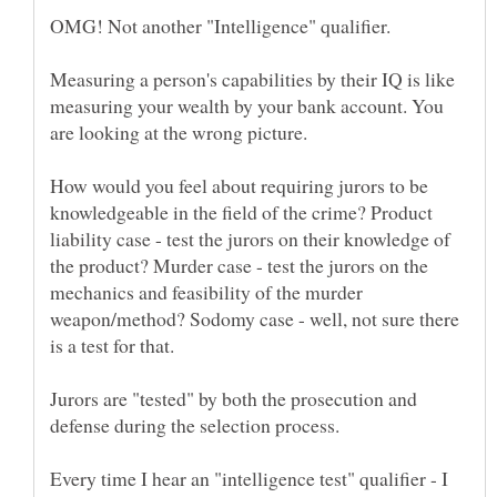
Measuring a person's capabilities by their IQ is like
measuring your wealth by your bank account. You
How would you feel about requiring jurors to be
knowledgeable in the field of the crime? Product
liability case - test the jurors on their knowledge of
the product? Murder case - test the jurors on the
mechanics and feasibility of the murder
weapon/method? Sodomy case - well, not sure there
Jurors are "tested" by both the prosecution and
Every time I hear an "intelligence test" qualifier - I