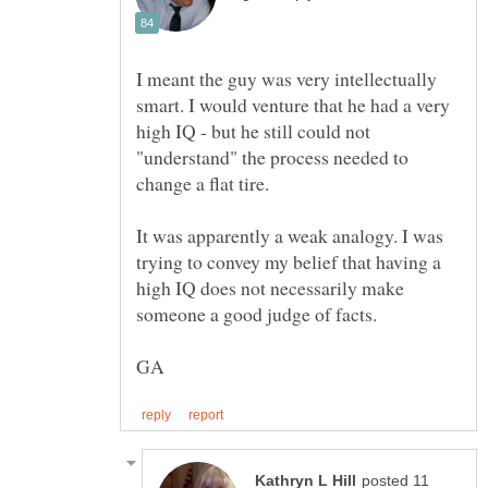
I meant the guy was very intellectually
smart. I would venture that he had a very
high IQ - but he still could not
"understand" the process needed to
It was apparently a weak analogy. I was
trying to convey my belief that having a
high IQ does not necessarily make
posted 11