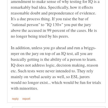
amendment to make sense of why testing for IQ is a
remarkably bad idea. Specifically, how it effects
reasonable doubt and preponderance of evidence.
It's a due process thing. If you raise the bar of
"rational person" to "IQ 130+" you put the jury
above the accused in 99 percent of the cases. He is
myer on the jury on top of an IQ test, all you are
basically getting is the ability of a person to learn.
IQ does not address logic, decision making, reason
etc. Such tests were never intended to. They rely
mainly on verbal acuity as well, so ESL jurors
would no longer exist... which would be fun for trials