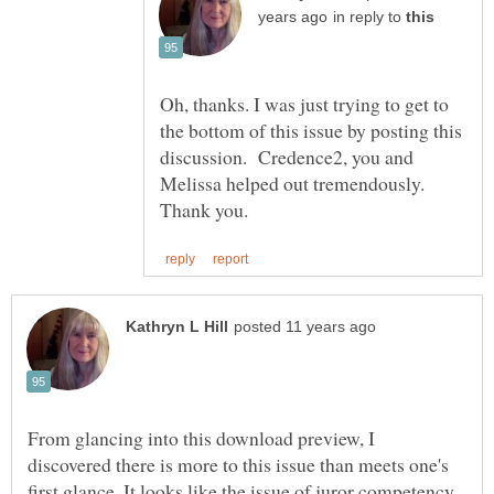
in reply to
Oh, thanks. I was just trying to get to
the bottom of this issue by posting this
discussion. Credence2, you and
Thank you.
From glancing into this download preview, I
discovered there is more to this issue than meets one's
first glance. It looks like the issue of juror competency