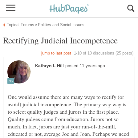
One would assume there are many ways to rectify (or
avoid) judicial incompetence. The primary way way is
to select quality judges and jurors in the first place.
Quality judges come from education. Jurors not so
much. In fact, jurors are just your run-of-the-mill,
educated or not, average Joe and Joan. Perhaps we need