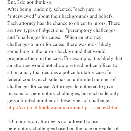
After being randomly selected, "each juror is
*interviewed* about their backgrounds and beliefs.
Each attorney has the chance to object to jurors. There
are two types of objections: "peremptory challenges"
and "challenges for cause." When an attorney
challenges a juror for cause, there was most likely
something in the juror's background that would
prejudice them in the case. For example, it is likely that
an attorney would not allow a retired police officer to
sit on a jury that decides a police brutality case. In
federal courts, each side has an unlimited number of
challenges for cause. Attorneys do not need to give
reasons for peremptory challenges, but each side only
gets a limited number of these types of challenges."
"Of course, an attorney is not allowed to use
peremptory challenges based on the race or gender of