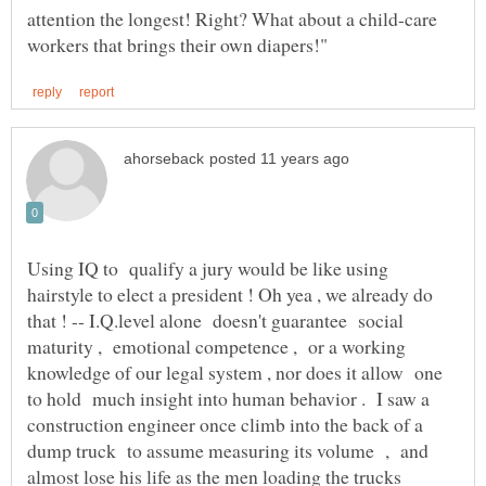
attention the longest! Right? What about a child-care
Using IQ to qualify a jury would be like using
hairstyle to elect a president ! Oh yea , we already do
that ! -- I.Q.level alone doesn't guarantee social
maturity , emotional competence , or a working
knowledge of our legal system , nor does it allow one
to hold much insight into human behavior . I saw a
construction engineer once climb into the back of a
dump truck to assume measuring its volume , and
almost lose his life as the men loading the trucks