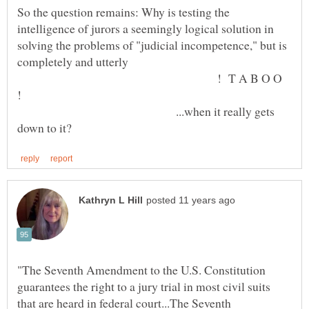
So the question remains: Why is testing the
intelligence of jurors a seemingly logical solution in
solving the problems of "judicial incompetence," but is
completely and utterly
! T A B O O
...when it really gets
"The Seventh Amendment to the U.S. Constitution
guarantees the right to a jury trial in most civil suits
that are heard in federal court...The Seventh