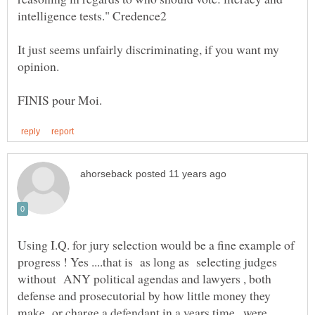
It just seems unfairly discriminating, if you want my
Using I.Q. for jury selection would be a fine example of
progress ! Yes ....that is as long as selecting judges
without ANY political agendas and lawyers , both
defense and prosecutorial by how little money they
make or charge a defendant in a years time , were