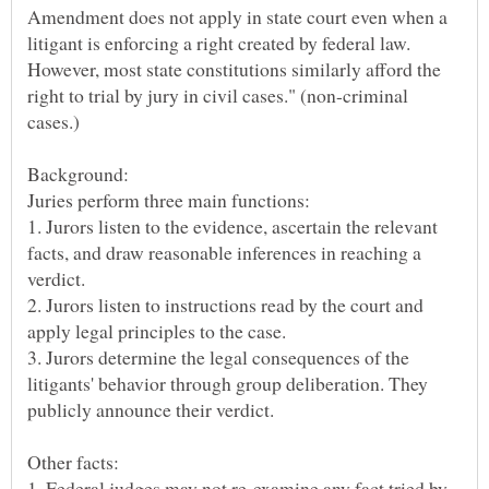
Amendment does not apply in state court even when a
litigant is enforcing a right created by federal law.
However, most state constitutions similarly afford the
right to trial by jury in civil cases." (non-criminal
Juries perform three main functions:
1. Jurors listen to the evidence, ascertain the relevant
facts, and draw reasonable inferences in reaching a
verdict.
2. Jurors listen to instructions read by the court and
apply legal principles to the case.
3. Jurors determine the legal consequences of the
litigants' behavior through group deliberation. They
1. Federal judges may not re-examine any fact tried by