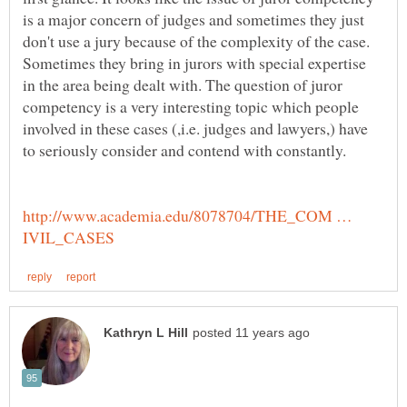
is a major concern of judges and sometimes they just
don't use a jury because of the complexity of the case.
Sometimes they bring in jurors with special expertise
in the area being dealt with. The question of juror
competency is a very interesting topic which people
involved in these cases (,i.e. judges and lawyers,) have
http://www.academia.edu/8078704/THE_COM …