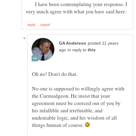
I have been contemplating your response. I
posted 11 years
in reply to
Oh no! Don't do that.
No one is supposed to willingly agree with
the Curmudgeon. He insist that your
agreement must be coerced out of you by
his infallible and irrefutable, and
undeniable logic, and his wisdom of all
things human of course.