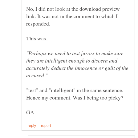
No, I did not look at the download preview
link. It was not in the comment to which I
responded.
"Perhaps we need to test jurors to make sure
they are intelligent enough to discern and
accurately deduct the innocence or guilt of the
"test" and "intelligent" in the same sentence.