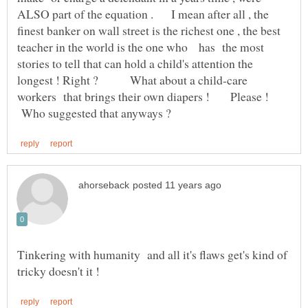
ALSO part of the equation . I mean after all , the
finest banker on wall street is the richest one , the best
teacher in the world is the one who has the most
stories to tell that can hold a child's attention the
longest ! Right ? What about a child-care
workers that brings their own diapers ! Please !
Who suggested that anyways ?
Tinkering with humanity and all it's flaws get's kind of