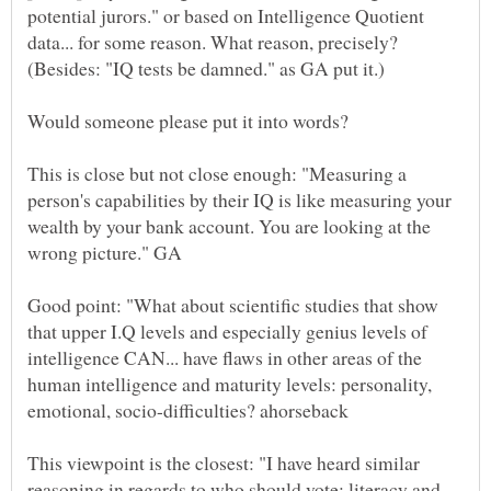
potential jurors." or based on Intelligence Quotient
data... for some reason. What reason, precisely?
This is close but not close enough: "Measuring a
person's capabilities by their IQ is like measuring your
wealth by your bank account. You are looking at the
Good point: "What about scientific studies that show
that upper I.Q levels and especially genius levels of
intelligence CAN... have flaws in other areas of the
human intelligence and maturity levels: personality,
This viewpoint is the closest: "I have heard similar
reasoning in regards to who should vote: literacy and