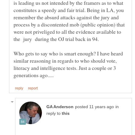
is leading us not intended by the framers as to what
constitutes a speedy and fair trial. Being in LA, you
remember the absurd attacks against the jury and
process by a discontented mob (public opinion) that
were not priveliged to all the evidence available to
Who gets to say who is smart enough? I have heard
similar reasoning in regards to who should vote,
literacy and intelligence tests. Just a couple or 3
in
reply to