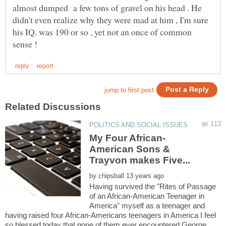
almost dumped a few tons of gravel on his head . He
didn't even realize why they were mad at him , I'm sure
his IQ. was 190 or so , yet not an once of common
American Sons &
by
Having survived the "Rites of Passage
of an African-American Teenager in
America" myself as a teenager and
having raised four African-Americans teenagers in America I feel
so blessed today that none of them ever encountered George