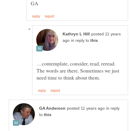
posted 11 years
in reply to
…contemplate, consider, read, reread.
The words are there. Sometimes we just
in reply
to