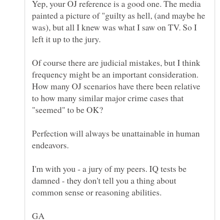
Yep, your OJ reference is a good one. The media
painted a picture of "guilty as hell, (and maybe he
was), but all I knew was what I saw on TV. So I
Of course there are judicial mistakes, but I think
frequency might be an important consideration.
How many OJ scenarios have there been relative
to how many similar major crime cases that
Perfection will always be unattainable in human
endeavors.
I'm with you - a jury of my peers. IQ tests be
damned - they don't tell you a thing about