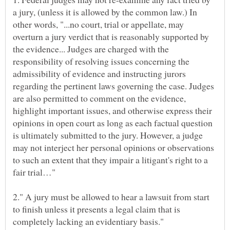
a jury, (unless it is allowed by the common law.) In
other words, "...no court, trial or appellate, may
overturn a jury verdict that is reasonably supported by
the evidence... Judges are charged with the
responsibility of resolving issues concerning the
admissibility of evidence and instructing jurors
regarding the pertinent laws governing the case. Judges
are also permitted to comment on the evidence,
highlight important issues, and otherwise express their
opinions in open court as long as each factual question
is ultimately submitted to the jury. However, a judge
may not interject her personal opinions or observations
to such an extent that they impair a litigant's right to a
fair trial…"
2." A jury must be allowed to hear a lawsuit from start
to finish unless it presents a legal claim that is