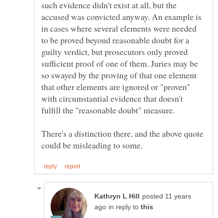
such evidence didn't exist at all, but the
accused was convicted anyway. An example is
in cases where several elements were needed
to be proved beyond reasonable doubt for a
guilty verdict, but prosecutors only proved
sufficient proof of one of them. Juries may be
so swayed by the proving of that one element
that other elements are ignored or "proven"
with circumstantial evidence that doesn't
There's a distinction there, and the above quote
posted 11 years
in reply to