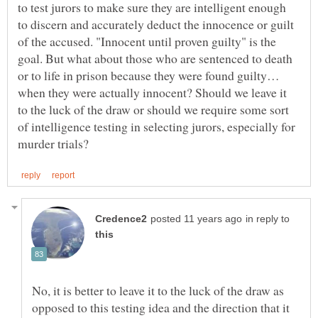
to test jurors to make sure they are intelligent enough
to discern and accurately deduct the innocence or guilt
of the accused. "Innocent until proven guilty" is the
goal. But what about those who are sentenced to death
or to life in prison because they were found guilty…
when they were actually innocent? Should we leave it
to the luck of the draw or should we require some sort
of intelligence testing in selecting jurors, especially for
in reply to
No, it is better to leave it to the luck of the draw as
opposed to this testing idea and the direction that it