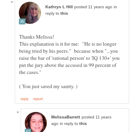
in
reply to
Thanks Melissa!
This explanation is it for me: "He is no longer
being tried by his peers." because when "...you
raise the bar of 'rational person' to 'IQ 130+' you
put the jury above the accused in 99 percent of
posted 11 years
in reply to