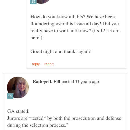
How do you know all this? We have been
floundering over this issue all day! Did you
really have to wait until now? (its 12:13 am
here.)
Jurors are *tested* by both the prosecution and defense