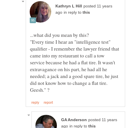
posted 11 years
in reply to
...what did you mean by this?
"Every time I hear an "intelligence test"
qualifier - I remember the lawyer friend that
came into my restaurant to call a tow
service because he had a flat tire. It wasn't
extravagance on his part, he had all he
needed; a jack and a good spare tire, he just
did not know how to change a flat tire.
posted 11 years
in reply to