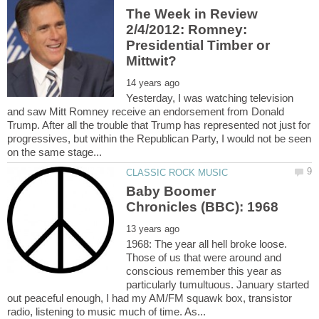
The Week in Review
2/4/2012: Romney:
Presidential Timber or
Yesterday, I was watching television
and saw Mitt Romney receive an endorsement from Donald
Trump. After all the trouble that Trump has represented not just for
progressives, but within the Republican Party, I would not be seen
Baby Boomer
1968: The year all hell broke loose.
Those of us that were around and
conscious remember this year as
particularly tumultuous. January started
out peaceful enough, I had my AM/FM squawk box, transistor