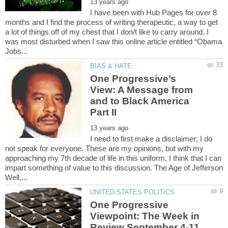
I have been with Hub Pages for over 8
months and I find the process of writing therapeutic, a way to get
a lot of things off of my chest that I don/t like to carry around. I
was most disturbed when I saw this online article entitled “Obama
One Progressive’s
View: A Message from
and to Black America
I need to first make a disclaimer; I do
not speak for everyone. These are my opinions, but with my
approaching my 7th decade of life in this uniform, I think that I can
impart something of value to this discussion. The Age of Jefferson
Well,...
One Progressive
Viewpoint: The Week in
Review September 4-11,