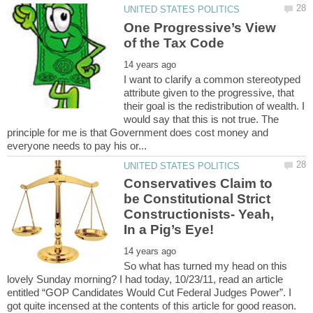
One Progressive’s View
I want to clarify a common stereotyped
attribute given to the progressive, that
their goal is the redistribution of wealth. I
would say that this is not true. The
principle for me is that Government does cost money and
Conservatives Claim to
be Constitutional Strict
Constructionists- Yeah,
So what has turned my head on this
lovely Sunday morning? I had today, 10/23/11, read an article
entitled “GOP Candidates Would Cut Federal Judges Power”. I
got quite incensed at the contents of this article for good reason.