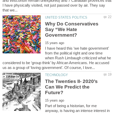
and Wisconsin remain unexplored) and 7 Canadian provinces that
I have physically visited, not just passed over by air. They say
Why Do Conservatives
Say “We Hate
I have heard this ‘we hate government’
from the political right and one time
when Rush Limbaugh criticized what he
considered to be ‘group think’ by African Americans. He accused
The Twenties II- 2020’s
Can We Predict the
Part of being a historian, for me
anyway, is having an intense interest in