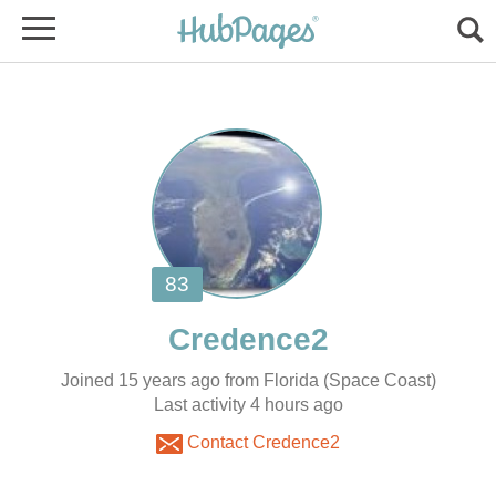
Joined 15 years ago from Florida (Space Coast)
Contact Credence2