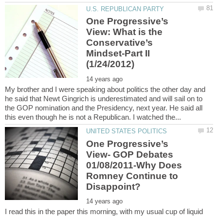
One Progressive’s
View: What is the
Conservative’s
Mindset-Part II
My brother and I were speaking about politics the other day and
he said that Newt Gingrich is underestimated and will sail on to
the GOP nomination and the Presidency, next year. He said all
One Progressive’s
View- GOP Debates
01/08/2011-Why Does
Romney Continue to
I read this in the paper this morning, with my usual cup of liquid