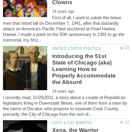
First of all, I want to salute the brave
men that stood tall on December 7, 1941, after that dastardly
attack on America’s Pacific Fleet anchored at Pearl Harbor,
Hawaii. I made a point on the 50th anniversary in 1991 to go the
Introducing the 51st
State of Chicago (aka)
Learning How to
Properly Accommodate
I recently read, 11/25/2011, a story about a couple of Republican
legislators living in Downstate Illinois, one of them from a town by
the name of Decatur, who propose to separate Cook County,
Xena, the Warrior