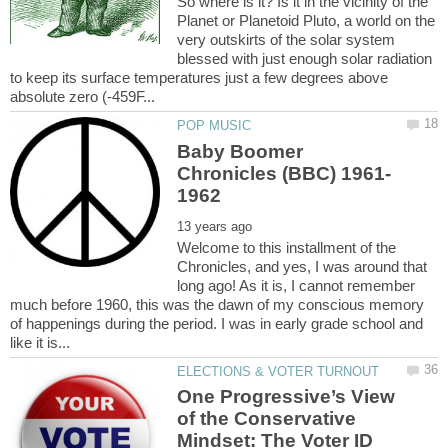
So where is it? Is it in the vicinity of the
Planet or Planetoid Pluto, a world on the
very outskirts of the solar system
blessed with just enough solar radiation
to keep its surface temperatures just a few degrees above
Baby Boomer
Welcome to this installment of the
Chronicles, and yes, I was around that
long ago! As it is, I cannot remember
much before 1960, this was the dawn of my conscious memory
of happenings during the period. I was in early grade school and
One Progressive’s View
of the Conservative
Mindset: The Voter ID