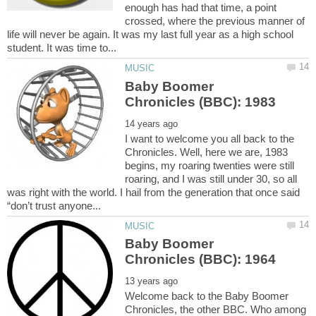
enough has had that time, a point
crossed, where the previous manner of
life will never be again. It was my last full year as a high school
Baby Boomer
I want to welcome you all back to the
Chronicles. Well, here we are, 1983
begins, my roaring twenties were still
roaring, and I was still under 30, so all
was right with the world. I hail from the generation that once said
Baby Boomer
Welcome back to the Baby Boomer
Chronicles, the other BBC. Who among