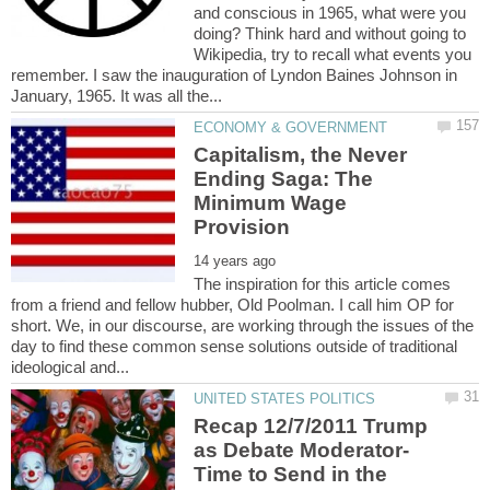
and conscious in 1965, what were you
doing? Think hard and without going to
Wikipedia, try to recall what events you
remember. I saw the inauguration of Lyndon Baines Johnson in
Capitalism, the Never
Ending Saga: The
Minimum Wage
The inspiration for this article comes
from a friend and fellow hubber, Old Poolman. I call him OP for
short. We, in our discourse, are working through the issues of the
day to find these common sense solutions outside of traditional
Recap 12/7/2011 Trump
Time to Send in the