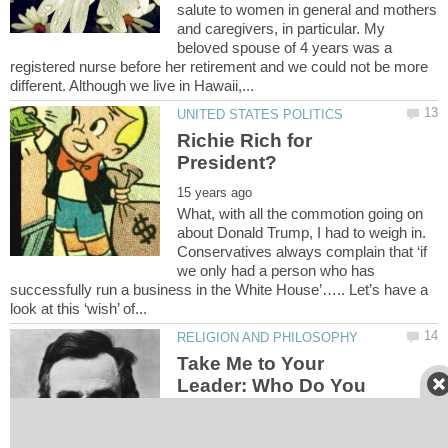
salute to women in general and mothers
and caregivers, in particular. My
beloved spouse of 4 years was a
registered nurse before her retirement and we could not be more
Richie Rich for
What, with all the commotion going on
about Donald Trump, I had to weigh in.
Conservatives always complain that ‘if
we only had a person who has
successfully run a business in the White House’….. Let’s have a
Take Me to Your
Leader: Who Do You