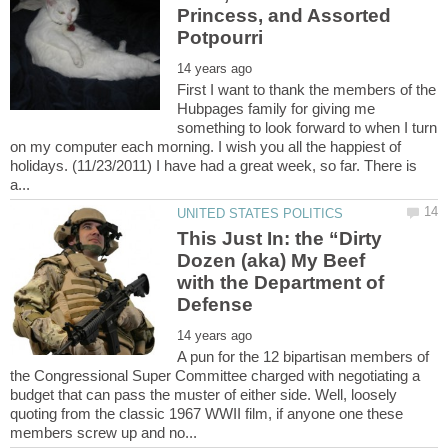
Princess, and Assorted
First I want to thank the members of the
Hubpages family for giving me
something to look forward to when I turn
on my computer each morning. I wish you all the happiest of
holidays. (11/23/2011) I have had a great week, so far. There is
This Just In: the “Dirty
Dozen (aka) My Beef
with the Department of
A pun for the 12 bipartisan members of
the Congressional Super Committee charged with negotiating a
budget that can pass the muster of either side. Well, loosely
quoting from the classic 1967 WWII film, if anyone one these