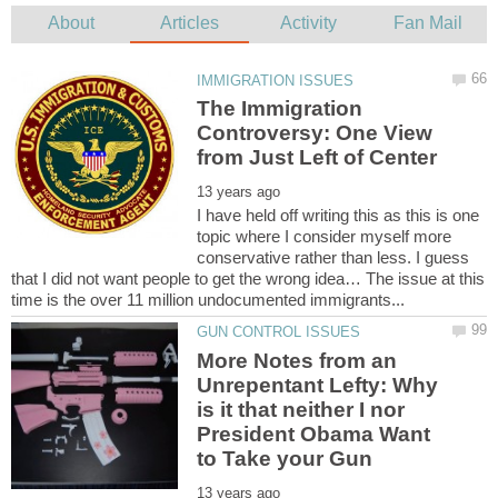
The Immigration
Controversy: One View
I have held off writing this as this is one
topic where I consider myself more
conservative rather than less. I guess
that I did not want people to get the wrong idea… The issue at this
More Notes from an
Unrepentant Lefty: Why
is it that neither I nor
President Obama Want