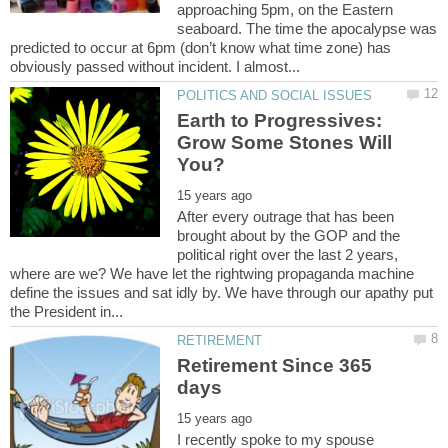
approaching 5pm, on the Eastern
seaboard. The time the apocalypse was
predicted to occur at 6pm (don’t know what time zone) has
Earth to Progressives:
Grow Some Stones Will
After every outrage that has been
brought about by the GOP and the
political right over the last 2 years,
where are we? We have let the rightwing propaganda machine
define the issues and sat idly by. We have through our apathy put
Retirement Since 365
I recently spoke to my spouse