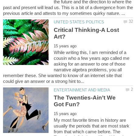
the future and the direction to where the
past and present will lead us. This is a bit of a divergence from the
Critical Thinking-A Lost
While writing this, I am reminded of a
cousin who a few years ago called me
asking for an answer to one of those
narrative algebra problems, you all
remember these. She wanted to know of an internet site that
The Twenties-Ain’t We
My most favorite times in history are
usually the periods that are most stark
from that which came before. The