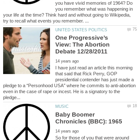
you have vivid memories of 1964? Do
you remember what was happening in
your life at the time? Think hard and without going to Wikipedia,
One Progressive’s
View: The Abortion
I have just read an article this morning
that said that Rick Perry, GOP
presidential contender has just made a
pledge to a “Personhood USA” where he commits to anti-abortion
even in the case of rape or incest. He is a signatory to the
Baby Boomer
So for those of you that were around