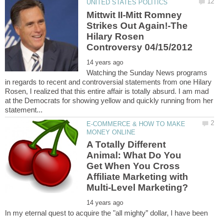
Mittwit II-Mitt Romney
Strikes Out Again!-The
Hilary Rosen
Watching the Sunday News programs
in regards to recent and controversial statements from one Hilary
Rosen, I realized that this entire affair is totally absurd. I am mad
at the Democrats for showing yellow and quickly running from her
E-COMMERCE & HOW TO MAKE
A Totally Different
Animal: What Do You
Get When You Cross
Affiliate Marketing with
In my eternal quest to acquire the "all mighty” dollar, I have been