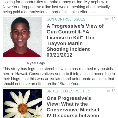
looking for opportunities to make money online. My nephew in
New York dropped me a line last week speaking about actually
A Progressive’s View of
Gun Control II- “A
License to Kill”-The
Trayvon Martin
Shooting Incident
This story has legs, the stench of which has reached my nostrils
here in Hawaii. Conservatives seem to think, at least according to
their blogs, that this was an isolated and unfortunate accident that
One Progressive’s
View: What is the
Conservative Mindset
IV-Discourse between