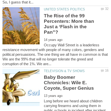
The Rise of the 99
Percenters: More than
Just a ‘Flash in the
Occupy Wall Street is a leaderless
resistance movement with people of many colors, genders and
political persuasions. The one thing we all have in common is that
We are the 99% that will no longer tolerate the greed and
Baby Boomer
Chronicles: Wile E.
Long before we heard about children
carrying firearms and using them in
public schools in incident after incident