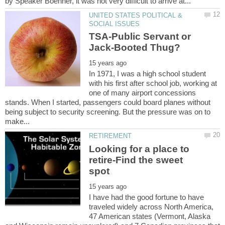
UNITED STATES POLITICAL &
TSA-Public Servant or
In 1971, I was a high school student
with his first after school job, working at
one of many airport concessions
stands. When I started, passengers could board planes without
being subject to security screening. But the pressure was on to
Looking for a place to
retire-Find the sweet
I have had the good fortune to have
traveled widely across North America,
47 American states (Vermont, Alaska