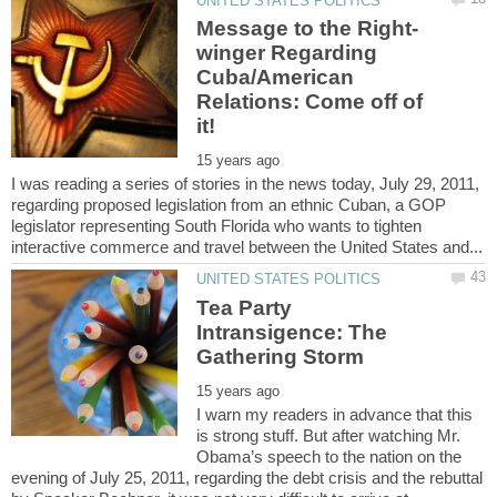
winger Regarding
Cuba/American
Relations: Come off of
I was reading a series of stories in the news today, July 29, 2011,
regarding proposed legislation from an ethnic Cuban, a GOP
legislator representing South Florida who wants to tighten
Tea Party
Intransigence: The
I warn my readers in advance that this
is strong stuff. But after watching Mr.
Obama’s speech to the nation on the
evening of July 25, 2011, regarding the debt crisis and the rebuttal