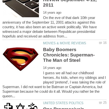
On the eve of that dark 10th year
anniversary of the September 11, 2001 attacks against this
country, it has also been an active week politically. We have
witnessed a major debate between Republican presidential
Baby Boomers
I guess we all had our childhood
heroes. As kids, when my siblings and I
played ‘pretend’, I was taking the role of
Superman. I did not want to be Batman or Captain America, but
Superman because he could do it all. Would you rather be the