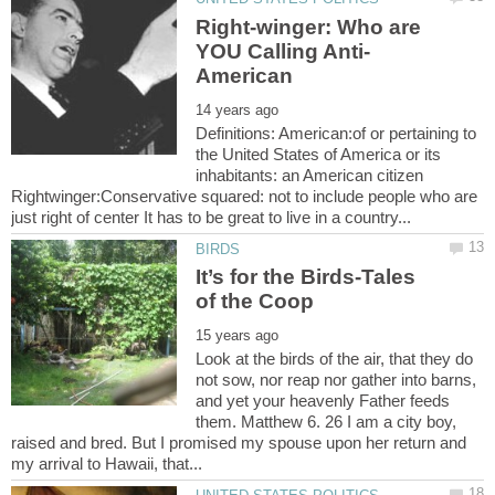
Right-winger: Who are
Definitions: American:of or pertaining to
the United States of America or its
inhabitants: an American citizen
Rightwinger:Conservative squared: not to include people who are
It’s for the Birds-Tales
Look at the birds of the air, that they do
not sow, nor reap nor gather into barns,
and yet your heavenly Father feeds
them. Matthew 6. 26 I am a city boy,
raised and bred. But I promised my spouse upon her return and