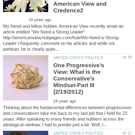
American View and
My friend and fellow hubber, American View recently wrote an
article entitled “We Need a Strong Leader”
Leader I frequently comment on his articles and while not
One Progressive’s
View: What is the
Conservative’s
Mindset-Part III
Thinking about the fundamental differences between progressives
and conservatives take me back to my last job that I held for 23
years. After speaking to many friends and hubbers across the