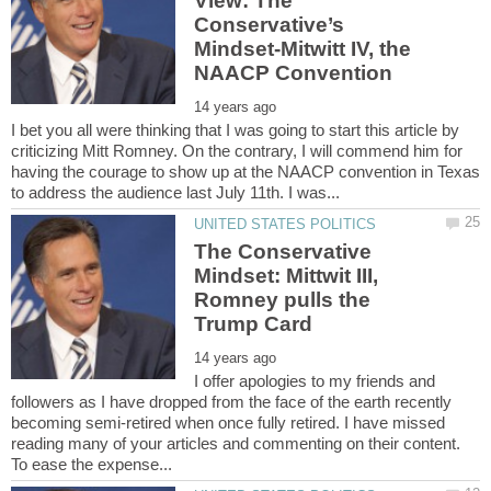
View: The
Conservative’s
Mindset-Mitwitt IV, the
I bet you all were thinking that I was going to start this article by
criticizing Mitt Romney. On the contrary, I will commend him for
having the courage to show up at the NAACP convention in Texas
The Conservative
Mindset: Mittwit III,
Romney pulls the
I offer apologies to my friends and
followers as I have dropped from the face of the earth recently
becoming semi-retired when once fully retired. I have missed
reading many of your articles and commenting on their content.