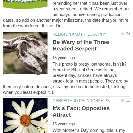
reminding her that it has been just over
a year since I retired. We remember our
birthdays, anniversaries, graduation
dates, so add on another major milestone, the date that you retire
Be Wary of the Three
This photo is pretty loathsome, isn’t it?
From the Biblical Genesis to the
present day, snakes have always
struck fear in most people. They are by
their very nature devious, stealthy and not to be trusted, striking
It’s a Fact: Opposites
With Mother’s Day coming, this is my