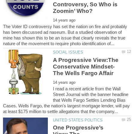
Controversy, So Who is
The Voter ID controversy has set the nation on fire and probably
has been discussed ad naseum. But a studied observation of
mine has shown this to be an issue that clearly reveals the true
A Progressive View:The
I read a recent article from the Wall
Street Journal with the banner headline
that Wells Fargo Settles Lending Bias
Cases. Wells Fargo, the nation's largest mortgage lender, will pay
One Progressive’s