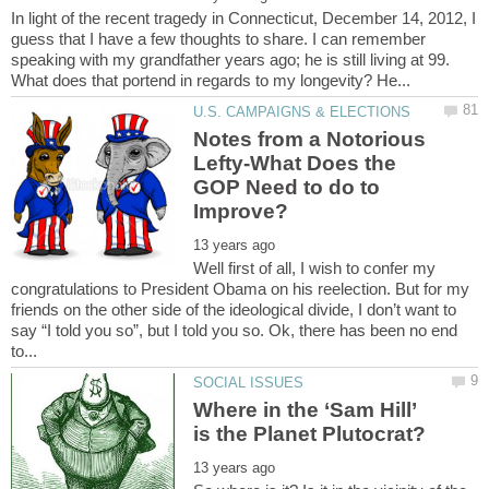
In light of the recent tragedy in Connecticut, December 14, 2012, I
guess that I have a few thoughts to share. I can remember
speaking with my grandfather years ago; he is still living at 99.
Notes from a Notorious
Lefty-What Does the
GOP Need to do to
Well first of all, I wish to confer my
congratulations to President Obama on his reelection. But for my
friends on the other side of the ideological divide, I don’t want to
say “I told you so”, but I told you so. Ok, there has been no end
Where in the ‘Sam Hill’