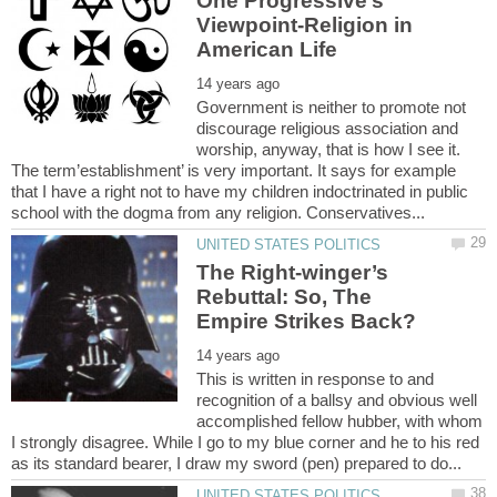
One Progressive’s
Viewpoint-Religion in
Government is neither to promote not
discourage religious association and
worship, anyway, that is how I see it.
The term’establishment’ is very important. It says for example
that I have a right not to have my children indoctrinated in public
The Right-winger’s
Rebuttal: So, The
This is written in response to and
recognition of a ballsy and obvious well
accomplished fellow hubber, with whom
I strongly disagree. While I go to my blue corner and he to his red