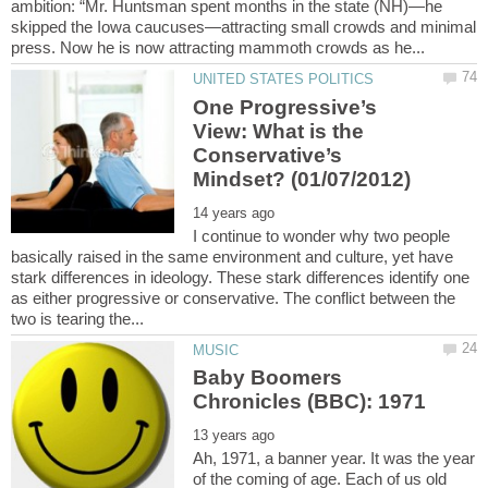
ambition: “Mr. Huntsman spent months in the state (NH)—he
skipped the Iowa caucuses—attracting small crowds and minimal
One Progressive’s
View: What is the
Conservative’s
I continue to wonder why two people
basically raised in the same environment and culture, yet have
stark differences in ideology. These stark differences identify one
as either progressive or conservative. The conflict between the
Baby Boomers
Ah, 1971, a banner year. It was the year
of the coming of age. Each of us old