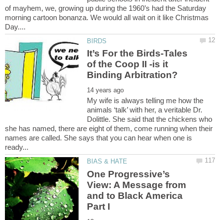
of mayhem, we, growing up during the 1960’s had the Saturday
morning cartoon bonanza. We would all wait on it like Christmas
It’s For the Birds-Tales
of the Coop II -is it
My wife is always telling me how the
animals ‘talk’ with her, a veritable Dr.
Dolittle. She said that the chickens who
she has named, there are eight of them, come running when their
names are called. She says that you can hear when one is
One Progressive’s
View: A Message from
and to Black America