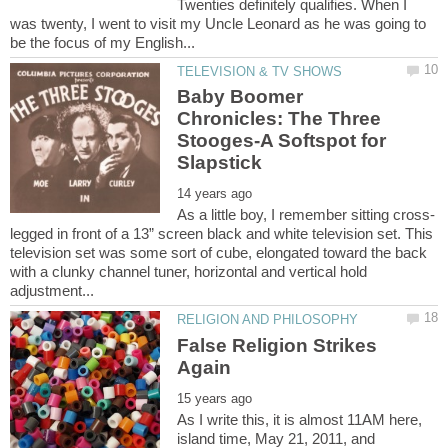
Twenties definitely qualifies. When I
was twenty, I went to visit my Uncle Leonard as he was going to
Baby Boomer
Chronicles: The Three
Stooges-A Softspot for
legged in front of a 13” screen black and white television set. This
television set was some sort of cube, elongated toward the back
with a clunky channel tuner, horizontal and vertical hold
False Religion Strikes
As I write this, it is almost 11AM here,
island time, May 21, 2011, and