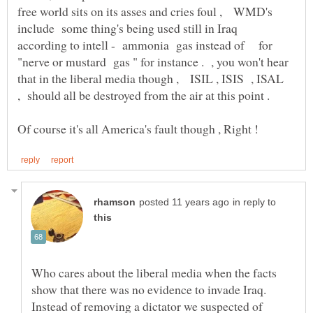
free world sits on its asses and cries foul , WMD's
include some thing's being used still in Iraq
according to intell - ammonia gas instead of for
"nerve or mustard gas " for instance . , you won't hear
that in the liberal media though , ISIL , ISIS , ISAL
, should all be destroyed from the air at this point .
in reply to
Who cares about the liberal media when the facts
show that there was no evidence to invade Iraq.
Instead of removing a dictator we suspected of