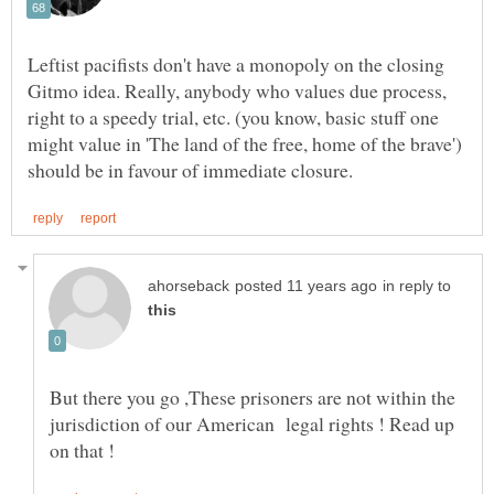
Leftist pacifists don't have a monopoly on the closing
Gitmo idea. Really, anybody who values due process,
right to a speedy trial, etc. (you know, basic stuff one
might value in 'The land of the free, home of the brave')
in reply to
But there you go ,These prisoners are not within the
jurisdiction of our American legal rights ! Read up