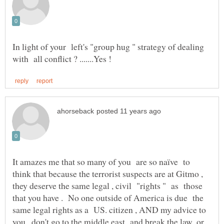
In light of your left's "group hug " strategy of dealing
It amazes me that so many of you are so naïve to
think that because the terrorist suspects are at Gitmo ,
they deserve the same legal , civil "rights " as those
that you have . No one outside of America is due the
same legal rights as a US. citizen , AND my advice to
you , don't go to the middle east and break the law ,or