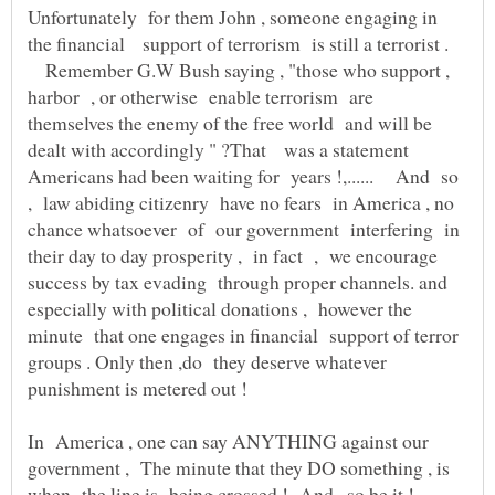
Unfortunately for them John , someone engaging in
the financial support of terrorism is still a terrorist .
Remember G.W Bush saying , "those who support ,
harbor , or otherwise enable terrorism are
themselves the enemy of the free world and will be
dealt with accordingly " ?That was a statement
Americans had been waiting for years !,...... And so
, law abiding citizenry have no fears in America , no
chance whatsoever of our government interfering in
their day to day prosperity , in fact , we encourage
success by tax evading through proper channels. and
especially with political donations , however the
minute that one engages in financial support of terror
groups . Only then ,do they deserve whatever
In America , one can say ANYTHING against our
government , The minute that they DO something , is