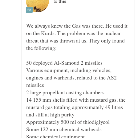
to
We always knew the Gas was there. He used it
on the Kurds. The problem was the nuclear
threat that was thrown at us. They only found
Various equipment, including vehicles,
engines and warheads, related to the AS2
14 155 mm shells filled with mustard gas, the
mustard gas totaling approximately 49 litres