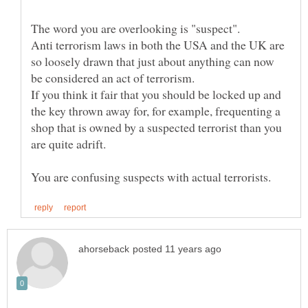
The word you are overlooking is "suspect".
Anti terrorism laws in both the USA and the UK are
so loosely drawn that just about anything can now
If you think it fair that you should be locked up and
the key thrown away for, for example, frequenting a
shop that is owned by a suspected terrorist than you