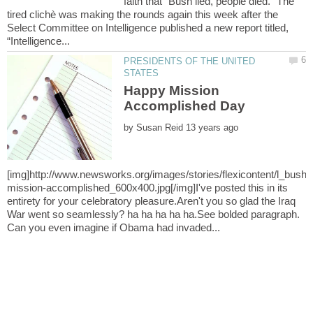
faith that “Bush lied, people died.” The
tired clichè was making the rounds again this week after the
Select Committee on Intelligence published a new report titled,
PRESIDENTS OF THE UNITED
Happy Mission
by
mission-accomplished_600x400.jpg[/img]I've posted this in its
entirety for your celebratory pleasure.Aren't you so glad the Iraq
War went so seamlessly? ha ha ha ha ha.See bolded paragraph.