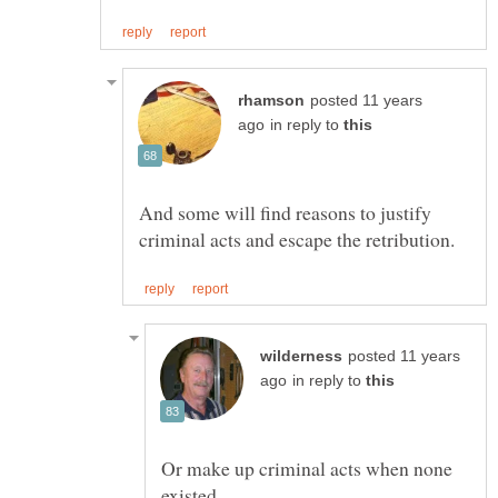
posted 11 years
in reply to
And some will find reasons to justify
posted 11 years
in reply to
Or make up criminal acts when none