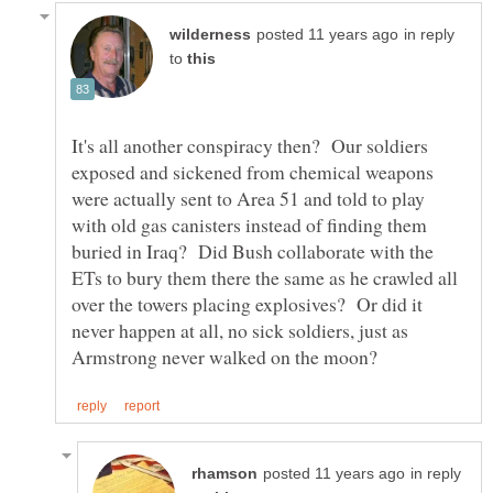
in reply
to
It's all another conspiracy then? Our soldiers
exposed and sickened from chemical weapons
were actually sent to Area 51 and told to play
with old gas canisters instead of finding them
buried in Iraq? Did Bush collaborate with the
ETs to bury them there the same as he crawled all
over the towers placing explosives? Or did it
never happen at all, no sick soldiers, just as
in reply