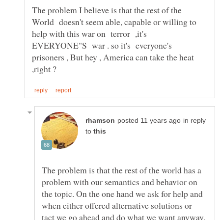
The problem I believe is that the rest of the
World doesn't seem able, capable or willing to
help with this war on terror ,it's
EVERYONE"S war . so it's everyone's
prisoners , But hey , America can take the heat
in reply
to
The problem is that the rest of the world has a
problem with our semantics and behavior on
the topic. On the one hand we ask for help and
when either offered alternative solutions or
tact we go ahead and do what we want anyway.