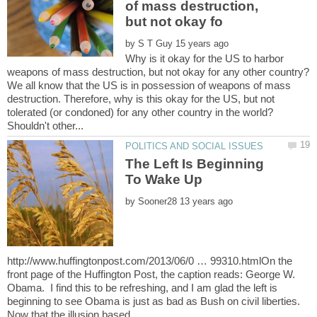
of mass destruction,
by
Why is it okay for the US to harbor
We all know that the US is in possession of weapons of mass
destruction. Therefore, why is this okay for the US, but not
tolerated (or condoned) for any other country in the world?
The Left Is Beginning
by
http://www.huffingtonpost.com/2013/06/0 … 99310.htmlOn the
front page of the Huffington Post, the caption reads: George W.
Obama. I find this to be refreshing, and I am glad the left is
beginning to see Obama is just as bad as Bush on civil liberties.