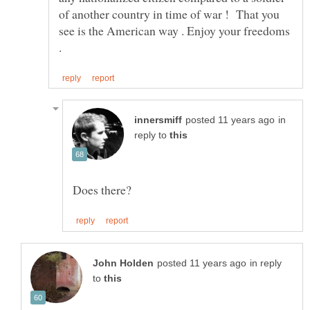
of another country in time of war ! That you
see is the American way . Enjoy your freedoms
in
reply to
in reply
to