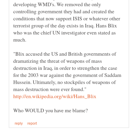
developing WMD's. We removed the only
controlling government they had and created the
conditions that now support ISIS or whatever other
terrorist group of the day exists in Iraq. Hans Blix
who was the chief UN investigator even stated as
much.
"Blix accused the US and British governments of
dramatizing the threat of weapons of mass
destruction in Iraq, in order to strengthen the case
for the 2003 war against the government of Saddam
Hussein. Ultimately, no stockpiles of weapons of