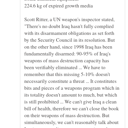
Scott Ritter, a UN weapon's inspector stated,
"There's no doubt Iraq hasn't fully complied
with its disarmament obligations as set forth
by the Security Council in its resolution. But
on the other hand, since 1998 Iraq has been
fundamentally disarmed: 90-95% of Iraq's
weapons of mass destruction capacity has
been verifiably eliminated ... We have to
remember that this missing 5-10% doesn't
necessarily constitute a threat ... It constitutes
bits and pieces of a weapons program which in
its totality doesn't amount to much, but which
is still prohibited ... We can't give Iraq a clean
bill of health, therefore we can't close the book
on their weapons of mass destruction. But
simultaneously, we can't reasonably talk about