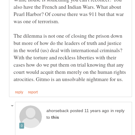
also have the French and Indian Wars. What about
Pearl Harbor? Of course there was 911 but that war
was one of terrorism.
The dilemma is not one of closing the prison down
but more of how do the leaders of truth and justice
in the world (us) deal with international criminals?
With the torture and reckless liberties with their
cases how do we put them on trial knowing that any
court would acquit them merely on the human rights
in reply
to