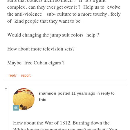
complex , can they ever get over it ? Help us to evolve
the anti-violence sub- culture to a more touchy , feely
in reply to
How about the War of 1812. Burning down the
White house is something you can't recollect? You