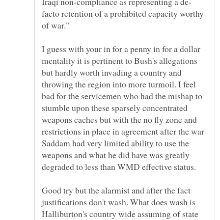
facto retention of a prohibited capacity worthy
I guess with your in for a penny in for a dollar
mentality it is pertinent to Bush's allegations
but hardly worth invading a country and
throwing the region into more turmoil. I feel
bad for the servicemen who had the mishap to
stumble upon these sparsely concentrated
weapons caches but with the no fly zone and
restrictions in place in agreement after the war
Saddam had very limited ability to use the
weapons and what he did have was greatly
Good try but the alarmist and after the fact
justifications don't wash. What does wash is
Halliburton's country wide assuming of state