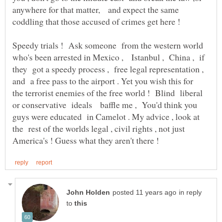
anywhere for that matter, and expect the same
Speedy trials ! Ask someone from the western world
who's been arrested in Mexico , Istanbul , China , if
they got a speedy process , free legal representation ,
and a free pass to the airport . Yet you wish this for
the terrorist enemies of the free world ! Blind liberal
or conservative ideals baffle me , You'd think you
guys were educated in Camelot . My advice , look at
the rest of the worlds legal , civil rights , not just
in reply
to