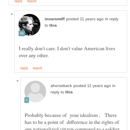
in reply
to
I really don't care. I don't value American lives
in
reply to
Probably because of your idealism , There
has to be a point of difference in the rights of
any nationalized citizen compared to a soldier