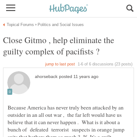
Close Gitmo , help eliminate the
Because America has never truly been attacked by an
outsider in an all out war , the far left would have us
believe that it can never happen . What is it about a
bunch of defeated terrorist suspects in orange jump
suits that bothers them so much ? If It's a guilt