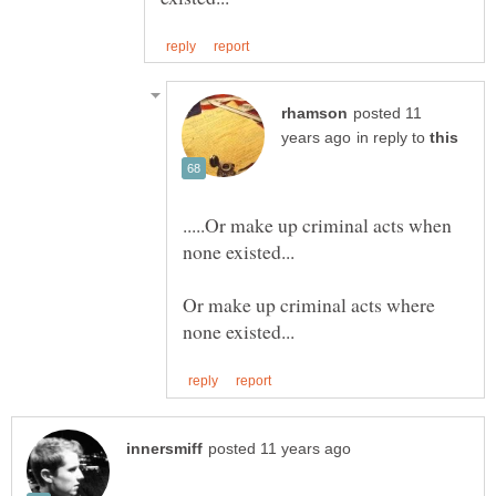
posted 11
in reply to
.....Or make up criminal acts when
Or make up criminal acts where