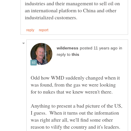
industries and their management to sell oil on
an international platform to China and other
in
reply to
Odd how WMD suddenly changed when it
was found, from the gas we were looking
for to nukes that we knew weren't there.
Anything to present a bad picture of the US,
I guess. When it turns out the information
was right after all, we'll find some other