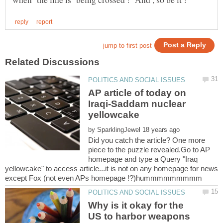
AP article of today on
Iraqi-Saddam nuclear
by
Did you catch the article? One more
piece to the puzzle revealed.Go to AP
homepage and type a Query "Iraq
yellowcake" to access article...it is not on any homepage for news
Why is it okay for the
US to harbor weapons