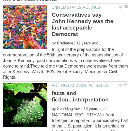
Conservatives say
John Kennedy was the
last acceptable
by
In light of the preparations for the
commemoration of the 50th anniversary of the assassination of
John F. Kennedy, past conversations with conservatives have
come to mind.They told me that Democrats went away from them
after Kennedy. Was it LBJ's Great Society, Medicare or Civil
facts and
by
NATIONAL SECURITYWar-front
Intelligence reportFor approximately half
of the U.S. population, it is an article of