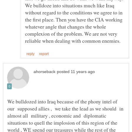
We bulldoze into situations much like Iraq
without regard to the conditions we agree to in
the first place. Then you have the CIA working
whatever angle that changes the whole
complexion of the problem. We are not very
We bulldozed into Iraq because of the phony intel of
our supposed allies , we take the lead as we should in
almost all military , economic and diplomatic
situations to quell the implosion of this region of the
world , WE spend our treasures while the rest of the