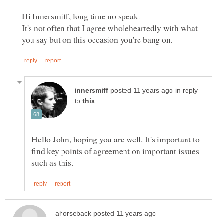
It's not often that I agree wholeheartedly with what
in reply
to
Hello John, hoping you are well. It's important to
find key points of agreement on important issues