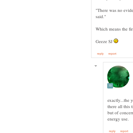
"There was no eviden
Geeze SJ
exactly...the 
there all this 
but of concer