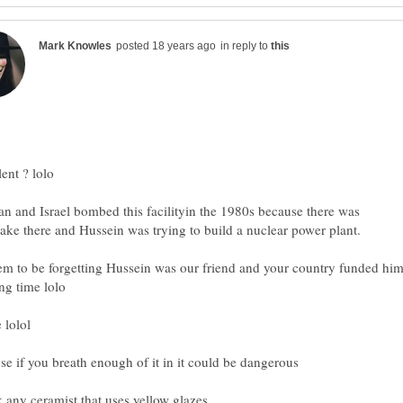
in reply to
lent ? lolo
an and Israel bombed this facilityin the 1980s because there was
m to be forgetting Hussein was our friend and your country funded hi
 lolol
se if you breath enough of it in it could be dangerous