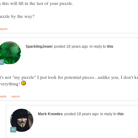
in reply to
t's not "my puzzle" I just look for potential pieces...unlike you, I don't 
everything!
in reply to