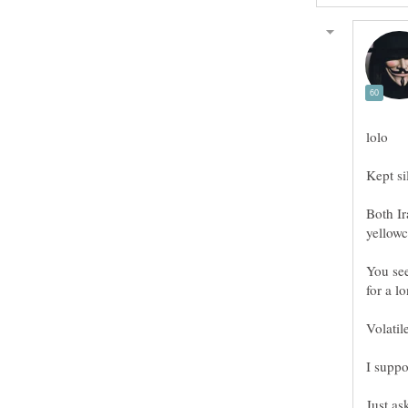
lolo
Kept si
Both Ir
You see
Volatile
I suppo