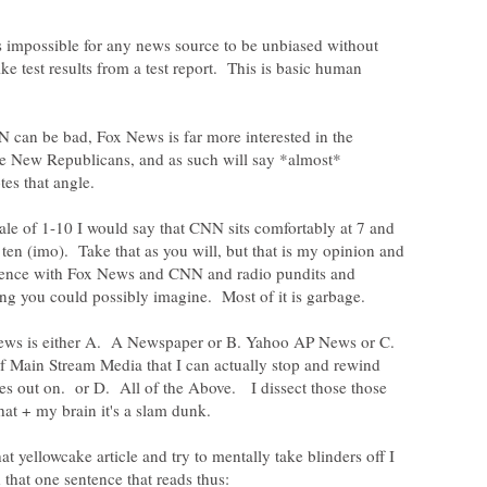
is impossible for any news source to be unbiased without
ke test results from a test report. This is basic human
 can be bad, Fox News is far more interested in the
the New Republicans, and as such will say *almost*
tes that angle.
le of 1-10 I would say that CNN sits comfortably at 7 and
 ten (imo). Take that as you will, but that is my opinion and
rience with Fox News and CNN and radio pundits and
 news is either A. A Newspaper or B. Yahoo AP News or C.
 Main Stream Media that I can actually stop and rewind
es out on. or D. All of the Above. I dissect those those
at yellowcake article and try to mentally take blinders off I