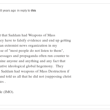
in reply to
eat that Saddam had Weapons of Mass
hey have to falsify evidence and end up getting
an extremist news organization in my
se of "most people do not listen to them",
r messages and propaganda often run counter to
mine anyone and anything and any fact that
vative ideological global hegemony. They
t Saddam had weapons of Mass Destruction if
d told us all that he did not (supposing christ