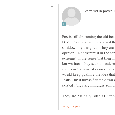
Fox is still drumming the old b
Destruction and will be even if t
shutdown by the govt. They are 
opinion. Not extremist in the sen
extremist in the sense that thei
known facts, they seek to under
stands in the way of neo-conser
would keep pushing the idea tha
Jesus Christ himself came down an