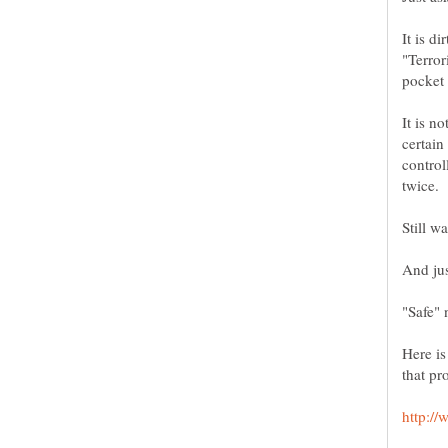
It is d
"Terror
It is n
certain
control
twice.
Here is