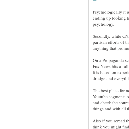
Psychiologically it 
ending up looking li
Secondly, while CNN
partisan efforts of 
anything that promo
On a Propaganda sca
Fox News hits a full
it is based on expe
The best place for
Youtube segments of
and check the sourc
Also if you reread th