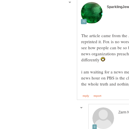
The article came from the 
reprinted it. Fox is no wor
see how people can be so b
news organizations preache
differently
i am waiting for a news me
news hour on PBS is the cl