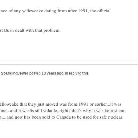
ce of any yellowcake dating from after 1991, the official
in reply to
yellowcake that they just moved was from 1991 or earlier...it was
time...and it was/is still volatile, right? that's why it was kept silent,
n,...and now has been sold to Canada to be used for safe nuclear