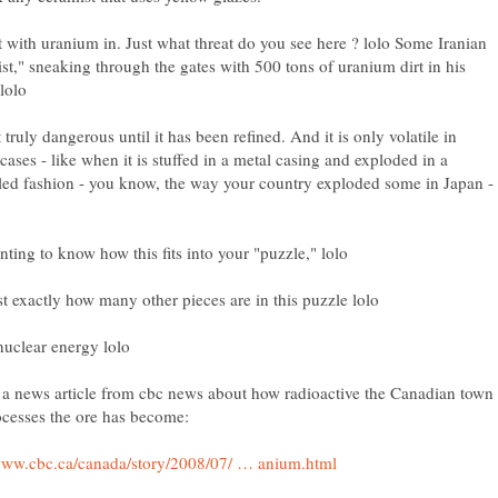
irt with uranium in. Just what threat do you see here ? lolo Some Iranian
ist," sneaking through the gates with 500 tons of uranium dirt in his
ot truly dangerous until it has been refined. And it is only volatile in
 cases - like when it is stuffed in a metal casing and exploded in a
led fashion - you know, the way your country exploded some in Japan -
 a news article from cbc news about how radioactive the Canadian town