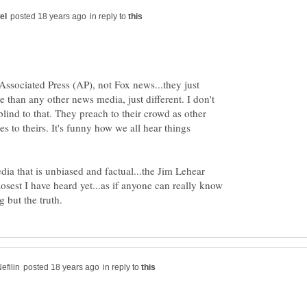
in reply to
Associated Press (AP), not Fox news...they just
se than any other news media, just different. I don't
lind to that. They preach to their crowd as other
s to theirs. It's funny how we all hear things
dia that is unbiased and factual...the Jim Lehear
osest I have heard yet...as if anyone can really know
in reply to