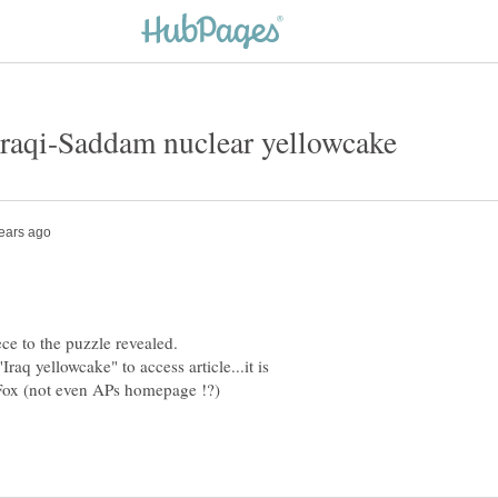
q yellowcake" to access article...it is