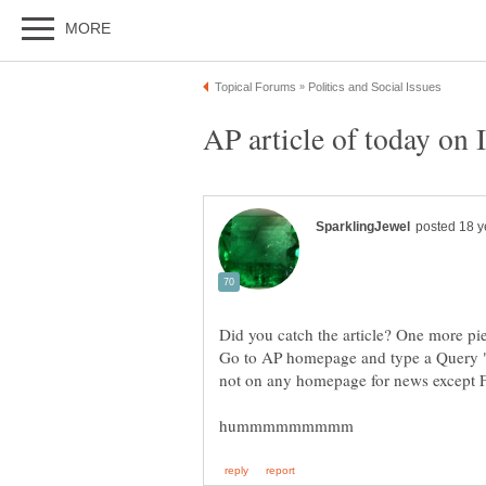
Go to AP homepage and type a Query "Ira