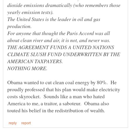
dioxide emissions dramatically (who remembers those
The United States is the leader in oil and gas
For anyone that thought the Paris Accord was all
THE AGREEMENT FUNDS A UNITED NATIONS
CLIMATE SLUSH FUND UNDERWRITTEN BY THE
Obama wanted to cut clean coal energy by 80%. He
proudly professed that his plan would make electricity
costs skyrocket. Sounds like a man who hated
America to me, a traitor, a saboteur. Obama also