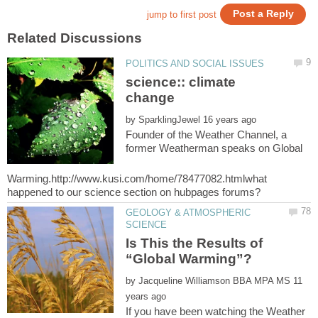
science:: climate
by
Founder of the Weather Channel, a
former Weatherman speaks on Global
Warming.http://www.kusi.com/home/78477082.htmlwhat
GEOLOGY & ATMOSPHERIC
Is This the Results of
by
11
If you have been watching the Weather