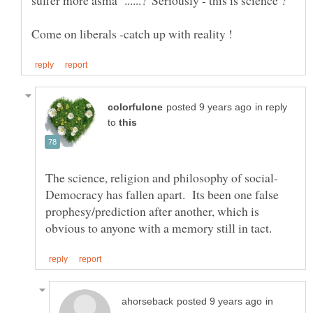
in reply
to
Democracy has fallen apart. Its been one false
prophesy/prediction after another, which is
in