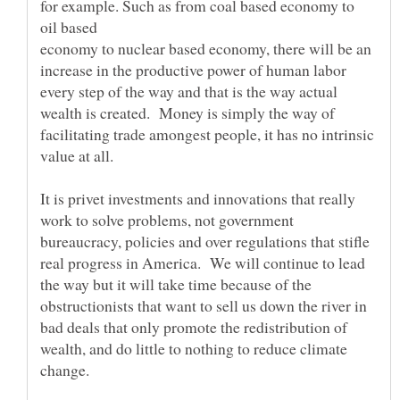
for example. Such as from coal based economy to
oil based
economy to nuclear based economy, there will be an
increase in the productive power of human labor
every step of the way and that is the way actual
wealth is created. Money is simply the way of
facilitating trade amongest people, it has no intrinsic
value at all.
It is privet investments and innovations that really
work to solve problems, not government
bureaucracy, policies and over regulations that stifle
real progress in America. We will continue to lead
the way but it will take time because of the
obstructionists that want to sell us down the river in
bad deals that only promote the redistribution of
wealth, and do little to nothing to reduce climate