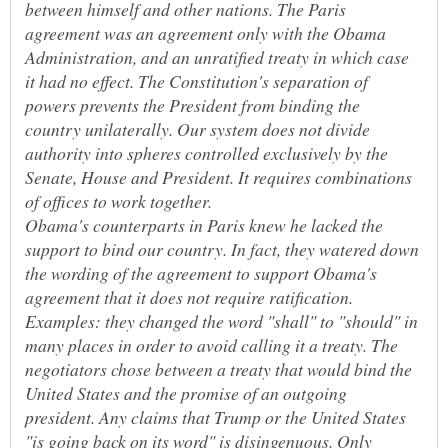
between himself and other nations. The Paris
agreement was an agreement only with the Obama
Administration, and an unratified treaty in which case
it had no effect. The Constitution's separation of
powers prevents the President from binding the
country unilaterally. Our system does not divide
authority into spheres controlled exclusively by the
Senate, House and President. It requires combinations
Obama's counterparts in Paris knew he lacked the
support to bind our country. In fact, they watered down
the wording of the agreement to support Obama's
agreement that it does not require ratification.
Examples: they changed the word "shall" to "should" in
many places in order to avoid calling it a treaty. The
negotiators chose between a treaty that would bind the
United States and the promise of an outgoing
president. Any claims that Trump or the United States
"is going back on its word" is disingenuous. Only