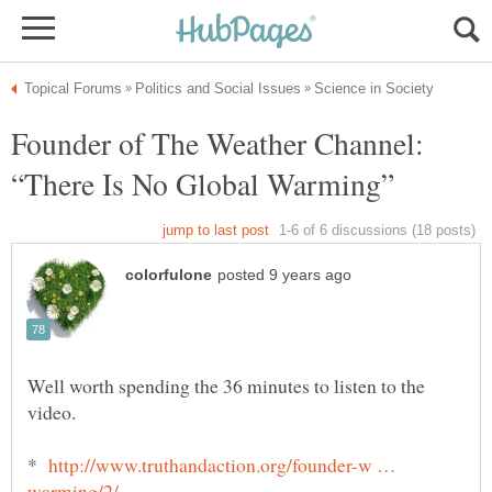
Founder of The Weather Channel:
Well worth spending the 36 minutes to listen to the
video.
*
http://www.truthandaction.org/founder-w …