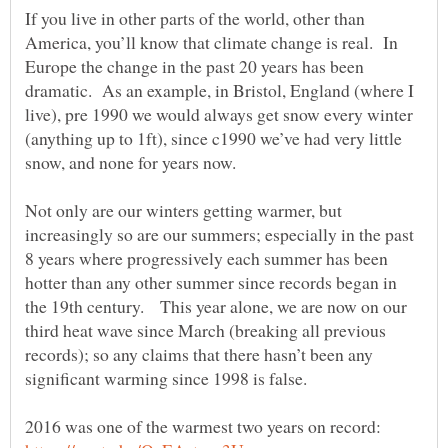
If you live in other parts of the world, other than
America, you’ll know that climate change is real. In
Europe the change in the past 20 years has been
dramatic. As an example, in Bristol, England (where I
live), pre 1990 we would always get snow every winter
(anything up to 1ft), since c1990 we’ve had very little
snow, and none for years now.
Not only are our winters getting warmer, but
increasingly so are our summers; especially in the past
8 years where progressively each summer has been
hotter than any other summer since records began in
the 19th century. This year alone, we are now on our
third heat wave since March (breaking all previous
records); so any claims that there hasn’t been any
2016 was one of the warmest two years on record: