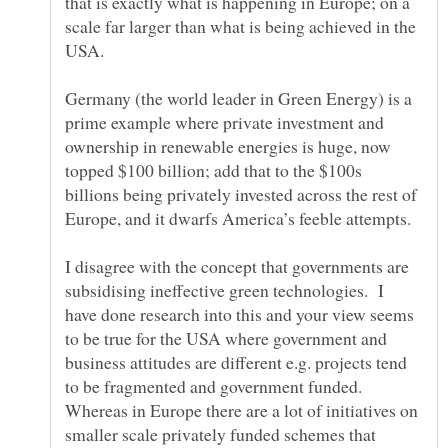
that is exactly what is happening in Europe; on a
scale far larger than what is being achieved in the
USA.
Germany (the world leader in Green Energy) is a
prime example where private investment and
ownership in renewable energies is huge, now
topped $100 billion; add that to the $100s
billions being privately invested across the rest of
Europe, and it dwarfs America’s feeble attempts.
I disagree with the concept that governments are
subsidising ineffective green technologies. I
have done research into this and your view seems
to be true for the USA where government and
business attitudes are different e.g. projects tend
to be fragmented and government funded.
Whereas in Europe there are a lot of initiatives on
smaller scale privately funded schemes that