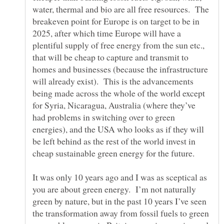
water, thermal and bio are all free resources. The
breakeven point for Europe is on target to be in
2025, after which time Europe will have a
plentiful supply of free energy from the sun etc.,
that will be cheap to capture and transmit to
homes and businesses (because the infrastructure
will already exist). This is the advancements
being made across the whole of the world except
for Syria, Nicaragua, Australia (where they’ve
had problems in switching over to green
energies), and the USA who looks as if they will
be left behind as the rest of the world invest in
It was only 10 years ago and I was as sceptical as
you are about green energy. I’m not naturally
green by nature, but in the past 10 years I’ve seen
the transformation away from fossil fuels to green