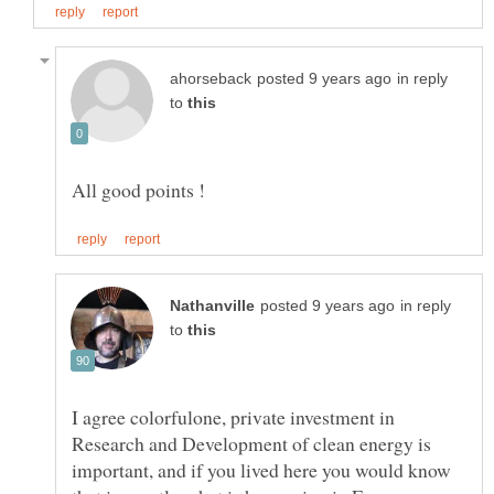
in reply
to
in reply
to
I agree colorfulone, private investment in
Research and Development of clean energy is
important, and if you lived here you would know