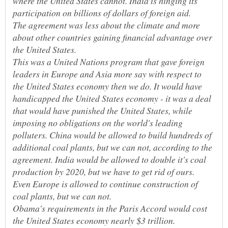
where the United States cannot. India is hinging its
participation on billions of dollars of foreign aid.
The agreement was less about the climate and more
about other countries gaining financial advantage over
This was a United Nations program that gave foreign
leaders in Europe and Asia more say with respect to
the United States economy then we do. It would have
handicapped the United States economy - it was a deal
that would have punished the United States, while
imposing no obligations on the world's leading
polluters. China would be allowed to build hundreds of
additional coal plants, but we can not, according to the
agreement. India would be allowed to double it's coal
production by 2020, but we have to get rid of ours.
Even Europe is allowed to continue construction of
coal plants, but we can not.
Obama's requirements in the Paris Accord would cost
the United States economy nearly $3 trillion.