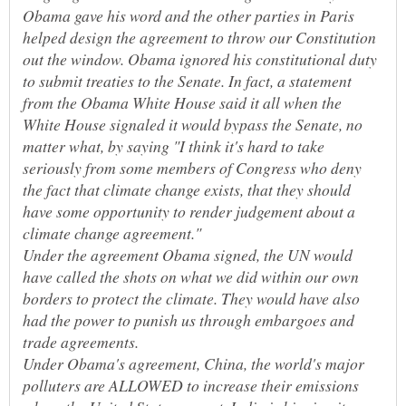
Obama gave his word and the other parties in Paris
helped design the agreement to throw our Constitution
out the window. Obama ignored his constitutional duty
to submit treaties to the Senate. In fact, a statement
from the Obama White House said it all when the
White House signaled it would bypass the Senate, no
matter what, by saying "I think it's hard to take
seriously from some members of Congress who deny
the fact that climate change exists, that they should
have some opportunity to render judgement about a
Under the agreement Obama signed, the UN would
have called the shots on what we did within our own
borders to protect the climate. They would have also
had the power to punish us through embargoes and
trade agreements.
Under Obama's agreement, China, the world's major
polluters are ALLOWED to increase their emissions