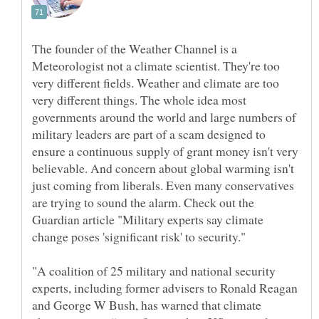
The founder of the Weather Channel is a
Meteorologist not a climate scientist. They're too
very different fields. Weather and climate are too
very different things. The whole idea most
governments around the world and large numbers of
military leaders are part of a scam designed to
ensure a continuous supply of grant money isn't very
believable. And concern about global warming isn't
just coming from liberals. Even many conservatives
are trying to sound the alarm. Check out the
Guardian article "Military experts say climate
"A coalition of 25 military and national security
experts, including former advisers to Ronald Reagan
and George W Bush, has warned that climate