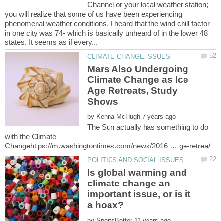
Channel or your local weather station;
you will realize that some of us have been experiencing
phenomenal weather conditions. I heard that the wind chill factor
in one city was 74- which is basically unheard of in the lower 48
Mars Also Undergoing
Climate Change as Ice
Age Retreats, Study
by
The Sun actually has something to do
with the Climate
Is global warming and
climate change an
important issue, or is it
by