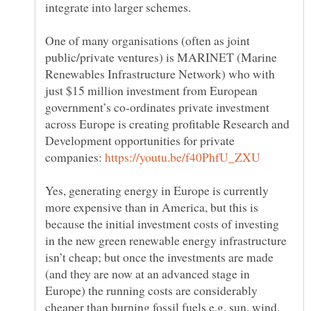
One of many organisations (often as joint
public/private ventures) is MARINET (Marine
Renewables Infrastructure Network) who with
just $15 million investment from European
government’s co-ordinates private investment
across Europe is creating profitable Research and
Development opportunities for private
companies:
Yes, generating energy in Europe is currently
more expensive than in America, but this is
because the initial investment costs of investing
in the new green renewable energy infrastructure
isn’t cheap; but once the investments are made
(and they are now at an advanced stage in
Europe) the running costs are considerably
cheaper than burning fossil fuels e.g. sun, wind,