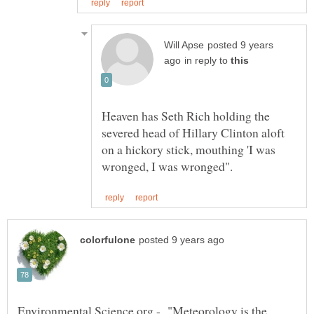
posted 9 years
in reply to
Heaven has Seth Rich holding the
severed head of Hillary Clinton aloft
on a hickory stick, mouthing 'I was
Environmental Science.org - "Meteorology is the