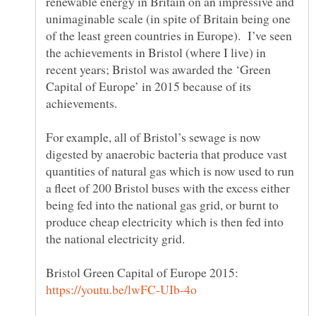
renewable energy in Britain on an impressive and
unimaginable scale (in spite of Britain being one
of the least green countries in Europe). I’ve seen
the achievements in Bristol (where I live) in
recent years; Bristol was awarded the ‘Green
Capital of Europe’ in 2015 because of its
achievements.
For example, all of Bristol’s sewage is now
digested by anaerobic bacteria that produce vast
quantities of natural gas which is now used to run
a fleet of 200 Bristol buses with the excess either
being fed into the national gas grid, or burnt to
produce cheap electricity which is then fed into
Bristol Green Capital of Europe 2015: