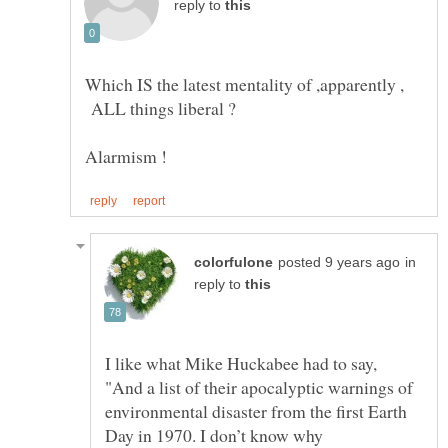
reply to
Which IS the latest mentality of ,apparently ,
ALL things liberal ?
in
reply to
I like what Mike Huckabee had to say,
"And a list of their apocalyptic warnings of
environmental disaster from the first Earth
Day in 1970. I don’t know why