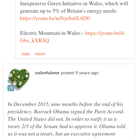
Inexpensive Green Initiative in Wales, which will
generate up to 5% of Britain’s energy needs:
Electric Mountain in Wales:-
In December 2015, nine months before the end of his
presidency, Barrack Obama signed the Paris Accord.
The United States did not. In order to ratify it as a
treaty 2/3 of the Senate had to approve it. Obama told
us it was not a treaty, but an executive agreement