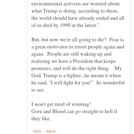
environmental activists are worried about
what Trump is doing; according to them,
the world should have already ended and all
But, but now we're all going to die? Fear is
a great motivator to extort people again and
again. People are still waking up and
realizing we have a President that keeps
promises, and will do the right thing. My
God, Trump is a fighter...he meant it when
he said, "I will fight for you!" Its wonderful
to see.
I won't get tired of winning!
Gore and Blood can go straight to hell if