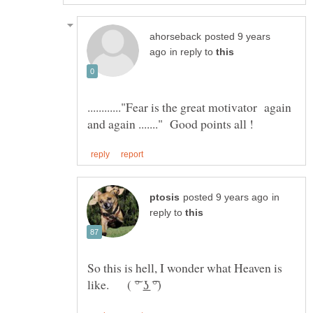
posted 9 years
in reply to
............"Fear is the great motivator again
in
reply to
So this is hell, I wonder what Heaven is
like. ( ͠° ͟ʖ ͡°)