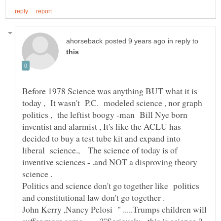
in reply to
Before 1978 Science was anything BUT what it is
today , It wasn't P.C. modeled science , nor graph
politics , the leftist boogy -man Bill Nye born
inventist and alarmist , It's like the ACLU has
decided to buy a test tube kit and expand into
liberal science., The science of today is of
inventive sciences - .and NOT a disproving theory
Politics and science don't go together like politics
John Kerry ,Nancy Pelosi " .....Trumps children will