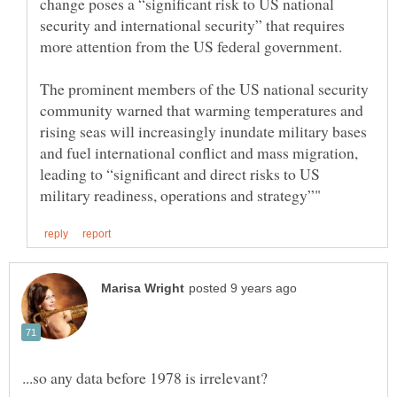
change poses a “significant risk to US national
security and international security” that requires
The prominent members of the US national security
community warned that warming temperatures and
rising seas will increasingly inundate military bases
and fuel international conflict and mass migration,
leading to “significant and direct risks to US