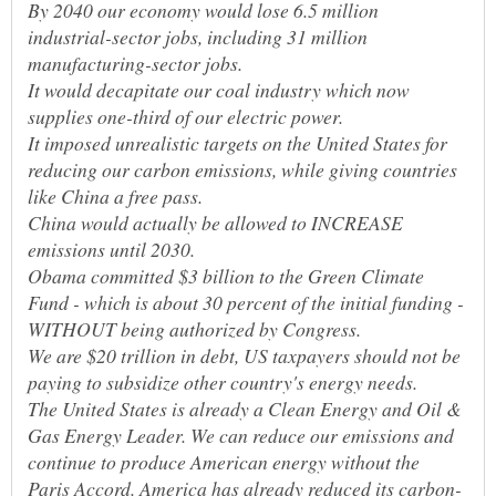
By 2040 our economy would lose 6.5 million
industrial-sector jobs, including 31 million
It would decapitate our coal industry which now
It imposed unrealistic targets on the United States for
reducing our carbon emissions, while giving countries
China would actually be allowed to INCREASE
Obama committed $3 billion to the Green Climate
Fund - which is about 30 percent of the initial funding -
WITHOUT being authorized by Congress.
We are $20 trillion in debt, US taxpayers should not be
The United States is already a Clean Energy and Oil &
Gas Energy Leader. We can reduce our emissions and
continue to produce American energy without the