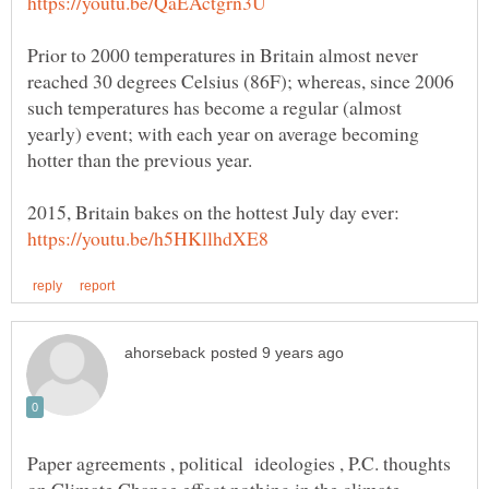
Prior to 2000 temperatures in Britain almost never
reached 30 degrees Celsius (86F); whereas, since 2006
such temperatures has become a regular (almost
yearly) event; with each year on average becoming
2015, Britain bakes on the hottest July day ever:
Paper agreements , political ideologies , P.C. thoughts