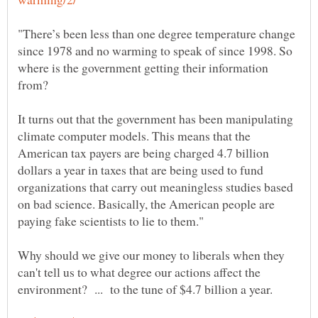
"There’s been less than one degree temperature change
since 1978 and no warming to speak of since 1998. So
where is the government getting their information
It turns out that the government has been manipulating
climate computer models. This means that the
American tax payers are being charged 4.7 billion
dollars a year in taxes that are being used to fund
organizations that carry out meaningless studies based
on bad science. Basically, the American people are
paying fake scientists to lie to them."
Why should we give our money to liberals when they
can't tell us to what degree our actions affect the