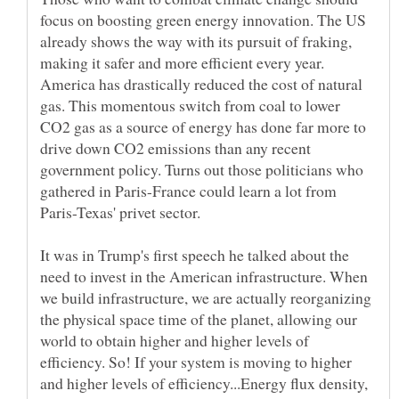
focus on boosting green energy innovation. The US
already shows the way with its pursuit of fraking,
making it safer and more efficient every year.
America has drastically reduced the cost of natural
gas. This momentous switch from coal to lower
CO2 gas as a source of energy has done far more to
drive down CO2 emissions than any recent
government policy. Turns out those politicians who
gathered in Paris-France could learn a lot from
Paris-Texas' privet sector.
It was in Trump's first speech he talked about the
need to invest in the American infrastructure. When
we build infrastructure, we are actually reorganizing
the physical space time of the planet, allowing our
world to obtain higher and higher levels of
efficiency. So! If your system is moving to higher
and higher levels of efficiency...Energy flux density,