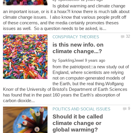
Is global warming and climate change
an important issue, or is it a hoax?I know there is much talk about
climate change issues. I also know that various people profit off
of these concerns, and the media certainly promotes theses
is this new info. on
by
from the patriotpost:::a new study out of
England, where scientists are relying
not on computer-generated models of
the Earth, but the real thing.Wolfgang
Knorr of the University of Bristol's Department of Earth Sciences
has found that in the past 160 years the Earth's absorption of
Should it be called
climate change or