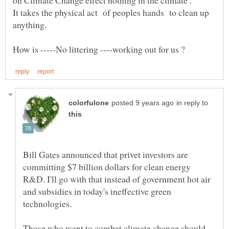
It takes the physical act of peoples hands to clean up
in reply to
Bill Gates announced that privet investors are
committing $7 billion dollars for clean energy
R&D. I'll go with that instead of government hot air
and subsidies in today's ineffective green
technologies.
Those who want to combat climate change should