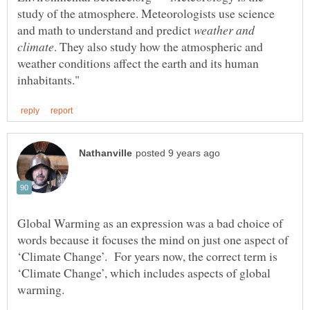
study of the atmosphere. Meteorologists use science
and math to understand and predict
weather and
. They also study how the atmospheric and
weather conditions affect the earth and its human
Global Warming as an expression was a bad choice of
words because it focuses the mind on just one aspect of
‘Climate Change’. For years now, the correct term is
‘Climate Change’, which includes aspects of global