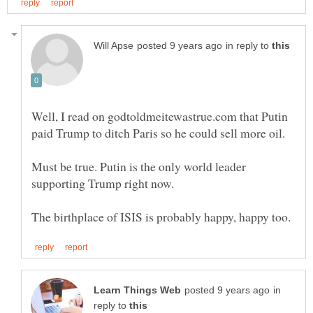
in reply to
Well, I read on godtoldmeitewastrue.com that Putin
Must be true. Putin is the only world leader
in
reply to