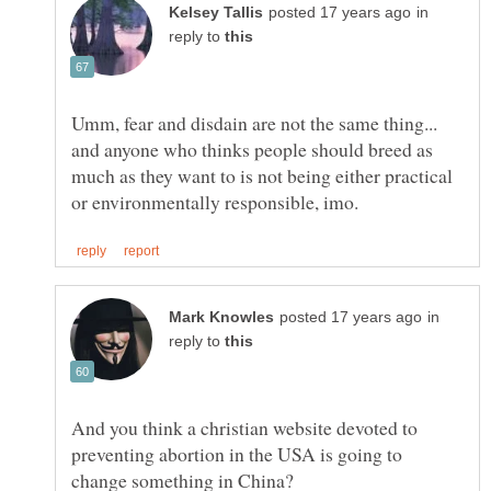
in
reply to
Umm, fear and disdain are not the same thing...
and anyone who thinks people should breed as
much as they want to is not being either practical
in
reply to
And you think a christian website devoted to
preventing abortion in the USA is going to