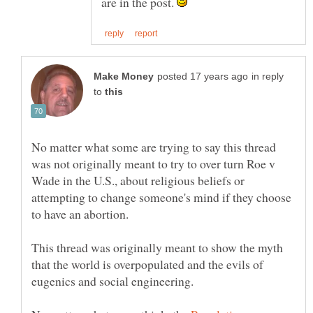
are in the post.
in reply
to
No matter what some are trying to say this thread
was not originally meant to try to over turn Roe v
Wade in the U.S., about religious beliefs or
attempting to change someone's mind if they choose
This thread was originally meant to show the myth
that the world is overpopulated and the evils of