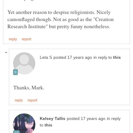
Yet another reason to despise religionists. Nicely
camouflaged though. Not as good as the "Creation
in reply to
in reply
to