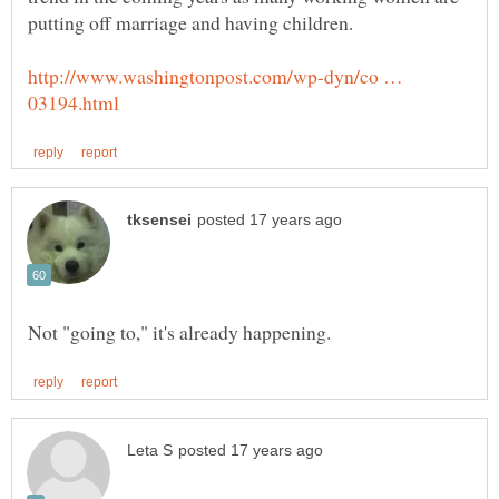
http://www.washingtonpost.com/wp-dyn/co …