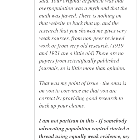
said. Your original argument was that
overpopulation was a myth and that the
math was flawed. There is nothing on
that website to back that up, and the
research that you showed me gives very
weak sources, from non-peer reviewed
work or from very old research. (1919
and 1921 are a little old) There are no
papers from scientifically published
That was my point of issue - the onus is
on you to convince me that you are
correct by providing good research to
I am not partisan in this - If somebody
advocating population control started a
thread using equally weak evidence, my