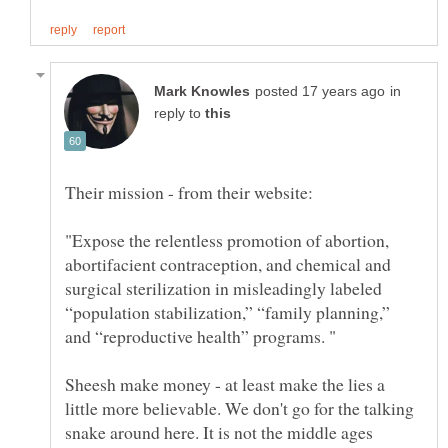
in
reply to
"Expose the relentless promotion of abortion,
abortifacient contraception, and chemical and
surgical sterilization in misleadingly labeled
“population stabilization,” “family planning,”
and “reproductive health” programs. "
Sheesh make money - at least make the lies a
little more believable. We don't go for the talking
snake around here. It is not the middle ages