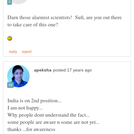
Darn those alarmist scientists! Sufi, are you out there