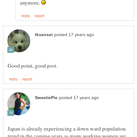
anymore.
Japan is already experiencing a down ward population
trend in the coming years as many working women are