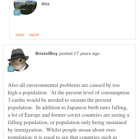
Also all environmental problems are caused by too
high a population. At the present level of consumption
3 earths would be needed to sustain the present
population. In addition to Japanese birth rates falling,
a lot of Europe and former soviet countries are seeing a
falling population, or population only being sustained
population, it is good to see that countries such as