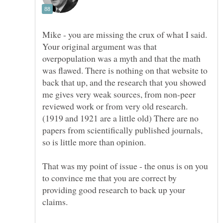
Mike - you are missing the crux of what I said.
Your original argument was that
overpopulation was a myth and that the math
was flawed. There is nothing on that website to
back that up, and the research that you showed
me gives very weak sources, from non-peer
reviewed work or from very old research.
(1919 and 1921 are a little old) There are no
papers from scientifically published journals,
That was my point of issue - the onus is on you
to convince me that you are correct by
providing good research to back up your