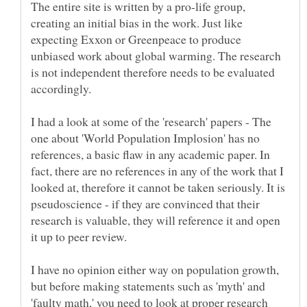
The entire site is written by a pro-life group,
creating an initial bias in the work. Just like
expecting Exxon or Greenpeace to produce
unbiased work about global warming. The research
is not independent therefore needs to be evaluated
I had a look at some of the 'research' papers - The
one about 'World Population Implosion' has no
references, a basic flaw in any academic paper. In
fact, there are no references in any of the work that I
looked at, therefore it cannot be taken seriously. It is
pseudoscience - if they are convinced that their
research is valuable, they will reference it and open
I have no opinion either way on population growth,
but before making statements such as 'myth' and
'faulty math,' you need to look at proper research