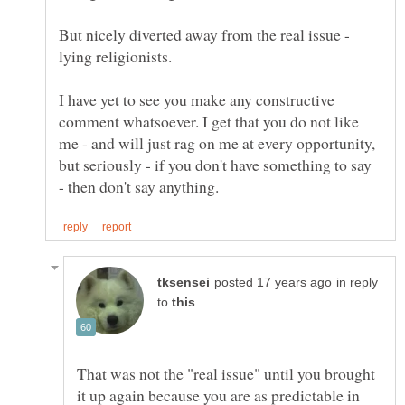
But nicely diverted away from the real issue -
I have yet to see you make any constructive
comment whatsoever. I get that you do not like
me - and will just rag on me at every opportunity,
but seriously - if you don't have something to say
in reply
to
That was not the "real issue" until you brought
it up again because you are as predictable in