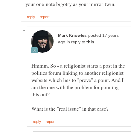
posted 17 years
in reply to
Hmmm. So - a religionist starts a post in the
politics forum linking to another religionist
website which lies to "prove" a point. And I
am the one with the problem for pointing