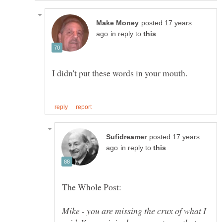
posted 17 years
in reply to
posted 17 years
in reply to
Mike - you are missing the crux of what I