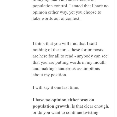
population control. I stated that I have no
opinion either way, yet you choose to
I think that you will find that I said
nothing of the sort - these forum posts
are here for all to read - anybody can see
that you are putting words in my mouth
and making slanderous assumptions
I have no opinion either way on
Is that clear enough,
or do you want to continue twisting