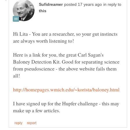
in reply to
Hi Lita - You are a researcher, so your gut instincts
Here is a link for you, the great Carl Sagan's
Baloney Detection Kit. Good for separating science
from pseudoscience - the above website fails them
I have signed up for the Hupfer challenge - this may