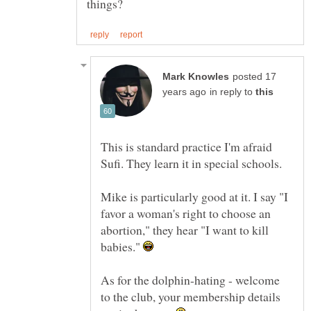
posted 17
in reply to
This is standard practice I'm afraid
Sufi. They learn it in special schools.
Mike is particularly good at it. I say "I
favor a woman's right to choose an
abortion," they hear "I want to kill
babies."
As for the dolphin-hating - welcome
to the club, your membership details