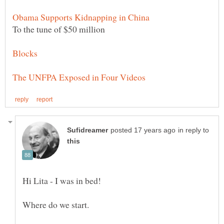
in reply to
Hi Lita - I was in bed!