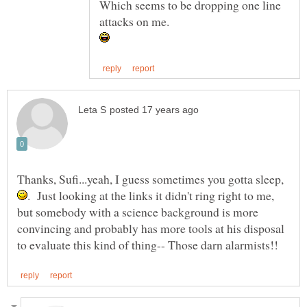
Which seems to be dropping one line
attacks on me.
Thanks, Sufi...yeah, I guess sometimes you gotta sleep,
. Just looking at the links it didn't ring right to me,
but somebody with a science background is more
convincing and probably has more tools at his disposal