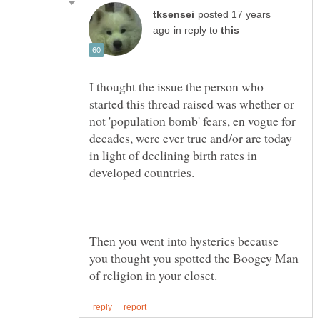
posted 17 years
in reply to
I thought the issue the person who
started this thread raised was whether or
not 'population bomb' fears, en vogue for
decades, were ever true and/or are today
in light of declining birth rates in
Then you went into hysterics because
you thought you spotted the Boogey Man