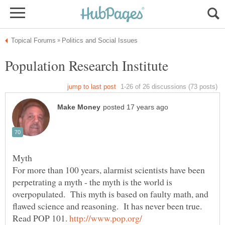
For more than 100 years, alarmist scientists have been
perpetrating a myth - the myth is the world is
overpopulated. This myth is based on faulty math, and
Read POP 101.