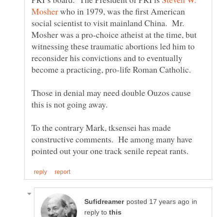
who in 1979, was the first American
social scientist to visit mainland China. Mr.
Mosher was a pro-choice atheist at the time, but
witnessing these traumatic abortions led him to
reconsider his convictions and to eventually
become a practicing, pro-life Roman Catholic.
Those in denial may need double Ouzos cause
To the contrary Mark, tksensei has made
constructive comments. He among many have
in
reply to