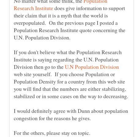
No matter what some think, the
Population
does give information to support
their claim that it is a myth that the world is
overpopulated. On the previous page I posted a
Population Research Institute quote concerning the
If you don't believe what the Population Research
Institute is saying regarding the U.N. Population
Division then go to the
web site yourself. If you choose Population or
Population Density for a country from this web site
you will find that the numbers are either stabilizing,
I would definitely agree with Dunn about population