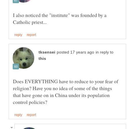
I also noticed the "institute" was founded by a
in reply to
Does EVERYTHING have to reduce to your fear of
religion? Have you no idea of some of the things
that have gone on in China under its population