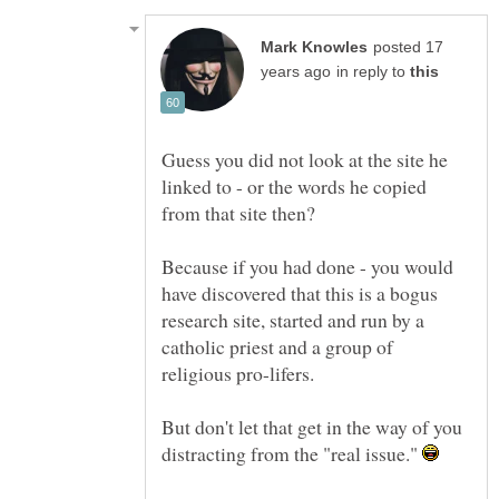
posted 17
in reply to
Guess you did not look at the site he
linked to - or the words he copied
from that site then?
Because if you had done - you would
have discovered that this is a bogus
research site, started and run by a
catholic priest and a group of
But don't let that get in the way of you
distracting from the "real issue."