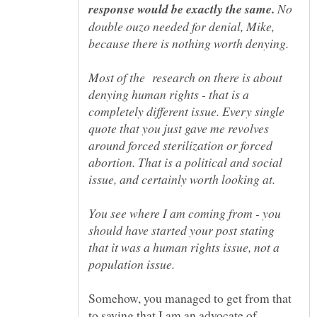
No
double ouzo needed for denial, Mike,
Most of the research on there is about
denying human rights - that is a
completely different issue. Every single
quote that you just gave me revolves
around forced sterilization or forced
abortion. That is a political and social
You see where I am coming from - you
should have started your post stating
that it was a human rights issue, not a
Somehow, you managed to get from that
to saying that I am an advocate of