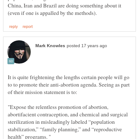
China, Iran and Brazil are doing something about it
It is quite frightening the lengths certain people will go
to to promote their anti-abortion agenda. Seeing as part
"Expose the relentless promotion of abortion,
abortifacient contraception, and chemical and surgical
sterilization in misleadingly labeled “population
stabilization,” “family planning,” and “reproductive