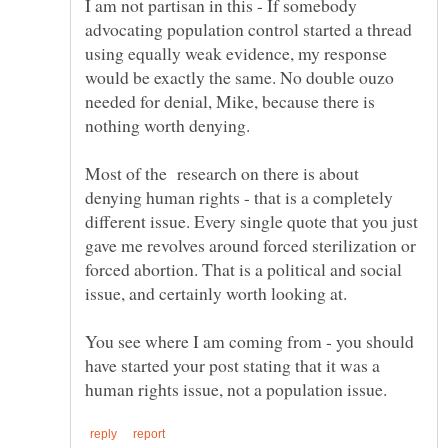
I am not partisan in this - If somebody
advocating population control started a thread
using equally weak evidence, my response
would be exactly the same. No double ouzo
needed for denial, Mike, because there is
Most of the research on there is about
denying human rights - that is a completely
different issue. Every single quote that you just
gave me revolves around forced sterilization or
forced abortion. That is a political and social
You see where I am coming from - you should
have started your post stating that it was a