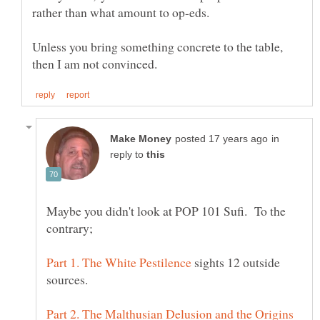
Unless you bring something concrete to the table,
in
reply to
Maybe you didn't look at POP 101 Sufi. To the
sights 12 outside
Part 2. The Malthusian Delusion and the Origins