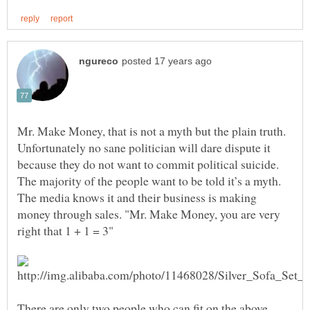
Mr. Make Money, that is not a myth but the plain truth.
Unfortunately no sane politician will dare dispute it
because they do not want to commit political suicide.
The majority of the people want to be told it’s a myth.
The media knows it and their business is making
money through sales. "Mr. Make Money, you are very
There are only two people who can fit on the above