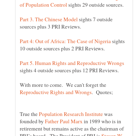
sights 29 outside sources.
sights 7 outside
sights
sights 4 outside sources plus 12 PRI Reviews.
With more to come. We can't forget the
True the
was
founded by
in 1989 who is in
retirement but remains active as the chairman of
PRI’s board. The President of PRI is
Steven W.