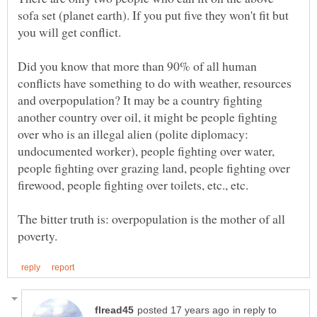
sofa set (planet earth). If you put five they won't fit but
Did you know that more than 90% of all human
conflicts have something to do with weather, resources
and overpopulation? It may be a country fighting
another country over oil, it might be people fighting
over who is an illegal alien (polite diplomacy:
undocumented worker), people fighting over water,
people fighting over grazing land, people fighting over
The bitter truth is: overpopulation is the mother of all
in reply to