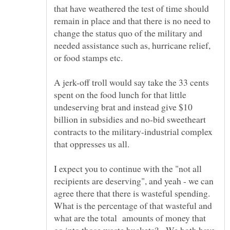
that have weathered the test of time should
remain in place and that there is no need to
change the status quo of the military and
needed assistance such as, hurricane relief,
A jerk-off troll would say take the 33 cents
spent on the food lunch for that little
undeserving brat and instead give $10
billion in subsidies and no-bid sweetheart
contracts to the military-industrial complex
I expect you to continue with the "not all
recipients are deserving", and yeah - we can
agree there that there is wasteful spending.
What is the percentage of that wasteful and
what are the total amounts of money that