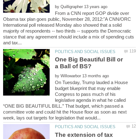
by
From a CNN report GOP divide over
Obama tax plan goes public, November 28, 2012:"A CNN/ORC
International poll released Monday also showed that a solid
majority of respondents -- two thirds -- supports the Democratic
stance that any agreement should include a mix of spending cuts
One Big Beautiful Bill or
by
On Tuesday, Trump lauded a House
budget blueprint that may enable
Congress to pass much of his
legislative agenda in what he called
“ONE BIG BEAUTIFUL BILL.” That budget, which passed a
committee vote and could hit the House floor as soon as next
The extension of tax