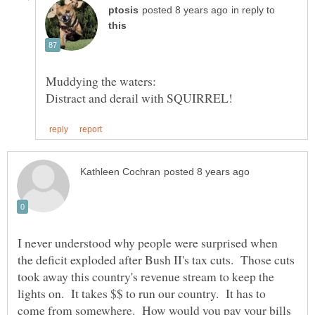
in reply to
I never understood why people were surprised when
the deficit exploded after Bush II's tax cuts. Those cuts
took away this country's revenue stream to keep the
lights on. It takes $$ to run our country. It has to
come from somewhere. How would you pay your bills