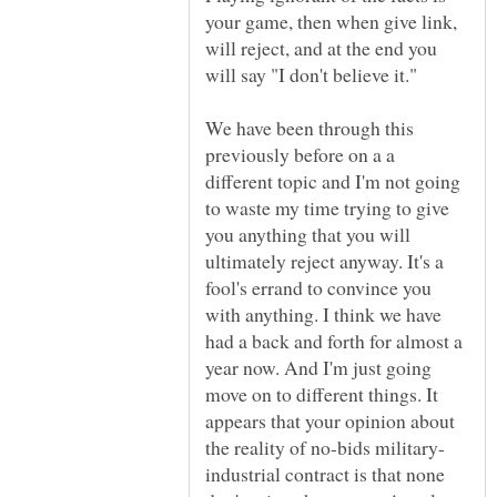
your game, then when give link,
will reject, and at the end you
will say "I don't believe it."
We have been through this
previously before on a a
different topic and I'm not going
to waste my time trying to give
you anything that you will
ultimately reject anyway. It's a
fool's errand to convince you
with anything. I think we have
had a back and forth for almost a
year now. And I'm just going
move on to different things. It
appears that your opinion about
industrial contract is that none