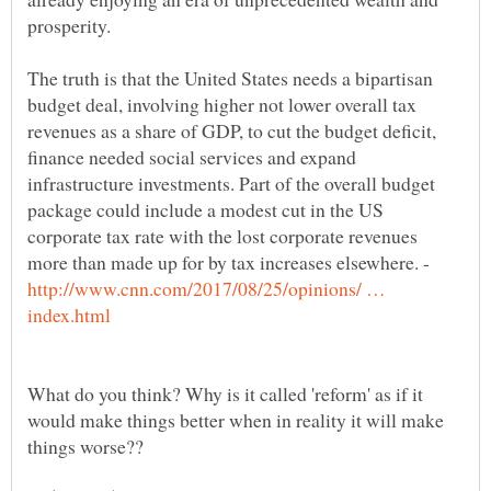
The truth is that the United States needs a bipartisan
budget deal, involving higher not lower overall tax
revenues as a share of GDP, to cut the budget deficit,
finance needed social services and expand
infrastructure investments. Part of the overall budget
package could include a modest cut in the US
corporate tax rate with the lost corporate revenues
more than made up for by tax increases elsewhere. -
http://www.cnn.com/2017/08/25/opinions/ …
What do you think? Why is it called 'reform' as if it
would make things better when in reality it will make