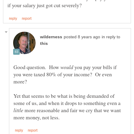
in reply to
Good question. How
you pay your bills if
you were taxed 80% of your income? Or even
Yet that seems to be what is being demanded of
some of us, and when it drops to something even a
more reasonable and fair we cry that we want