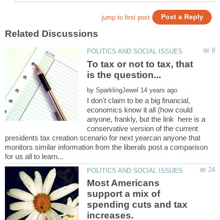
To tax or not to tax, that
by
I don't claim to be a big financial,
economics know it all (how could
anyone, frankly, but the link here is a
conservative version of the current
presidents tax creation scenario for next yearcan anyone that
monitors similar information from the liberals post a comparison
Most Americans
support a mix of
spending cuts and tax
increases.