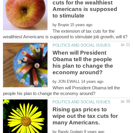
cuts for the wealthiest
Americans is supposed
to stimulate
by
The extension of tax cuts for the
When will President
Obama tell the people
his plan to change the
by
When will President Obama tell the
Rising gas prices to
wipe out the tax cuts for
by