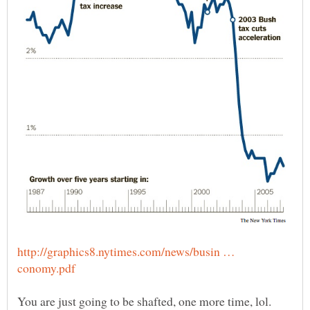
http://graphics8.nytimes.com/news/busin …
You are just going to be shafted, one more time, lol.