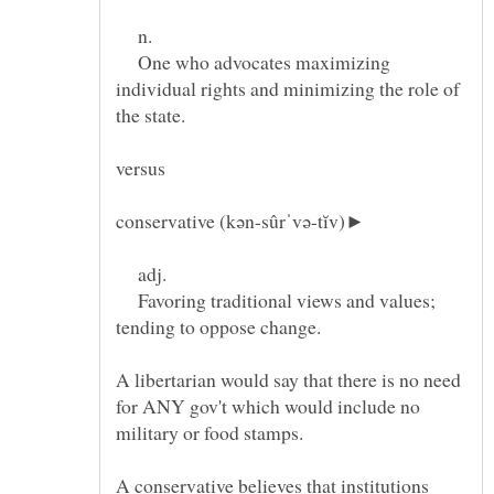
n.
One who advocates maximizing
individual rights and minimizing the role of
conservative (kən-sûrˈvə-tĭv)►
adj.
Favoring traditional views and values;
A libertarian would say that there is no need
for ANY gov't which would include no
A conservative believes that institutions