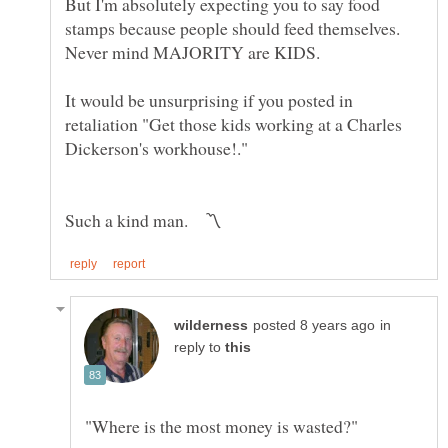
But I'm absolutely expecting you to say food
stamps because people should feed themselves.
It would be unsurprising if you posted in
retaliation "Get those kids working at a Charles
in
reply to