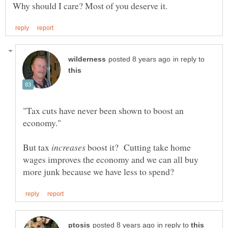
in reply to
"Tax cuts have never been shown to boost an
But tax
boost it? Cutting take home
wages improves the economy and we can all buy
in reply to