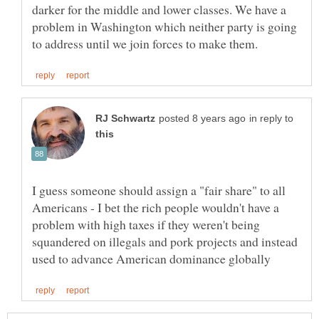
darker for the middle and lower classes. We have a
problem in Washington which neither party is going
in reply to
I guess someone should assign a "fair share" to all
Americans - I bet the rich people wouldn't have a
problem with high taxes if they weren't being
squandered on illegals and pork projects and instead