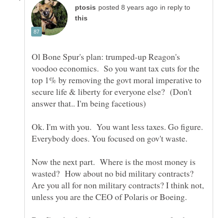
in reply to
Ol Bone Spur's plan: trumped-up Reagon's
voodoo economics. So you want tax cuts for the
top 1% by removing the govt moral imperative to
secure life & liberty for everyone else? (Don't
Ok. I'm with you. You want less taxes. Go figure.
Everybody does. You focused on gov't waste.
Now the next part. Where is the most money is
wasted? How about no bid military contracts?
Are you all for non military contracts? I think not,