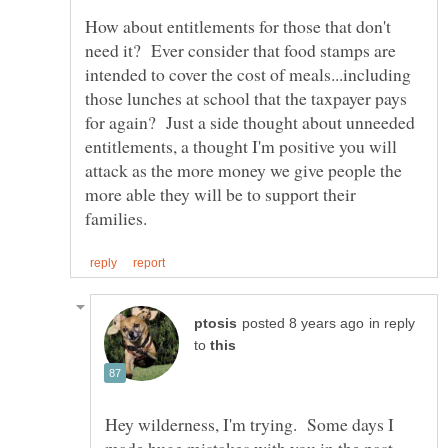
How about entitlements for those that don't
need it? Ever consider that food stamps are
intended to cover the cost of meals...including
those lunches at school that the taxpayer pays
for again? Just a side thought about unneeded
entitlements, a thought I'm positive you will
attack as the more money we give people the
more able they will be to support their
in reply
to
Hey wilderness, I'm trying. Some days I