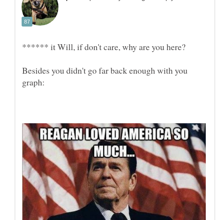
Besides you didn't go far back enough with you