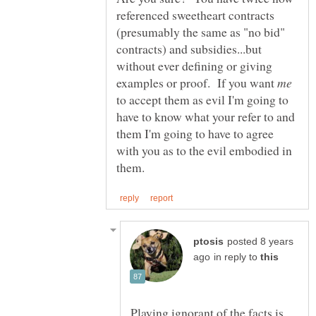
referenced sweetheart contracts
(presumably the same as "no bid"
contracts) and subsidies...but
without ever defining or giving
examples or proof. If you want
to accept them as evil I'm going to
have to know what your refer to and
them I'm going to have to agree
with you as to the evil embodied in
posted 8 years
in reply to
Playing ignorant of the facts is