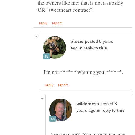
the owners like me: that is not a subsidy
posted 8 years
in reply to
posted 8
in reply to
Are you sure? You have twice now