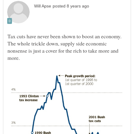
Tax cuts have never been shown to boost an economy.
The whole trickle down, supply side economic
nonsense is just a cover for the rich to take more and