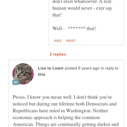
don't exist whatsoever. A real
human would never - ever say
in reply to
Ptosis, I know you mean well. I don't think you've
noticed but during our lifetime both Democrats and
Republicans have ruled in Washington. Neither
economic approach is helping the common
American. Things are continually getting darker and