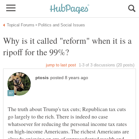
Why is it called "reform" when it is a
The truth about Trump's tax cuts; Republican tax cuts
go largely to the rich. There is indeed no case
whatsoever for reducing the personal income tax rates
on high-income Americans. The richest Americans are
already enjoying an era of unprecedented wealth and