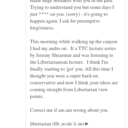
made huge mistakes with you in the past.
Trying to understand you but some days I
just **** on you. (sorry) - it's going to
happen again. I ask for preemptive
forgiveness.
This morning while walking up the canyon
I had my audio on. It a TTC lecture series
by Jeremy Shearmur and was listening to
the Libertarianism lecture. I think I'm
finally starting to 'get' you. All this time I
thought you were a super hard-on
conservative and now I think your ideas are
coming straight from Libertarian view
libertarian (lĭbˌər-târˈē-ən)►