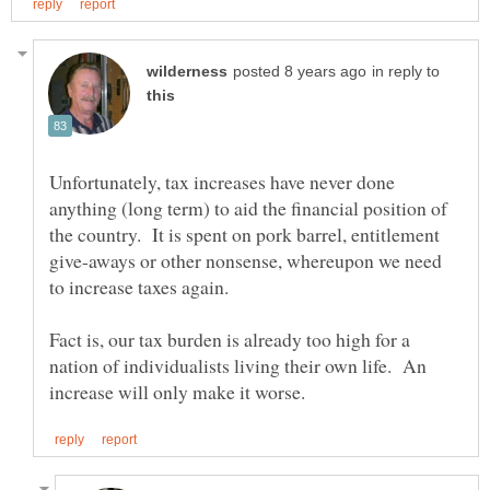
in reply to
Unfortunately, tax increases have never done
anything (long term) to aid the financial position of
the country. It is spent on pork barrel, entitlement
give-aways or other nonsense, whereupon we need
Fact is, our tax burden is already too high for a
nation of individualists living their own life. An