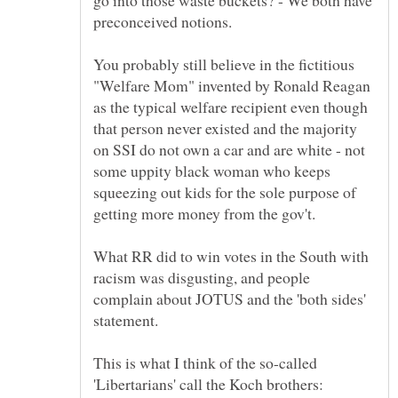
go into those waste buckets? - We both have
preconceived notions.
You probably still believe in the fictitious
"Welfare Mom" invented by Ronald Reagan
as the typical welfare recipient even though
that person never existed and the majority
on SSI do not own a car and are white - not
some uppity black woman who keeps
squeezing out kids for the sole purpose of
What RR did to win votes in the South with
racism was disgusting, and people
complain about JOTUS and the 'both sides'
This is what I think of the so-called