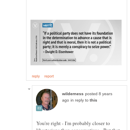
posted 8 years
in reply to
You're right - I'm probably closer to