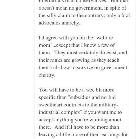
libertarians than conservatives. But that
doesn't mean no government, in spite of
the silly claim to the contrary; only a fool
I'd agree with you on the "welfare
mom"...except that I know a few of
them. They most certainly do exist, and
their ranks are growing as they teach
their kids how to survive on government
You will have to be a wee bit more
specific than "subsidies and no-bid
industrial complex" if you want me to
accept anything you're whining about
there. And it'll have to be more than
leaving a little more of their earnings for