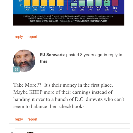
in reply to
Take More?? It's their money in the first place.
Maybe KEEP more of their earnings instead of
handing it over to a bunch of D.C. dimwits who can't