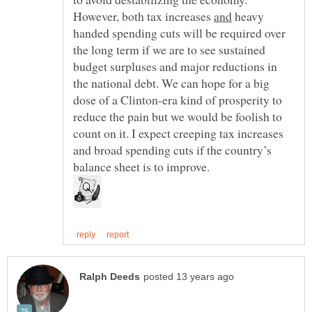
However, both tax increases
heavy
handed spending cuts will be required over
the long term if we are to see sustained
budget surpluses and major reductions in
the national debt. We can hope for a big
dose of a Clinton-era kind of prosperity to
reduce the pain but we would be foolish to
count on it. I expect creeping tax increases
and broad spending cuts if the country’s