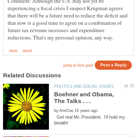
Comment: Although the U.S. may not yet be
experiencing a fiscal crisis I suspect Krugman agrees
that there will be a future need to reduce the deficit and
that now is a good time to agree on a combination of
future tax revenue increases and expenditure
Boehner and Obama,
by
Get real Mr. President. I'll hold my