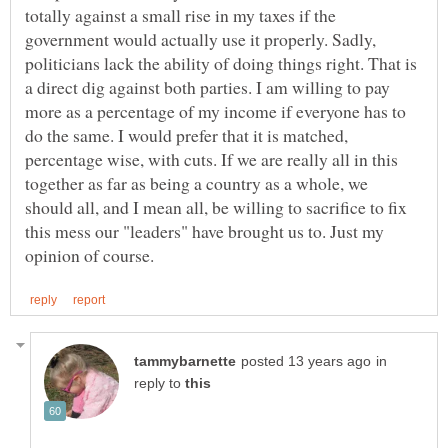
totally against a small rise in my taxes if the
government would actually use it properly. Sadly,
politicians lack the ability of doing things right. That is
a direct dig against both parties. I am willing to pay
more as a percentage of my income if everyone has to
do the same. I would prefer that it is matched,
percentage wise, with cuts. If we are really all in this
together as far as being a country as a whole, we
should all, and I mean all, be willing to sacrifice to fix
this mess our "leaders" have brought us to. Just my
in
reply to