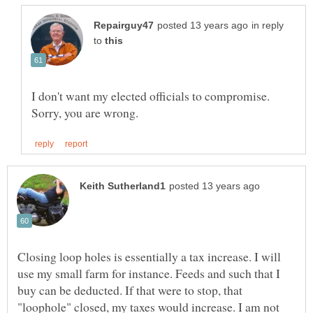
in reply
to
I don't want my elected officials to compromise.
Closing loop holes is essentially a tax increase. I will
use my small farm for instance. Feeds and such that I
buy can be deducted. If that were to stop, that
"loophole" closed, my taxes would increase. I am not