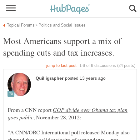
Most Americans support a mix of
spending cuts and tax increases.
From a CNN report
GOP divide over Obama tax plan
"A CNN/ORC International poll released Monday also
showed that a solid majority of respondents -- two