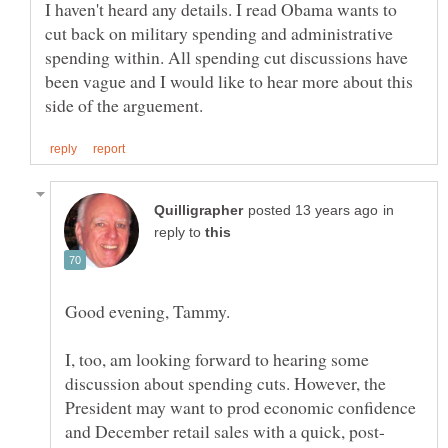
I haven't heard any details. I read Obama wants to
cut back on military spending and administrative
spending within. All spending cut discussions have
been vague and I would like to hear more about this
in
reply to
I, too, am looking forward to hearing some
discussion about spending cuts. However, the
President may want to prod economic confidence