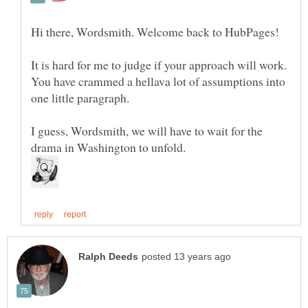
It is hard for me to judge if your approach will work.
You have crammed a hellava lot of assumptions into
I guess, Wordsmith, we will have to wait for the