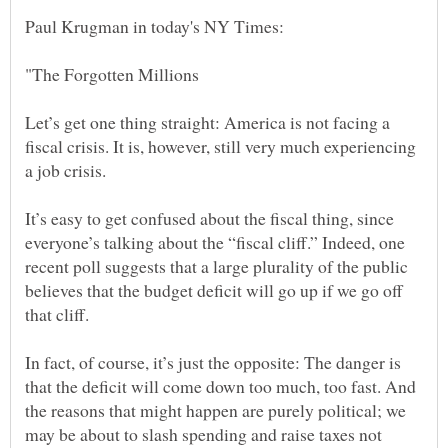
Let’s get one thing straight: America is not facing a
fiscal crisis. It is, however, still very much experiencing
It’s easy to get confused about the fiscal thing, since
everyone’s talking about the “fiscal cliff.” Indeed, one
recent poll suggests that a large plurality of the public
believes that the budget deficit will go up if we go off
In fact, of course, it’s just the opposite: The danger is
that the deficit will come down too much, too fast. And
the reasons that might happen are purely political; we
may be about to slash spending and raise taxes not