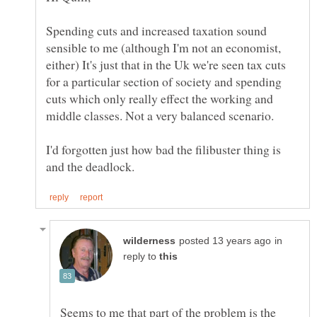
Spending cuts and increased taxation sound
sensible to me (although I'm not an economist,
either) It's just that in the Uk we're seen tax cuts
for a particular section of society and spending
cuts which only really effect the working and
I'd forgotten just how bad the filibuster thing is
in
reply to
Seems to me that part of the problem is the