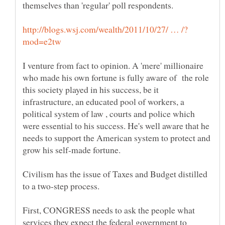
themselves than 'regular' poll respondents.
I venture from fact to opinion. A 'mere' millionaire
who made his own fortune is fully aware of the role
this society played in his success, be it
infrastructure, an educated pool of workers, a
political system of law , courts and police which
were essential to his success. He's well aware that he
needs to support the American system to protect and
Civilism has the issue of Taxes and Budget distilled
to a two-step process.
First, CONGRESS needs to ask the people what
services they expect the federal government to