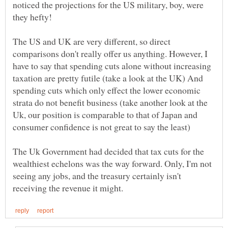
noticed the projections for the US military, boy, were
they hefty!
The US and UK are very different, so direct
comparisons don't really offer us anything. However, I
have to say that spending cuts alone without increasing
taxation are pretty futile (take a look at the UK) And
spending cuts which only effect the lower economic
strata do not benefit business (take another look at the
Uk, our position is comparable to that of Japan and
consumer confidence is not great to say the least)
The Uk Government had decided that tax cuts for the
wealthiest echelons was the way forward. Only, I'm not
seeing any jobs, and the treasury certainly isn't