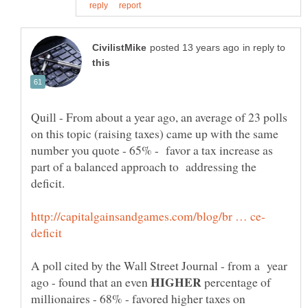
in reply to
Quill - From about a year ago, an average of 23 polls
on this topic (raising taxes) came up with the same
number you quote - 65% - favor a tax increase as
part of a balanced approach to addressing the
deficit.
A poll cited by the Wall Street Journal - from a year
HIGHER
ago - found that an even
percentage of
millionaires - 68% - favored higher taxes on