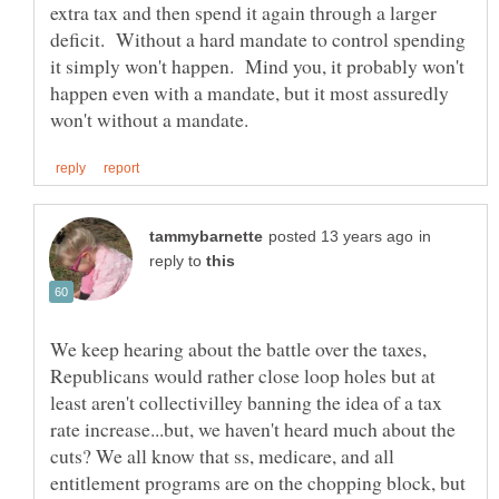
extra tax and then spend it again through a larger
deficit. Without a hard mandate to control spending
it simply won't happen. Mind you, it probably won't
happen even with a mandate, but it most assuredly
in
reply to
We keep hearing about the battle over the taxes,
Republicans would rather close loop holes but at
least aren't collectivilley banning the idea of a tax
rate increase...but, we haven't heard much about the
cuts? We all know that ss, medicare, and all
entitlement programs are on the chopping block, but