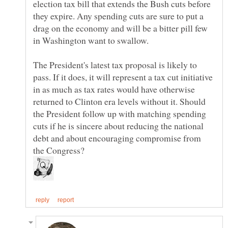
election tax bill that extends the Bush cuts before
they expire. Any spending cuts are sure to put a
drag on the economy and will be a bitter pill few
The President's latest tax proposal is likely to
pass. If it does, it will represent a tax cut initiative
in as much as tax rates would have otherwise
returned to Clinton era levels without it. Should
the President follow up with matching spending
cuts if he is sincere about reducing the national
debt and about encouraging compromise from
the Congress?