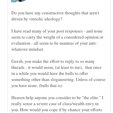
Do you have any constructive thoughts that aren't
I have read many of your post responses - and none
seem to carry the weight of a considered opinion or
Geesh, you make the effort to reply to so many
threads - it would seem, (at least to me), that once
in a while you would have the balls to offer
something other than sloganeering. Unless of course
Heaven help anyone you consider to be "the elite." I
really sense a severe case of class/wealth envy in
you. How would you cope if by chance your efforts