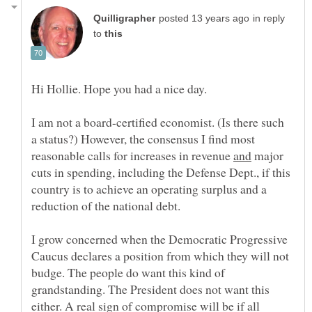
in reply
to
Hi Hollie. Hope you had a nice day.
I am not a board-certified economist. (Is there such
a status?) However, the consensus I find most
reasonable calls for increases in revenue
major
cuts in spending, including the Defense Dept., if this
country is to achieve an operating surplus and a
I grow concerned when the Democratic Progressive
Caucus declares a position from which they will not
budge. The people do want this kind of
grandstanding. The President does not want this
either. A real sign of compromise will be if all