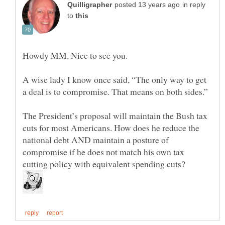
in reply
to
A wise lady I know once said, “The only way to get
The President’s proposal will maintain the Bush tax
cuts for most Americans. How does he reduce the
national debt AND maintain a posture of
compromise if he does not match his own tax