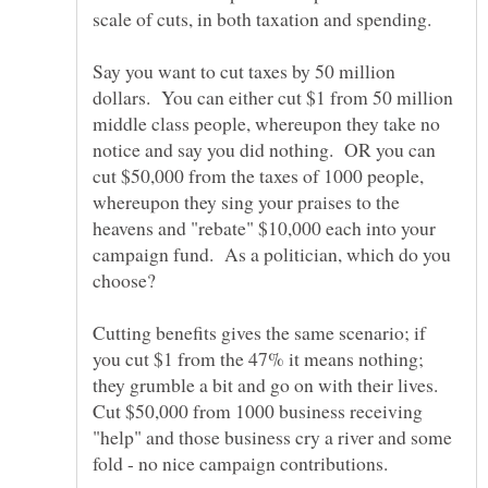
scale of cuts, in both taxation and spending.
Say you want to cut taxes by 50 million
dollars. You can either cut $1 from 50 million
middle class people, whereupon they take no
notice and say you did nothing. OR you can
cut $50,000 from the taxes of 1000 people,
whereupon they sing your praises to the
heavens and "rebate" $10,000 each into your
campaign fund. As a politician, which do you
Cutting benefits gives the same scenario; if
you cut $1 from the 47% it means nothing;
they grumble a bit and go on with their lives.
Cut $50,000 from 1000 business receiving
"help" and those business cry a river and some