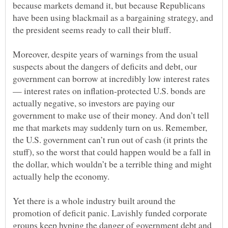
because markets demand it, but because Republicans
have been using blackmail as a bargaining strategy, and
Moreover, despite years of warnings from the usual
suspects about the dangers of deficits and debt, our
government can borrow at incredibly low interest rates
— interest rates on inflation-protected U.S. bonds are
actually negative, so investors are paying our
government to make use of their money. And don’t tell
me that markets may suddenly turn on us. Remember,
the U.S. government can’t run out of cash (it prints the
stuff), so the worst that could happen would be a fall in
the dollar, which wouldn’t be a terrible thing and might
Yet there is a whole industry built around the
promotion of deficit panic. Lavishly funded corporate
groups keep hyping the danger of government debt and