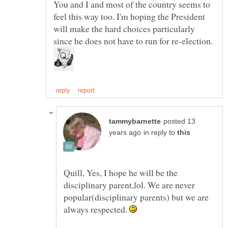
You and I and most of the country seems to
feel this way too. I'm hoping the President
will make the hard choices particularly
posted 13
in reply to
Quill, Yes, I hope he will be the
disciplinary parent,lol. We are never
popular(disciplinary parents) but we are
always respected.