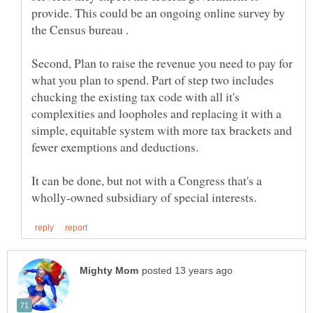
provide. This could be an ongoing online survey by
Second, Plan to raise the revenue you need to pay for
what you plan to spend. Part of step two includes
chucking the existing tax code with all it's
complexities and loopholes and replacing it with a
simple, equitable system with more tax brackets and
It can be done, but not with a Congress that's a