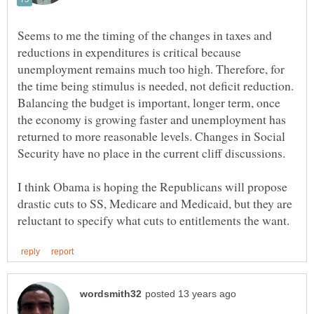
Seems to me the timing of the changes in taxes and
reductions in expenditures is critical because
unemployment remains much too high. Therefore, for
the time being stimulus is needed, not deficit reduction.
Balancing the budget is important, longer term, once
the economy is growing faster and unemployment has
returned to more reasonable levels. Changes in Social
I think Obama is hoping the Republicans will propose
drastic cuts to SS, Medicare and Medicaid, but they are