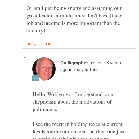
Or am I just being snotty and assigning our
great leaders attitudes they don't have (their
job and income is more important than the
posted 13 years
in reply to
Hello, Wilderness. I understand your
skepticism about the motivations of
I see the merit in holding taxes at current
levels for the middle class at this time just
to avoid destabilizing the economy.