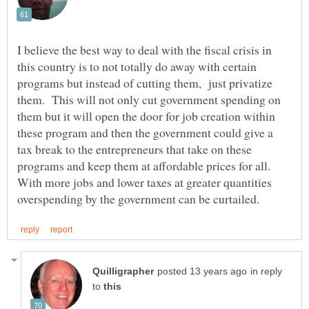
I believe the best way to deal with the fiscal crisis in
this country is to not totally do away with certain
programs but instead of cutting them, just privatize
them. This will not only cut government spending on
them but it will open the door for job creation within
these program and then the government could give a
tax break to the entrepreneurs that take on these
programs and keep them at affordable prices for all.
With more jobs and lower taxes at greater quantities
in reply
to