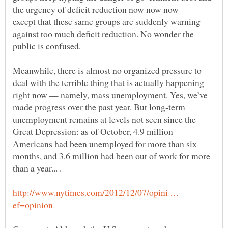
the urgency of deficit reduction now now now —
except that these same groups are suddenly warning
against too much deficit reduction. No wonder the
Meanwhile, there is almost no organized pressure to
deal with the terrible thing that is actually happening
right now — namely, mass unemployment. Yes, we’ve
made progress over the past year. But long-term
unemployment remains at levels not seen since the
Great Depression: as of October, 4.9 million
Americans had been unemployed for more than six
months, and 3.6 million had been out of work for more
than a year... .
http://www.nytimes.com/2012/12/07/opini …