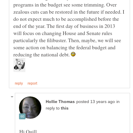
programs in the budget see some trimming. Over
zealous cuts can be restored in the future if needed. I
do not expect much to be accomplished before the
end of the year. The first day of business in 2013
will focus on changing House and Senate rules
particularly the filibuster. Then, maybe, we will see
some action on balancing the federal budget and
reducing the national debt.
in
reply to