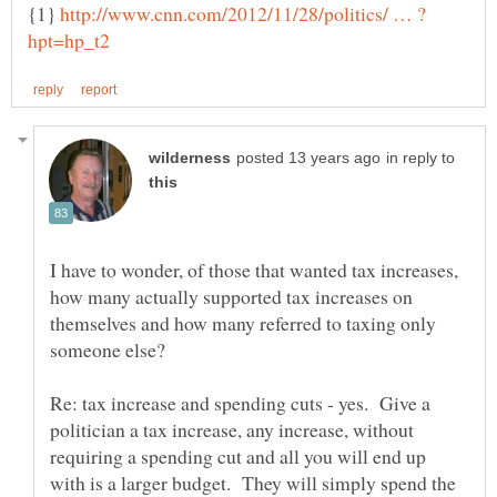
{1}
in reply to
I have to wonder, of those that wanted tax increases,
how many actually supported tax increases on
themselves and how many referred to taxing only
Re: tax increase and spending cuts - yes. Give a
politician a tax increase, any increase, without
requiring a spending cut and all you will end up
with is a larger budget. They will simply spend the