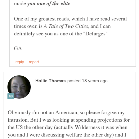
made
One of my greatest reads, which I have read several
times over, is
, and I can
Obviously i'm not an American, so please forgive my
intrusion. But I was looking at spending projections for
the US the other day (actually Wilderness it was when
you and I were discussing welfare the other day) and I