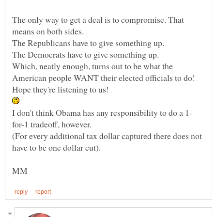
The only way to get a deal is to compromise. That
Which, neatly enough, turns out to be what the
(For every additional tax dollar captured there does not