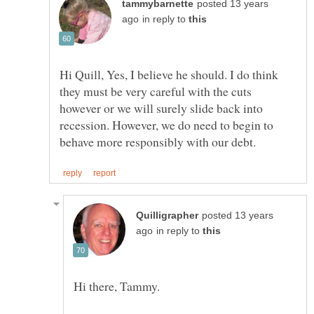
posted 13 years
in reply to
Hi Quill, Yes, I believe he should. I do think
they must be very careful with the cuts
however or we will surely slide back into
recession. However, we do need to begin to
posted 13 years
in reply to