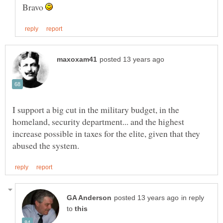
Bravo
I support a big cut in the military budget, in the
homeland, security department... and the highest
increase possible in taxes for the elite, given that they
in reply
to