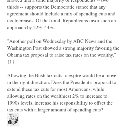
thirds -- supports the Democratic stance that any
agreement should include a mix of spending cuts and
tax increases. Of that total, Republicans favor such an
"Another poll on Wednesday by ABC News and the
Washington Post showed a strong majority favoring the
Obama tax proposal to raise tax rates on the wealthy."
Allowing the Bush tax cuts to expire would be a move
in the right direction. Does the President's proposal to
extend these tax cuts for most Americans, while
allowing rates on the wealthiest 2% to increase to
1990s levels, increase his responsibility to offset the