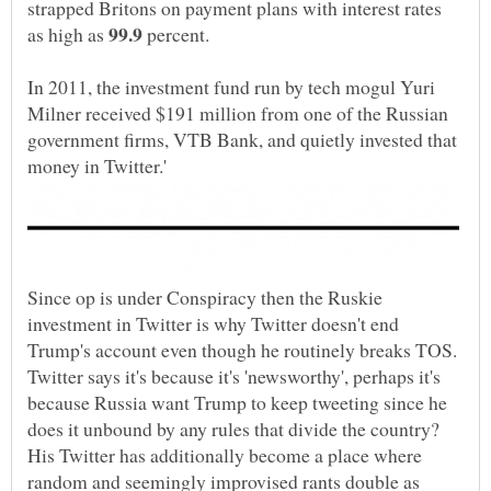
strapped Britons on payment plans with interest rates
as high as
percent.
In 2011, the investment fund run by tech mogul Yuri
Milner received $191 million from one of the Russian
government firms, VTB Bank, and quietly invested that
Since op is under Conspiracy then the Ruskie
investment in Twitter is why Twitter doesn't end
Trump's account even though he routinely breaks TOS.
Twitter says it's because it's 'newsworthy', perhaps it's
because Russia want Trump to keep tweeting since he
does it unbound by any rules that divide the country?
His Twitter has additionally become a place where
random and seemingly improvised rants double as