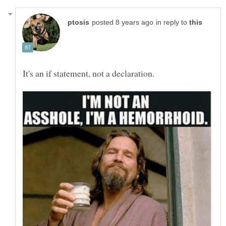
in reply to
It's an if statement, not a declaration.