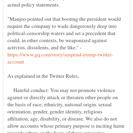
"Manjoo pointed out that booting the president would
require the company to wade dangerously deep into
political-censorship waters and set a precedent that
could, in other contexts, be weaponized against
activists, dissidents, and the like." -
Hateful conduct: You may not promote violence
against or directly attack or threaten other people on
the basis of race, ethnicity, national origin, sexual
orientation, gender, gender identity, religious
affiliation, age, disability, or disease. We also do not
allow accounts whose primary purpose is inciting harm