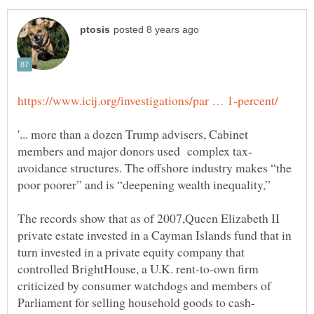
'... more than a dozen Trump advisers, Cabinet
avoidance structures. The offshore industry makes “the
The records show that as of 2007,Queen Elizabeth II
private estate invested in a Cayman Islands fund that in
turn invested in a private equity company that
controlled BrightHouse, a U.K. rent-to-own firm
criticized by consumer watchdogs and members of