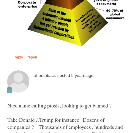
Take Donald J.Trump for instance . Dozens of
companies ? Thousands of employees , hundreds and