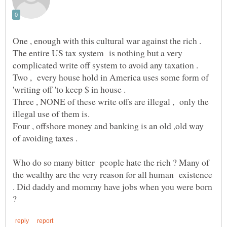
One , enough with this cultural war against the rich .
The entire US tax system is nothing but a very
complicated write off system to avoid any taxation .
Two , every house hold in America uses some form of
Three , NONE of these write offs are illegal , only the
Four , offshore money and banking is an old ,old way
Who do so many bitter people hate the rich ? Many of
the wealthy are the very reason for all human existence
. Did daddy and mommy have jobs when you were born