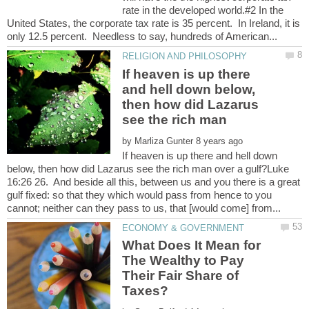
rate in the developed world.#2 In the
United States, the corporate tax rate is 35 percent. In Ireland, it is
If heaven is up there
and hell down below,
then how did Lazarus
by
If heaven is up there and hell down
below, then how did Lazarus see the rich man over a gulf?Luke
16:26 26. And beside all this, between us and you there is a great
gulf fixed: so that they which would pass from hence to you
What Does It Mean for
The Wealthy to Pay
Their Fair Share of