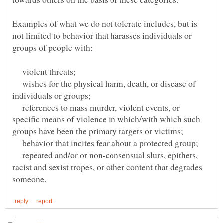
Examples of what we do not tolerate includes, but is
not limited to behavior that harasses individuals or
violent threats;
wishes for the physical harm, death, or disease of
references to mass murder, violent events, or
specific means of violence in which/with which such
behavior that incites fear about a protected group;
repeated and/or or non-consensual slurs, epithets,
racist and sexist tropes, or other content that degrades