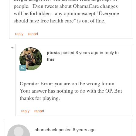
people. Even tweets about ObamaCare changes
will be forbidden - any opinion except "Everyone
in reply to
Operator Error: you are on the wrong forum.
Your answer has nothing to do with the OP. But