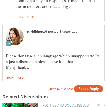
nothing left in your responses. Kinda too bad
Please don't use such language which innappopriate.Its