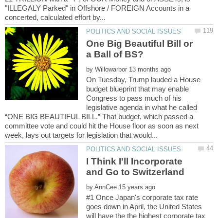
"ILLEGALY Parked" in Offshore / FOREIGN Accounts in a
One Big Beautiful Bill or
by
On Tuesday, Trump lauded a House
budget blueprint that may enable
Congress to pass much of his
legislative agenda in what he called
“ONE BIG BEAUTIFUL BILL.” That budget, which passed a
committee vote and could hit the House floor as soon as next
I Think I'll Incorporate
by
#1 Once Japan's corporate tax rate
goes down in April, the United States
will have the the highest corporate tax