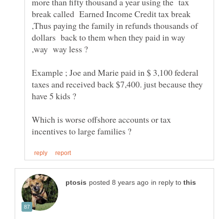
more than fifty thousand a year using the tax
break called Earned Income Credit tax break
,Thus paying the family in refunds thousands of
dollars back to them when they paid in way
Example ; Joe and Marie paid in $ 3,100 federal
taxes and received back $7,400. just because they
Which is worse offshore accounts or tax
in reply to