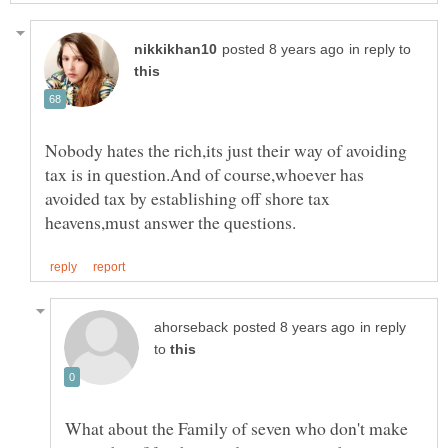
in reply to
Nobody hates the rich,its just their way of avoiding
tax is in question.And of course,whoever has
avoided tax by establishing off shore tax
in reply
to
What about the Family of seven who don't make