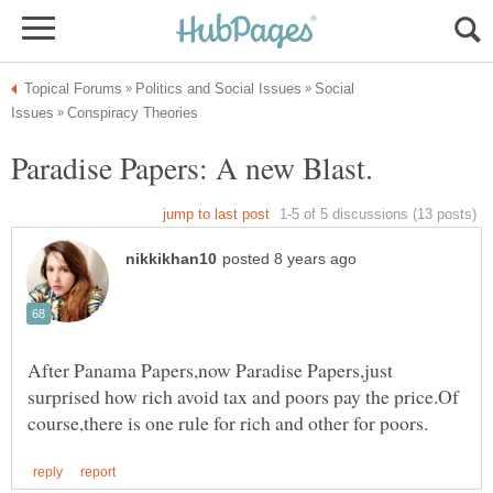
Social
After Panama Papers,now Paradise Papers,just
surprised how rich avoid tax and poors pay the price.Of