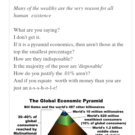
Many of the wealthy are the very reason for all
If it is a pyramid economics, then aren't those at the
It the majority of the poor are 'disposable'
And if you equate worth with money than you are