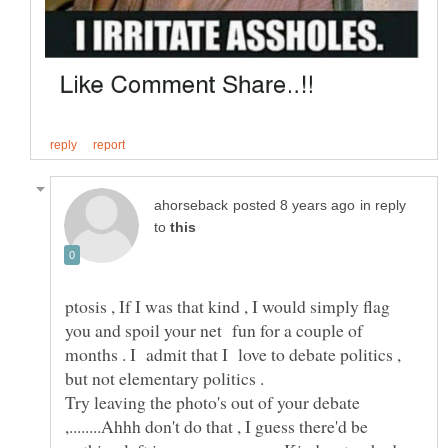
in reply
to
ptosis , If I was that kind , I would simply flag
you and spoil your net fun for a couple of
months . I admit that I love to debate politics ,
Try leaving the photo's out of your debate
,........Ahhh don't do that , I guess there'd be