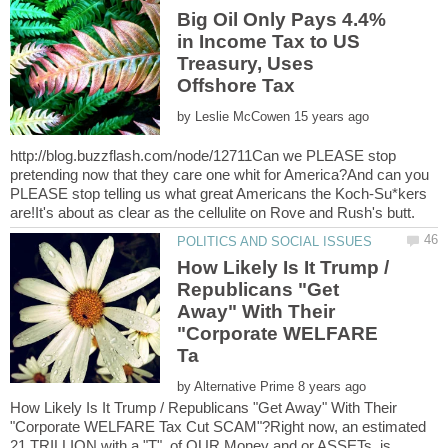
Big Oil Only Pays 4.4%
in Income Tax to US
Treasury, Uses
by
http://blog.buzzflash.com/node/12711Can we PLEASE stop
pretending now that they care one whit for America?And can you
PLEASE stop telling us what great Americans the Koch-Su*kers
How Likely Is It Trump /
Republicans "Get
Away" With Their
"Corporate WELFARE
by
How Likely Is It Trump / Republicans "Get Away" With Their
"Corporate WELFARE Tax Cut SCAM"?Right now, an estimated
21 TRILLION with a "T", of OUR Money and or ASSETs, is