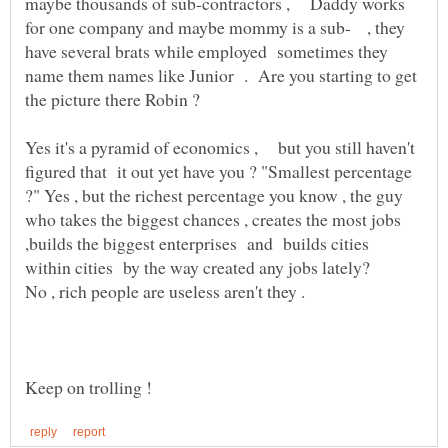
maybe thousands of sub-contractors , Daddy works
for one company and maybe mommy is a sub- , they
have several brats while employed sometimes they
name them names like Junior . Are you starting to get
Yes it's a pyramid of economics , but you still haven't
figured that it out yet have you ? "Smallest percentage
?" Yes , but the richest percentage you know , the guy
who takes the biggest chances , creates the most jobs
,builds the biggest enterprises and builds cities