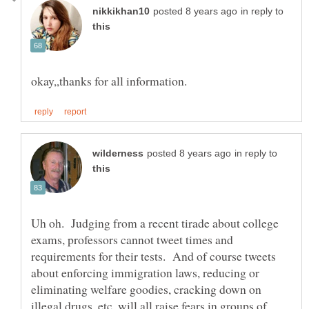
in reply to
in reply to
Uh oh. Judging from a recent tirade about college
exams, professors cannot tweet times and
requirements for their tests. And of course tweets
about enforcing immigration laws, reducing or
eliminating welfare goodies, cracking down on
illegal drugs, etc. will all raise fears in groups of