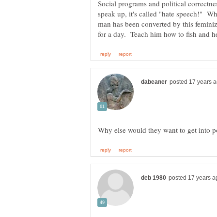
Social programs and political correctne
speak up, it's called "hate speech!" Wh
man has been converted by this feminiz