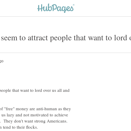
seem to attract people that want to lord 
eople that want to lord over us all and
f "free" money are anti-human as they
 us lazy and not motivated to achieve
es. They don't want strong Americans.