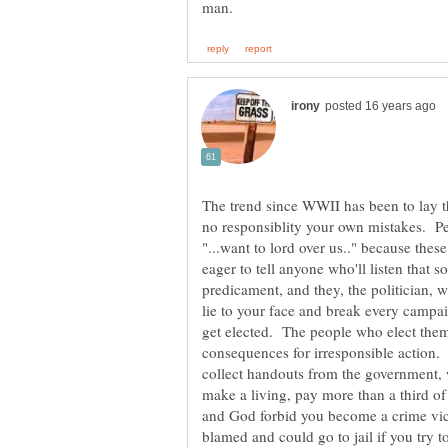
The trend since WWII has been to lay 
no responsiblity your own mistakes. Pe
"...want to lord over us.." because these
eager to tell anyone who'll listen that s
predicament, and they, the politician, w
lie to your face and break every campa
get elected. The people who elect them
consequences for irresponsible action. 
collect handouts from the government, 
make a living, pay more than a third of 
and God forbid you become a crime vict
blamed and could go to jail if you try t