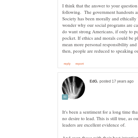
I think that the answer to your question 
following. The government handouts ar
Society has been morally and ethically 
wonder why our social programs are catc
do want strong Americans, if only to pu
pocket. If ethics and morals could be p
mean more personal responsibility and a
It's been a sentiment for a long time th
no desire to lead. This is still true, as 
And even those with their best intention