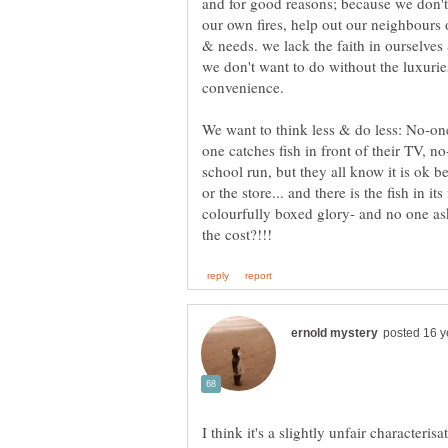
and for good reasons; because we don't 
our own fires, help out our neighbours
& needs. we lack the faith in ourselve
we don't want to do without the luxuries
one catches fish in front of their TV, no
school run, but they all know it is ok b
or the store... and there is the fish in 
colourfully boxed glory- and no one asks,
I think it's a slightly unfair characteris