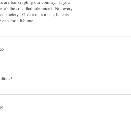
ss are bankrupting our country. If you
ere's the so called tolerance? Not every
ed society. Give a man a fish, he eats