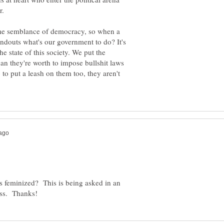
ome semblance of democracy, so when a
andouts what's our government to do? It's
the state of this society. We put the
an they're worth to impose bullshit laws
 to put a leash on them too, they aren't
is feminized? This is being asked in an