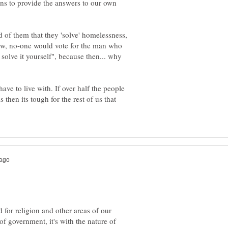
ans to provide the answers to our own
 of them that they 'solve' homelessness,
Now, no-one would vote for the man who
solve it yourself", because then... why
ave to live with. If over half the people
then its tough for the rest of us that
d for religion and other areas of our
of government, it's with the nature of