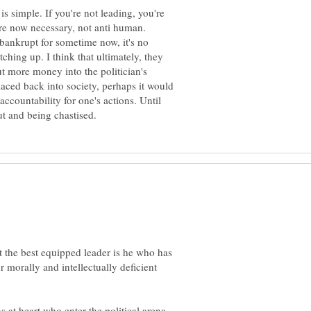
is simple. If you're not leading, you're
e now necessary, not anti human.
bankrupt for sometime now, it's no
hing up. I think that ultimately, they
t more money into the politician's
laced back into society, perhaps it would
ccountability for one's actions. Until
at the best equipped leader is he who has
our morally and intellectually deficient
s at heart who enter the political arena