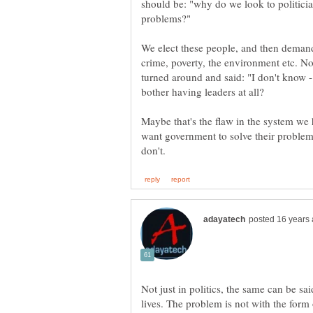
should be: "why do we look to politici
We elect these people, and then demand
crime, poverty, the environment etc. 
turned around and said: "I don't know - 
Maybe that's the flaw in the system we h
want government to solve their problems 
Not just in politics, the same can be sai
lives. The problem is not with the form 