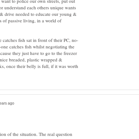
want to police our own streets, put out
 or understand each others unique wants
s & drive needed to educate our young &
 of passive living, in a world of
-one catches fish whilst negotiating the
ecause they just have to go to the freezer
its nice breaded, plastic wrapped &
 once their belly is full, if it was worth
ation of the situation. The real question