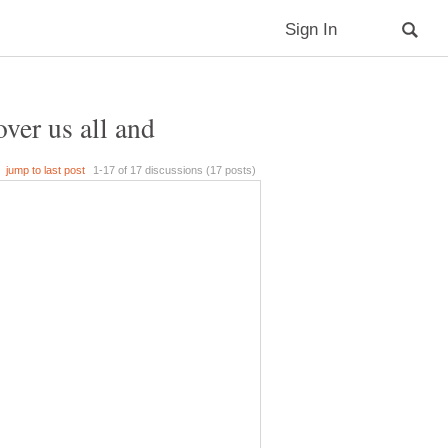
over us all and