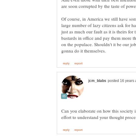
Of course, in America we still have s
large number of lazy citizens ask for h
just as much our fault as it is theirs for 
bastards in office and pay them more th
on the populace. Shouldn't it be our job
Can you elaborate on how this society 