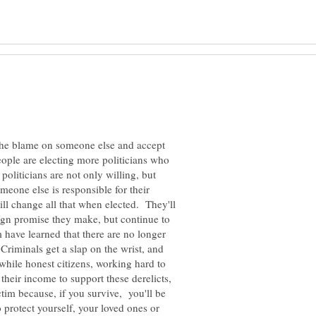
the blame on someone else and accept
ople are electing more politicians who
 politicians are not only willing, but
omeone else is responsible for their
ill change all that when elected. They'll
ign promise they make, but continue to
 have learned that there are no longer
Criminals get a slap on the wrist, and
while honest citizens, working hard to
their income to support these derelicts,
im because, if you survive, you'll be
o protect yourself, your loved ones or