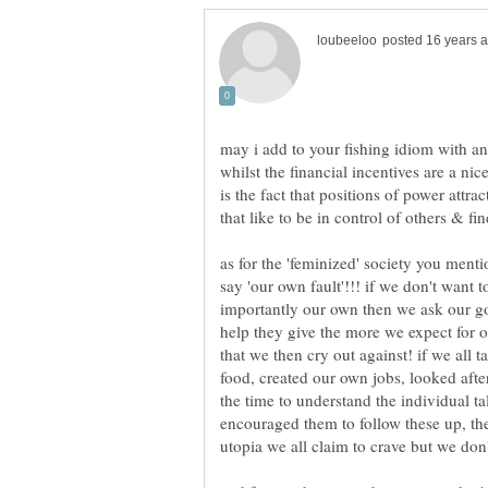
whilst the financial incentives are a nice
is the fact that positions of power attrac
as for the 'feminized' society you ment
say 'our own fault'!!! if we don't want 
importantly our own then we ask our go
help they give the more we expect for ou
that we then cry out against! if we all
food, created our own jobs, looked after
the time to understand the individual t
encouraged them to follow these up, th
utopia we all claim to crave but we don't