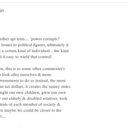
 bonus to political figures, ultimately it
t a certain kind of individual... the kind
ion, this is as some other commenter's
to look after ourselves & more
vernments to do so instead, the more
r tax dollars, it creates the nanny states
 taught our own children, grew our own
 our elderly & disabled relatives, took
alents of each member of society &
en maybe we could be closer to the
....