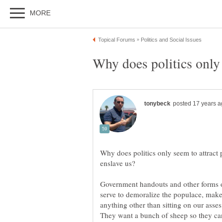
Why does politics only 
Why does politics only seem to attract p
Government handouts and other forms o
serve to demoralize the populace, make
anything other than sitting on our ass