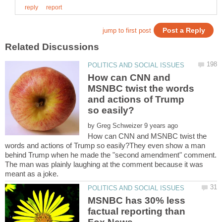
How can CNN and
MSNBC twist the words
and actions of Trump
by
How can CNN and MSNBC twist the
words and actions of Trump so easily?They even show a man
behind Trump when he made the "second amendment" comment.
The man was plainly laughing at the comment because it was
MSNBC has 30% less
factual reporting than