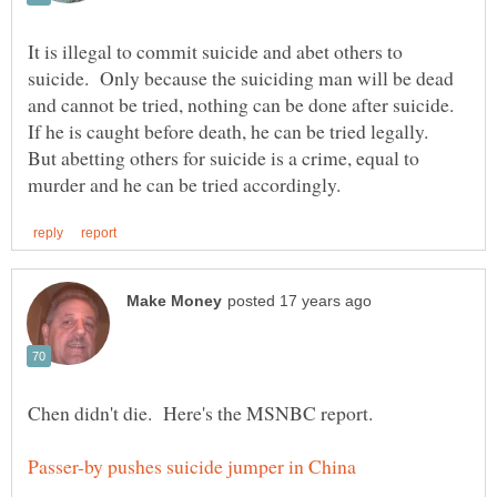
It is illegal to commit suicide and abet others to
suicide. Only because the suiciding man will be dead
and cannot be tried, nothing can be done after suicide.
If he is caught before death, he can be tried legally.
But abetting others for suicide is a crime, equal to