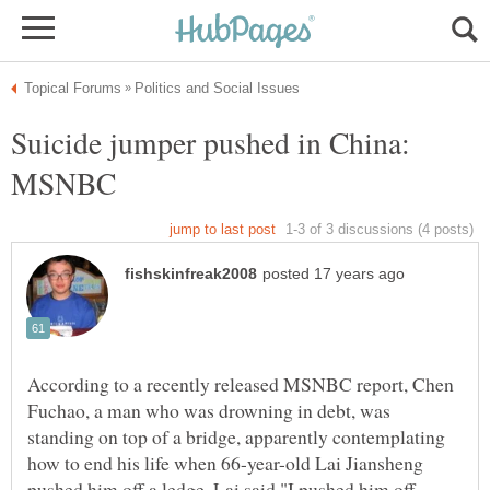
Suicide jumper pushed in China:
According to a recently released MSNBC report, Chen
Fuchao, a man who was drowning in debt, was
standing on top of a bridge, apparently contemplating
how to end his life when 66-year-old Lai Jiansheng
pushed him off a ledge. Lai said "I pushed him off