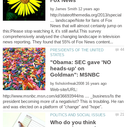
by
http://stateofthemedia.org/2013/special
… landscape/Note for fans of Fox
News that will almost certainly jump on
this:Please stop watching it, it's still awful.This survey
comprehensively analysed the changing landscape in television
PRESIDENTS OF THE UNITED
"Obama: SEC gave 'NO
heads-up' on
by
Web-site/URL:
http://www.msnbc.msn.com/id/36693944/ns … _business/Is the
president becoming more of a negativist? This is troubling. He ran
Who do you think