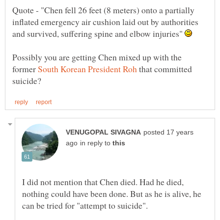
Quote - "Chen fell 26 feet (8 meters) onto a partially
inflated emergency air cushion laid out by authorities
and survived, suffering spine and elbow injuries"
Possibly you are getting Chen mixed up with the
former
that committed
posted 17 years
in reply to
I did not mention that Chen died. Had he died,
nothing could have been done. But as he is alive, he