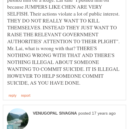
because JUMPERS LIKE CHEN ARE VERY
SELFISH. Their actions violate a lot of public interest.
THEY DO NOT REALLY WANT TO KILL
THEMSELVES. INSTEAD THEY JUST WANT TO
RAISE THE RELEVANT GOVERNMENT
AUTHORITIES' ATTENTION TO THEIR PLIGHT".
Mr. Lai, what is wrong with that? THERE'S
NOTHING WRONG WITH THAT AND THERE'S
NOTHING ILLEGAL ABOUT SOMEONE
WANTING TO COMMIT SUICIDE. IT IS ILLEGAL
HOWEVER TO HELP SOMEONE COMMIT