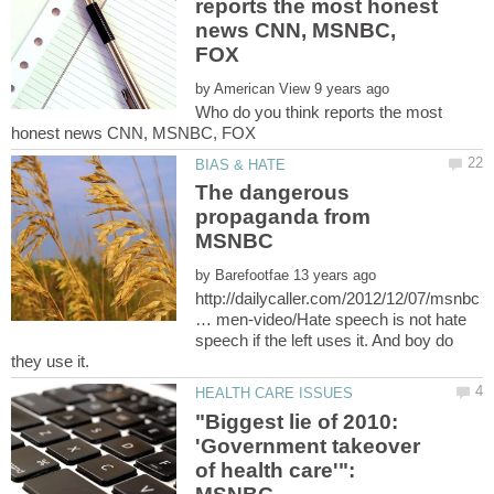
reports the most honest
news CNN, MSNBC,
by
Who do you think reports the most
The dangerous
propaganda from
by
http://dailycaller.com/2012/12/07/msnbc
… men-video/Hate speech is not hate
speech if the left uses it. And boy do
"Biggest lie of 2010:
'Government takeover
of health care'":